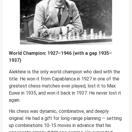
World Champion: 1927–1946 (with a gap 1935–
1937)
Alekhine is the only world champion who died with the
title. He won it from Capablanca in 1927 in one of the
greatest chess matches ever played, lost it to Max
Euwe in 1935, and won it back in 1937. He never lost it
again.
His chess was dynamic, combinative, and deeply
original. He had a gift for long-range planning — setting
up combinations 10-15 moves in advance that his