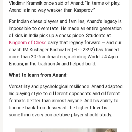
Vladimir Kramnik once said of Anand: “In terms of play,
Anand is in no way weaker than Kasparov.”
For Indian chess players and families, Anand’s legacy is
impossible to overstate. He made an entire generation
of kids in India pick up a chess piece. Students at
Kingdom of Chess
carry that legacy forward — and our
coach IM Kushager Krishnater (ELO 2392) has trained
more than 20 Grandmasters, including World #4 Arjun
Erigaisi, in the tradition Anand helped build.
What to learn from Anand:
Versatility and psychological resilience. Anand adapted
his playing style to different opponents and different
formats better than almost anyone. And his ability to
bounce back from losses at the highest level is
something every competitive player should study.