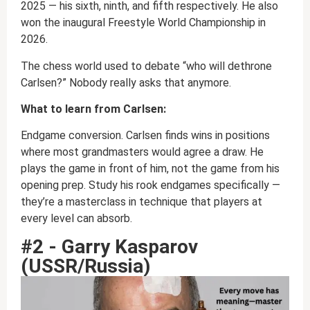
2025 — his sixth, ninth, and fifth respectively. He also
won the inaugural Freestyle World Championship in
2026.
The chess world used to debate “who will dethrone
Carlsen?” Nobody really asks that anymore.
What to learn from Carlsen:
Endgame conversion. Carlsen finds wins in positions
where most grandmasters would agree a draw. He
plays the game in front of him, not the game from his
opening prep. Study his rook endgames specifically —
they’re a masterclass in technique that players at
every level can absorb.
#2 - Garry Kasparov
(USSR/Russia)