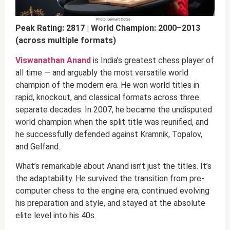
Peak Rating: 2817 | World Champion: 2000–2013
(across multiple formats)
Viswanathan Anand
is India’s greatest chess player of
all time — and arguably the most versatile world
champion of the modern era. He won world titles in
rapid, knockout, and classical formats across three
separate decades. In 2007, he became the undisputed
world champion when the split title was reunified, and
he successfully defended against Kramnik, Topalov,
and Gelfand.
What’s remarkable about Anand isn’t just the titles. It’s
the adaptability. He survived the transition from pre-
computer chess to the engine era, continued evolving
his preparation and style, and stayed at the absolute
elite level into his 40s.