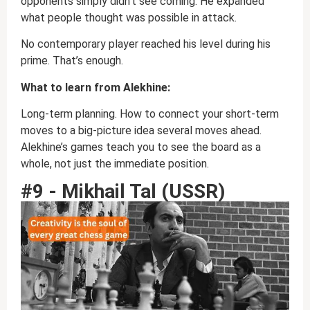
opponents simply didn’t see coming. He expanded
what people thought was possible in attack.
No contemporary player reached his level during his
prime. That’s enough.
What to learn from Alekhine:
Long-term planning. How to connect your short-term
moves to a big-picture idea several moves ahead.
Alekhine’s games teach you to see the board as a
whole, not just the immediate position.
#9 - Mikhail Tal (USSR)