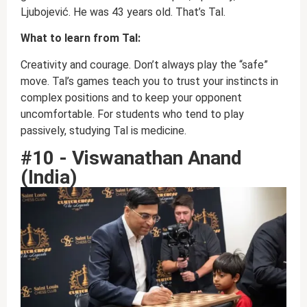
Ljubojević. He was 43 years old. That’s Tal.
What to learn from Tal:
Creativity and courage. Don’t always play the “safe”
move. Tal’s games teach you to trust your instincts in
complex positions and to keep your opponent
uncomfortable. For students who tend to play
passively, studying Tal is medicine.
#10 - Viswanathan Anand
(India)