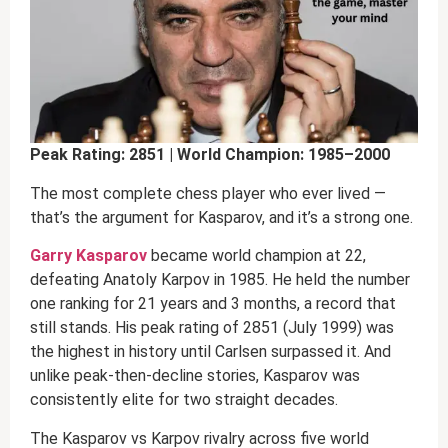
Peak Rating: 2851 | World Champion: 1985–2000
The most complete chess player who ever lived —
that’s the argument for Kasparov, and it’s a strong one.
Garry Kasparov
became world champion at 22,
defeating Anatoly Karpov in 1985. He held the number
one ranking for 21 years and 3 months, a record that
still stands. His peak rating of 2851 (July 1999) was
the highest in history until Carlsen surpassed it. And
unlike peak-then-decline stories, Kasparov was
consistently elite for two straight decades.
The Kasparov vs Karpov rivalry across five world