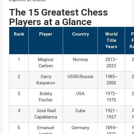
The 15 Greatest Chess
Players at a Glance
Rank
Player
Country
World
P
Title
F
Years
Ra
1
Magnus
Norway
2013–
2
Carlsen
2023
2
Garry
USSR/Russia
1985–
2
Kasparov
2000
3
Bobby
USA
1972–
2
Fischer
1975
4
José Raúl
Cuba
1921–
Capablanca
1927
5
Emanuel
Germany
1894–