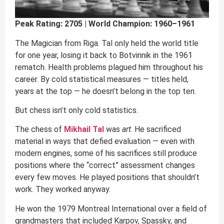
Peak Rating: 2705 | World Champion: 1960–1961
The Magician from Riga. Tal only held the world title
for one year, losing it back to Botvinnik in the 1961
rematch. Health problems plagued him throughout his
career. By cold statistical measures — titles held,
years at the top — he doesn’t belong in the top ten.
But chess isn’t only cold statistics.
The chess of
Mikhail Tal
was
art
. He sacrificed
material in ways that defied evaluation — even with
modern engines, some of his sacrifices still produce
positions where the “correct” assessment changes
every few moves. He played positions that shouldn’t
work. They worked anyway.
He won the 1979 Montreal International over a field of
grandmasters that included Karpov, Spassky, and