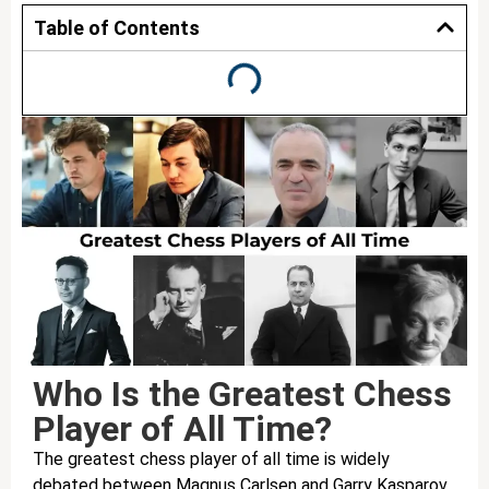
Table of Contents
Who Is the Greatest Chess
Player of All Time?
The greatest chess player of all time is widely
debated between Magnus Carlsen and Garry Kasparov.