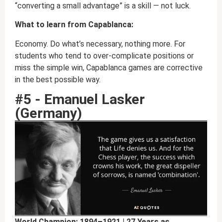
“converting a small advantage” is a skill — not luck.
What to learn from Capablanca:
Economy. Do what’s necessary, nothing more. For
students who tend to over-complicate positions or
miss the simple win, Capablanca games are corrective
in the best possible way.
#5 - Emanuel Lasker
(Germany)
World Champion: 1894–1921 | 27 Years as