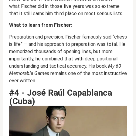
what Fischer did in those five years was so extreme
that it still earns him third place on most serious lists.
What to learn from Fischer:
Preparation and precision. Fischer famously said “chess
is life” — and his approach to preparation was total. He
memorized thousands of opening lines, but more
importantly, he combined that with deep positional
understanding and tactical accuracy. His book
My 60
Memorable Games
remains one of the most instructive
ever written.
#4 - José Raúl Capablanca
(Cuba)