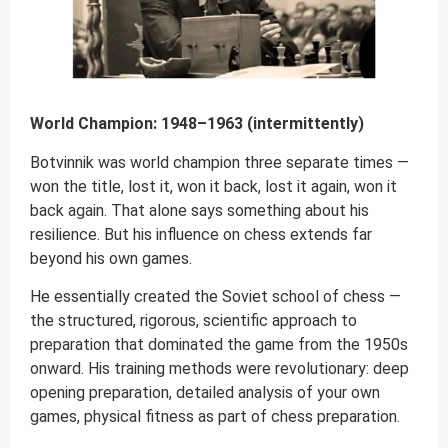
World Champion: 1948–1963 (intermittently)
Botvinnik was world champion three separate times —
won the title, lost it, won it back, lost it again, won it
back again. That alone says something about his
resilience. But his influence on chess extends far
beyond his own games.
He essentially created the Soviet school of chess —
the structured, rigorous, scientific approach to
preparation that dominated the game from the 1950s
onward. His training methods were revolutionary: deep
opening preparation, detailed analysis of your own
games, physical fitness as part of chess preparation.