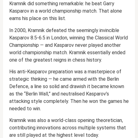
Kramnik did something remarkable: he beat Garry
Kasparov in a world championship match. That alone
earns his place on this list.
In 2000, Kramnik defeated the seemingly invincible
Kasparov 8.5-6.5 in London, winning the Classical World
Championship — and Kasparov never played another
world championship match. Kramnik essentially ended
one of the greatest reigns in chess history.
His anti-Kasparov preparation was a masterpiece of
strategic thinking — he came armed with the Berlin
Defence, a line so solid and drawish it became known
as the “Berlin Wall,” and neutralised Kasparov’s
attacking style completely. Then he won the games he
needed to win.
Kramnik was also a world-class opening theoretician,
contributing innovations across multiple systems that
are still played at the highest level today.