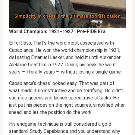
World Champion: 1921–1927 | Pre-FIDE Era
Effortless. That’s the word most associated with
Capablanca. He won the world championship in 1921,
defeating Emanuel Lasker, and held it until Alexander
Alekhine beat him in 1927. During his peak, he went
years — literally years — without losing a single game.
Capablanca’s chess looked easy. That was part of
what made it so instructive and so terrifying. He didn’t
sacrifice queens and launch speculative attacks. He
just put his pieces on the right squares, simplified when
ahead, and let the position do the work.
His endgame technique is still considered a gold
standard. Study Capablanca and you understand why