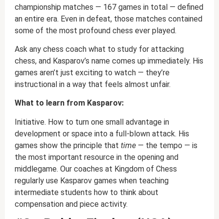
championship matches — 167 games in total — defined
an entire era. Even in defeat, those matches contained
some of the most profound chess ever played.
Ask any chess coach what to study for attacking
chess, and Kasparov’s name comes up immediately. His
games aren’t just exciting to watch — they’re
instructional in a way that feels almost unfair.
What to learn from Kasparov:
Initiative. How to turn one small advantage in
development or space into a full-blown attack. His
games show the principle that
time
— the tempo — is
the most important resource in the opening and
middlegame. Our coaches at Kingdom of Chess
regularly use Kasparov games when teaching
intermediate students how to think about
compensation and piece activity.