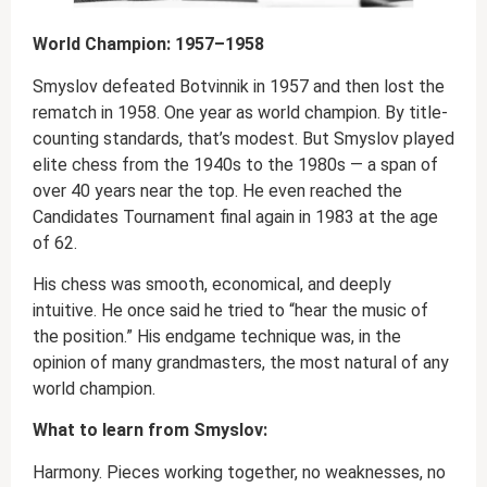
World Champion: 1957–1958
Smyslov defeated Botvinnik in 1957 and then lost the
rematch in 1958. One year as world champion. By title-
counting standards, that’s modest. But Smyslov played
elite chess from the 1940s to the 1980s — a span of
over 40 years near the top. He even reached the
Candidates Tournament final again in 1983 at the age
of 62.
His chess was smooth, economical, and deeply
intuitive. He once said he tried to “hear the music of
the position.” His endgame technique was, in the
opinion of many grandmasters, the most natural of any
world champion.
What to learn from Smyslov:
Harmony. Pieces working together, no weaknesses, no