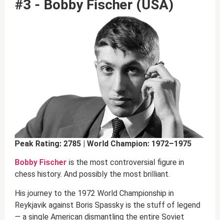
#3 - Bobby Fischer (USA)
Peak Rating: 2785 | World Champion: 1972–1975
Bobby Fischer
is the most controversial figure in
chess history. And possibly the most brilliant.
His journey to the 1972 World Championship in
Reykjavik against Boris Spassky is the stuff of legend
— a single American dismantling the entire Soviet