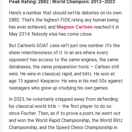
Peak Rating: 2882 | World Champion: 2013–2023
Here’s a number that should settle debates on its own:
2882. That’s the highest FIDE rating any human being
has ever achieved, and
Magnus Carlsen
reached it in
May 2014. Nobody else has come close.
But Carlsen’s GOAT case isn’t just one number. It’s the
sheer relentlessness of it. In an era where every
opponent has access to the same engines, the same
databases, the same preparation tools — Carlsen still
wins. He wins in classical, rapid, and blitz. He won at
age 13 against Kasparov. He wins in his mid-30s against
teenagers who grew up studying his own games.
In 2023, he voluntarily stepped away from defending
his classical world title — the first player to do so
since Fischer. Then, as if to prove a point, he went out
and won the World Rapid Championship, the World Blitz
Championship, and the Speed Chess Championship in