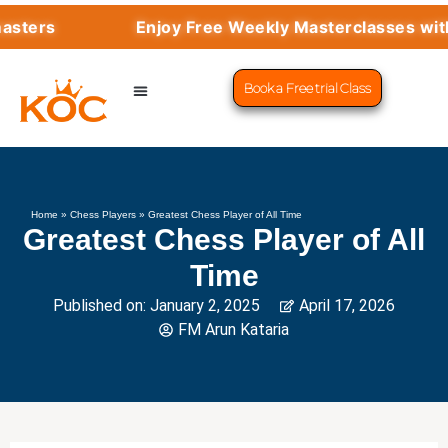
Enjoy Free Weekly Masterclasses with Top Gra
Book a Free trial Class
CHESS PROGRAMS
SUCCESS STORIES
LEARN CHESS
Home
»
Chess Players
»
Greatest Chess Player of All Time
Greatest Chess Player of All
Time
Published on:
January 2, 2025
April 17, 2026
FM Arun Kataria