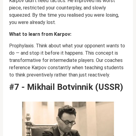
Karpov didn’t need tactics. He improved his worst
piece, restricted your counterplay, and slowly
squeezed. By the time you realised you were losing,
you were already lost.
What to learn from Karpov:
Prophylaxis. Think about what your opponent
wants
to
do — and stop it before it happens. This concept is
transformative for intermediate players. Our coaches
reference Karpov constantly when teaching students
to think preventively rather than just reactively.
#7 - Mikhail Botvinnik (USSR)