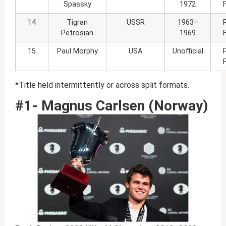
Spassky
1972
14
Tigran
USSR
1963–
Petrosian
1969
15
Paul Morphy
USA
Unofficial
*Title held intermittently or across split formats.
#1- Magnus Carlsen (Norway)