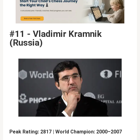
#11 - Vladimir Kramnik
(Russia)
Peak Rating: 2817 | World Champion: 2000–2007