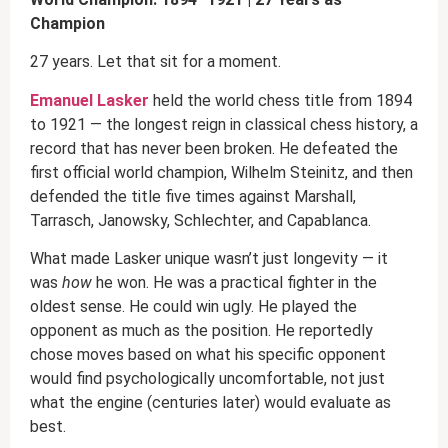
Champion
27 years. Let that sit for a moment.
Emanuel Lasker
held the world chess title from 1894
to 1921 — the longest reign in classical chess history, a
record that has never been broken. He defeated the
first official world champion, Wilhelm Steinitz, and then
defended the title five times against Marshall,
Tarrasch, Janowsky, Schlechter, and Capablanca.
What made Lasker unique wasn’t just longevity — it
was
how
he won. He was a practical fighter in the
oldest sense. He could win ugly. He played the
opponent as much as the position. He reportedly
chose moves based on what his specific opponent
would find psychologically uncomfortable, not just
what the engine (centuries later) would evaluate as
best.