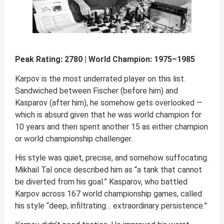
Peak Rating: 2780 | World Champion: 1975–1985
Karpov is the most underrated player on this list.
Sandwiched between Fischer (before him) and
Kasparov (after him), he somehow gets overlooked —
which is absurd given that he was world champion for
10 years and then spent another 15 as either champion
or world championship challenger.
His style was quiet, precise, and somehow suffocating.
Mikhail Tal once described him as “a tank that cannot
be diverted from his goal.” Kasparov, who battled
Karpov across 167 world championship games, called
his style “deep, infiltrating… extraordinary persistence.”