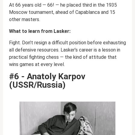
At 66 years old — 66! — he placed third in the 1935
Moscow tournament, ahead of Capablanca and 15
other masters.
What to learn from Lasker:
Fight. Don’t resign a difficult position before exhausting
all defensive resources. Lasker’s career is a lesson in
practical fighting chess — the kind of attitude that
wins games at every level.
#6 - Anatoly Karpov
(USSR/Russia)