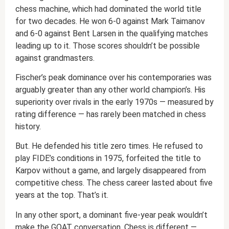
chess machine, which had dominated the world title
for two decades. He won 6-0 against Mark Taimanov
and 6-0 against Bent Larsen in the qualifying matches
leading up to it. Those scores shouldn’t be possible
against grandmasters.
Fischer’s peak dominance over his contemporaries was
arguably greater than any other world champion’s. His
superiority over rivals in the early 1970s — measured by
rating difference — has rarely been matched in chess
history.
But. He defended his title zero times. He refused to
play FIDE’s conditions in 1975, forfeited the title to
Karpov without a game, and largely disappeared from
competitive chess. The chess career lasted about five
years at the top. That’s it.
In any other sport, a dominant five-year peak wouldn’t
make the GOAT conversation. Chess is different —