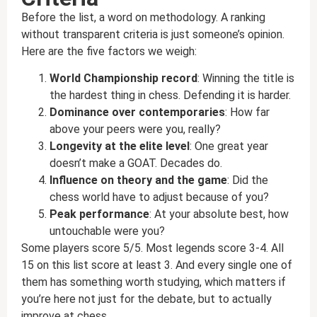
Before the list, a word on methodology. A ranking
without transparent criteria is just someone’s opinion.
Here are the five factors we weigh:
World Championship record
: Winning the title is
the hardest thing in chess. Defending it is harder.
Dominance over contemporaries
: How far
above your peers were you, really?
Longevity at the elite level
: One great year
doesn’t make a GOAT. Decades do.
Influence on theory and the game
: Did the
chess world have to adjust because of you?
Peak performance
: At your absolute best, how
untouchable were you?
Some players score 5/5. Most legends score 3-4. All
15 on this list score at least 3. And every single one of
them has something worth studying, which matters if
you’re here not just for the debate, but to actually
improve at chess.