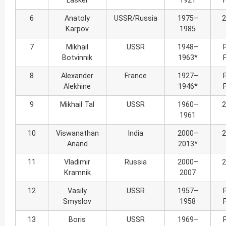
Lasker
1921
6
Anatoly
USSR/Russia
1975–
2
Karpov
1985
7
Mikhail
USSR
1948–
Botvinnik
1963*
8
Alexander
France
1927–
Alekhine
1946*
9
Mikhail Tal
USSR
1960–
2
1961
10
Viswanathan
India
2000–
2
Anand
2013*
11
Vladimir
Russia
2000–
2
Kramnik
2007
12
Vasily
USSR
1957–
Smyslov
1958
13
Boris
USSR
1969–