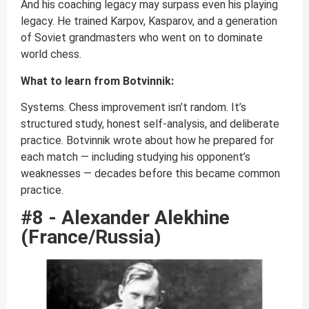
And his coaching legacy may surpass even his playing
legacy. He trained Karpov, Kasparov, and a generation
of Soviet grandmasters who went on to dominate
world chess.
What to learn from Botvinnik:
Systems. Chess improvement isn’t random. It’s
structured study, honest self-analysis, and deliberate
practice. Botvinnik wrote about how he prepared for
each match — including studying his opponent’s
weaknesses — decades before this became common
practice.
#8 - Alexander Alekhine
(France/Russia)