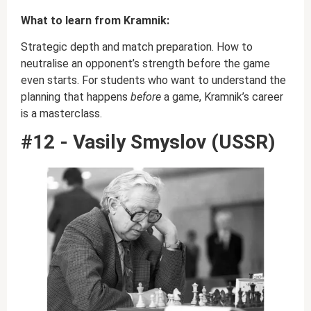
What to learn from Kramnik:
Strategic depth and match preparation. How to
neutralise an opponent’s strength before the game
even starts. For students who want to understand the
planning that happens
before
a game, Kramnik’s career
is a masterclass.
#12 - Vasily Smyslov (USSR)