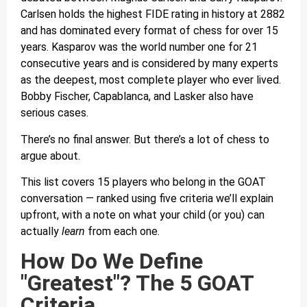
Carlsen holds the highest FIDE rating in history at 2882
and has dominated every format of chess for over 15
years. Kasparov was the world number one for 21
consecutive years and is considered by many experts
as the deepest, most complete player who ever lived.
Bobby Fischer, Capablanca, and Lasker also have
serious cases.
There’s no final answer. But there’s a lot of chess to
argue about.
This list covers 15 players who belong in the GOAT
conversation — ranked using five criteria we’ll explain
upfront, with a note on what your child (or you) can
actually
learn
from each one.
How Do We Define
"Greatest"? The 5 GOAT
Criteria