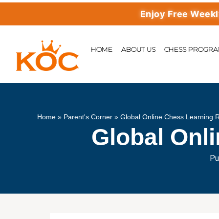
Enjoy Free Weekly Mas
HOME
ABOUT US
CHESS PROGR
Home
»
Parent's Corner
»
Global Online Chess Learning 
Global Onl
Pu