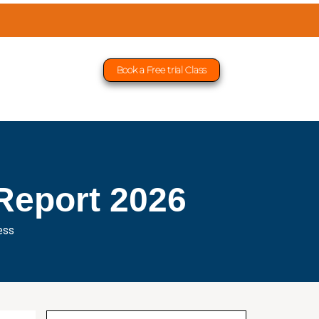
Book a Free trial Class
Report 2026
ess