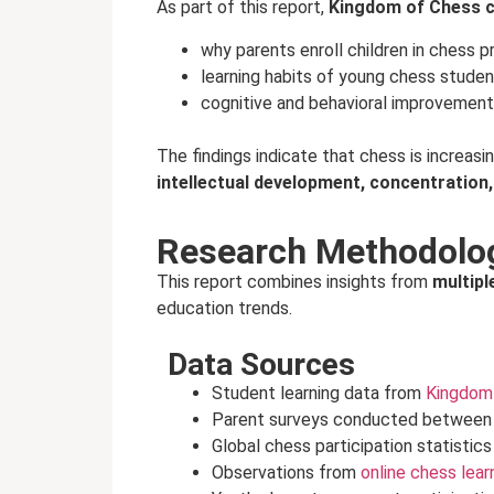
As part of this report,
Kingdom of Chess c
why parents enroll children in chess 
learning habits of young chess stude
cognitive and behavioral improvement
The findings indicate that chess is increasi
intellectual development, concentration,
Research Methodolo
This report combines insights from
multipl
education trends.
Data Sources
Student learning data from
Kingdom 
Parent surveys conducted between
Global chess participation statistics
Observations from
online chess lear