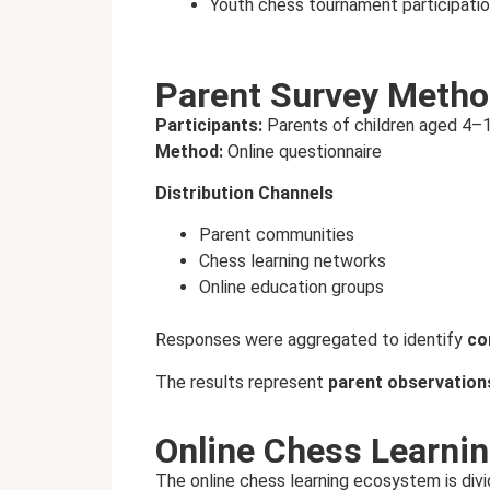
Youth chess tournament participatio
Parent Survey Metho
Participants:
Parents of children aged 4–
Method:
Online questionnaire
Distribution Channels
Parent communities
Chess learning networks
Online education groups
Responses were aggregated to identify
co
The results represent
parent observation
Online Chess Learni
The online chess learning ecosystem is divi