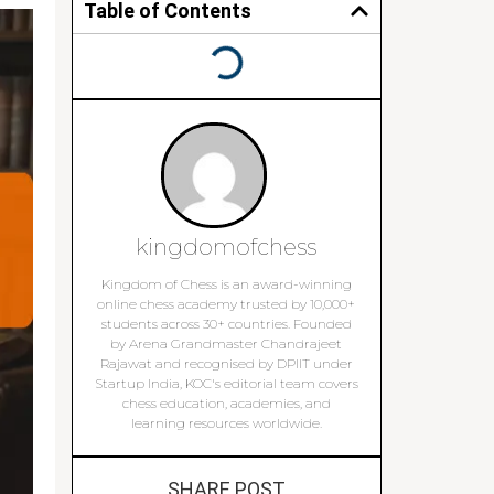
Table of Contents
kingdomofchess
Kingdom of Chess is an award-winning
online chess academy trusted by 10,000+
students across 30+ countries. Founded
by Arena Grandmaster Chandrajeet
Rajawat and recognised by DPIIT under
Startup India, KOC's editorial team covers
chess education, academies, and
learning resources worldwide.
SHARE POST