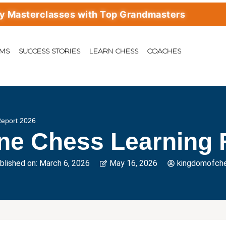
terclasses with Top Grandmasters
AMS
SUCCESS STORIES
LEARN CHESS
COACHES
Report 2026
ine Chess Learning 
blished on:
March 6, 2026
May 16, 2026
kingdomofch