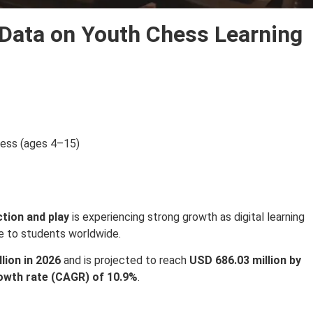
 Data on Youth Chess Learning
hess (ages 4–15)
ction and play
is experiencing strong growth as digital learning
e to students worldwide.
lion in 2026
and is projected to reach
USD 686.03 million by
wth rate (CAGR) of 10.9%
.