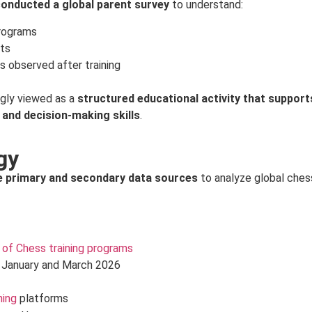
onducted a global parent survey
to understand:
programs
nts
s observed after training
ngly viewed as a
structured educational activity that support
 and decision-making skills
.
gy
e primary and secondary data sources
to analyze global ches
of Chess training programs
 January and March 2026
ning
platforms