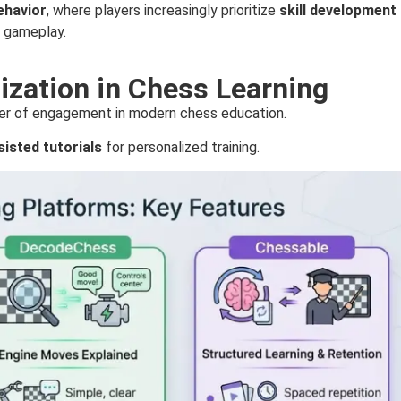
ehavior
, where players increasingly prioritize
skill development
l gameplay.
zation in Chess Learning
iver of engagement in modern chess education.
sisted tutorials
for personalized training.