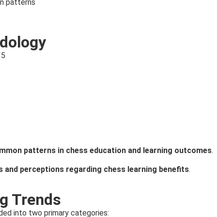
n patterns
dology
15
mmon patterns in chess education and learning outcomes
.
s and perceptions regarding chess learning benefits
.
ng Trends
ded into two primary categories: