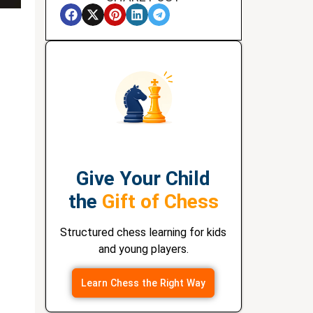
Give Your Child
the
Gift of Chess
Structured chess learning for kids
and young players.
Learn Chess the Right Way