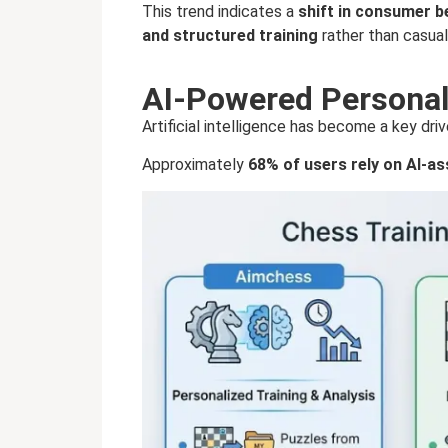
This trend indicates a
shift in consumer b
and structured training
rather than casua
AI-Powered Personali
Artificial intelligence has become a key dr
Approximately
68% of users rely on AI-as