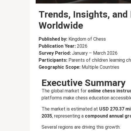
Trends, Insights, and
Worldwide
Published by:
Kingdom of Chess
Publication Year:
2026
Survey Period:
January – March 2026
Participants:
Parents of children learning c
Geographic Scope:
Multiple Countries
Executive Summary
The global market for
online chess instru
platforms make chess education accessibl
The market is estimated at
USD 270.37 mil
2035
, representing a
compound annual gro
Several regions are driving this growth: