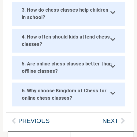
3. How do chess classes help children
in school?
4. How often should kids attend chess
classes?
5. Are online chess classes better than
offline classes?
6. Why choose Kingdom of Chess for
online chess classes?
PREVIOUS
NEXT