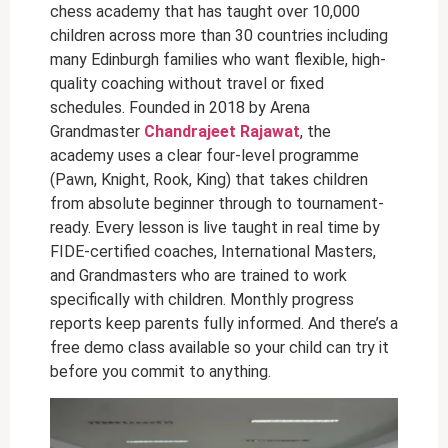
chess academy that has taught over 10,000
children across more than 30 countries including
many Edinburgh families who want flexible, high-
quality coaching without travel or fixed
schedules. Founded in 2018 by Arena
Grandmaster
Chandrajeet Rajawat
, the
academy uses a clear four-level programme
(Pawn, Knight, Rook, King) that takes children
from absolute beginner through to tournament-
ready. Every lesson is live taught in real time by
FIDE-certified coaches, International Masters,
and Grandmasters who are trained to work
specifically with children. Monthly progress
reports keep parents fully informed. And there’s a
free demo class available so your child can try it
before you commit to anything.