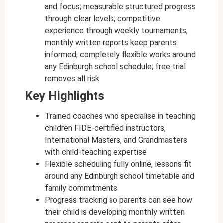
and focus; measurable structured progress
through clear levels; competitive
experience through weekly tournaments;
monthly written reports keep parents
informed; completely flexible works around
any Edinburgh school schedule; free trial
removes all risk
Key Highlights
Trained coaches who specialise in teaching
children FIDE-certified instructors,
International Masters, and Grandmasters
with child-teaching expertise
Flexible scheduling fully online, lessons fit
around any Edinburgh school timetable and
family commitments
Progress tracking so parents can see how
their child is developing monthly written