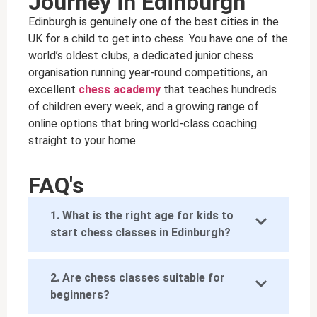
Journey in Edinburgh
Edinburgh is genuinely one of the best cities in the
UK for a child to get into chess. You have one of the
world’s oldest clubs, a dedicated junior chess
organisation running year-round competitions, an
excellent
chess academy
that teaches hundreds
of children every week, and a growing range of
online options that bring world-class coaching
straight to your home.
FAQ's
1. What is the right age for kids to
start chess classes in Edinburgh?
2. Are chess classes suitable for
beginners?