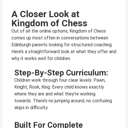
A Closer Look at
Kingdom of Chess
Out of all the online options, Kingdom of Chess
comes up most often in conversations between
Edinburgh parents looking for structured coaching.
Here’s a straightforward look at what they offer and
why it works well for children.
Step-By-Step Curriculum:
Children work through four clear levels: Pawn,
Knight, Rook, King. Every child knows exactly
where they are and what they’re working
towards. There’s no jumping around, no confusing
skips in difficulty.
Built For Complete