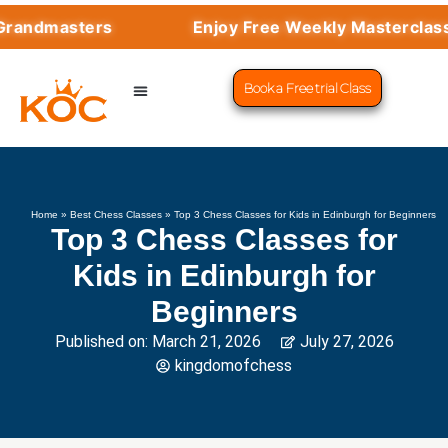
masters
Enjoy Free Weekly Masterclasses wi
Book a Free trial Class
CHESS PROGRAMS
SUCCESS STORIES
LEARN CHESS
Home
»
Best Chess Classes
»
Top 3 Chess Classes for Kids in Edinburgh for Beginners
Top 3 Chess Classes for
Kids in Edinburgh for
Beginners
Published on:
March 21, 2026
July 27, 2026
kingdomofchess