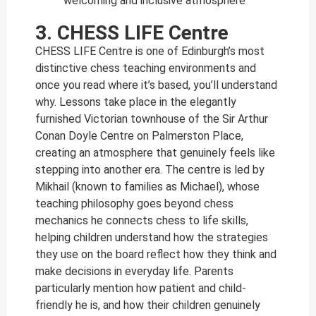
welcoming and inclusive atmosphere
3. CHESS LIFE Centre
CHESS LIFE Centre is one of Edinburgh’s most
distinctive chess teaching environments and
once you read where it’s based, you’ll understand
why. Lessons take place in the elegantly
furnished Victorian townhouse of the Sir Arthur
Conan Doyle Centre on Palmerston Place,
creating an atmosphere that genuinely feels like
stepping into another era. The centre is led by
Mikhail (known to families as Michael), whose
teaching philosophy goes beyond chess
mechanics he connects chess to life skills,
helping children understand how the strategies
they use on the board reflect how they think and
make decisions in everyday life. Parents
particularly mention how patient and child-
friendly he is, and how their children genuinely