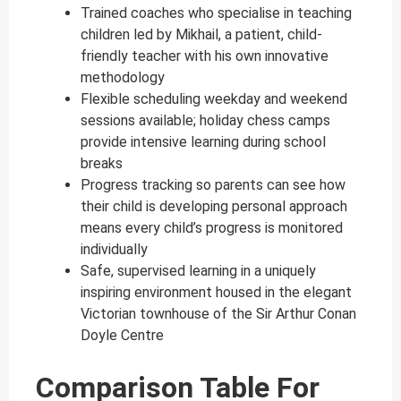
Trained coaches who specialise in teaching
children led by Mikhail, a patient, child-
friendly teacher with his own innovative
methodology
Flexible scheduling weekday and weekend
sessions available; holiday chess camps
provide intensive learning during school
breaks
Progress tracking so parents can see how
their child is developing personal approach
means every child’s progress is monitored
individually
Safe, supervised learning in a uniquely
inspiring environment housed in the elegant
Victorian townhouse of the Sir Arthur Conan
Doyle Centre
Comparison Table For