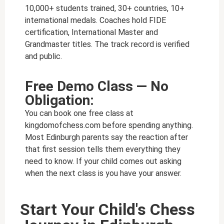
10,000+ students trained, 30+ countries, 10+
international medals. Coaches hold FIDE
certification, International Master and
Grandmaster titles. The track record is verified
and public.
Free Demo Class — No
Obligation:
You can book one free class at
kingdomofchess.com before spending anything.
Most Edinburgh parents say the reaction after
that first session tells them everything they
need to know. If your child comes out asking
when the next class is you have your answer.
Start Your Child's Chess