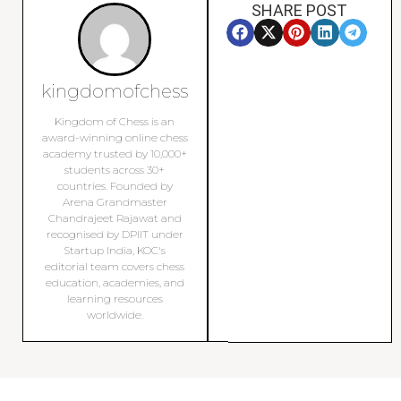
SHARE POST
kingdomofchess
Kingdom of Chess is an
award-winning online chess
academy trusted by 10,000+
students across 30+
countries. Founded by
Arena Grandmaster
Chandrajeet Rajawat and
recognised by DPIIT under
Startup India, KOC's
editorial team covers chess
education, academies, and
learning resources
worldwide.