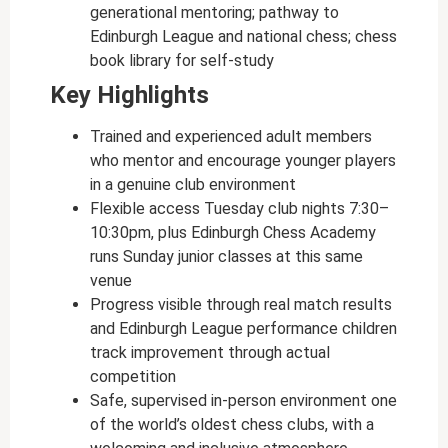
generational mentoring; pathway to
Edinburgh League and national chess; chess
book library for self-study
Key Highlights
Trained and experienced adult members
who mentor and encourage younger players
in a genuine club environment
Flexible access Tuesday club nights 7:30–
10:30pm, plus Edinburgh Chess Academy
runs Sunday junior classes at this same
venue
Progress visible through real match results
and Edinburgh League performance children
track improvement through actual
competition
Safe, supervised in-person environment one
of the world’s oldest chess clubs, with a