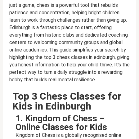
just a game, chess is a powerful tool that rebuilds
patience and concentration, helping bright children
learn to work through challenges rather than giving up.
Edinburgh is a fantastic place to start, offering
everything from historic clubs and dedicated coaching
centers to welcoming community groups and global
online academies. This guide simplifies your search by
highlighting the top 3 chess classes in edinburgh, giving
you honest information to help your child thrive. It’s the
perfect way to turn a daily struggle into a rewarding
hobby that builds real mental resilience.
Top 3 Chess Classes for
Kids in Edinburgh
1. Kingdom of Chess –
Online Classes for Kids
Kingdom of Chess is a globally recognised online