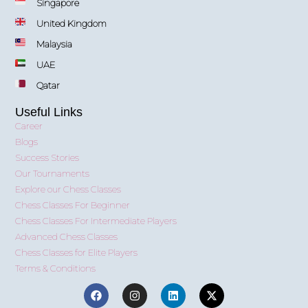
Singapore
United Kingdom
Malaysia
UAE
Qatar
Useful Links
Career
Blogs
Success Stories
Our Tournaments
Explore our Chess Classes
Chess Classes For Beginner
Chess Classes For Intermediate Players
Advanced Chess Classes
Chess Classes for Elite Players
Terms & Conditions