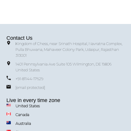
Contact Us
Kingdom of Chess, near Srinath Hospital, Navratna Complex,
Pulla Bhuwana, Mahaveer Colony Park, Udaipur, Rajasthan
313001
1401 Pennsylvania Ave Suite 105 Wilmington, DE 19806
United States
+91-81144-17629
[email protected]
Live in every time zone
United States
Canada
Australia