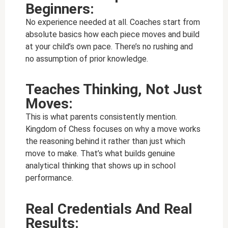
Beginners:
No experience needed at all. Coaches start from
absolute basics how each piece moves and build
at your child’s own pace. There’s no rushing and
no assumption of prior knowledge.
Teaches Thinking, Not Just
Moves:
This is what parents consistently mention.
Kingdom of Chess focuses on why a move works
the reasoning behind it rather than just which
move to make. That’s what builds genuine
analytical thinking that shows up in school
performance.
Real Credentials And Real
Results: