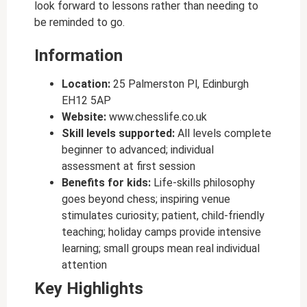
look forward to lessons rather than needing to
be reminded to go.
Information
Location:
25 Palmerston Pl, Edinburgh
EH12 5AP
Website:
www.chesslife.co.uk
Skill levels supported:
All levels complete
beginner to advanced; individual
assessment at first session
Benefits for kids:
Life-skills philosophy
goes beyond chess; inspiring venue
stimulates curiosity; patient, child-friendly
teaching; holiday camps provide intensive
learning; small groups mean real individual
attention
Key Highlights