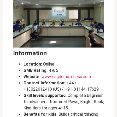
Information
Location:
Online
GMB Rating:
4.9/5
Website:
www.kingdomofchess.com
Contact Information:
+44 /
+13022612410 (US) / +91-81144-17629
Skill levels supported:
Complete beginner
to advanced structured Pawn, Knight, Rook,
King tiers for ages 4–15
Benefits for kids:
Builds critical thinking