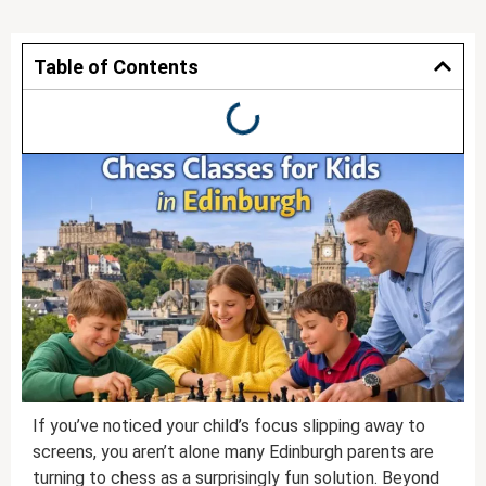
Table of Contents
If you’ve noticed your child’s focus slipping away to
screens, you aren’t alone many Edinburgh parents are
turning to chess as a surprisingly fun solution. Beyond