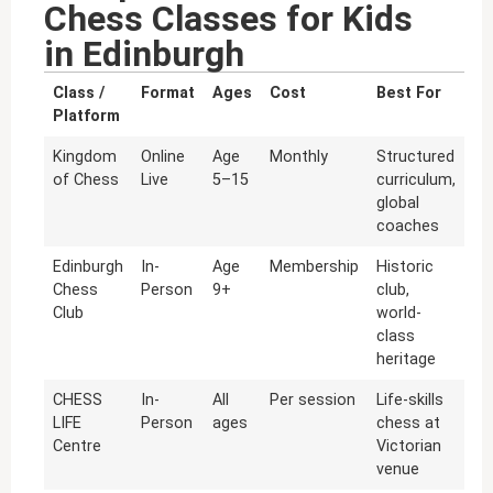
Chess Classes for Kids
in Edinburgh
Class /
Format
Ages
Cost
Best For
Platform
Kingdom
Online
Age
Monthly
Structured
of Chess
Live
5–15
curriculum,
global
coaches
Edinburgh
In-
Age
Membership
Historic
Chess
Person
9+
club,
Club
world-
class
heritage
CHESS
In-
All
Per session
Life-skills
LIFE
Person
ages
chess at
Centre
Victorian
venue