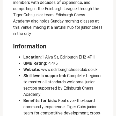
members with decades of experience, and
competing in the Edinburgh League through the
Tiger Cubs junior team. Edinburgh Chess
Academy also holds Sunday morning classes at
this venue, making it a natural hub for junior chess
in the city.
Information
Location:
1 Alva St, Edinburgh EH2 4PH
GMB Rating:
4.4/5
Website:
www.edinburghchessclub.co.uk
Skill levels supported:
Complete beginner
to master all standards welcome; junior
section supported by Edinburgh Chess
Academy
Benefits for kids:
Real over-the-board
community experience; Tiger Cubs junior
team for competitive development; cross-