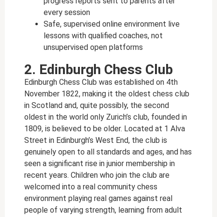
progress reports sent to parents after
every session
Safe, supervised online environment live
lessons with qualified coaches, not
unsupervised open platforms
2. Edinburgh Chess Club
Edinburgh Chess Club was established on 4th
November 1822, making it the oldest chess club
in Scotland and, quite possibly, the second
oldest in the world only Zurich’s club, founded in
1809, is believed to be older. Located at 1 Alva
Street in Edinburgh’s West End, the club is
genuinely open to all standards and ages, and has
seen a significant rise in junior membership in
recent years. Children who join the club are
welcomed into a real community chess
environment playing real games against real
people of varying strength, learning from adult