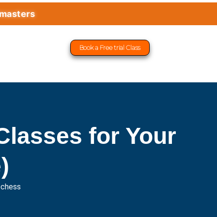
rs
Book a Free trial Class
lasses for Your
)
fchess