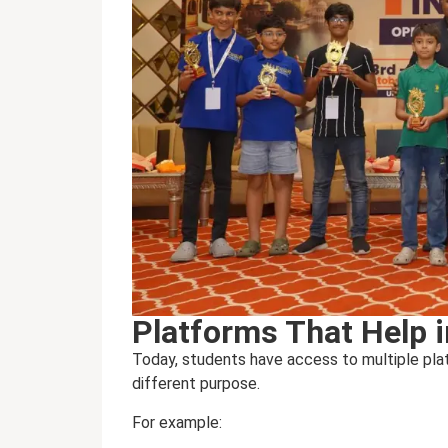
Platforms That Help 
Today, students have access to multiple plat
different purpose.
For example: