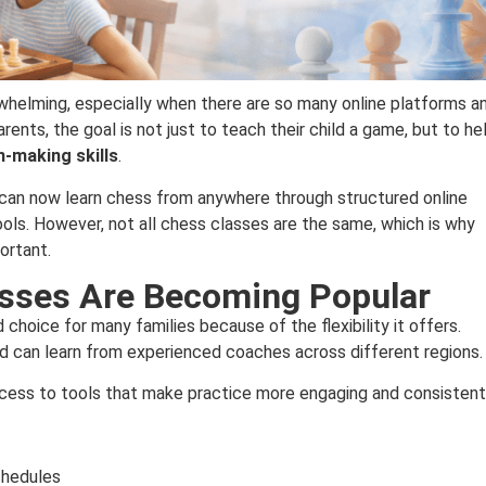
whelming, especially when there are so many online platforms a
ents, the goal is not just to teach their child a game, but to he
n-making skills
.
s can now learn chess from anywhere through structured online
ools. However, not all chess classes are the same, which is why
ortant.
asses Are Becoming Popular
choice for many families because of the flexibility it offers.
nd can learn from experienced coaches across different regions.
ccess to tools that make practice more engaging and consistent
schedules