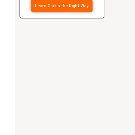
Learn Chess the Right Way