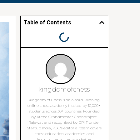
Table of Contents
kingdomofchess
Kingdom of Chess is an award-winning
online chess academy trusted by 10,000+
students across 30+ countries. Founded
by Arena Grandmaster Chandrajeet
Rajawat and recognised by DPIIT under
Startup India, KOC's editorial team covers
chess education, academies, and
learning resources worldwide.