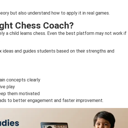
heory but also understand how to apply it in real games.
ight Chess Coach?
ely a child learns chess. Even the best platform may not work if
.
 ideas and guides students based on their strengths and
ain concepts clearly
ive play
keep them motivated
eads to better engagement and faster improvement.