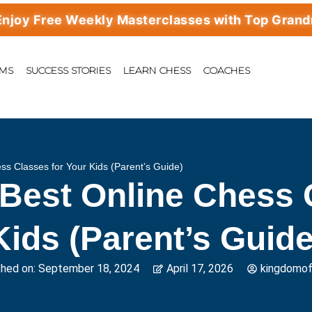
ree Weekly Masterclasses with Top Grandmaste
AMS
SUCCESS STORIES
LEARN CHESS
COACHES
s Classes for Your Kids (Parent’s Guide)
Best Online Chess C
Kids (Parent’s Guide
shed on:
September 18, 2024
April 17, 2026
kingdomo