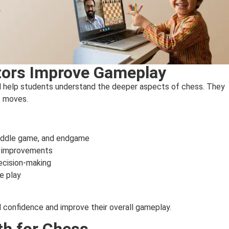
tors Improve Gameplay
nd help students understand the deeper aspects of chess. They
t moves.
 middle game, and endgame
d improvements
ecision-making
e play
d confidence and improve their overall gameplay.
th for Chess