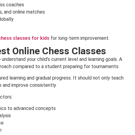
ess coaches
s, and online matches
lobally
chess classes for kids
for long-term improvement.
st Online Chess Classes
 understand your child’s current level and learning goals. A
proach compared to a student preparing for tournaments.
ed learning and gradual progress. It should not only teach
e and improve consistently.
ctors:
sics to advanced concepts
lysis
ce
n