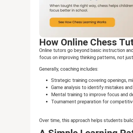
How Online Chess Tu
Online tutors go beyond basic instruction a
focus on improving thinking patterns, not jus
Generally, coaching includes:
Strategic training covering openings,
Game analysis to identify mistakes an
Mental training to improve focus and d
Tournament preparation for competitiv
Over time, this approach helps students buil
A Simple Learning Pa