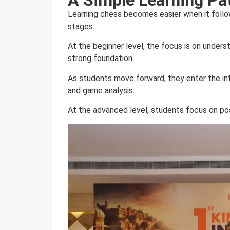
Learning chess becomes easier when it foll
stages.
At the beginner level, the focus is on unders
strong foundation.
As students move forward, they enter the int
and game analysis.
At the advanced level, students focus on pos