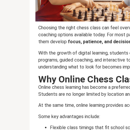
Choosing the right chess class can feel over
coaching options available today. For most par
them develop
focus, patience, and decisio
With the growth of digital learning, student
programs, guided coaching, and interactive t
understanding what to look for becomes imp
Why Online Chess Cl
Online chess learning has become a preferred 
Students are no longer limited by location a
At the same time, online learning provides a
Some key advantages include:
Flexible class timings that fit school 