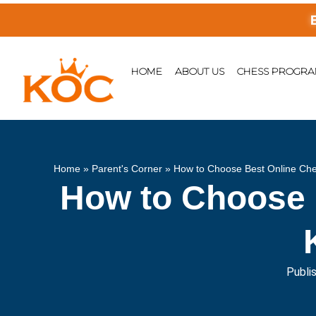
Enjoy F
HOME
ABOUT US
CHESS PROGR
Home
»
Parent's Corner
»
How to Choose Best Online Ches
How to Choose 
Publi