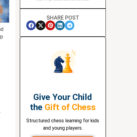
SHARE POST
nd
lp
Give Your Child
the
Gift of Chess
.
Structured chess learning for kids
and young players.