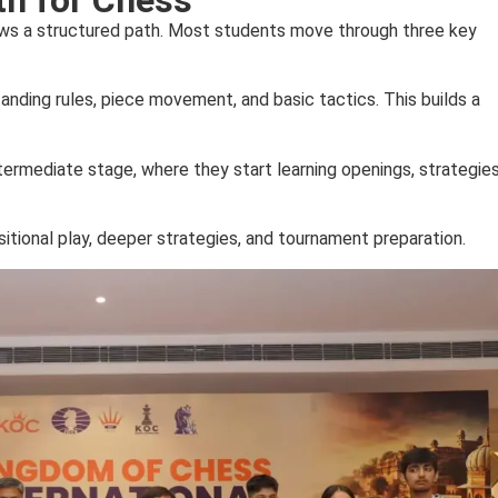
ows a structured path. Most students move through three key
tanding rules, piece movement, and basic tactics. This builds a
ermediate stage, where they start learning openings, strategies
itional play, deeper strategies, and tournament preparation.