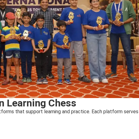
in Learning Chess
forms that support learning and practice. Each platform serves