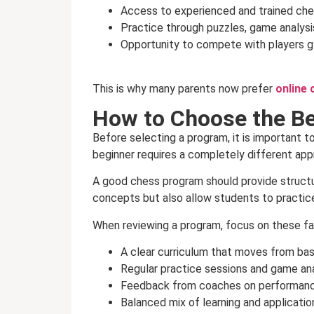
Access to experienced and trained ch
Practice through puzzles, game analysi
Opportunity to compete with players g
This is why many parents now prefer
online 
How to Choose the Be
Before selecting a program, it is important to
beginner requires a completely different ap
A good chess program should provide structur
concepts but also allow students to practic
When reviewing a program, focus on these fa
A clear curriculum that moves from ba
Regular practice sessions and game ana
Feedback from coaches on performan
Balanced mix of learning and applicatio