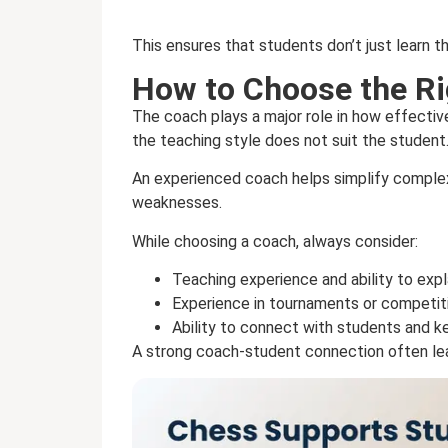
This ensures that students don’t just learn t
How to Choose the R
The coach plays a major role in how effectiv
the teaching style does not suit the student
An experienced coach helps simplify complex
weaknesses.
While choosing a coach, always consider:
Teaching experience and ability to expl
Experience in tournaments or competit
Ability to connect with students and 
A strong coach-student connection often l