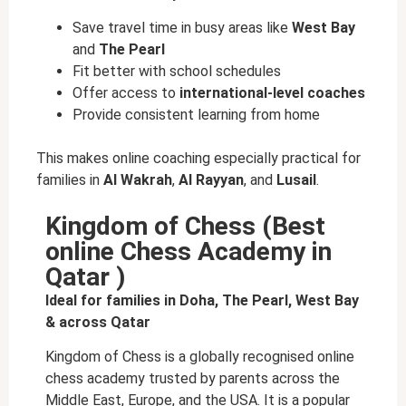
Save travel time in busy areas like
West Bay
and
The Pearl
Fit better with school schedules
Offer access to
international-level coaches
Provide consistent learning from home
This makes online coaching especially practical for
families in
Al Wakrah
,
Al Rayyan
, and
Lusail
.
Kingdom of Chess (Best
online Chess Academy in
Qatar )
Ideal for families in Doha, The Pearl, West Bay
& across Qatar
Kingdom of Chess is a globally recognised online
chess academy trusted by parents across the
Middle East, Europe, and the USA. It is a popular