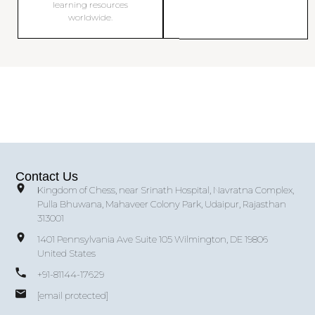
learning resources
worldwide.
Contact Us
Kingdom of Chess, near Srinath Hospital, Navratna Complex,
Pulla Bhuwana, Mahaveer Colony Park, Udaipur, Rajasthan
313001
1401 Pennsylvania Ave Suite 105 Wilmington, DE 19806
United States
+91-81144-17629
[email protected]