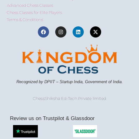
Advanced Chess Classes
Chess Classes for Elite Players
Terms & Conditions
Recognized by DPIIT – Startup India, Government of India.
ChessShiksha Ed-Tech Private limited
Review us on Trustpilot & Glassdoor