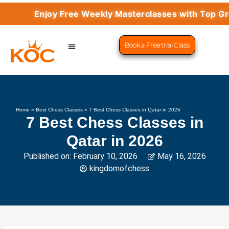
Enjoy Free Weekly Masterclasses with Top Grandm
Book a Free trial Class
CHESS PROGRAMS
SUCCESS STORIES
LEARN CHESS
Home
»
Best Chess Classes
»
7 Best Chess Classes in Qatar in 2026
7 Best Chess Classes in
Qatar in 2026
Published on:
February 10, 2026
May 16, 2026
kingdomofchess