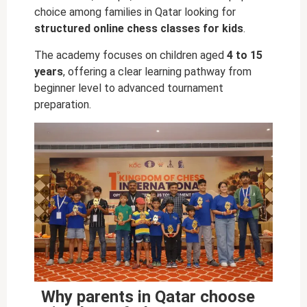
choice among families in Qatar looking for
structured online chess classes for kids
.
The academy focuses on children aged
4 to 15
years
, offering a clear learning pathway from
beginner level to advanced tournament
preparation.
Why parents in Qatar choose