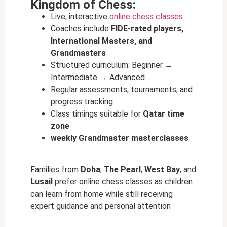
Kingdom of Chess:
Live, interactive
online chess classes
Coaches include
FIDE-rated players,
International Masters, and
Grandmasters
Structured curriculum: Beginner →
Intermediate → Advanced
Regular assessments, tournaments, and
progress tracking
Class timings suitable for
Qatar time
zone
weekly Grandmaster masterclasses
Families from
Doha
,
The Pearl
,
West Bay
, and
Lusail
prefer online chess classes as children
can learn from home while still receiving
expert guidance and personal attention