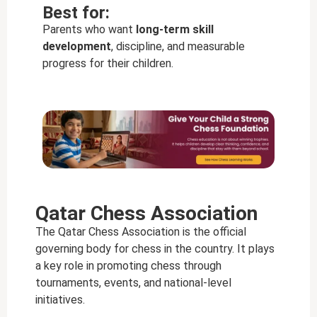
Best for:
Parents who want
long-term skill
development
, discipline, and measurable
progress for their children.
Qatar Chess Association
The Qatar Chess Association is the official
governing body for chess in the country. It plays
a key role in promoting chess through
tournaments, events, and national-level
initiatives.