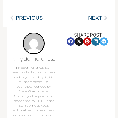
PREVIOUS
NEXT
SHARE POST
kingdomofchess
Kingdom of Chess is an
award-winning online chess
academy trusted by 10,000+
students across 30+
countries. Founded by
Arena Grandmaster
Chandrajeet Rajawat and
recognised by DPIIT under
Startup India, KOC's
editorial team covers chess
education, academies, and