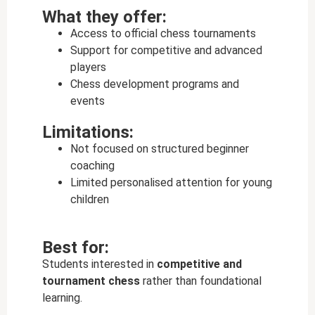
What they offer:
Access to official chess tournaments
Support for competitive and advanced
players
Chess development programs and
events
Limitations:
Not focused on structured beginner
coaching
Limited personalised attention for young
children
Best for:
Students interested in
competitive and
tournament chess
rather than foundational
learning.