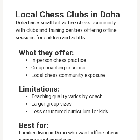
Local Chess Clubs in Doha
Doha has a small but active chess community,
with clubs and training centres offering offline
sessions for children and adults.
What they offer:
In-person chess practice
Group coaching sessions
Local chess community exposure
Limitations:
Teaching quality varies by coach
Larger group sizes
Less structured curriculum for kids
Best for:
Families living in
Doha
who want offline chess