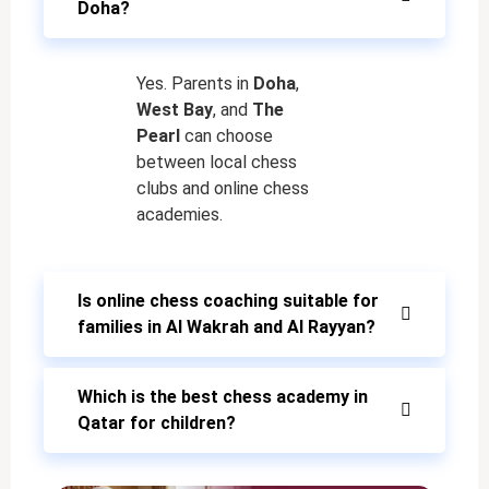
Doha?
Yes. Parents in
Doha
,
West Bay
, and
The
Pearl
can choose
between local chess
clubs and online chess
academies.
Is online chess coaching suitable for
families in Al Wakrah and Al Rayyan?
Which is the best chess academy in
Qatar for children?