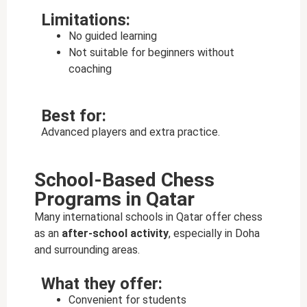
Limitations:
No guided learning
Not suitable for beginners without
coaching
Best for:
Advanced players and extra practice.
School-Based Chess
Programs in Qatar
Many international schools in Qatar offer chess
as an
after-school activity
, especially in Doha
and surrounding areas.
What they offer:
Convenient for students