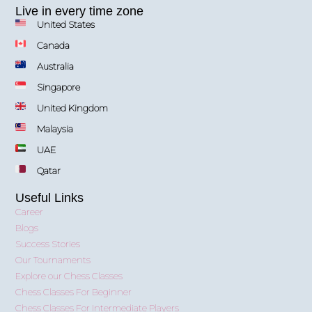
Live in every time zone
United States
Canada
Australia
Singapore
United Kingdom
Malaysia
UAE
Qatar
Useful Links
Career
Blogs
Success Stories
Our Tournaments
Explore our Chess Classes
Chess Classes For Beginner
Chess Classes For Intermediate Players