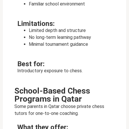
Familiar school environment
Limitations:
Limited depth and structure
No long-term learning pathway
Minimal tournament guidance
Best for:
Introductory exposure to chess.
School-Based Chess
Programs in Qatar
Some parents in Qatar choose private chess
tutors for one-to-one coaching.
What they offer: