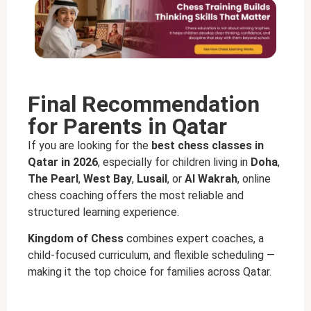
Final Recommendation
for Parents in Qatar
If you are looking for the
best chess classes in
Qatar in 2026
, especially for children living in
Doha
,
The Pearl
,
West Bay
,
Lusail
, or
Al Wakrah
, online
chess coaching offers the most reliable and
structured learning experience.
Kingdom of Chess
combines expert coaches, a
child-focused curriculum, and flexible scheduling —
making it the top choice for families across Qatar.