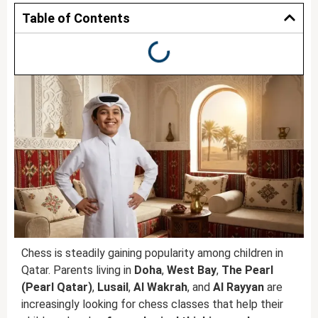
Table of Contents
Chess is steadily gaining popularity among children in
Qatar. Parents living in
Doha
,
West Bay
,
The Pearl
(Pearl Qatar)
,
Lusail
,
Al Wakrah
, and
Al Rayyan
are
increasingly looking for chess classes that help their