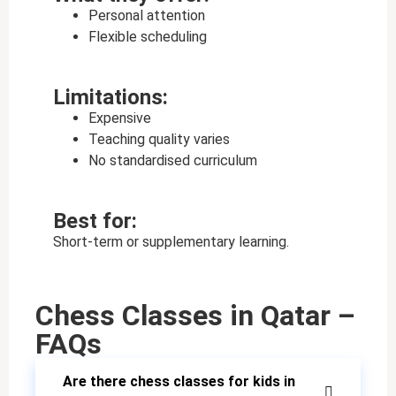
Personal attention
Flexible scheduling
Limitations:
Expensive
Teaching quality varies
No standardised curriculum
Best for:
Short-term or supplementary learning.
Chess Classes in Qatar –
FAQs
Are there chess classes for kids in