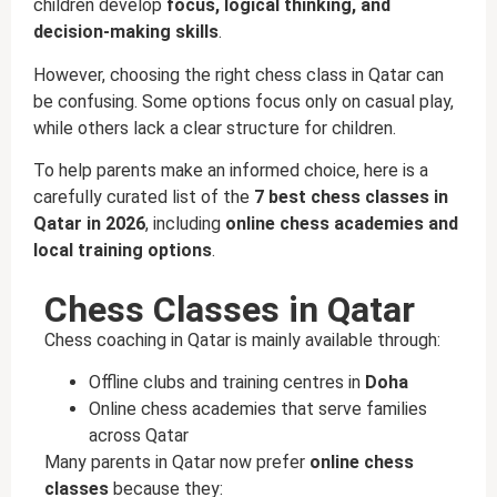
children develop
focus, logical thinking, and
decision-making skills
.
However, choosing the right chess class in Qatar can
be confusing. Some options focus only on casual play,
while others lack a clear structure for children.
To help parents make an informed choice, here is a
carefully curated list of the
7 best chess classes in
Qatar in 2026
, including
online chess academies and
local training options
.
Chess Classes in Qatar
Chess coaching in Qatar is mainly available through:
Offline clubs and training centres in
Doha
Online chess academies that serve families
across Qatar
Many parents in Qatar now prefer
online chess
classes
because they: