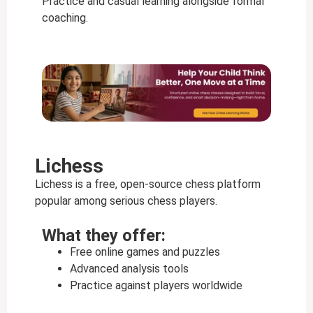
Practice and casual learning alongside formal
coaching.
Lichess
Lichess is a free, open-source chess platform
popular among serious chess players.
What they offer:
Free online games and puzzles
Advanced analysis tools
Practice against players worldwide