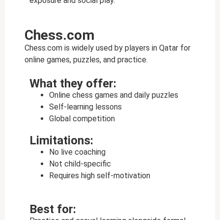
exposure and social play.
Chess.com
Chess.com is widely used by players in Qatar for
online games, puzzles, and practice.
What they offer:
Online chess games and daily puzzles
Self-learning lessons
Global competition
Limitations:
No live coaching
Not child-specific
Requires high self-motivation
Best for: