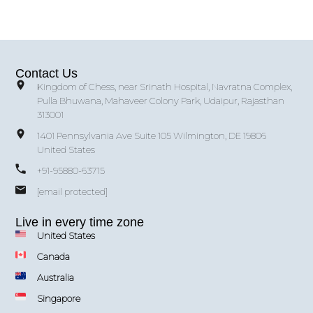
Contact Us
Kingdom of Chess, near Srinath Hospital, Navratna Complex,
Pulla Bhuwana, Mahaveer Colony Park, Udaipur, Rajasthan
313001
1401 Pennsylvania Ave Suite 105 Wilmington, DE 19806
United States
+91-95880-63715
[email protected]
Live in every time zone
United States
Canada
Australia
Singapore