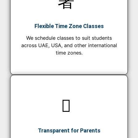
Flexible Time Zone Classes
We schedule classes to suit students
across UAE, USA, and other international
time zones.
Transparent for Parents