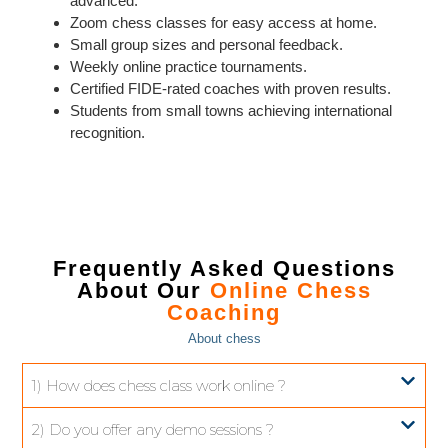
advanced.
Zoom chess classes for easy access at home.
Small group sizes and personal feedback.
Weekly online practice tournaments.
Certified FIDE-rated coaches with proven results.
Students from small towns achieving international
recognition.
Frequently Asked Questions
About Our
Online Chess
Coaching
About chess
1) How does chess class work online ?
2) Do you offer any demo sessions ?