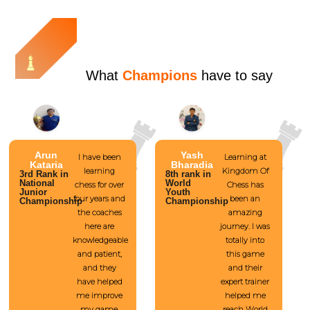
What
Champions
have to say
Arun
Yash
I have been
Learning at
Kataria
Bharadia
learning
Kingdom Of
3rd Rank in
8th rank in
National
World
chess for over
Chess has
Junior
Youth
four years and
been an
Championship
Championship
the coaches
amazing
here are
journey. I was
knowledgeable
totally into
and patient,
this game
and they
and their
have helped
expert trainer
me improve
helped me
my game.
reach World