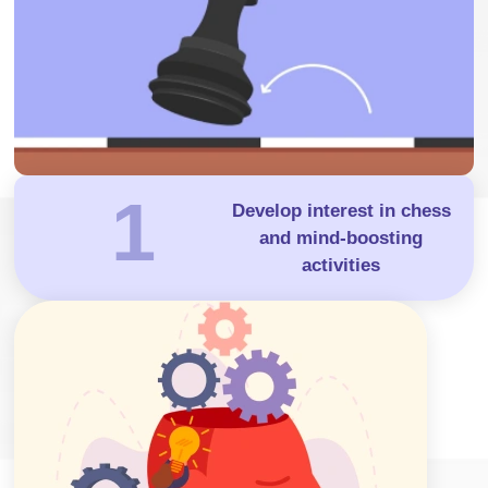
1
Develop interest in chess
and mind-boosting
activities