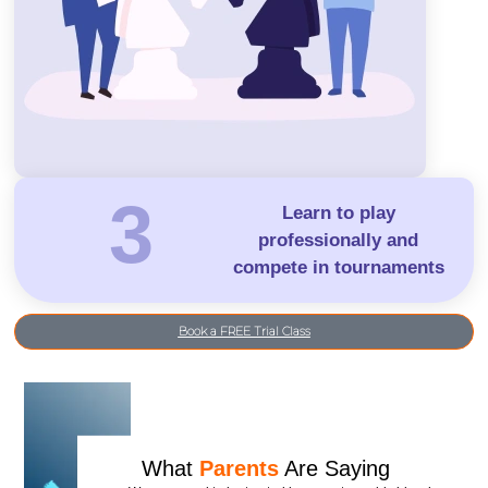
3
Learn to play
professionally and
compete in tournaments
Book a FREE Trial Class
What
Parents
Are Saying