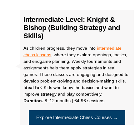
Intermediate Level: Knight &
Bishop (Building Strategy and
Skills)
As children progress, they move into
intermediate
chess lessons
, where they explore openings, tactics,
and endgame planning. Weekly tournaments and
assignments help them apply strategies in real
games. These classes are engaging and designed to
develop problem-solving and decision-making skills.
Ideal for:
Kids who know the basics and want to
improve strategy and play competitively.
Duration:
8–12 months | 64-96 sessions
Explore Intermediate Chess Courses →