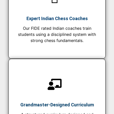
Expert Indian Chess Coaches
Our FIDE rated Indian coaches train
students using a disciplined system with
strong chess fundamentals.
Grandmaster-Designed Curriculum