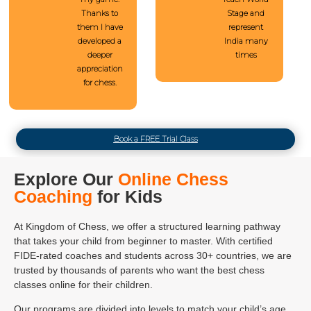
Thanks to
Stage and
them I have
represent
developed a
India many
deeper
times
appreciation
for chess.
Book a FREE Trial Class
Explore Our
Online Chess
Coaching
for Kids
At Kingdom of Chess, we offer a structured learning pathway
that takes your child from beginner to master. With certified
FIDE-rated coaches and students across 30+ countries, we are
trusted by thousands of parents who want the best chess
classes online for their children.
Our programs are divided into levels to match your child’s age