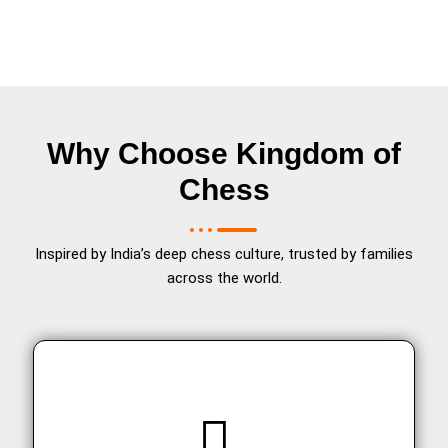
Why Choose Kingdom of
Chess
Inspired by India’s deep chess culture, trusted by families
across the world.