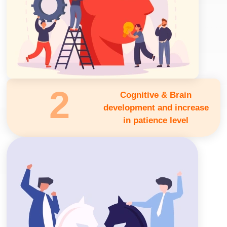
2
Cognitive & Brain
development and increase
in patience level