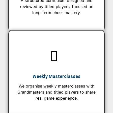
A structured curriculum designed and
reviewed by titled players, focused on
long-term chess mastery.
Weekly Masterclasses
We organise weekly masterclasses with
Grandmasters and titled players to share
real game experience.