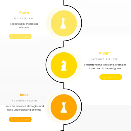
Explore Course
Explore Course
Explore Course