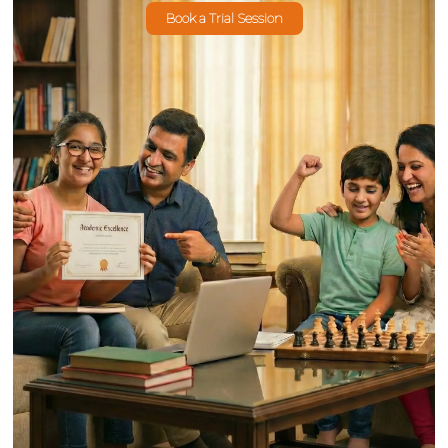
Book a Trial Session