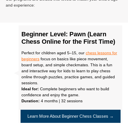
and experience:
Beginner Level: Pawn (Learn
Chess Online for the First Time)
Perfect for children aged 5–15, our
chess lessons for
beginners
focus on basics like piece movement,
board setup, and simple checkmates. This is a fun
and interactive way for kids to learn to play chess
online through puzzles, practice games, and guided
sessions.
Ideal for:
Complete beginners who want to build
confidence and enjoy the game.
Duration:
4 months | 32 sessions
Learn More About Beginner Chess Classes →