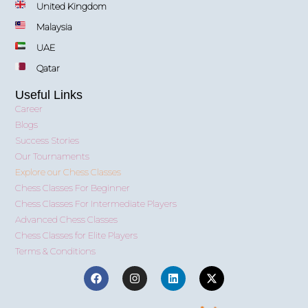
United Kingdom
Malaysia
UAE
Qatar
Useful Links
Career
Blogs
Success Stories
Our Tournaments
Explore our Chess Classes
Chess Classes For Beginner
Chess Classes For Intermediate Players
Advanced Chess Classes
Chess Classes for Elite Players
Terms & Conditions