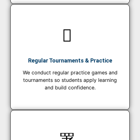
Regular Tournaments & Practice
We conduct regular practice games and
tournaments so students apply learning
and build confidence.