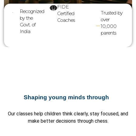
FIDE
Recognized
Trusted by
Certified
by the
over
Coaches
Govt. of
10,000
India
parents
Shaping young minds through
Our classes help children think clearly, stay focused, and
make better decisions through chess.