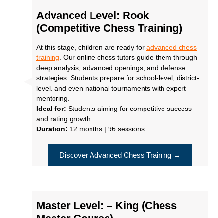
Advanced Level: Rook
(Competitive Chess Training)
At this stage, children are ready for
advanced chess
training
. Our online chess tutors guide them through
deep analysis, advanced openings, and defense
strategies. Students prepare for school-level, district-
level, and even national tournaments with expert
mentoring.
Ideal for:
Students aiming for competitive success
and rating growth.
Duration:
12 months | 96 sessions
Discover Advanced Chess Training →
Master Level: – King (Chess