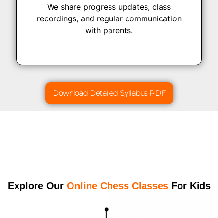
We share progress updates, class
recordings, and regular communication
with parents.
Download Detailed Syllabus PDF
Explore Our
Online Chess Classes
For Kids