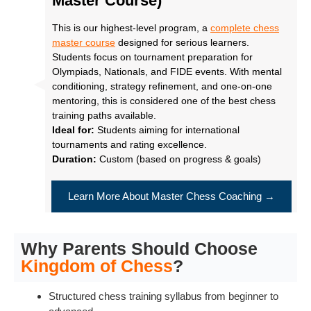
Master Course)
This is our highest-level program, a
complete chess
master course
designed for serious learners.
Students focus on tournament preparation for
Olympiads, Nationals, and FIDE events. With mental
conditioning, strategy refinement, and one-on-one
mentoring, this is considered one of the best chess
training paths available.
Ideal for:
Students aiming for international
tournaments and rating excellence.
Duration:
Custom (based on progress & goals)
Learn More About Master Chess Coaching →
Why Parents Should Choose
Kingdom of Chess
?
Structured chess training syllabus from beginner to