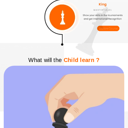
Explore Course
What will the
Child learn ?