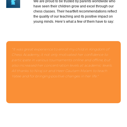
We are proud to be trusted by parents worldwide who
have seen their children grow and excel through our
chess classes. Their heartfelt recommendations reflect
the quality of our teaching and its positive impact on
young minds. Here’s what a few of them have to say:
"It was great experience to enroll my child in Kingdom of
Chess Academy, it not only motivated her confidence to
participate in various tournaments online and offline, but
also increased her concentration levels at academic levels.
All thanks to Niraj sir and Heer Gautam Ma'am to teach
Yatee and for bringing positive changes in her life."