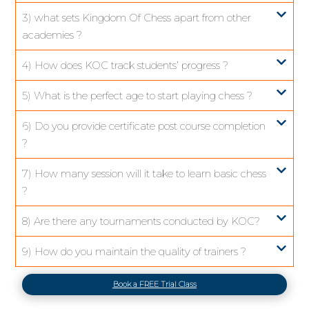
3) what sets Kingdom Of Chess apart from other
academies ?
4) How does KOC track students’ progress ?
5) What is the perfect age to start playing chess ?
6) Do you provide certificate post course completion
?
7) How many session will it take to learn basic chess
?
8) Are there any tournaments conducted by KOC?
9) How do you maintain the quality of trainers ?
Book a FREE Trial Class