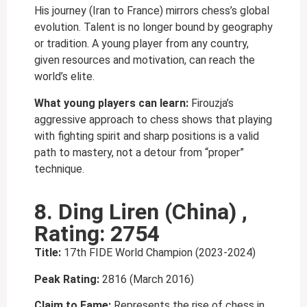
His journey (Iran to France) mirrors chess’s global
evolution. Talent is no longer bound by geography
or tradition. A young player from any country,
given resources and motivation, can reach the
world’s elite.
What young players can learn:
Firouzja’s
aggressive approach to chess shows that playing
with fighting spirit and sharp positions is a valid
path to mastery, not a detour from “proper”
technique.
8. Ding Liren (China) ,
Rating: 2754
Title:
17th FIDE World Champion (2023-2024)
Peak Rating:
2816 (March 2016)
Claim to Fame:
Represents the rise of chess in