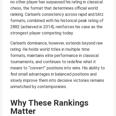
no other player has surpassed his rating in classical
chess, the format that determines official world
ranking. Carlsen’s consistency across rapid and blitz
formats, combined with his historical peak rating of
2882 (achieved in 2014), reinforces his case as the
strongest player competing today.
Carlsen’s dominance, however, extends beyond raw
rating. He holds world titles in multiple time
formats, maintains elite performance in classical
tournaments, and continues to redefine what it
means to “convert” positions into wins. His ability to
find small advantages in balanced positions and
slowly improve them into decisive victories remains
unmatched by contemporaries.
Why These Rankings
Matter