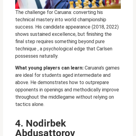
The challenge for Caruana: converting his
technical mastery into world championship
success. His candidate appearance (2018, 2022)
shows sustained excellence, but finishing the
final step requires something beyond pure
technique , a psychological edge that Carlsen
possesses naturally.
What young players can learn:
Caruana’s games
are ideal for students aged intermediate and
above. He demonstrates how to outprepare
opponents in openings and methodically improve
throughout the middlegame without relying on
tactics alone.
4. Nodirbek
Abdusattorov