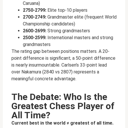
Caruana)
2750-2799:
Elite top-10 players
2700-2749:
Grandmaster elite (frequent World
Championship candidates)
2600-2699:
Strong grandmasters
2500-2599:
International masters and strong
grandmasters
The rating gap between positions matters. A 20-
point difference is significant; a 50-point difference
is nearly insurmountable. Carlsen’s 33-point lead
over Nakamura (2840 vs 2807) represents a
meaningful concrete advantage.
The Debate: Who Is the
Greatest Chess Player of
All Time?
Current best in the world ≠ greatest of all time.