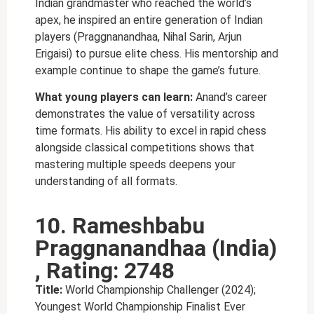
Indian grandmaster who reached the world’s
apex, he inspired an entire generation of Indian
players (Praggnanandhaa, Nihal Sarin, Arjun
Erigaisi) to pursue elite chess. His mentorship and
example continue to shape the game’s future.
What young players can learn:
Anand’s career
demonstrates the value of versatility across
time formats. His ability to excel in rapid chess
alongside classical competitions shows that
mastering multiple speeds deepens your
understanding of all formats.
10. Rameshbabu
Praggnanandhaa (India)
, Rating: 2748
Title:
World Championship Challenger (2024);
Youngest World Championship Finalist Ever