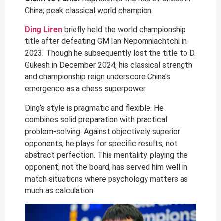
China; peak classical world champion
Ding Liren
briefly held the world championship
title after defeating GM Ian Nepomniachtchi in
2023. Though he subsequently lost the title to D.
Gukesh in December 2024, his classical strength
and championship reign underscore China’s
emergence as a chess superpower.
Ding’s style is pragmatic and flexible. He
combines solid preparation with practical
problem-solving. Against objectively superior
opponents, he plays for specific results, not
abstract perfection. This mentality, playing the
opponent, not the board, has served him well in
match situations where psychology matters as
much as calculation.