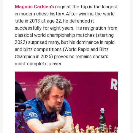
Magnus Carlsen’s
reign at the top is the longest
in modern chess history. After winning the world
title in 2013 at age 22, he defended it
successfully for eight years. His resignation from
classical world championship matches (starting
2022) surprised many, but his dominance in rapid
and blitz competitions (World Rapid and Blitz
Champion in 2025) proves he remains chess’s
most complete player.