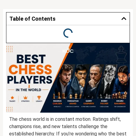
Table of Contents
The chess world is in constant motion. Ratings shift,
champions rise, and new talents challenge the
established hierarchy. If you’re wondering who the best