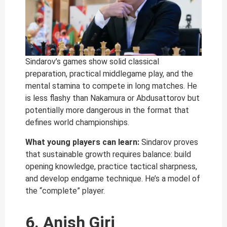
Sindarov’s games show solid classical
preparation, practical middlegame play, and the
mental stamina to compete in long matches. He
is less flashy than Nakamura or Abdusattorov but
potentially more dangerous in the format that
defines world championships.
What young players can learn:
Sindarov proves
that sustainable growth requires balance: build
opening knowledge, practice tactical sharpness,
and develop endgame technique. He’s a model of
the “complete” player.
6. Anish Giri