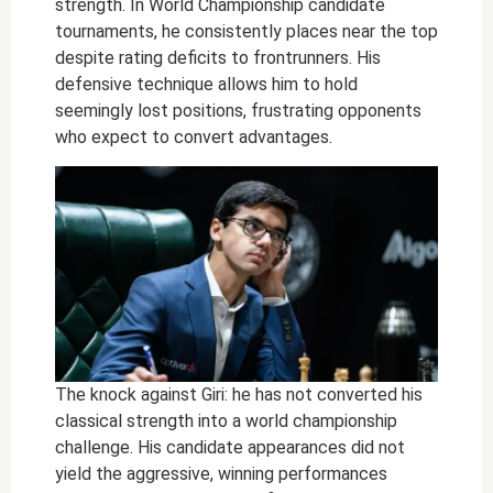
strength. In World Championship candidate
tournaments, he consistently places near the top
despite rating deficits to frontrunners. His
defensive technique allows him to hold
seemingly lost positions, frustrating opponents
who expect to convert advantages.
The knock against Giri: he has not converted his
classical strength into a world championship
challenge. His candidate appearances did not
yield the aggressive, winning performances