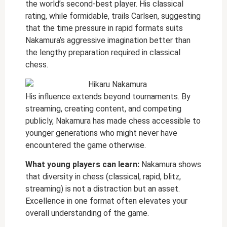
the world’s second-best player. His classical
rating, while formidable, trails Carlsen, suggesting
that the time pressure in rapid formats suits
Nakamura’s aggressive imagination better than
the lengthy preparation required in classical
chess.
His influence extends beyond tournaments. By
streaming, creating content, and competing
publicly, Nakamura has made chess accessible to
younger generations who might never have
encountered the game otherwise.
What young players can learn:
Nakamura shows
that diversity in chess (classical, rapid, blitz,
streaming) is not a distraction but an asset.
Excellence in one format often elevates your
overall understanding of the game.