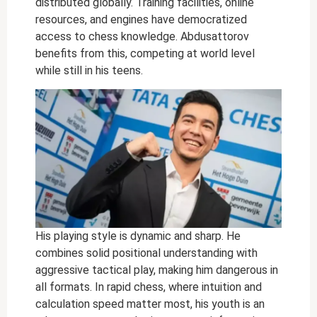
distributed globally. Training facilities, online
resources, and engines have democratized
access to chess knowledge. Abdusattorov
benefits from this, competing at world level
while still in his teens.
His playing style is dynamic and sharp. He
combines solid positional understanding with
aggressive tactical play, making him dangerous in
all formats. In rapid chess, where intuition and
calculation speed matter most, his youth is an