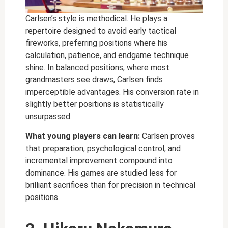
Carlsen’s style is methodical. He plays a
repertoire designed to avoid early tactical
fireworks, preferring positions where his
calculation, patience, and endgame technique
shine. In balanced positions, where most
grandmasters see draws, Carlsen finds
imperceptible advantages. His conversion rate in
slightly better positions is statistically
unsurpassed.
What young players can learn:
Carlsen proves
that preparation, psychological control, and
incremental improvement compound into
dominance. His games are studied less for
brilliant sacrifices than for precision in technical
positions.