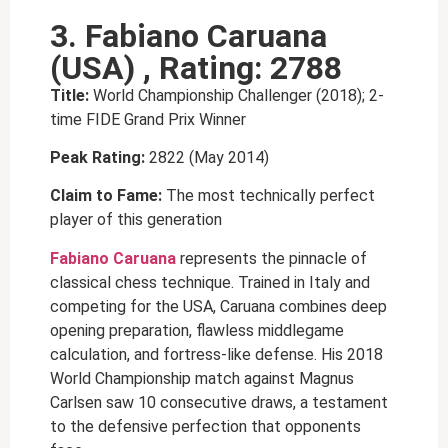
3. Fabiano Caruana
(USA) , Rating: 2788
Title:
World Championship Challenger (2018); 2-
time FIDE Grand Prix Winner
Peak Rating:
2822 (May 2014)
Claim to Fame:
The most technically perfect
player of this generation
Fabiano Caruana
represents the pinnacle of
classical chess technique. Trained in Italy and
competing for the USA, Caruana combines deep
opening preparation, flawless middlegame
calculation, and fortress-like defense. His 2018
World Championship match against Magnus
Carlsen saw 10 consecutive draws, a testament
to the defensive perfection that opponents