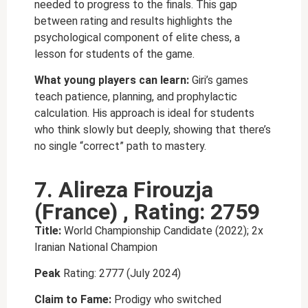
needed to progress to the finals. This gap
between rating and results highlights the
psychological component of elite chess, a
lesson for students of the game.
What young players can learn:
Giri’s games
teach patience, planning, and prophylactic
calculation. His approach is ideal for students
who think slowly but deeply, showing that there’s
no single “correct” path to mastery.
7. Alireza Firouzja
(France) , Rating: 2759
Title:
World Championship Candidate (2022); 2x
Iranian National Champion
Peak
Rating: 2777 (July 2024)
Claim to Fame:
Prodigy who switched