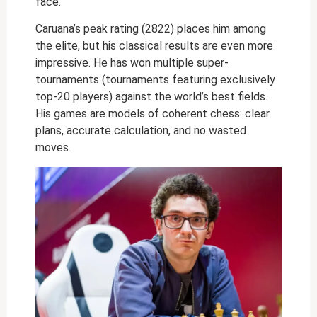
face.
Caruana’s peak rating (2822) places him among
the elite, but his classical results are even more
impressive. He has won multiple super-
tournaments (tournaments featuring exclusively
top-20 players) against the world’s best fields.
His games are models of coherent chess: clear
plans, accurate calculation, and no wasted
moves.