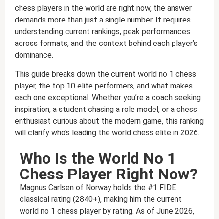
chess players in the world are right now, the answer
demands more than just a single number. It requires
understanding current rankings, peak performances
across formats, and the context behind each player’s
dominance.
This guide breaks down the current world no 1 chess
player, the top 10 elite performers, and what makes
each one exceptional. Whether you’re a coach seeking
inspiration, a student chasing a role model, or a chess
enthusiast curious about the modern game, this ranking
will clarify who’s leading the world chess elite in 2026.
Who Is the World No 1
Chess Player Right Now?
Magnus Carlsen of Norway holds the #1 FIDE
classical rating (2840+), making him the current
world no 1 chess player by rating. As of June 2026,