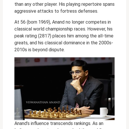
than any other player. His playing repertoire spans
aggressive attacks to fortress defenses.
At 56 (born 1969), Anand no longer competes in
classical world championship races. However, his
peak rating (2817) places him among the all-time
greats, and his classical dominance in the 2000s-
2010s is beyond dispute.
Anand’s influence transcends rankings. As an