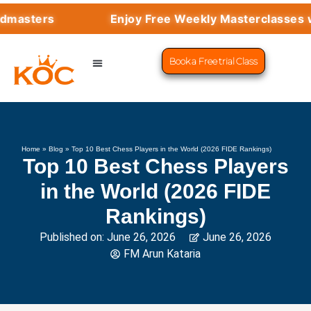
Enjoy Free Weekly Masterclasses with Top 
Book a Free trial Class
CHESS PROGRAMS
SUCCESS STORIES
LEARN CHESS
Home
»
Blog
»
Top 10 Best Chess Players in the World (2026 FIDE Rankings)
Top 10 Best Chess Players
in the World (2026 FIDE
Rankings)
Published on:
June 26, 2026
June 26, 2026
FM Arun Kataria