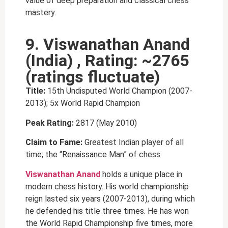
value of deep preparation and classical chess
mastery.
9. Viswanathan Anand
(India) , Rating: ~2765
(ratings fluctuate)
Title:
15th Undisputed World Champion (2007-
2013); 5x World Rapid Champion
Peak Rating:
2817 (May 2010)
Claim to Fame:
Greatest Indian player of all
time; the “Renaissance Man” of chess
Viswanathan Anand
holds a unique place in
modern chess history. His world championship
reign lasted six years (2007-2013), during which
he defended his title three times. He has won
the World Rapid Championship five times, more