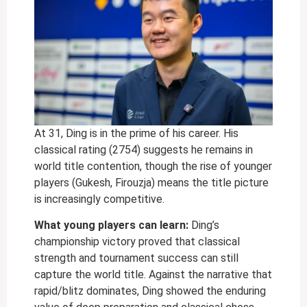
At 31, Ding is in the prime of his career. His
classical rating (2754) suggests he remains in
world title contention, though the rise of younger
players (Gukesh, Firouzja) means the title picture
is increasingly competitive.
What young players can learn:
Ding’s
championship victory proved that classical
strength and tournament success can still
capture the world title. Against the narrative that
rapid/blitz dominates, Ding showed the enduring