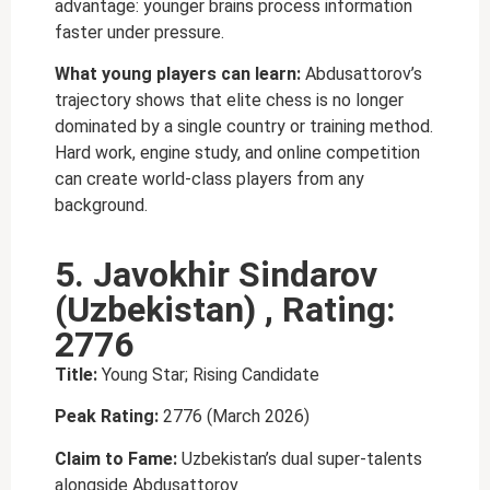
advantage: younger brains process information
faster under pressure.
What young players can learn:
Abdusattorov’s
trajectory shows that elite chess is no longer
dominated by a single country or training method.
Hard work, engine study, and online competition
can create world-class players from any
background.
5. Javokhir Sindarov
(Uzbekistan) , Rating:
2776
Title:
Young Star; Rising Candidate
Peak Rating:
2776 (March 2026)
Claim to Fame:
Uzbekistan’s dual super-talents
alongside Abdusattorov