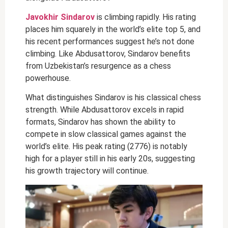
Javokhir Sindarov
is climbing rapidly. His rating
places him squarely in the world’s elite top 5, and
his recent performances suggest he’s not done
climbing. Like Abdusattorov, Sindarov benefits
from Uzbekistan’s resurgence as a chess
powerhouse.
What distinguishes Sindarov is his classical chess
strength. While Abdusattorov excels in rapid
formats, Sindarov has shown the ability to
compete in slow classical games against the
world’s elite. His peak rating (2776) is notably
high for a player still in his early 20s, suggesting
his growth trajectory will continue.