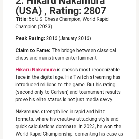
2. Hikaru Nakamura
(USA) , Rating: 2807
Title:
5x U.S. Chess Champion; World Rapid
Champion (2023)
Peak Rating:
2816 (January 2016)
Claim to Fame:
The bridge between classical
chess and mainstream entertainment
Hikaru Nakamura
is chess’s most recognizable
face in the digital age. His Twitch streaming has
introduced millions to the game. But his rating
(second only to Carlsen) and tournament results
prove his elite status is not just media savvy.
Nakamura’s strength lies in rapid and blitz
formats, where his creative attacking style and
quick calculations dominate. In 2023, he won the
World Rapid Championship, cementing his case as