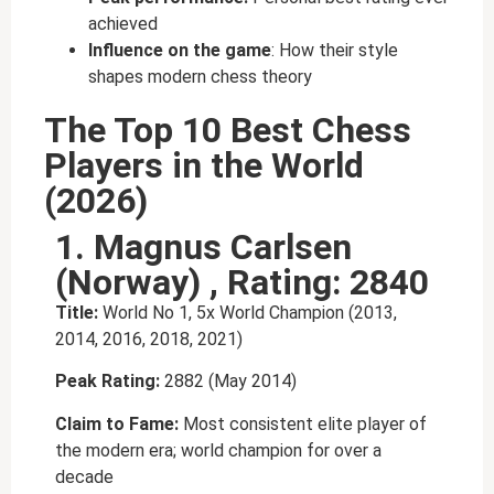
achieved
Influence on the game
: How their style
shapes modern chess theory
The Top 10 Best Chess
Players in the World
(2026)
1. Magnus Carlsen
(Norway) , Rating: 2840
Title:
World No 1, 5x World Champion (2013,
2014, 2016, 2018, 2021)
Peak Rating:
2882 (May 2014)
Claim to Fame:
Most consistent elite player of
the modern era; world champion for over a
decade