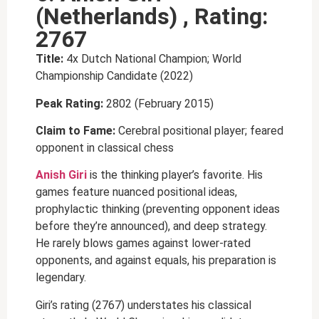
(Netherlands) , Rating:
2767
Title:
4x Dutch National Champion; World
Championship Candidate (2022)
Peak Rating:
2802 (February 2015)
Claim to Fame:
Cerebral positional player; feared
opponent in classical chess
Anish Giri
is the thinking player’s favorite. His
games feature nuanced positional ideas,
prophylactic thinking (preventing opponent ideas
before they’re announced), and deep strategy.
He rarely blows games against lower-rated
opponents, and against equals, his preparation is
legendary.
Giri’s rating (2767) understates his classical