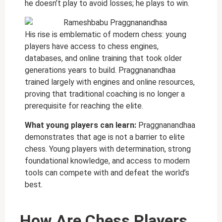
he doesn’t play to avoid losses; he plays to win.
His rise is emblematic of modern chess: young
players have access to chess engines,
databases, and online training that took older
generations years to build. Praggnanandhaa
trained largely with engines and online resources,
proving that traditional coaching is no longer a
prerequisite for reaching the elite.
What young players can learn:
Praggnanandhaa
demonstrates that age is not a barrier to elite
chess. Young players with determination, strong
foundational knowledge, and access to modern
tools can compete with and defeat the world’s
best.
How Are Chess Players