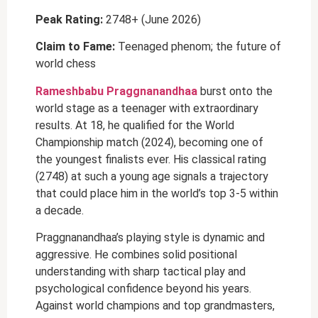
Peak Rating:
2748+ (June 2026)
Claim to Fame:
Teenaged phenom; the future of
world chess
Rameshbabu Praggnanandhaa
burst onto the
world stage as a teenager with extraordinary
results. At 18, he qualified for the World
Championship match (2024), becoming one of
the youngest finalists ever. His classical rating
(2748) at such a young age signals a trajectory
that could place him in the world’s top 3-5 within
a decade.
Praggnanandhaa’s playing style is dynamic and
aggressive. He combines solid positional
understanding with sharp tactical play and
psychological confidence beyond his years.
Against world champions and top grandmasters,