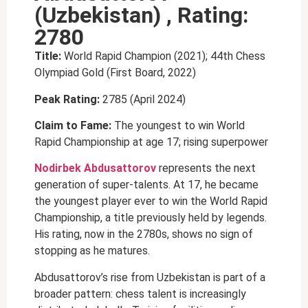
(Uzbekistan) , Rating:
2780
Title:
World Rapid Champion (2021); 44th Chess
Olympiad Gold (First Board, 2022)
Peak Rating:
2785 (April 2024)
Claim to Fame:
The youngest to win World
Rapid Championship at age 17; rising superpower
Nodirbek Abdusattorov
represents the next
generation of super-talents. At 17, he became
the youngest player ever to win the World Rapid
Championship, a title previously held by legends.
His rating, now in the 2780s, shows no sign of
stopping as he matures.
Abdusattorov’s rise from Uzbekistan is part of a
broader pattern: chess talent is increasingly