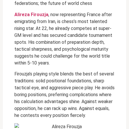
federations; the future of world chess
Alireza Firouzja
, now representing France after
emigrating from Iran, is chess’s most talented
rising star. At 22, he already competes at super-
GM level and has secured candidate tournament
spots. His combination of preparation depth,
tactical sharpness, and psychological maturity
suggests he could challenge for the world title
within 5-10 years.
Firouzja’s playing style blends the best of several
traditions: solid positional foundations, sharp
tactical eye, and aggressive piece play. He avoids
boring positions, preferring complications where
his calculation advantages shine. Against weaker
opposition, he can rack up wins. Against equals,
he contests every position fiercely.