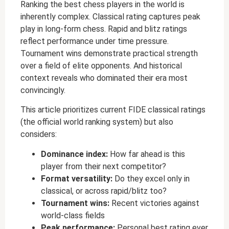
Ranking the best chess players in the world is
inherently complex. Classical rating captures peak
play in long-form chess. Rapid and blitz ratings
reflect performance under time pressure.
Tournament wins demonstrate practical strength
over a field of elite opponents. And historical
context reveals who dominated their era most
convincingly.
This article prioritizes current FIDE classical ratings
(the official world ranking system) but also
considers:
Dominance index:
How far ahead is this
player from their next competitor?
Format versatility:
Do they excel only in
classical, or across rapid/blitz too?
Tournament wins:
Recent victories against
world-class fields
Peak performance:
Personal best rating ever