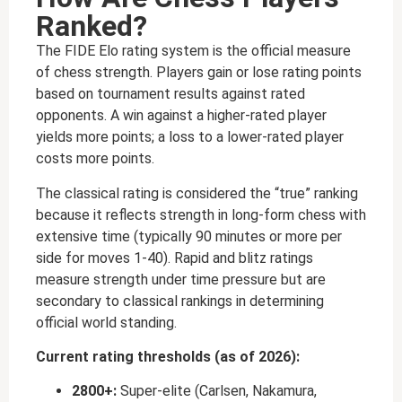
Ranked?
The FIDE Elo rating system is the official measure
of chess strength. Players gain or lose rating points
based on tournament results against rated
opponents. A win against a higher-rated player
yields more points; a loss to a lower-rated player
costs more points.
The classical rating is considered the “true” ranking
because it reflects strength in long-form chess with
extensive time (typically 90 minutes or more per
side for moves 1-40). Rapid and blitz ratings
measure strength under time pressure but are
secondary to classical rankings in determining
official world standing.
Current rating thresholds (as of 2026):
2800+:
Super-elite (Carlsen, Nakamura,