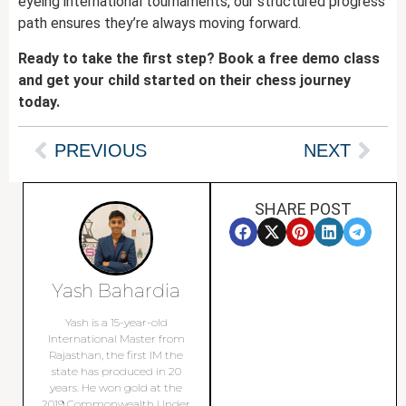
eyeing international tournaments, our structured progress
path ensures they’re always moving forward.
Ready to take the first step? Book a free demo class
and get your child started on their chess journey
today.
PREVIOUS
NEXT
SHARE POST
Yash Bahardia
Yash is a 15-year-old
International Master from
Rajasthan, the first IM the
state has produced in 20
years. He won gold at the
2019 Commonwealth Under