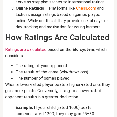
serve as stepping stones to international ratings.
Online Ratings
– Platforms like
Chess.com
and
Lichess assign ratings based on games played
online. While unofficial, they provide useful day-to-
day tracking and motivation for young learners.
How Ratings Are Calculated
Ratings are calculated
based on the
Elo system
, which
considers:
The rating of your opponent
The result of the game (win/draw/loss)
The number of games played
When a lower-rated player beats a higher-rated one, they
gain more points. Conversely, losing to a lower-rated
opponent results in a greater deduction.
Example:
If your child (rated 1000) beats
someone rated 1200, they may gain 25–30