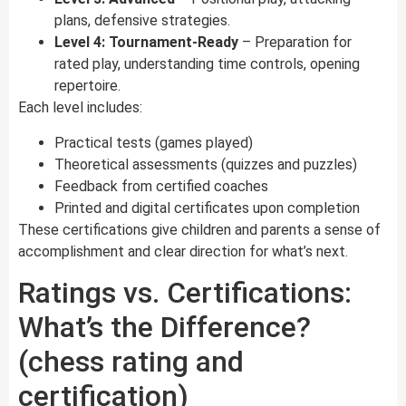
plans, defensive strategies.
Level 4: Tournament-Ready
– Preparation for
rated play, understanding time controls, opening
repertoire.
Each level includes:
Practical tests (games played)
Theoretical assessments (quizzes and puzzles)
Feedback from certified coaches
Printed and digital certificates upon completion
These certifications give children and parents a sense of
accomplishment and clear direction for what’s next.
Ratings vs. Certifications:
What’s the Difference?
(chess rating and
certification)