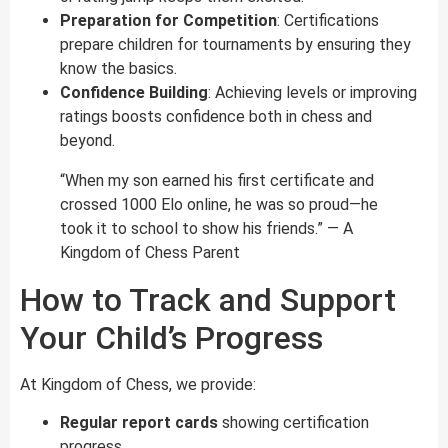
Preparation for Competition
: Certifications
prepare children for tournaments by ensuring they
know the basics.
Confidence Building
: Achieving levels or improving
ratings boosts confidence both in chess and
beyond.
“When my son earned his first certificate and
crossed 1000 Elo online, he was so proud—he
took it to school to show his friends.” — A
Kingdom of Chess Parent
How to Track and Support
Your Child’s Progress
At Kingdom of Chess, we provide:
Regular report cards
showing certification
progress