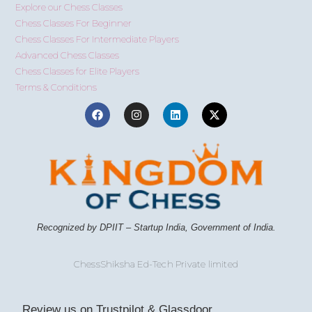
Explore our Chess Classes
Chess Classes For Beginner
Chess Classes For Intermediate Players
Advanced Chess Classes
Chess Classes for Elite Players
Terms & Conditions
Recognized by DPIIT – Startup India, Government of India.
ChessShiksha Ed-Tech Private limited
Review us on Trustpilot & Glassdoor