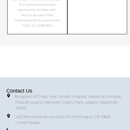
10 Championship and
earned his IM title with
norms across three
international tournaments.
FIDE ID: 45087822
Contact Us
Kingdom of Chess, near Srinath Hospital, Navratna Complex,
Pulla Bhuwana, Mahaveer Colony Park, Udaipur, Rajasthan
313001
1401 Pennsylvania Ave Suite 105 Wilmington, DE 19806
United States