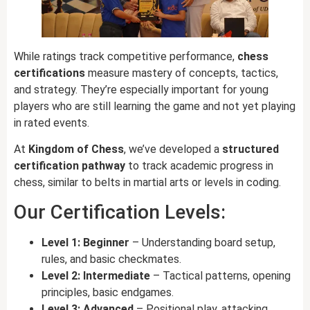
While ratings track competitive performance,
chess
certifications
measure mastery of concepts, tactics,
and strategy. They’re especially important for young
players who are still learning the game and not yet playing
in rated events.
At
Kingdom of Chess
, we’ve developed a
structured
certification pathway
to track academic progress in
chess, similar to belts in martial arts or levels in coding.
Our Certification Levels:
Level 1: Beginner
– Understanding board setup,
rules, and basic checkmates.
Level 2: Intermediate
– Tactical patterns, opening
principles, basic endgames.
Level 3: Advanced
– Positional play, attacking