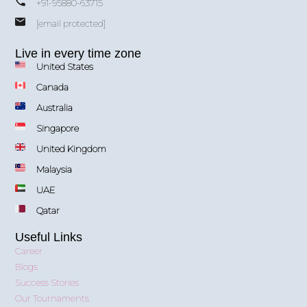
+91-95880-63715
[email protected]
Live in every time zone
United States
Canada
Australia
Singapore
United Kingdom
Malaysia
UAE
Qatar
Useful Links
Career
Blogs
Success Stories
Our Tournaments