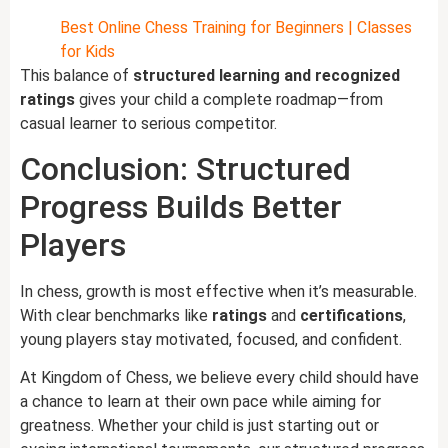
Best Online Chess Training for Beginners | Classes
for Kids
This balance of
structured learning and recognized
ratings
gives your child a complete roadmap—from
casual learner to serious competitor.
Conclusion: Structured
Progress Builds Better
Players
In chess, growth is most effective when it’s measurable.
With clear benchmarks like
ratings
and
certifications
,
young players stay motivated, focused, and confident.
At Kingdom of Chess, we believe every child should have
a chance to learn at their own pace while aiming for
greatness. Whether your child is just starting out or