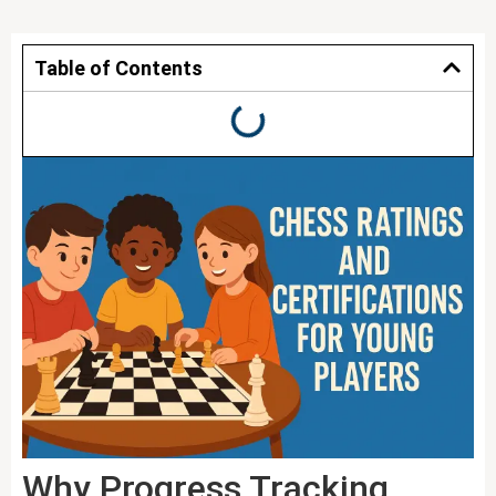
Table of Contents
Why Progress Tracking