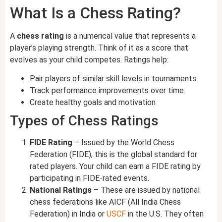
What Is a Chess Rating?
A
chess rating
is a numerical value that represents a
player’s playing strength. Think of it as a score that
evolves as your child competes. Ratings help:
Pair players of similar skill levels in tournaments
Track performance improvements over time
Create healthy goals and motivation
Types of Chess Ratings
FIDE Rating
– Issued by the World Chess
Federation (FIDE), this is the global standard for
rated players. Your child can earn a FIDE rating by
participating in FIDE-rated events.
National Ratings
– These are issued by national
chess federations like AICF (All India Chess
Federation) in India or
USCF
in the U.S. They often