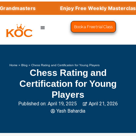
ndmasters
Enjoy Free Weekly Masterclasses
Book a Free trial Class
CHESS PROGRAMS
SUCCESS STORIES
LEARN CHESS
Home
»
Blog
»
Chess Rating and Certification for Young Players
Chess Rating and
Certification for Young
Players
Published on:
April 19, 2025
April 21, 2026
Yash Bahardia