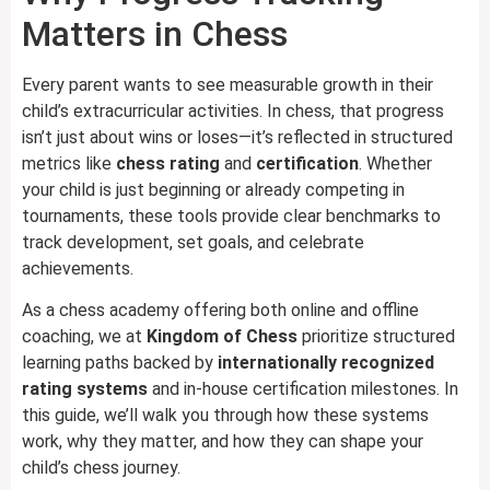
Matters in Chess
Every parent wants to see measurable growth in their
child’s extracurricular activities. In chess, that progress
isn’t just about wins or loses—it’s reflected in structured
metrics like
chess rating
and
certification
. Whether
your child is just beginning or already competing in
tournaments, these tools provide clear benchmarks to
track development, set goals, and celebrate
achievements.
As a chess academy offering both online and offline
coaching, we at
Kingdom of Chess
prioritize structured
learning paths backed by
internationally recognized
rating systems
and in-house certification milestones. In
this guide, we’ll walk you through how these systems
work, why they matter, and how they can shape your
child’s chess journey.