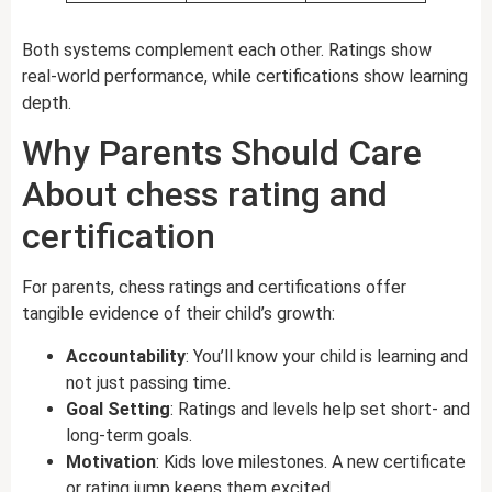
Both systems complement each other. Ratings show
real-world performance, while certifications show learning
depth.
Why Parents Should Care
About chess rating and
certification
For parents, chess ratings and certifications offer
tangible evidence of their child’s growth:
Accountability
: You’ll know your child is learning and
not just passing time.
Goal Setting
: Ratings and levels help set short- and
long-term goals.
Motivation
: Kids love milestones. A new certificate
or rating jump keeps them excited.