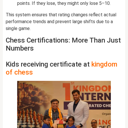
points. If they lose, they might only lose 5–10.
This system ensures that rating changes reflect actual
performance trends and prevent large shifts due to a
single game.
Chess Certifications: More Than Just
Numbers
Kids receiving certificate at
kingdom
of chess