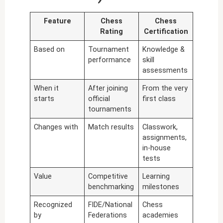
Feature
Chess
Chess
Rating
Certification
Based on
Tournament
Knowledge &
performance
skill
assessments
When it
After joining
From the very
starts
official
first class
tournaments
Changes with
Match results
Classwork,
assignments,
in-house
tests
Value
Competitive
Learning
benchmarking
milestones
Recognized
FIDE/National
Chess
by
Federations
academies