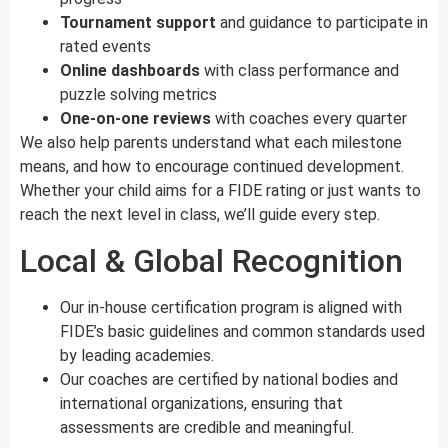
Tournament support
and guidance to participate in
rated events
Online dashboards
with class performance and
puzzle solving metrics
One-on-one reviews
with coaches every quarter
We also help parents understand what each milestone
means, and how to encourage continued development.
Whether your child aims for a FIDE rating or just wants to
reach the next level in class, we’ll guide every step.
Local & Global Recognition
Our in-house certification program is aligned with
FIDE’s basic guidelines and common standards used
by leading academies.
Our coaches are certified by national bodies and
international organizations, ensuring that
assessments are credible and meaningful.