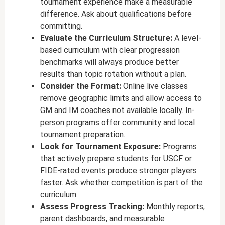
tournament experience make a measurable
difference. Ask about qualifications before
committing.
Evaluate the Curriculum Structure:
A level-
based curriculum with clear progression
benchmarks will always produce better
results than topic rotation without a plan.
Consider the Format:
Online live classes
remove geographic limits and allow access to
GM and IM coaches not available locally. In-
person programs offer community and local
tournament preparation.
Look for Tournament Exposure:
Programs
that actively prepare students for USCF or
FIDE-rated events produce stronger players
faster. Ask whether competition is part of the
curriculum.
Assess Progress Tracking:
Monthly reports,
parent dashboards, and measurable