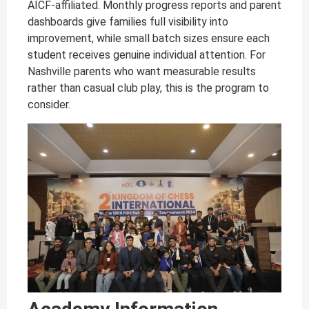
AICF-affiliated. Monthly progress reports and parent
dashboards give families full visibility into
improvement, while small batch sizes ensure each
student receives genuine individual attention. For
Nashville parents who want measurable results
rather than casual club play, this is the program to
consider.