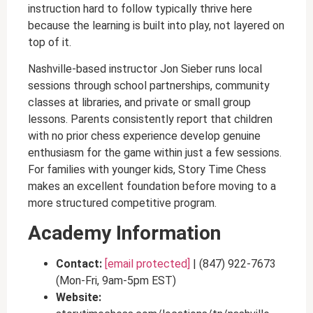
instruction hard to follow typically thrive here
because the learning is built into play, not layered on
top of it.
Nashville-based instructor Jon Sieber runs local
sessions through school partnerships, community
classes at libraries, and private or small group
lessons. Parents consistently report that children
with no prior chess experience develop genuine
enthusiasm for the game within just a few sessions.
For families with younger kids, Story Time Chess
makes an excellent foundation before moving to a
more structured competitive program.
Academy Information
Contact:
[email protected]
| (847) 922-7673
(Mon-Fri, 9am-5pm EST)
Website: