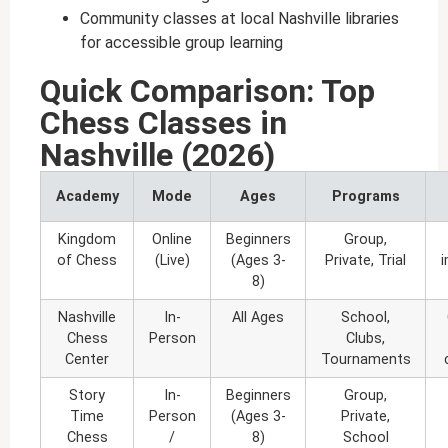
Community classes at local Nashville libraries
for accessible group learning
Quick Comparison: Top
Chess Classes in
Nashville (2026)
Academy
Mode
Ages
Programs
Kingdom
Online
Beginners
Group,
of Chess
(Live)
(Ages 3-
Private, Trial
8)
Nashville
In-
All Ages
School,
Chess
Person
Clubs,
Center
Tournaments
Story
In-
Beginners
Group,
Time
Person
(Ages 3-
Private,
Chess
/
8)
School