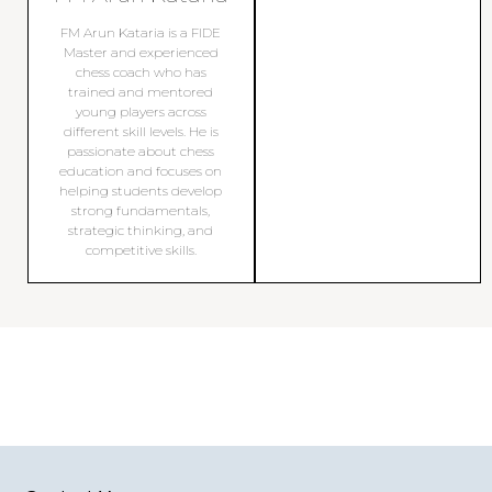
FM Arun Kataria is a FIDE
Master and experienced
chess coach who has
trained and mentored
young players across
different skill levels. He is
passionate about chess
education and focuses on
helping students develop
strong fundamentals,
strategic thinking, and
competitive skills.