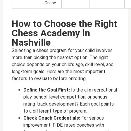
Online
How to Choose the Right
Chess Academy in
Nashville
Selecting a chess program for your child involves
more than picking the nearest option. The right
choice depends on your child’s age, skill level, and
long-term goals. Here are the most important
factors to evaluate before enrolling.
Define the Goal First:
Is the aim recreational
play, school-level competition, or serious
rating-track development? Each goal points
to a different type of program.
Check Coach Credentials:
For serious
improvement, FIDE-rated coaches with