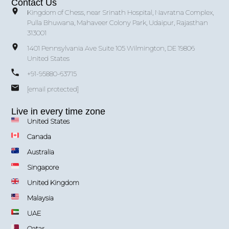
Contact Us
Kingdom of Chess, near Srinath Hospital, Navratna Complex,
Pulla Bhuwana, Mahaveer Colony Park, Udaipur, Rajasthan
313001
1401 Pennsylvania Ave Suite 105 Wilmington, DE 19806
United States
+91-95880-63715
[email protected]
Live in every time zone
United States
Canada
Australia
Singapore
United Kingdom
Malaysia
UAE
Qatar