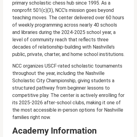
primary scholastic chess hub since 1995. As a
nonprofit 501(c)(3), NCC’s mission goes beyond
teaching moves. The center delivered over 60 hours
of weekly programming across nearly 40 schools
and libraries during the 2024-2025 school year, a
level of community reach that reflects three
decades of relationship-building with Nashville’s
public, private, charter, and home school institutions.
NCC organizes USCF-rated scholastic tournaments
throughout the year, including the Nashville
Scholastic City Championship, giving students a
structured pathway from beginner lessons to
competitive play. The center is actively enrolling for
its 2025-2026 after-school clubs, making it one of
the most accessible in-person options for Nashville
families right now.
Academy Information