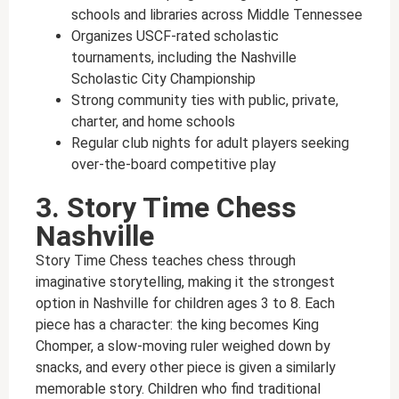
schools and libraries across Middle Tennessee
Organizes USCF-rated scholastic
tournaments, including the Nashville
Scholastic City Championship
Strong community ties with public, private,
charter, and home schools
Regular club nights for adult players seeking
over-the-board competitive play
3. Story Time Chess
Nashville
Story Time Chess teaches chess through
imaginative storytelling, making it the strongest
option in Nashville for children ages 3 to 8. Each
piece has a character: the king becomes King
Chomper, a slow-moving ruler weighed down by
snacks, and every other piece is given a similarly
memorable story. Children who find traditional