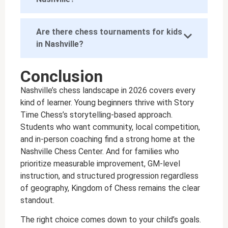
Are there chess tournaments for kids
in Nashville?
Conclusion
Nashville’s chess landscape in 2026 covers every
kind of learner. Young beginners thrive with Story
Time Chess’s storytelling-based approach.
Students who want community, local competition,
and in-person coaching find a strong home at the
Nashville Chess Center. And for families who
prioritize measurable improvement, GM-level
instruction, and structured progression regardless
of geography, Kingdom of Chess remains the clear
standout.
The right choice comes down to your child’s goals.