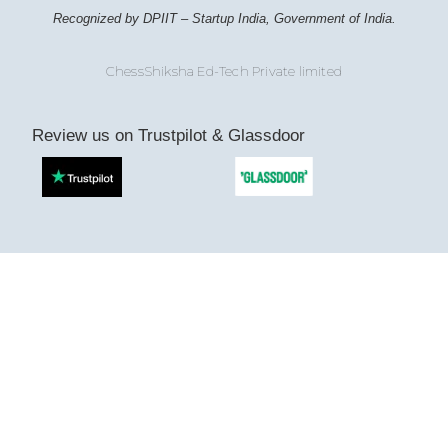
Recognized by DPIIT – Startup India, Government of India.
ChessShiksha Ed-Tech Private limited
Review us on Trustpilot & Glassdoor