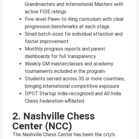
Grandmasters and International Masters with
active FIDE ratings
Five-level Pawn-to-King curriculum with clear
progression benchmarks at each stage
Small batch sizes for individual attention and
faster improvement
Monthly progress reports and parent
dashboards for full transparency
Weekly GM masterclasses and academy
tournaments included in the program
Students served across 30 or more countries,
bringing international competitive exposure
DPIIT Startup India-recognized and All India
Chess Federation-affiliated
2. Nashville Chess
Center (NCC)
The Nashville Chess Center has been the city’s