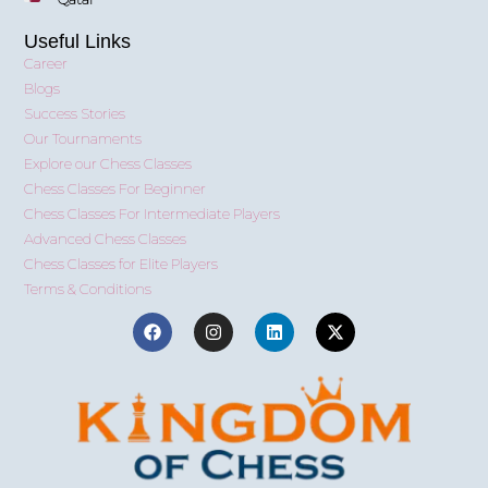
Useful Links
Career
Blogs
Success Stories
Our Tournaments
Explore our Chess Classes
Chess Classes For Beginner
Chess Classes For Intermediate Players
Advanced Chess Classes
Chess Classes for Elite Players
Terms & Conditions