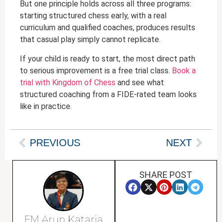
But one principle holds across all three programs:
starting structured chess early, with a real
curriculum and qualified coaches, produces results
that casual play simply cannot replicate.
If your child is ready to start, the most direct path
to serious improvement is a free trial class.
Book a
trial with Kingdom of Chess
and see what
structured coaching from a FIDE-rated team looks
like in practice.
PREVIOUS
NEXT
SHARE POST
FM Arun Kataria