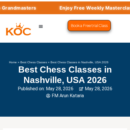
dmasters
Enjoy Free Weekly Masterclasses w
Book a Free trial Class
CHESS PROGRAMS
SUCCESS STORIES
LEARN CHESS
Home
»
Best Chess Classes
»
Best Chess Classes in Nashville, USA 2026
Best Chess Classes in
Nashville, USA 2026
Published on:
May 28, 2026
May 28, 2026
FM Arun Kataria