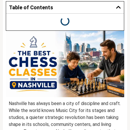
Table of Contents
Nashville has always been a city of discipline and craft.
While the world knows Music City for its stages and
studios, a quieter strategic revolution has been taking
shape in its schools, community centers, and living