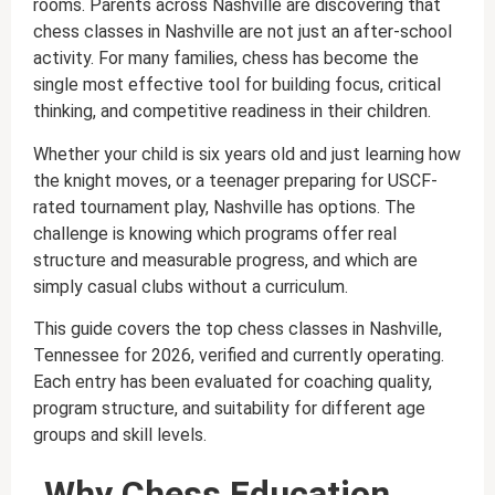
rooms. Parents across Nashville are discovering that
chess classes in Nashville are not just an after-school
activity. For many families, chess has become the
single most effective tool for building focus, critical
thinking, and competitive readiness in their children.
Whether your child is six years old and just learning how
the knight moves, or a teenager preparing for USCF-
rated tournament play, Nashville has options. The
challenge is knowing which programs offer real
structure and measurable progress, and which are
simply casual clubs without a curriculum.
This guide covers the top chess classes in Nashville,
Tennessee for 2026, verified and currently operating.
Each entry has been evaluated for coaching quality,
program structure, and suitability for different age
groups and skill levels.
Why Chess Education