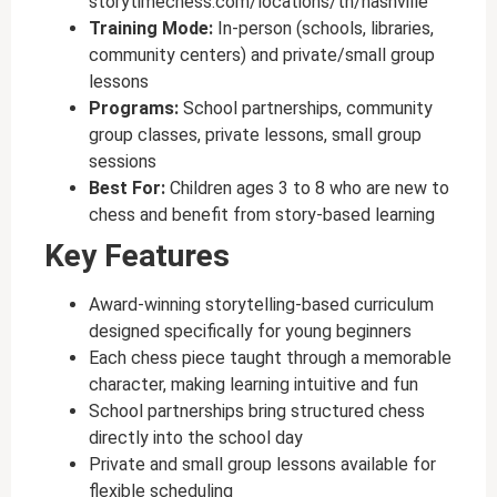
storytimechess.com/locations/tn/nashville
Training Mode:
In-person (schools, libraries,
community centers) and private/small group
lessons
Programs:
School partnerships, community
group classes, private lessons, small group
sessions
Best For:
Children ages 3 to 8 who are new to
chess and benefit from story-based learning
Key Features
Award-winning storytelling-based curriculum
designed specifically for young beginners
Each chess piece taught through a memorable
character, making learning intuitive and fun
School partnerships bring structured chess
directly into the school day
Private and small group lessons available for
flexible scheduling