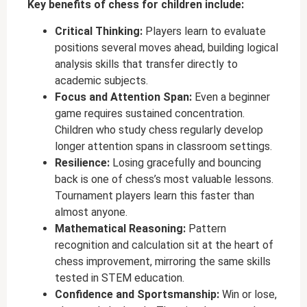
Key benefits of chess for children include:
Critical Thinking:
Players learn to evaluate
positions several moves ahead, building logical
analysis skills that transfer directly to
academic subjects.
Focus and Attention Span:
Even a beginner
game requires sustained concentration.
Children who study chess regularly develop
longer attention spans in classroom settings.
Resilience:
Losing gracefully and bouncing
back is one of chess’s most valuable lessons.
Tournament players learn this faster than
almost anyone.
Mathematical Reasoning:
Pattern
recognition and calculation sit at the heart of
chess improvement, mirroring the same skills
tested in STEM education.
Confidence and Sportsmanship:
Win or lose,