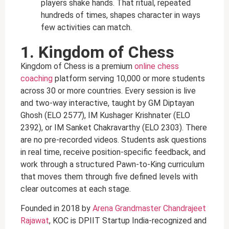
players shake hands. That ritual, repeated
hundreds of times, shapes character in ways
few activities can match.
1. Kingdom of Chess
Kingdom of Chess is a premium
online chess
coaching
platform serving 10,000 or more students
across 30 or more countries. Every session is live
and two-way interactive, taught by GM Diptayan
Ghosh (ELO 2577), IM Kushager Krishnater (ELO
2392), or IM Sanket Chakravarthy (ELO 2303). There
are no pre-recorded videos. Students ask questions
in real time, receive position-specific feedback, and
work through a structured Pawn-to-King curriculum
that moves them through five defined levels with
clear outcomes at each stage.
Founded in 2018 by
Arena Grandmaster Chandrajeet
Rajawat
, KOC is DPIIT Startup India-recognized and