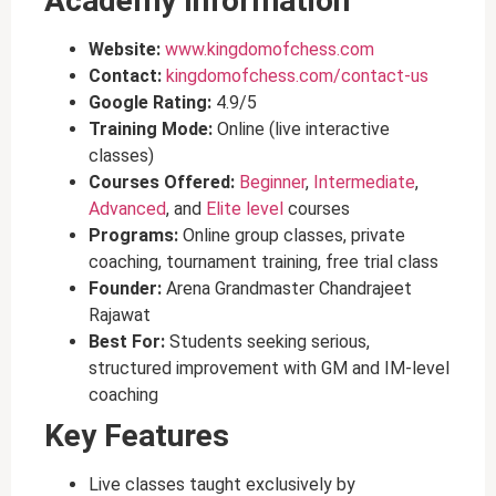
Academy Information
Website:
www.kingdomofchess.com
Contact:
kingdomofchess.com/contact-us
Google Rating:
4.9/5
Training Mode:
Online (live interactive
classes)
Courses Offered:
Beginner
,
Intermediate
,
Advanced
, and
Elite level
courses
Programs:
Online group classes, private
coaching, tournament training, free trial class
Founder:
Arena Grandmaster Chandrajeet
Rajawat
Best For:
Students seeking serious,
structured improvement with GM and IM-level
coaching
Key Features
Live classes taught exclusively by