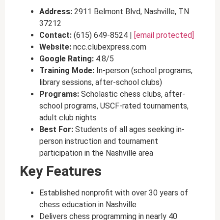
Address:
2911 Belmont Blvd, Nashville, TN
37212
Contact:
(615) 649-8524 |
[email protected]
Website:
ncc.clubexpress.com
Google Rating:
4.8/5
Training Mode:
In-person (school programs,
library sessions, after-school clubs)
Programs:
Scholastic chess clubs, after-
school programs, USCF-rated tournaments,
adult club nights
Best For:
Students of all ages seeking in-
person instruction and tournament
participation in the Nashville area
Key Features
Established nonprofit with over 30 years of
chess education in Nashville
Delivers chess programming in nearly 40