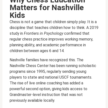
Matters for Nashville
Kids
Chess is not a game that children simply play. It is a
discipline that teaches children how to think. A 2019
study in
Frontiers in Psychology
confirmed that
regular chess practice improves working memory,
planning ability, and academic performance in
children between ages 6 and 14.
Nashville families have recognized this. The
Nashville Chess Center has been running scholastic
programs since 1995, regularly sending young
players to state and national USCF tournaments.
The rise of live online coaching has added a
powerful second option, giving kids access to
Grandmaster-level instruction that was not
previously available locally.