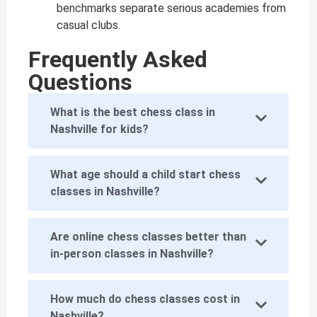
benchmarks separate serious academies from
casual clubs.
Frequently Asked
Questions
What is the best chess class in
Nashville for kids?
What age should a child start chess
classes in Nashville?
Are online chess classes better than
in-person classes in Nashville?
How much do chess classes cost in
Nashville?