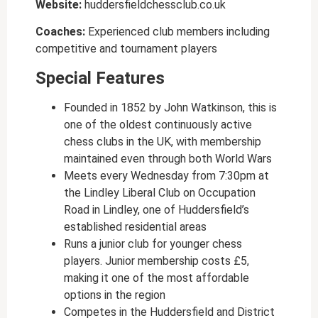
Website:
huddersfieldchessclub.co.uk
Coaches:
Experienced club members including
competitive and tournament players
Special Features
Founded in 1852 by John Watkinson, this is
one of the oldest continuously active
chess clubs in the UK, with membership
maintained even through both World Wars
Meets every Wednesday from 7:30pm at
the Lindley Liberal Club on Occupation
Road in Lindley, one of Huddersfield’s
established residential areas
Runs a junior club for younger chess
players. Junior membership costs £5,
making it one of the most affordable
options in the region
Competes in the Huddersfield and District