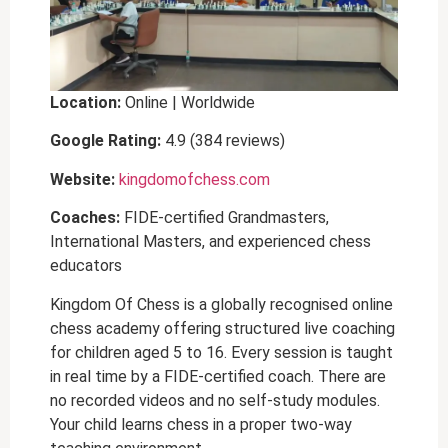
Location:
Online | Worldwide
Google Rating:
4.9 (384 reviews)
Website:
kingdomofchess.com
Coaches:
FIDE-certified Grandmasters,
International Masters, and experienced chess
educators
Kingdom Of Chess is a globally recognised online
chess academy offering structured live coaching
for children aged 5 to 16. Every session is taught
in real time by a FIDE-certified coach. There are
no recorded videos and no self-study modules.
Your child learns chess in a proper two-way