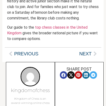
history and active junior section make it the natural
club to join. And for families who just want to try chess
on a Saturday afternoon before making any
commitment, the library club costs nothing.
Our guide to the
top chess classes in the United
Kingdom
gives the broader national picture if you want
to compare options.
PREVIOUS
NEXT
SHARE POST
kingdomofchess
Kingdom of Chess is an
award-winning online chess