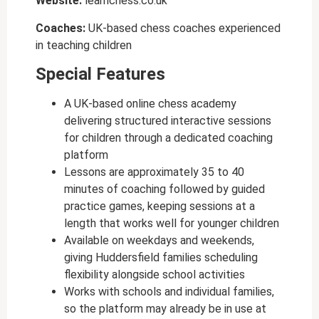
Website:
learnchess.co.uk
Coaches:
UK-based chess coaches experienced
in teaching children
Special Features
A UK-based online chess academy
delivering structured interactive sessions
for children through a dedicated coaching
platform
Lessons are approximately 35 to 40
minutes of coaching followed by guided
practice games, keeping sessions at a
length that works well for younger children
Available on weekdays and weekends,
giving Huddersfield families scheduling
flexibility alongside school activities
Works with schools and individual families,
so the platform may already be in use at