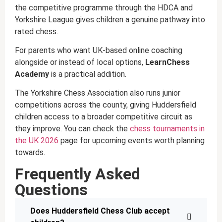
the competitive programme through the HDCA and
Yorkshire League gives children a genuine pathway into
rated chess.
For parents who want UK-based online coaching
alongside or instead of local options,
LearnChess
Academy
is a practical addition.
The Yorkshire Chess Association also runs junior
competitions across the county, giving Huddersfield
children access to a broader competitive circuit as
they improve. You can check the
chess tournaments in
the UK 2026
page for upcoming events worth planning
towards.
Frequently Asked
Questions
Does Huddersfield Chess Club accept