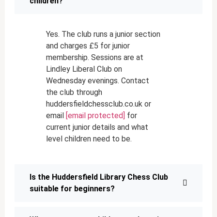
children?
Yes. The club runs a junior section
and charges £5 for junior
membership. Sessions are at
Lindley Liberal Club on
Wednesday evenings. Contact
the club through
huddersfieldchessclub.co.uk or
email
[email protected]
for
current junior details and what
level children need to be.
Is the Huddersfield Library Chess Club
suitable for beginners?