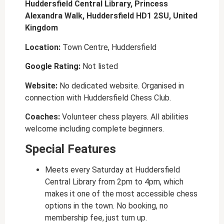
Huddersfield Central Library, Princess
Alexandra Walk, Huddersfield HD1 2SU, United
Kingdom
Location:
Town Centre, Huddersfield
Google Rating:
Not listed
Website:
No dedicated website. Organised in
connection with Huddersfield Chess Club.
Coaches:
Volunteer chess players. All abilities
welcome including complete beginners.
Special Features
Meets every Saturday at Huddersfield
Central Library from 2pm to 4pm, which
makes it one of the most accessible chess
options in the town. No booking, no
membership fee, just turn up.