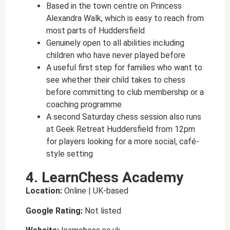
Based in the town centre on Princess
Alexandra Walk, which is easy to reach from
most parts of Huddersfield
Genuinely open to all abilities including
children who have never played before
A useful first step for families who want to
see whether their child takes to chess
before committing to club membership or a
coaching programme
A second Saturday chess session also runs
at Geek Retreat Huddersfield from 12pm
for players looking for a more social, café-
style setting
4. LearnChess Academy
Location:
Online | UK-based
Google Rating:
Not listed