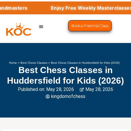
sters
Enjoy Free Weekly Masterclasses wit
Book a Free trial Class
CHESS PROGRAMS
SUCCESS STORIES
LEARN CHESS
Home
»
Best Chess Classes
»
Best Chess Classes in Huddersfield for Kids (2026)
Best Chess Classes in
Huddersfield for Kids (2026)
Published on:
May 28, 2026
May 28, 2026
kingdomofchess