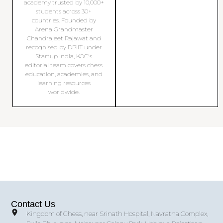
academy trusted by 10,000+
students across 30+
countries. Founded by
Arena Grandmaster
Chandrajeet Rajawat and
recognised by DPIIT under
Startup India, KOC's
editorial team covers chess
education, academies, and
learning resources
worldwide.
Contact Us
Kingdom of Chess, near Srinath Hospital, Navratna Complex,