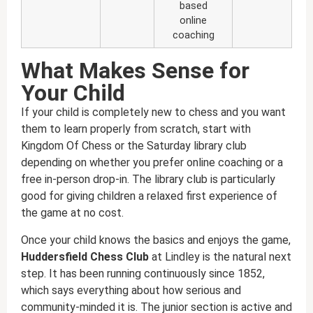
based
online
coaching
What Makes Sense for
Your Child
If your child is completely new to chess and you want
them to learn properly from scratch, start with
Kingdom Of Chess or the Saturday library club
depending on whether you prefer online coaching or a
free in-person drop-in. The library club is particularly
good for giving children a relaxed first experience of
the game at no cost.
Once your child knows the basics and enjoys the game,
Huddersfield Chess Club
at Lindley is the natural next
step. It has been running continuously since 1852,
which says everything about how serious and
community-minded it is. The junior section is active and