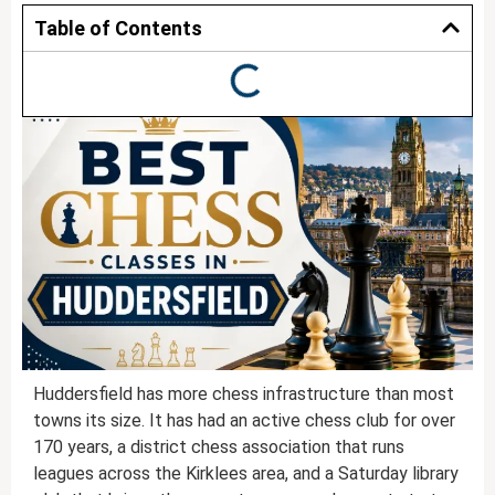
Table of Contents
Huddersfield has more chess infrastructure than most
towns its size. It has had an active chess club for over
170 years, a district chess association that runs
leagues across the Kirklees area, and a Saturday library