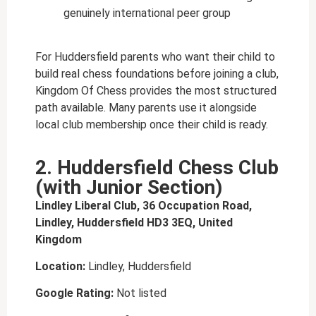
genuinely international peer group
For Huddersfield parents who want their child to
build real chess foundations before joining a club,
Kingdom Of Chess provides the most structured
path available. Many parents use it alongside
local club membership once their child is ready.
2. Huddersfield Chess Club
(with Junior Section)
Lindley Liberal Club, 36 Occupation Road,
Lindley, Huddersfield HD3 3EQ, United
Kingdom
Location:
Lindley, Huddersfield
Google Rating:
Not listed