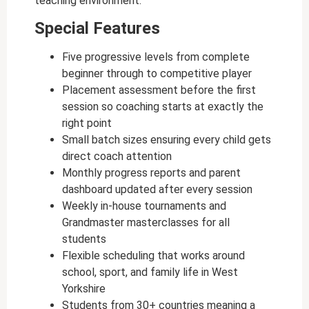
teaching environment.
Special Features
Five progressive levels from complete
beginner through to competitive player
Placement assessment before the first
session so coaching starts at exactly the
right point
Small batch sizes ensuring every child gets
direct coach attention
Monthly progress reports and parent
dashboard updated after every session
Weekly in-house tournaments and
Grandmaster masterclasses for all
students
Flexible scheduling that works around
school, sport, and family life in West
Yorkshire
Students from 30+ countries meaning a