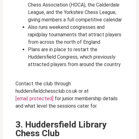
Chess Association (HDCA), the Calderdale
League, and the Yorkshire Chess League,
giving members a full competitive calendar
Also runs weekend congresses and
rapidplay tournaments that attract players
from across the north of England
Plans are in place to restart the
Huddersfield Congress, which previously
attracted players from around the country
Contact the club through
huddersfieldchessclub.co.uk or at
[email protected]
for junior membership details
and what level the sessions cater for.
3. Huddersfield Library
Chess Club