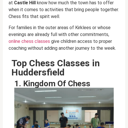
at
Castle Hill
know how much the town has to offer
when it comes to activities that bring people together.
Chess fits that spirit well.
For families in the outer areas of Kirklees or whose
evenings are already full with other commitments,
online chess classes
give children access to proper
coaching without adding another journey to the week.
Top Chess Classes in
Huddersfield
1. Kingdom Of Chess