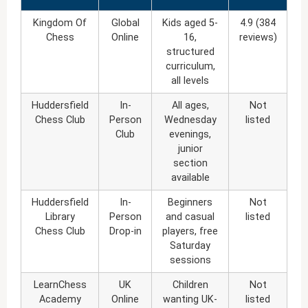
Kingdom Of
Global
Kids aged 5-
4.9 (384
Chess
Online
16,
reviews)
structured
curriculum,
all levels
Huddersfield
In-
All ages,
Not
Chess Club
Person
Wednesday
listed
Club
evenings,
junior
section
available
Huddersfield
In-
Beginners
Not
Library
Person
and casual
listed
Chess Club
Drop-in
players, free
Saturday
sessions
LearnChess
UK
Children
Not
Academy
Online
wanting UK-
listed