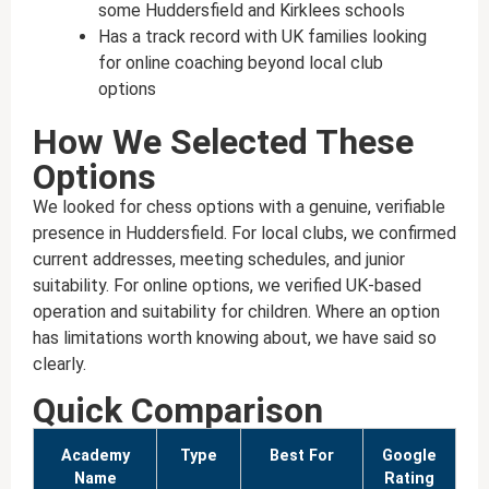
some Huddersfield and Kirklees schools
Has a track record with UK families looking
for online coaching beyond local club
options
How We Selected These
Options
We looked for chess options with a genuine, verifiable
presence in Huddersfield. For local clubs, we confirmed
current addresses, meeting schedules, and junior
suitability. For online options, we verified UK-based
operation and suitability for children. Where an option
has limitations worth knowing about, we have said so
clearly.
Quick Comparison
Academy
Type
Best For
Google
Name
Rating