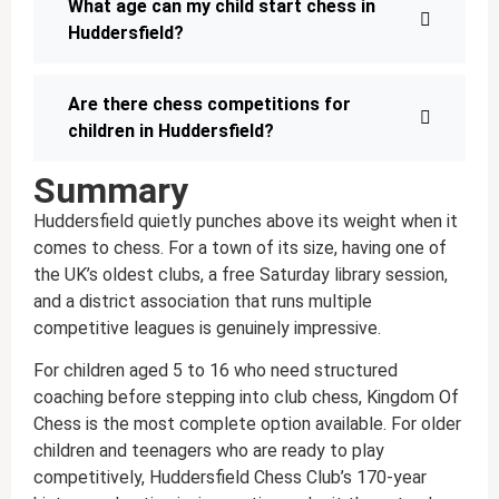
What age can my child start chess in
Huddersfield?
Are there chess competitions for
children in Huddersfield?
Summary
Huddersfield quietly punches above its weight when it
comes to chess. For a town of its size, having one of
the UK’s oldest clubs, a free Saturday library session,
and a district association that runs multiple
competitive leagues is genuinely impressive.
For children aged 5 to 16 who need structured
coaching before stepping into club chess, Kingdom Of
Chess is the most complete option available. For older
children and teenagers who are ready to play
competitively, Huddersfield Chess Club’s 170-year