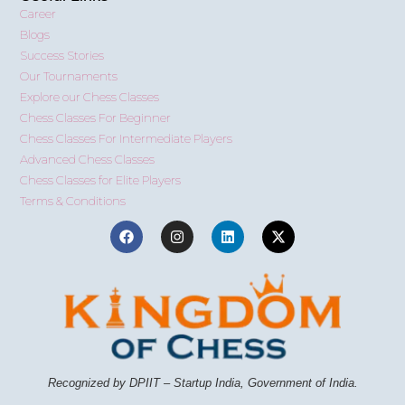
Career
Blogs
Success Stories
Our Tournaments
Explore our Chess Classes
Chess Classes For Beginner
Chess Classes For Intermediate Players
Advanced Chess Classes
Chess Classes for Elite Players
Terms & Conditions
Recognized by DPIIT – Startup India, Government of India.