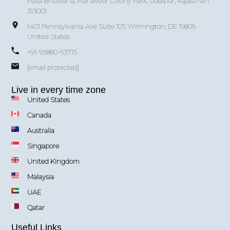
Pulla Bhuwana, Mahaveer Colony Park, Udaipur, Rajasthan
313001
1401 Pennsylvania Ave Suite 105 Wilmington, DE 19806
United States
+91-95880-63715
[email protected]
Live in every time zone
United States
Canada
Australia
Singapore
United Kingdom
Malaysia
UAE
Qatar
Useful Links