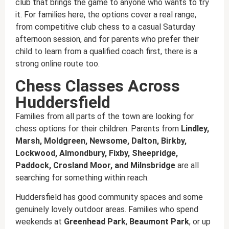
club that brings the game to anyone who wants to try
it. For families here, the options cover a real range,
from competitive club chess to a casual Saturday
afternoon session, and for parents who prefer their
child to learn from a qualified coach first, there is a
strong online route too.
Chess Classes Across
Huddersfield
Families from all parts of the town are looking for
chess options for their children. Parents from
Lindley,
Marsh, Moldgreen, Newsome, Dalton, Birkby,
Lockwood, Almondbury, Fixby, Sheepridge,
Paddock, Crosland Moor, and Milnsbridge
are all
searching for something within reach.
Huddersfield has good community spaces and some
genuinely lovely outdoor areas. Families who spend
weekends at
Greenhead Park
,
Beaumont Park
, or up