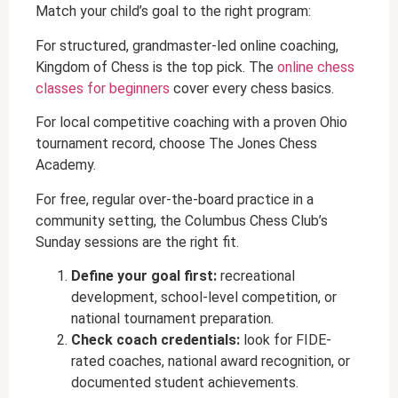
Match your child’s goal to the right program:
For structured, grandmaster-led online coaching,
Kingdom of Chess is the top pick. The
online chess
classes for beginners
cover every chess basics.
For local competitive coaching with a proven Ohio
tournament record, choose The Jones Chess
Academy.
For free, regular over-the-board practice in a
community setting, the Columbus Chess Club’s
Sunday sessions are the right fit.
Define your goal first:
recreational
development, school-level competition, or
national tournament preparation.
Check coach credentials:
look for FIDE-
rated coaches, national award recognition, or
documented student achievements.