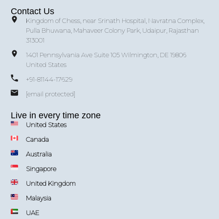
Contact Us
Kingdom of Chess, near Srinath Hospital, Navratna Complex,
Pulla Bhuwana, Mahaveer Colony Park, Udaipur, Rajasthan
313001
1401 Pennsylvania Ave Suite 105 Wilmington, DE 19806
United States
+91-81144-17629
[email protected]
Live in every time zone
United States
Canada
Australia
Singapore
United Kingdom
Malaysia
UAE