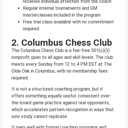
receives individual attention from the coach
Regular internal tournaments and GM
masterclasses included in the program
Free trial class available with no commitment
required
2. Columbus Chess Club
The Columbus Chess Club is a fee-free 501(c)(3)
nonprofit open to all ages and skill levels. The club
meets every Sunday from 12 to 4 PM EST at The
Olde Oak in Columbus, with no membership fees
required.
It is not a structured coaching program, but it
offers something equally useful: consistent over-
the-board game practice against real opponents,
which accelerates pattern recognition in ways that
solo study cannot replicate.
It pairs well with formal coaching programs and