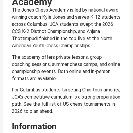
Academy
The Jones Chess Academy is led by national award-
winning coach Kyle Jones and serves K-12 students
across Columbus. JCA students swept the 2026
CCS K-2 District Championship, and Anjana
Thottimpudi finished in the top five at the North
American Youth Chess Championships.
The academy offers private lessons, group
coaching sessions, summer chess camps, and online
championship events. Both online and in-person
formats are available.
For Columbus students targeting Ohio tournaments,
JCA’s competitive curriculum is a strong preparation
path. See the full list of US chess tournaments in
2026 to plan ahead.
Information