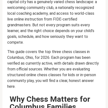
capital city has a genuinely varied chess landscape: a
welcoming community club, a nationally recognized
local coaching academy, and access to world-class
live online instruction from FIDE-certified
grandmasters. But not every program suits every
learner, and the right choice depends on your child’s
goals, schedule, and how seriously they want to
compete.
This guide covers the top three chess classes in
Columbus, Ohio, for 2026. Each program has been
verified as currently active, with details drawn directly
from official sources. Whether you are evaluating
structured online chess classes for kids or in-person
community play, you will find a clear, honest answer
here.
Why Chess Matters for
Columbus Families