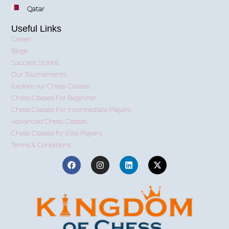
Qatar
Useful Links
Career
Blogs
Success Stories
Our Tournaments
Explore our Chess Classes
Chess Classes For Beginner
Chess Classes For Intermediate Players
Advanced Chess Classes
Chess Classes for Elite Players
Terms & Conditions