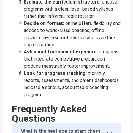
Evaluate the curriculum structure:
choose
programs with a clear, level-based syllabus
rather than informal topic rotation.
Decide on format:
online offers flexibility and
access to world-class coaches; offline
provides in-person interaction and over-the-
board practice.
Ask about tournament exposure:
programs
that integrate competitive preparation
produce measurably faster improvement.
Look for progress tracking:
monthly
reports, assessments, and parent dashboards
indicate a serious, accountable coaching
program.
Frequently Asked
Questions
What is the best age to start chess