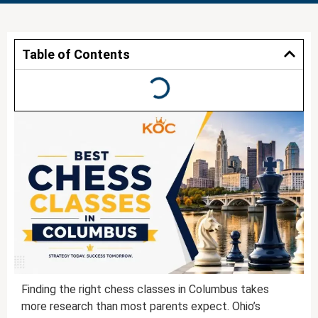
Table of Contents
Finding the right chess classes in Columbus takes
more research than most parents expect. Ohio’s