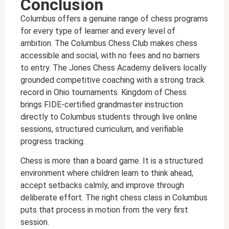
Conclusion
Columbus offers a genuine range of chess programs
for every type of learner and every level of
ambition. The Columbus Chess Club makes chess
accessible and social, with no fees and no barriers
to entry. The Jones Chess Academy delivers locally
grounded competitive coaching with a strong track
record in Ohio tournaments. Kingdom of Chess
brings FIDE-certified grandmaster instruction
directly to Columbus students through live online
sessions, structured curriculum, and verifiable
progress tracking.
Chess is more than a board game. It is a structured
environment where children learn to think ahead,
accept setbacks calmly, and improve through
deliberate effort. The right chess class in Columbus
puts that process in motion from the very first
session.