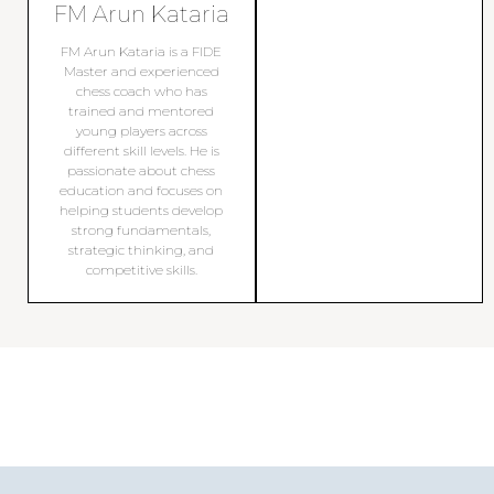
FM Arun Kataria
FM Arun Kataria is a FIDE
Master and experienced
chess coach who has
trained and mentored
young players across
different skill levels. He is
passionate about chess
education and focuses on
helping students develop
strong fundamentals,
strategic thinking, and
competitive skills.