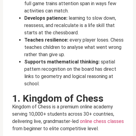
full game trains attention span in ways few
activities can match.
Develops patience:
learning to slow down,
reassess, and recalculate is a life skill that
starts at the chessboard.
Teaches resilience:
every player loses. Chess
teaches children to analyse what went wrong
rather than give up.
Supports mathematical thinking:
spatial
pattern recognition on the board has direct
links to geometry and logical reasoning at
school.
1. Kingdom of Chess
Kingdom of Chess is a premium online academy
serving 10,000+ students across 30+ countries,
delivering live, grandmaster-led
online chess classes
from beginner to elite competitive level.