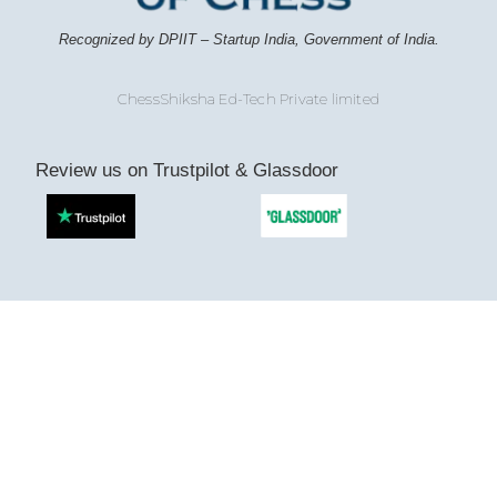
Recognized by DPIIT – Startup India, Government of India.
ChessShiksha Ed-Tech Private limited
Review us on Trustpilot & Glassdoor