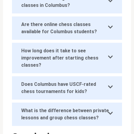
classes in Columbus?
Are there online chess classes
available for Columbus students?
How long does it take to see
improvement after starting chess
classes?
Does Columbus have USCF-rated
chess tournaments for kids?
What is the difference between private
lessons and group chess classes?