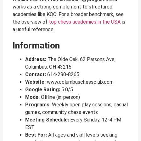
works as a strong complement to structured
academies like KOC. For a broader benchmark, see
the overview of
top chess academies in the USA
is
a useful reference.
Information
Address:
The Olde Oak, 62 Parsons Ave,
Columbus, OH 43215
Contact:
614-290-8265
Website:
www.columbuschessclub.com
Google Rating:
5.0/5
Mode:
Offline (in-person)
Programs:
Weekly open play sessions, casual
games, community chess events
Meeting Schedule:
Every Sunday, 12-4 PM
EST
Best For:
All ages and skill levels seeking