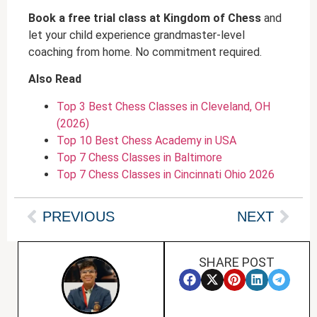
Book a free trial class at Kingdom of Chess
and
let your child experience grandmaster-level
coaching from home. No commitment required.
Also Read
Top 3 Best Chess Classes in Cleveland, OH
(2026)
Top 10 Best Chess Academy in USA
Top 7 Chess Classes in Baltimore
Top 7 Chess Classes in Cincinnati Ohio 2026
PREVIOUS
NEXT
SHARE POST