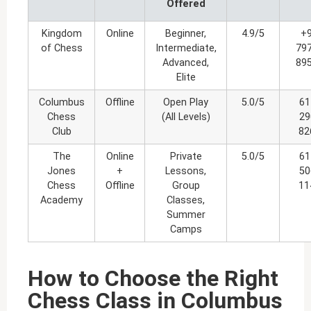
Offered
Kingdom
Online
Beginner,
4.9/5
+
of Chess
Intermediate,
79
Advanced,
89
Elite
Columbus
Offline
Open Play
5.0/5
61
Chess
(All Levels)
29
Club
82
The
Online
Private
5.0/5
61
Jones
+
Lessons,
50
Chess
Offline
Group
11
Academy
Classes,
Summer
Camps
How to Choose the Right
Chess Class in Columbus