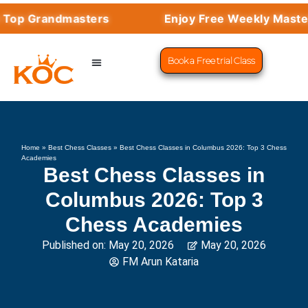
Grandmasters
Enjoy Free Weekly Masterclas
Book a Free trial Class
CHESS PROGRAMS
SUCCESS STORIES
LEARN CHESS
Home
»
Best Chess Classes
»
Best Chess Classes in Columbus 2026: Top 3 Chess
Academies
Best Chess Classes in
Columbus 2026: Top 3
Chess Academies
Published on:
May 20, 2026
May 20, 2026
FM Arun Kataria