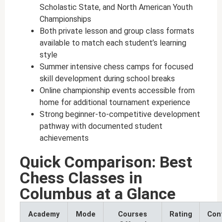
Scholastic State, and North American Youth
Championships
Both private lesson and group class formats
available to match each student’s learning
style
Summer intensive chess camps for focused
skill development during school breaks
Online championship events accessible from
home for additional tournament experience
Strong beginner-to-competitive development
pathway with documented student
achievements
Quick Comparison: Best
Chess Classes in
Columbus at a Glance
Academy
Mode
Courses
Rating
Con