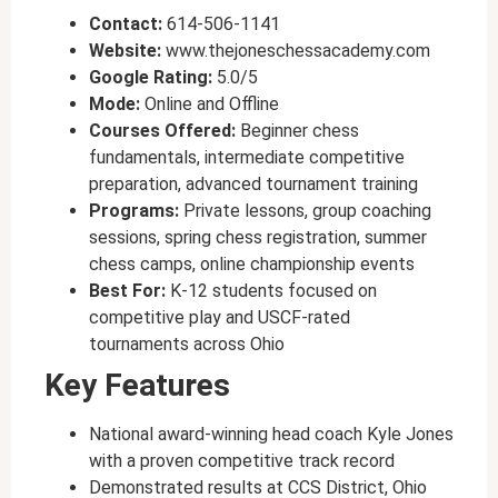
Contact:
614-506-1141
Website:
www.thejoneschessacademy.com
Google Rating:
5.0/5
Mode:
Online and Offline
Courses Offered:
Beginner chess
fundamentals, intermediate competitive
preparation, advanced tournament training
Programs:
Private lessons, group coaching
sessions, spring chess registration, summer
chess camps, online championship events
Best For:
K-12 students focused on
competitive play and USCF-rated
tournaments across Ohio
Key Features
National award-winning head coach Kyle Jones
with a proven competitive track record
Demonstrated results at CCS District, Ohio