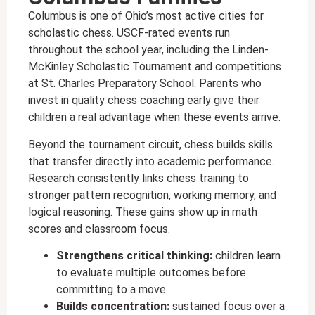
Columbus is one of Ohio’s most active cities for
scholastic chess. USCF-rated events run
throughout the school year, including the Linden-
McKinley Scholastic Tournament and competitions
at St. Charles Preparatory School. Parents who
invest in quality chess coaching early give their
children a real advantage when these events arrive.
Beyond the tournament circuit, chess builds skills
that transfer directly into academic performance.
Research consistently links chess training to
stronger pattern recognition, working memory, and
logical reasoning. These gains show up in math
scores and classroom focus.
Strengthens critical thinking:
children learn
to evaluate multiple outcomes before
committing to a move.
Builds concentration:
sustained focus over a