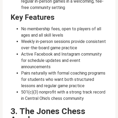
regular in-person games in a welcoming, fee-
free community setting
Key Features
No membership fees, open to players of all
ages and all skill levels
Weekly in-person sessions provide consistent
over-the-board game practice
Active Facebook and Instagram community
for schedule updates and event
announcements
Pairs naturally with formal coaching programs
for students who want both structured
lessons and regular game practice
501(c)(3) nonprofit with a strong track record
in Central Ohio’s chess community
3. The Jones Chess