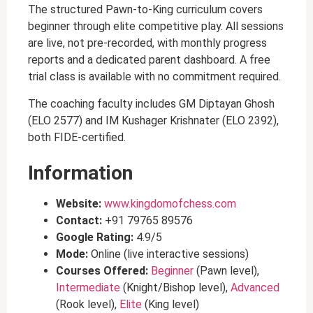
The structured Pawn-to-King curriculum covers
beginner through elite competitive play. All sessions
are live, not pre-recorded, with monthly progress
reports and a dedicated parent dashboard. A free
trial class is available with no commitment required.
The coaching faculty includes GM Diptayan Ghosh
(ELO 2577) and IM Kushager Krishnater (ELO 2392),
both FIDE-certified.
Information
Website:
www.kingdomofchess.com
Contact:
+91 79765 89576
Google Rating:
4.9/5
Mode:
Online (live interactive sessions)
Courses Offered:
Beginner
(Pawn level),
Intermediate
(Knight/Bishop level),
Advanced
(Rook level),
Elite
(King level)