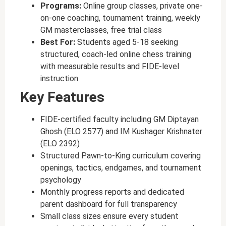
Programs:
Online group classes, private one-
on-one coaching, tournament training, weekly
GM masterclasses, free trial class
Best For:
Students aged 5-18 seeking
structured, coach-led online chess training
with measurable results and FIDE-level
instruction
Key Features
FIDE-certified faculty including GM Diptayan
Ghosh (ELO 2577) and IM Kushager Krishnater
(ELO 2392)
Structured Pawn-to-King curriculum covering
openings, tactics, endgames, and tournament
psychology
Monthly progress reports and dedicated
parent dashboard for full transparency
Small class sizes ensure every student