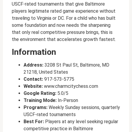
USCF-rated tournaments that give Baltimore
players legitimate rated game experience without
traveling to Virginia or DC. For a child who has built
some foundation and now needs the sharpening
that only real competitive pressure brings, this is
the environment that accelerates growth fastest.
Information
Address:
3208 St Paul St, Baltimore, MD
21218, United States
Contact:
917-573-5775
Website:
www.charmcitychess.com
Google Rating:
5.0/5
Training Mode:
In-Person
Programs:
Weekly Sunday sessions, quarterly
USCF-rated tournaments
Best For:
Players at any level seeking regular
competitive practice in Baltimore