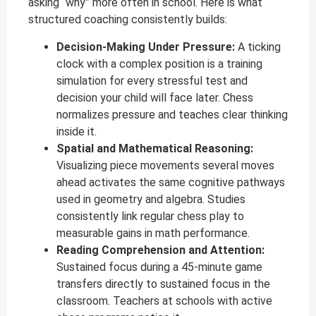
asking “why” more often in school. Here is what
structured coaching consistently builds:
Decision-Making Under Pressure:
A ticking
clock with a complex position is a training
simulation for every stressful test and
decision your child will face later. Chess
normalizes pressure and teaches clear thinking
inside it.
Spatial and Mathematical Reasoning:
Visualizing piece movements several moves
ahead activates the same cognitive pathways
used in geometry and algebra. Studies
consistently link regular chess play to
measurable gains in math performance.
Reading Comprehension and Attention:
Sustained focus during a 45-minute game
transfers directly to sustained focus in the
classroom. Teachers at schools with active