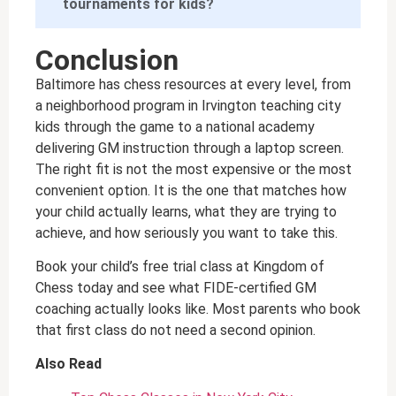
tournaments for kids?
Conclusion
Baltimore has chess resources at every level, from
a neighborhood program in Irvington teaching city
kids through the game to a national academy
delivering GM instruction through a laptop screen.
The right fit is not the most expensive or the most
convenient option. It is the one that matches how
your child actually learns, what they are trying to
achieve, and how seriously you want to take this.
Book your child’s free trial class at Kingdom of
Chess today and see what FIDE-certified GM
coaching actually looks like. Most parents who book
that first class do not need a second opinion.
Also Read