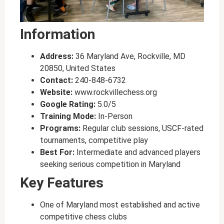
Information
Address:
36 Maryland Ave, Rockville, MD
20850, United States
Contact:
240-848-6732
Website:
www.rockvillechess.org
Google Rating:
5.0/5
Training Mode:
In-Person
Programs:
Regular club sessions, USCF-rated
tournaments, competitive play
Best For:
Intermediate and advanced players
seeking serious competition in Maryland
Key Features
One of Maryland most established and active
competitive chess clubs