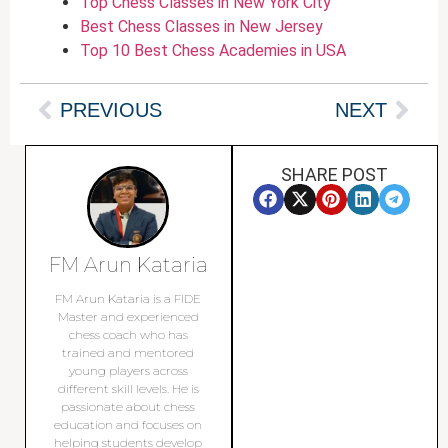
Top Chess Classes in New York City
Best Chess Classes in New Jersey
Top 10 Best Chess Academies in USA
PREVIOUS
NEXT
SHARE POST
FM Arun Kataria
FM Arun Kataria is a FIDE
Master and experienced
chess coach who has
trained and mentored
young players across
different skill levels. He is
passionate about chess
education and focuses on
helping students develop