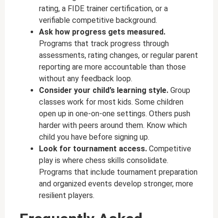
rating, a FIDE trainer certification, or a
verifiable competitive background.
Ask how progress gets measured.
Programs that track progress through
assessments, rating changes, or regular parent
reporting are more accountable than those
without any feedback loop.
Consider your child’s learning style.
Group
classes work for most kids. Some children
open up in one-on-one settings. Others push
harder with peers around them. Know which
child you have before signing up.
Look for tournament access.
Competitive
play is where chess skills consolidate.
Programs that include tournament preparation
and organized events develop stronger, more
resilient players.