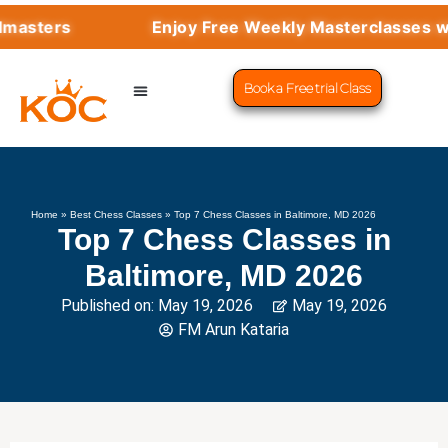
Enjoy Free Weekly Masterclasses with Top G
Book a Free trial Class
CHESS PROGRAMS
SUCCESS STORIES
LEARN CHESS
Home
»
Best Chess Classes
»
Top 7 Chess Classes in Baltimore, MD 2026
Top 7 Chess Classes in
Baltimore, MD 2026
Published on:
May 19, 2026
May 19, 2026
FM Arun Kataria