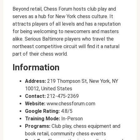
Beyond retail, Chess Forum hosts club play and
serves as a hub for New York chess culture. It
attracts players of all levels and has a reputation
for being welcoming to newcomers and masters
alike. Serious Baltimore players who travel the
northeast competitive circuit will find it a natural
part of their chess world.
Information
Address:
219 Thompson St, New York, NY
10012, United States
Contact:
212-475-2369
Website:
www.chessforum.com
Google Rating:
4.8/5
Training Mode:
In-Person
Programs:
Club play, chess equipment and
book retail, community chess events