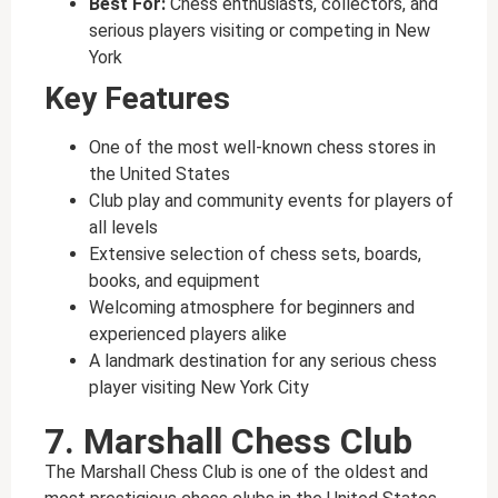
Best For:
Chess enthusiasts, collectors, and
serious players visiting or competing in New
York
Key Features
One of the most well-known chess stores in
the United States
Club play and community events for players of
all levels
Extensive selection of chess sets, boards,
books, and equipment
Welcoming atmosphere for beginners and
experienced players alike
A landmark destination for any serious chess
player visiting New York City
7. Marshall Chess Club
The Marshall Chess Club is one of the oldest and