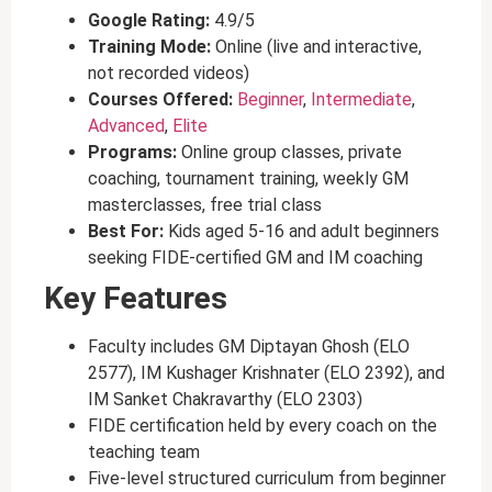
Google Rating:
4.9/5
Training Mode:
Online (live and interactive,
not recorded videos)
Courses Offered:
Beginner
,
Intermediate
,
Advanced
,
Elite
Programs:
Online group classes, private
coaching, tournament training, weekly GM
masterclasses, free trial class
Best For:
Kids aged 5-16 and adult beginners
seeking FIDE-certified GM and IM coaching
Key Features
Faculty includes GM Diptayan Ghosh (ELO
2577), IM Kushager Krishnater (ELO 2392), and
IM Sanket Chakravarthy (ELO 2303)
FIDE certification held by every coach on the
teaching team
Five-level structured curriculum from beginner