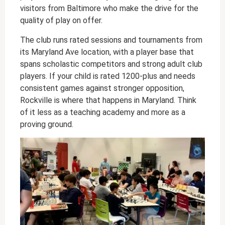
visitors from Baltimore who make the drive for the
quality of play on offer.
The club runs rated sessions and tournaments from
its Maryland Ave location, with a player base that
spans scholastic competitors and strong adult club
players. If your child is rated 1200-plus and needs
consistent games against stronger opposition,
Rockville is where that happens in Maryland. Think
of it less as a teaching academy and more as a
proving ground.