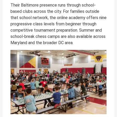
Their Baltimore presence runs through school-
based clubs across the city. For families outside
that school network, the online academy offers nine
progressive class levels from beginner through
competitive tournament preparation. Summer and
school-break chess camps are also available across
Maryland and the broader DC area.