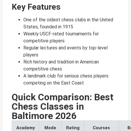
Key Features
One of the oldest chess clubs in the United
States, founded in 1915
Weekly USCF-rated tournaments for
competitive players
Regular lectures and events by top-level
players
Rich history and tradition in American
competitive chess
A landmark club for serious chess players
competing on the East Coast
Quick Comparison: Best
Chess Classes in
Baltimore 2026
Academy
Mode
Rating
Courses
B