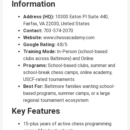
Information
Address (HQ):
10300 Eaton Pl Suite 440,
Fairfax, VA 22030, United States
Contact:
703-574-2070
Website:
www.chessacademy.com
Google Rating:
4.8/5
Training Mode:
In-Person (school-based
clubs across Baltimore) and Online
Programs:
School-based clubs, summer and
school-break chess camps, online academy,
USCF-rated tournaments
Best For:
Baltimore families wanting school-
based programs, summer camps, or a large
regional tournament ecosystem
Key Features
15-plus years of active chess programming