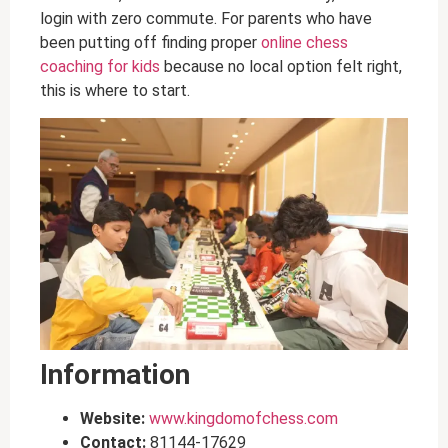
login with zero commute. For parents who have
been putting off finding proper
online chess
coaching for kids
because no local option felt right,
this is where to start.
Information
Website:
www.kingdomofchess.com
Contact:
81144-17629