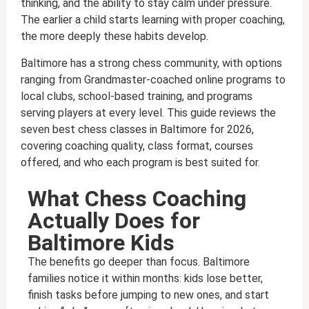
thinking, and the ability to stay calm under pressure.
The earlier a child starts learning with proper coaching,
the more deeply these habits develop.
Baltimore has a strong chess community, with options
ranging from Grandmaster-coached online programs to
local clubs, school-based training, and programs
serving players at every level. This guide reviews the
seven best chess classes in Baltimore for 2026,
covering coaching quality, class format, courses
offered, and who each program is best suited for.
What Chess Coaching
Actually Does for
Baltimore Kids
The benefits go deeper than focus. Baltimore
families notice it within months: kids lose better,
finish tasks before jumping to new ones, and start