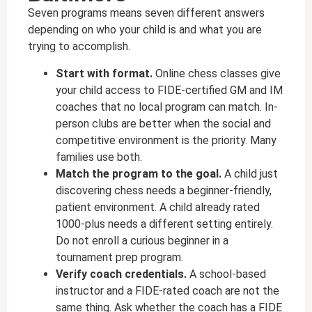
Seven programs means seven different answers
depending on who your child is and what you are
trying to accomplish.
Start with format.
Online chess classes give
your child access to FIDE-certified GM and IM
coaches that no local program can match. In-
person clubs are better when the social and
competitive environment is the priority. Many
families use both.
Match the program to the goal.
A child just
discovering chess needs a beginner-friendly,
patient environment. A child already rated
1000-plus needs a different setting entirely.
Do not enroll a curious beginner in a
tournament prep program.
Verify coach credentials.
A school-based
instructor and a FIDE-rated coach are not the
same thing. Ask whether the coach has a FIDE