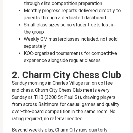
through elite competition preparation
Monthly progress reports delivered directly to
parents through a dedicated dashboard
Small class sizes so no student gets lost in
the group
Weekly GM masterclasses included, not sold
separately
KOC-organized tournaments for competitive
experience alongside regular classes
2. Charm City Chess Club
Sunday mornings in Charles Village run on coffee
and chess. Charm City Chess Club meets every
Sunday at THB (3208 St Paul St), drawing players
from across Baltimore for casual games and quality
over-the-board competition in the same room. No
rating required, no referral needed.
Beyond weekly play, Charm City runs quarterly