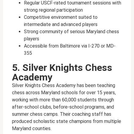
Regular USCF-rated tournament sessions with
strong regional participation
Competitive environment suited to
intermediate and advanced players
Strong community of serious Maryland chess
players
Accessible from Baltimore via I-270 or MD-
355
5. Silver Knights Chess
Academy
Silver Knights Chess Academy has been teaching
chess across Maryland schools for over 15 years,
working with more than 60,000 students through
after-school clubs, before-school programs, and
summer chess camps. Their coaching staff has
produced scholastic state champions from multiple
Maryland counties.