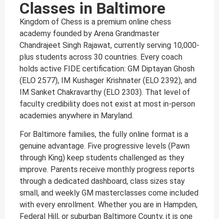
Classes in Baltimore
Kingdom of Chess is a premium online chess
academy founded by Arena Grandmaster
Chandrajeet Singh Rajawat, currently serving 10,000-
plus students across 30 countries. Every coach
holds active FIDE certification: GM Diptayan Ghosh
(ELO 2577), IM Kushager Krishnater (ELO 2392), and
IM Sanket Chakravarthy (ELO 2303). That level of
faculty credibility does not exist at most in-person
academies anywhere in Maryland.
For Baltimore families, the fully online format is a
genuine advantage. Five progressive levels (Pawn
through King) keep students challenged as they
improve. Parents receive monthly progress reports
through a dedicated dashboard, class sizes stay
small, and weekly GM masterclasses come included
with every enrollment. Whether you are in Hampden,
Federal Hill, or suburban Baltimore County, it is one