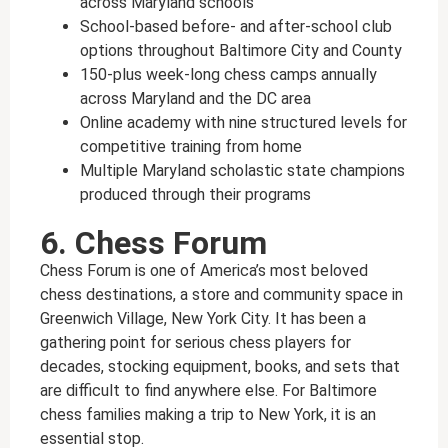
across Maryland schools
School-based before- and after-school club
options throughout Baltimore City and County
150-plus week-long chess camps annually
across Maryland and the DC area
Online academy with nine structured levels for
competitive training from home
Multiple Maryland scholastic state champions
produced through their programs
6. Chess Forum
Chess Forum is one of America’s most beloved
chess destinations, a store and community space in
Greenwich Village, New York City. It has been a
gathering point for serious chess players for
decades, stocking equipment, books, and sets that
are difficult to find anywhere else. For Baltimore
chess families making a trip to New York, it is an
essential stop.