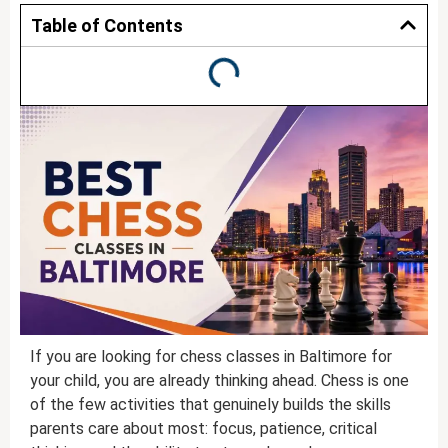
Table of Contents
If you are looking for chess classes in Baltimore for
your child, you are already thinking ahead. Chess is one
of the few activities that genuinely builds the skills
parents care about most: focus, patience, critical