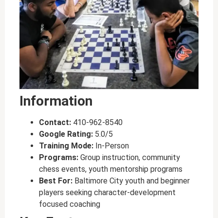
Information
Contact:
410-962-8540
Google Rating:
5.0/5
Training Mode:
In-Person
Programs:
Group instruction, community
chess events, youth mentorship programs
Best For:
Baltimore City youth and beginner
players seeking character-development
focused coaching