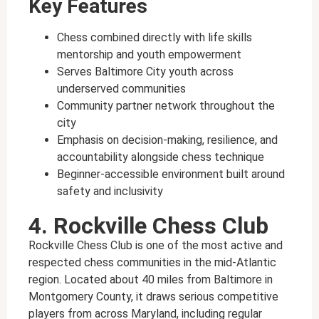
Key Features
Chess combined directly with life skills
mentorship and youth empowerment
Serves Baltimore City youth across
underserved communities
Community partner network throughout the
city
Emphasis on decision-making, resilience, and
accountability alongside chess technique
Beginner-accessible environment built around
safety and inclusivity
4. Rockville Chess Club
Rockville Chess Club is one of the most active and
respected chess communities in the mid-Atlantic
region. Located about 40 miles from Baltimore in
Montgomery County, it draws serious competitive
players from across Maryland, including regular