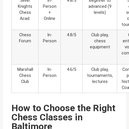
Silver
In-
4.8/5
Beginner to
Knights
Person
advanced (9
Chess
+
levels)
s
Acad.
Online
tou
Chess
In-
4.8/5
Club play,
Forum
Person
chess
ent
equipment
vi
com
Marshall
In-
4.6/5
Club play,
Com
Chess
Person
tournaments,
p
Club
lectures
his
Coa
How to Choose the Right
Chess Classes in
Baltimore