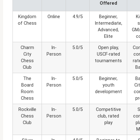
Offered
Kingdom
Online
4.9/5
Beginner,
K
of Chess
Intermediate,
s
Advanced,
GM/
Elite
c
Charm
In-
5.0/5
Open play,
Com
City
Person
USCF-rated
co
Chess
tournaments
rat
Club
Ba
The
In-
5.0/5
Beginner,
Ba
Board
Person
youth
Ci
Room
development
co
Chess
p
Rockville
In-
5.0/5
Competitive
S
Chess
Person
club, rated
com
Club
play
pl
M