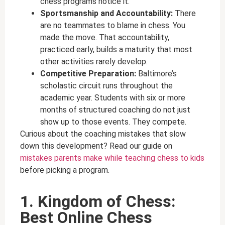
chess programs notice it.
Sportsmanship and Accountability:
There
are no teammates to blame in chess. You
made the move. That accountability,
practiced early, builds a maturity that most
other activities rarely develop.
Competitive Preparation:
Baltimore’s
scholastic circuit runs throughout the
academic year. Students with six or more
months of structured coaching do not just
show up to those events. They compete.
Curious about the coaching mistakes that slow
down this development? Read our guide on
mistakes parents make while teaching chess to kids
before picking a program.
1. Kingdom of Chess:
Best Online Chess