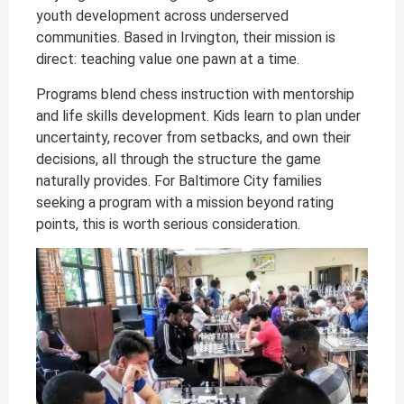
youth development across underserved
communities. Based in Irvington, their mission is
direct: teaching value one pawn at a time.
Programs blend chess instruction with mentorship
and life skills development. Kids learn to plan under
uncertainty, recover from setbacks, and own their
decisions, all through the structure the game
naturally provides. For Baltimore City families
seeking a program with a mission beyond rating
points, this is worth serious consideration.