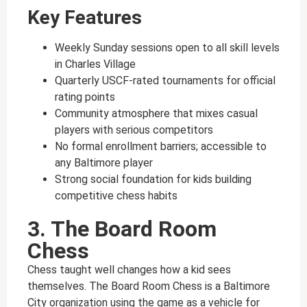
Key Features
Weekly Sunday sessions open to all skill levels
in Charles Village
Quarterly USCF-rated tournaments for official
rating points
Community atmosphere that mixes casual
players with serious competitors
No formal enrollment barriers; accessible to
any Baltimore player
Strong social foundation for kids building
competitive chess habits
3. The Board Room
Chess
Chess taught well changes how a kid sees
themselves. The Board Room Chess is a Baltimore
City organization using the game as a vehicle for