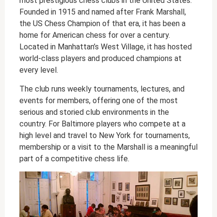
most prestigious chess clubs in the United States.
Founded in 1915 and named after Frank Marshall,
the US Chess Champion of that era, it has been a
home for American chess for over a century.
Located in Manhattan’s West Village, it has hosted
world-class players and produced champions at
every level.
The club runs weekly tournaments, lectures, and
events for members, offering one of the most
serious and storied club environments in the
country. For Baltimore players who compete at a
high level and travel to New York for tournaments,
membership or a visit to the Marshall is a meaningful
part of a competitive chess life.