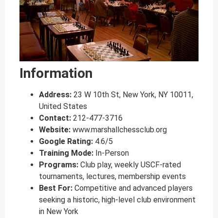
Information
Address:
23 W 10th St, New York, NY 10011,
United States
Contact:
212-477-3716
Website:
www.marshallchessclub.org
Google Rating:
4.6/5
Training Mode:
In-Person
Programs:
Club play, weekly USCF-rated
tournaments, lectures, membership events
Best For:
Competitive and advanced players
seeking a historic, high-level club environment
in New York