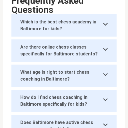
Frequently Asked
Questions
Which is the best chess academy in
Baltimore for kids?
Are there online chess classes
specifically for Baltimore students?
What age is right to start chess
coaching in Baltimore?
How do I find chess coaching in
Baltimore specifically for kids?
Does Baltimore have active chess