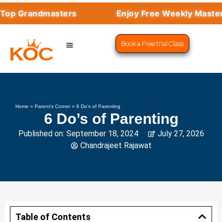
op Grandmasters
Enjoy Free Weekly Mastercl
Book a Free trial Class
CHESS PROGRAMS
SUCCESS STORIES
LEARN CHESS
Home
»
Parent's Corner
»
6 Do’s of Parenting
6 Do’s of Parenting
Published on:
September 18, 2024
July 27, 2026
Chandrajeet Rajawat
Table of Contents