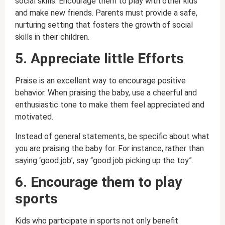
social skills. Encourage them to play with other kids
and make new friends. Parents must provide a safe,
nurturing setting that fosters the growth of social
skills in their children.
5. Appreciate little Efforts
Praise is an excellent way to encourage positive
behavior. When praising the baby, use a cheerful and
enthusiastic tone to make them feel appreciated and
motivated.
Instead of general statements, be specific about what
you are praising the baby for. For instance, rather than
saying ‘good job’, say “good job picking up the toy”.
6. Encourage them to play
sports
Kids who participate in sports not only benefit