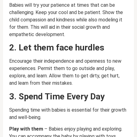
Babies will try your patience at times that can be
challenging. Keep your cool and be patient. Show the
child compassion and kindness while also modeling it
for them. This will aid in their social growth and
empathetic development.
2. Let them face hurdles
Encourage their independence and openness to new
experiences. Permit them to go outside and play,
explore, and learn. Allow them to get dirty, get hurt,
and learn from their mistakes.
3. Spend Time Every Day
Spending time with babies is essential for their growth
and well-being.
Play with them
– Babies enjoy playing and exploring.
You can accompany the baby by playing with toys,