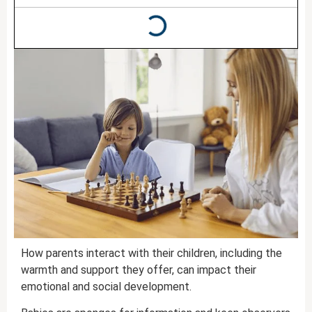
How parents interact with their children, including the
warmth and support they offer, can impact their
emotional and social development.