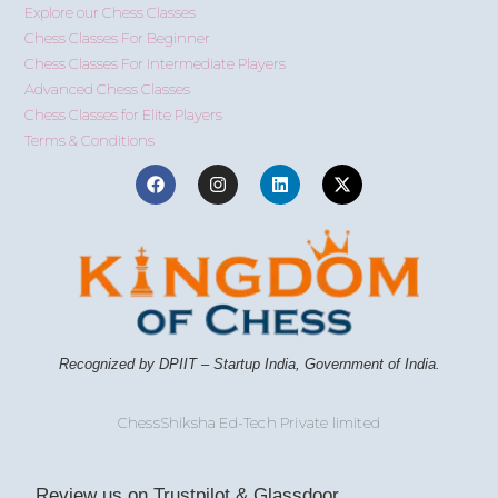
Explore our Chess Classes
Chess Classes For Beginner
Chess Classes For Intermediate Players
Advanced Chess Classes
Chess Classes for Elite Players
Terms & Conditions
Recognized by DPIIT – Startup India, Government of India.
ChessShiksha Ed-Tech Private limited
Review us on Trustpilot & Glassdoor