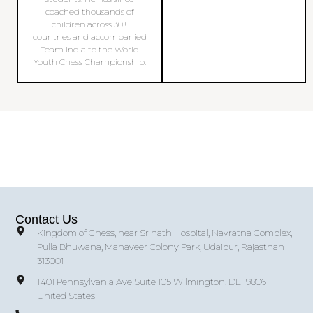
coached thousands of
children across 30+
countries and accompanied
Team India to the World
Youth Chess Championship.
Contact Us
Kingdom of Chess, near Srinath Hospital, Navratna Complex,
Pulla Bhuwana, Mahaveer Colony Park, Udaipur, Rajasthan
313001
1401 Pennsylvania Ave Suite 105 Wilmington, DE 19806
United States