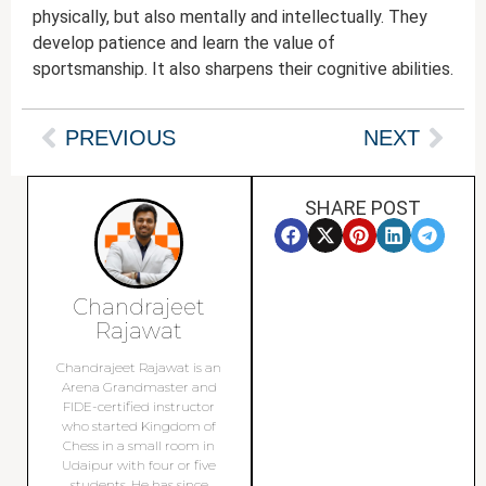
physically, but also mentally and intellectually. They
develop patience and learn the value of
sportsmanship. It also sharpens their cognitive abilities.
PREVIOUS
NEXT
SHARE POST
Chandrajeet
Rajawat
Chandrajeet Rajawat is an
Arena Grandmaster and
FIDE-certified instructor
who started Kingdom of
Chess in a small room in
Udaipur with four or five
students. He has since