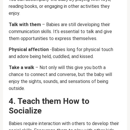
reading books, or engaging in other activities they
enjoy.
Talk with them
– Babies are still developing their
communication skills. It’s essential to talk and give
them opportunities to express themselves.
Physical affection
-Babies long for physical touch
and adore being held, cuddled, and kissed.
Take a walk
– Not only will this give you both a
chance to connect and converse, but the baby will
enjoy the sights, sounds, and sensations of being
outside.
4. Teach them How to
Socialize
Babies require interaction with others to develop their