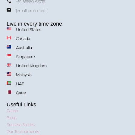
+91-95880-63715
[email protected]
Live in every time zone
United States
Canada
Australia
Singapore
United Kingdom
Malaysia
UAE
Qatar
Useful Links
Career
Blogs
Success Stories
Our Tournaments