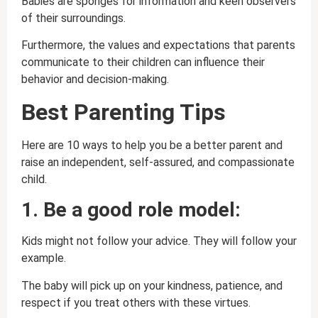
Babies are sponges for information and keen observers
of their surroundings.
Furthermore, the values and expectations that parents
communicate to their children can influence their
behavior and decision-making.
Best Parenting Tips
Here are 10 ways to help you be a better parent and
raise an independent, self-assured, and compassionate
child.
1. Be a good role model:
Kids might not follow your advice. They will follow your
example.
The baby will pick up on your kindness, patience, and
respect if you treat others with these virtues.