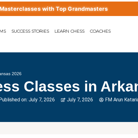
classes with Top Grandmasters
AMS
SUCCESS STORIES
LEARN CHESS
COACHES
kansas 2026
ess Classes in Arka
Published on:
July 7, 2026
July 7, 2026
FM Arun Katari