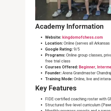
Academy Information
Website:
kingdomofchess.com
Location:
Online (serves all Arkansas
Google Rating:
9/5
Programs:
Online group classes, pri
free trial class
Courses Offered:
Beginner
,
Interm
Founder:
Arena Grandmaster Chandra
Training Mode:
Online, live and inter
Key Features
FIDE-certified coaching roster with G
Structured five-level curriculum (Paw
Monthly progress reports and a parent 