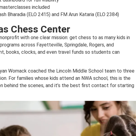
masterclasses included
Yash Bharadia (ELO 2415) and FM Arun Kataria (ELO 2384)
as Chess Center
onprofit with one clear mission: get chess to as many kids in
programs across Fayetteville, Springdale, Rogers, and
nt, books, clocks, and even travel funds so students can
r Ryan Womack coached the Lincoln Middle School team to three
ision. For families whose kids attend an NWA school, this is the
 behind the scenes, and it’s the best first contact for starting