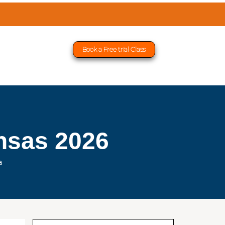
Book a Free trial Class
nsas 2026
a