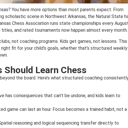
ansas? You have more options than most parents expect. From
wing scholastic scene in Northwest Arkansas, the Natural State h
rkansas Chess Association runs state championships every August
 titles, and rated tournaments now happen almost every month.
 clubs, not coaching programs. Kids get games, not lessons. This
ight fit for your child’s goals, whether that’s structured weekly
own.
s Should Learn Chess
r beyond the board. Here’s what structured coaching consistentl
e has consequences that can’t be undone, and kids learn to
ated game can last an hour. Focus becomes a trained habit, not a
Spatial reasoning and logical sequencing transfer directly to