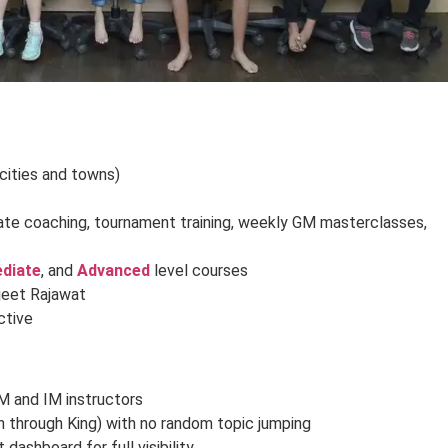
 cities and towns)
vate coaching, tournament training, weekly GM masterclasses,
ediate
, and
Advanced
level courses
jeet Rajawat
active
M and IM instructors
n through King) with no random topic jumping
dashboard for full visibility