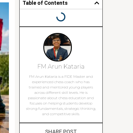
Table of Contents
FM Arun Kataria
FM Arun Kataria is a FIDE Master and
experienced chess coach who has
trained and mentored young players
across different skill levels. He is
passionate about chess education and
focuses on helping students develop
strong fundamentals, strategic thinking,
and competitive skills.
SHARE POST