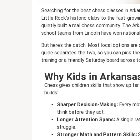
Searching for the best chess classes in Ark
Little Rock’s historic clubs to the fast-gro
quietly built a real chess community. The A
school teams from Lincoln have won national
But here’s the catch. Most local options are
guide separates the two, so you can pick the r
training or a friendly Saturday board across t
Why Kids in Arkansa
Chess gives children skills that show up fa
builds:
Sharper Decision-Making:
Every mov
think before they act.
Longer Attention Spans:
A single r
struggle.
Stronger Math and Pattern Skills: