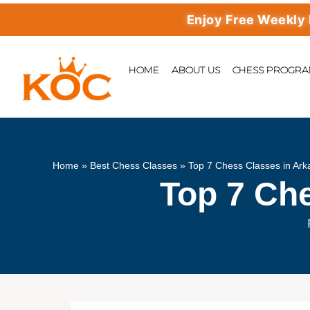
Enjoy Free Weekly Master
HOME
ABOUT US
CHESS PROGR
Home
»
Best Chess Classes
»
Top 7 Chess Classes in Ar
Top 7 Ch