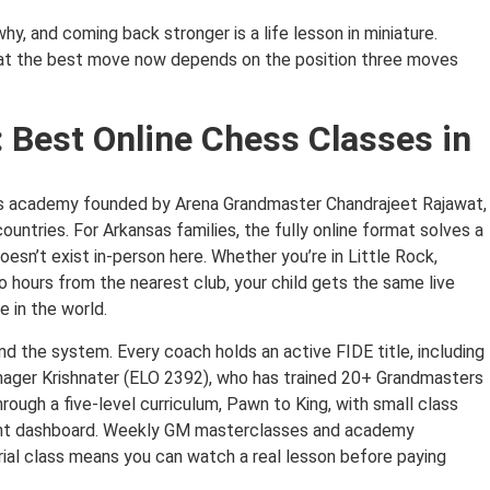
hy, and coming back stronger is a life lesson in miniature.
hat the best move now depends on the position three moves
 Best Online Chess Classes in
ss academy founded by Arena Grandmaster Chandrajeet Rajawat,
ntries. For Arkansas families, the fully online format solves a
esn’t exist in-person here. Whether you’re in Little Rock,
o hours from the nearest club, your child gets the same live
 in the world.
d the system. Every coach holds an active FIDE title, including
ager Krishnater (ELO 2392), who has trained 20+ Grandmasters
hrough a five-level curriculum, Pawn to King, with small class
rent dashboard. Weekly GM masterclasses and academy
ial class means you can watch a real lesson before paying