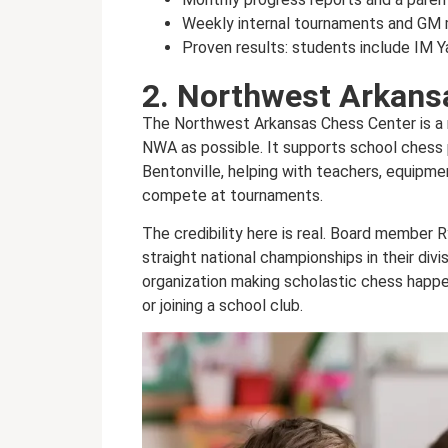
Weekly internal tournaments and GM 
Proven results: students include IM 
2. Northwest Arkans
The Northwest Arkansas Chess Center is a n
NWA as possible. It supports school chess 
Bentonville, helping with teachers, equipme
compete at tournaments.
The credibility here is real. Board membe
straight national championships in their div
organization making scholastic chess happen
or joining a school club.