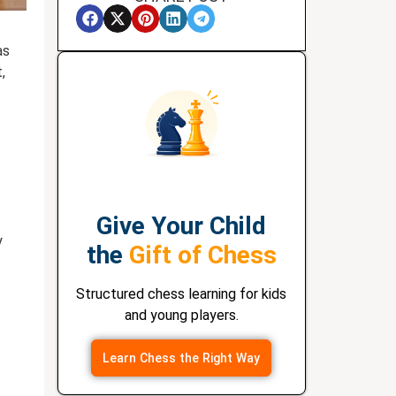
as
,
Give Your Child
y
the
Gift of Chess
Structured chess learning for kids
and young players.
Learn Chess the Right Way