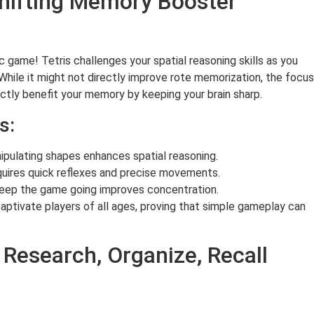
Shifting Memory Booster
 game! Tetris challenges your spatial reasoning skills as you
. While it might not directly improve rote memorization, the focus
ectly benefit your memory by keeping your brain sharp.
s:
nipulating shapes enhances spatial reasoning.
ires quick reflexes and precise movements.
keep the game going improves concentration.
captivate players of all ages, proving that simple gameplay can
Research, Organize, Recall