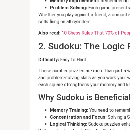
Memory Improvement:
Remembering p
Problem Solving:
Each game presents a
Whether you play against a friend, a computer
cells firing on all cylinders.
Also read:
10 Chess Rules That 70% of Peo
2. Sudoku: The Logic
Difficulty:
Easy to Hard
These number puzzles are more than just a w
and problem-solving skills as you work your w
each square strengthens your memory and ke
Why Sudoku is Beneficial
Memory Training:
You need to remembe
Concentration and Focus:
Solving a S
Logical Thinking:
Sudoku puzzles enhanc