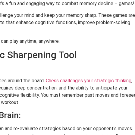
There’s a fun and engaging way to combat memory decline – games!
hallenge your mind and keep your memory sharp. These games are
uts that enhance cognitive functions, improve problem-solving
 can play anytime, anywhere:
ic Sharpening Tool
eces around the board.
Chess challenges your strategic thinking
,
requires deep concentration, and the ability to anticipate your
ognitive flexibility. You must remember past moves and forese
s workout.
Brain:
an and re-evaluate strategies based on your opponent’s moves.