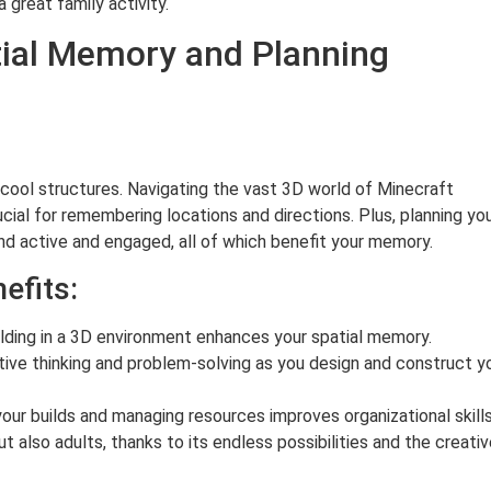
 great family activity.
tial Memory and Planning
 cool structures. Navigating the vast 3D world of Minecraft
cial for remembering locations and directions. Plus, planning yo
ind active and engaged, all of which benefit your memory.
efits:
lding in a 3D environment enhances your spatial memory.
ve thinking and problem-solving as you design and construct y
our builds and managing resources improves organizational skills
t also adults, thanks to its endless possibilities and the creati