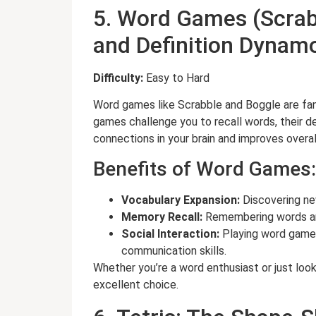
5. Word Games (Scrab
and Definition Dyna
Difficulty:
Easy to Hard
Word games like Scrabble and Boggle are fan
games challenge you to recall words, their def
connections in your brain and improves overa
Benefits of Word Games:
Vocabulary Expansion:
Discovering ne
Memory Recall:
Remembering words and
Social Interaction:
Playing word games
communication skills.
Whether you’re a word enthusiast or just loo
excellent choice.