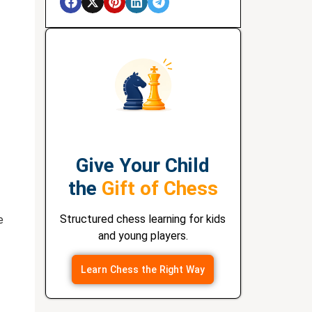
Give Your Child
the
Gift of Chess
Structured chess learning for kids
e
and young players.
Learn Chess the Right Way