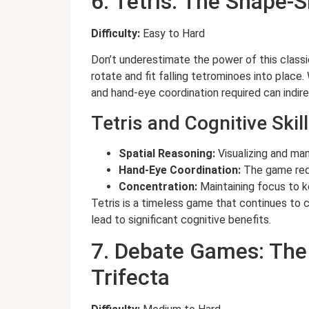
6. Tetris: The Shape-
Difficulty:
Easy to Hard
Don’t underestimate the power of this classic
rotate and fit falling tetrominoes into place
and hand-eye coordination required can indir
Tetris and Cognitive Skill
Spatial Reasoning:
Visualizing and ma
Hand-Eye Coordination:
The game requ
Concentration:
Maintaining focus to 
Tetris is a timeless game that continues to 
lead to significant cognitive benefits.
7. Debate Games: The 
Trifecta