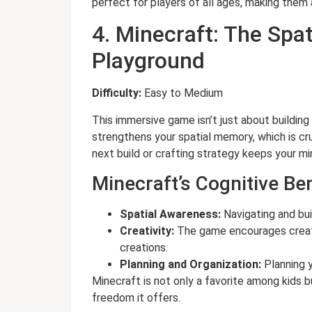
perfect for players of all ages, making them a
4. Minecraft: The Spa
Playground
Difficulty:
Easy to Medium
This immersive game isn’t just about building
strengthens your spatial memory, which is cru
next build or crafting strategy keeps your m
Minecraft’s Cognitive Ben
Spatial Awareness:
Navigating and bui
Creativity:
The game encourages creati
creations.
Planning and Organization:
Planning y
Minecraft is not only a favorite among kids bu
freedom it offers.