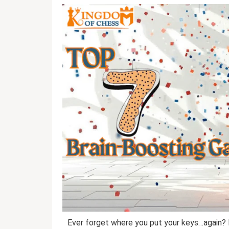
Ever forget where you put your keys…again? 