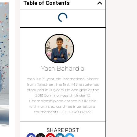
Table of Contents
Yash Bahardia
Yash is a 15-year-old International Master
from Rajasthan, the first IM the state has
produced in 20 years. He won gold at the
2019 Commonwealth Under 10
Championship and earned his IM title
with norms across three international
tournaments. FIDE ID: 45087822
SHARE POST