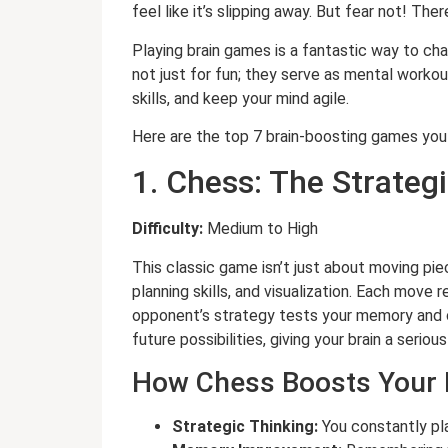
feel like it’s slipping away. But fear not! 
Playing brain games is a fantastic way to c
not just for fun; they serve as mental worko
skills, and keep your mind agile.
Here are the top 7 brain-boosting games you
1. Chess: The Strateg
Difficulty:
Medium to High
This classic game isn’t just about moving pi
planning skills, and visualization. Each move 
opponent’s strategy tests your memory and c
future possibilities, giving your brain a seriou
How Chess Boosts Your 
Strategic Thinking:
You constantly pl