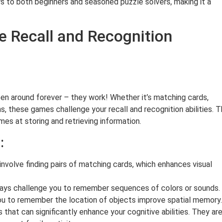
ers to both beginners and seasoned puzzle solvers, making it a
 Recall and Recognition
n around forever – they work! Whether it’s matching cards,
, these games challenge your recall and recognition abilities. 
s at storing and retrieving information.
:
volve finding pairs of matching cards, which enhances visual
ays challenge you to remember sequences of colors or sounds.
ou to remember the location of objects improve spatial memory.
hat can significantly enhance your cognitive abilities. They ar