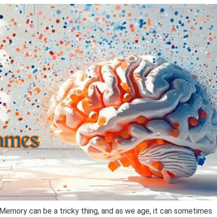
Memory can be a tricky thing, and as we age, it can sometimes