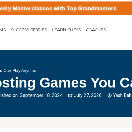
Masterclasses with Top Grandmasters
AMS
SUCCESS STORIES
LEARN CHESS
COACHES
u Can Play Anytime
osting Games You C
ished on:
September 18, 2024
July 27, 2026
Yash Bah