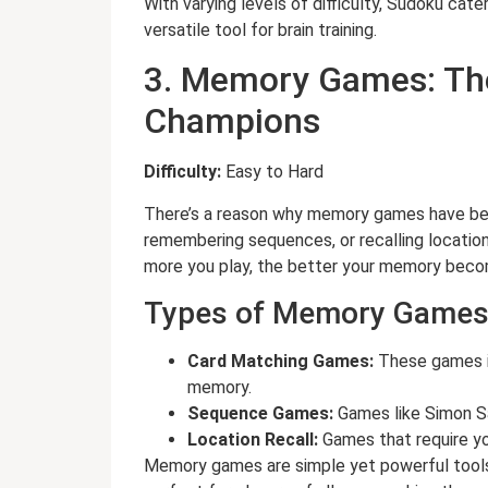
With varying levels of difficulty, Sudoku cat
versatile tool for brain training.
3. Memory Games: The
Champions
Difficulty:
Easy to Hard
There’s a reason why memory games have bee
remembering sequences, or recalling locations
more you play, the better your memory become
Types of Memory Games
Card Matching Games:
These games in
memory.
Sequence Games:
Games like Simon S
Location Recall:
Games that require y
Memory games are simple yet powerful tools t