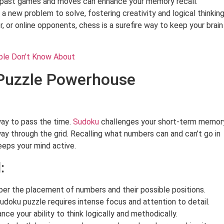
ast games and moves can enhance your memory recall.
 new problem to solve, fostering creativity and logical thinking
, or online opponents, chess is a surefire way to keep your brain
ple Don’t Know About
 Puzzle Powerhouse
ay to pass the time.
Sudoku
challenges your short-term memor
ay through the grid. Recalling what numbers can and can’t go in
eps your mind active.
:
r the placement of numbers and their possible positions.
udoku puzzle requires intense focus and attention to detail.
e your ability to think logically and methodically.