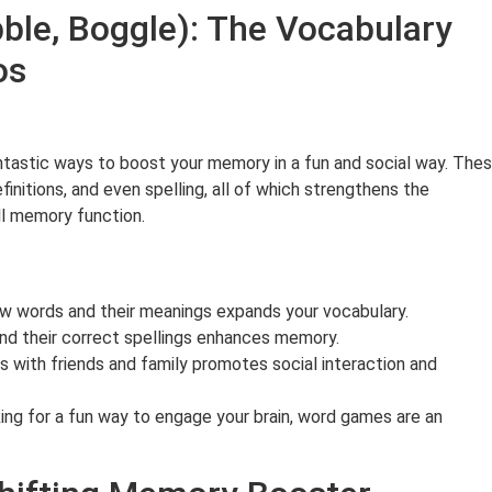
ble, Boggle): The Vocabulary
mos
tastic ways to boost your memory in a fun and social way. The
initions, and even spelling, all of which strengthens the
ll memory function.
w words and their meanings expands your vocabulary.
 their correct spellings enhances memory.
 with friends and family promotes social interaction and
king for a fun way to engage your brain, word games are an