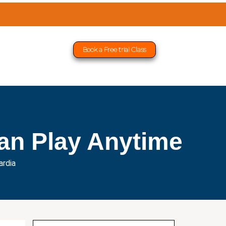
Book a Free trial Class
an Play Anytime
ardia