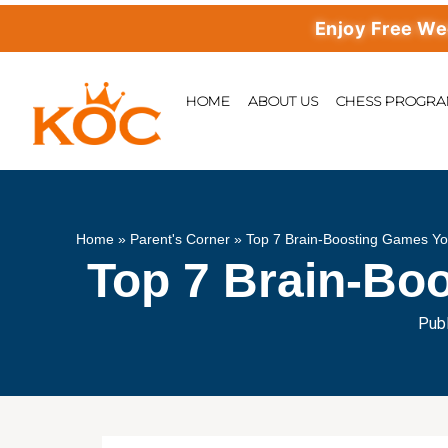
Enjoy Free Weekly 
HOME
ABOUT US
CHESS PROGR
Home
»
Parent's Corner
»
Top 7 Brain-Boosting Games Yo
Top 7 Brain-Bo
Publ