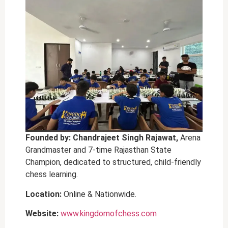
Founded by: Chandrajeet Singh Rajawat,
Arena
Grandmaster and 7-time Rajasthan State
Champion, dedicated to structured, child-friendly
chess learning.
Location:
Online & Nationwide.
Website:
www.kingdomofchess.com