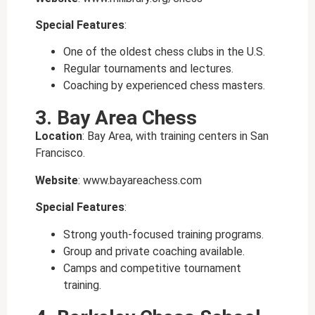
Special Features
:
One of the oldest chess clubs in the U.S.
Regular tournaments and lectures.
Coaching by experienced chess masters.
3. Bay Area Chess
Location
: Bay Area, with training centers in San
Francisco.
Website
: www.bayareachess.com
Special Features
:
Strong youth-focused training programs.
Group and private coaching available.
Camps and competitive tournament
training.