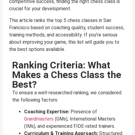
competitive success, finding the right chess class is
crucial for your development.
This article ranks the top 5 chess classes in San
Francisco based on coaching quality, student success,
training methods, and accessibility. If you’re serious
about improving your game, this list will guide you to
the best options available.
Ranking Criteria: What
Makes a Chess Class the
Best?
To ensure a well-researched ranking, we considered
the following factors:
Coaching Expertise:
Presence of
Grandmasters
(GMs), International Masters
(IMs), and experienced FIDE-rated trainers.
Curriculum & Training Approach:
Structured