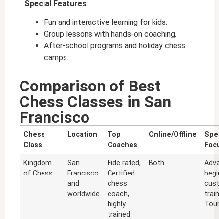
Special Features
:
Fun and interactive learning for kids.
Group lessons with hands-on coaching.
After-school programs and holiday chess
camps.
Comparison of Best
Chess Classes in San
Francisco
Chess
Location
Top
Online/Offline
Spec
Class
Coaches
Foc
Kingdom
San
Fide rated,
Both
Adv
of Chess
Francisco
Certified
begi
and
chess
cus
worldwide
coach,
trai
highly
Tou
trained