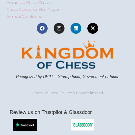
Advanced Chess Classes
Chess Classes for Elite Players
Terms & Conditions
Recognized by DPIIT – Startup India, Government of India.
ChessShiksha Ed-Tech Private limited
Review us on Trustpilot & Glassdoor