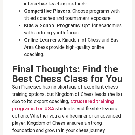
interactive teaching methods.
Competitive Players
: Choose programs with
titled coaches and tournament exposure.
Kids & School Programs
: Opt for academies
with a strong youth focus.
Online Learners
: Kingdom of Chess and Bay
Area Chess provide high-quality online
coaching.
Final Thoughts: Find the
Best Chess Class for You
San Francisco has no shortage of excellent chess
training options, but Kingdom of Chess leads the list
due to its expert coaching,
structured training
programs for USA
students, and flexible learning
options. Whether you are a beginner or an advanced
player, Kingdom of Chess ensures a strong
foundation and growth in your chess journey.