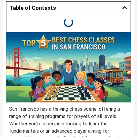
Table of Contents
San Francisco has a thriving chess scene, offering a
range of training programs for players of all levels.
Whether you’re a beginner looking to learn the
fundamentals or an advanced player aiming for