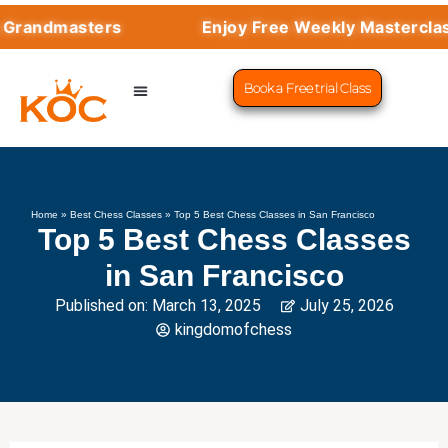
ndmasters
Enjoy Free Weekly Masterclasses
Book a Free trial Class
CHESS PROGRAMS
SUCCESS STORIES
LEARN CHESS
Home
»
Best Chess Classes
»
Top 5 Best Chess Classes in San Francisco
Top 5 Best Chess Classes
in San Francisco
Published on:
March 13, 2025
July 25, 2026
kingdomofchess