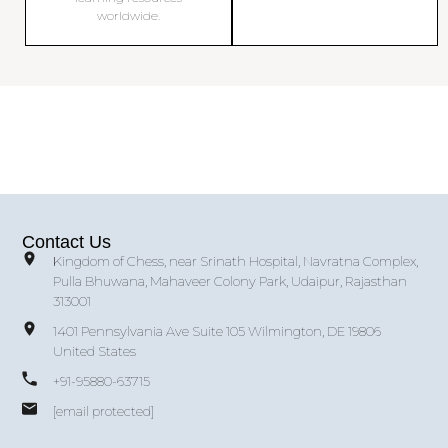
worldwide.
Contact Us
Kingdom of Chess, near Srinath Hospital, Navratna Complex,
Pulla Bhuwana, Mahaveer Colony Park, Udaipur, Rajasthan
313001
1401 Pennsylvania Ave Suite 105 Wilmington, DE 19806
United States
+91-95880-63715
[email protected]