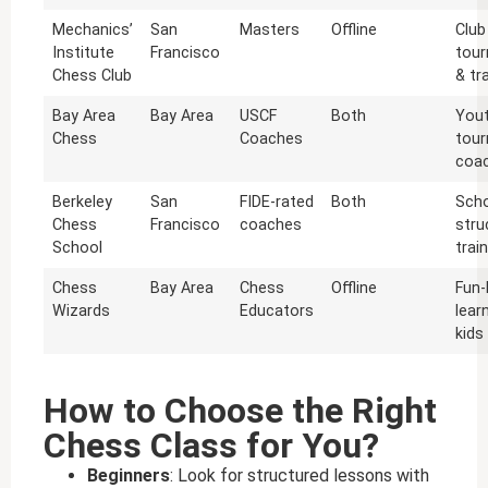
Mechanics’
San
Masters
Offline
Club
Institute
Francisco
tou
Chess Club
& tr
Bay Area
Bay Area
USCF
Both
You
Chess
Coaches
tou
coac
Berkeley
San
FIDE-rated
Both
Scho
Chess
Francisco
coaches
stru
School
trai
Chess
Bay Area
Chess
Offline
Fun
Wizards
Educators
lear
kids
How to Choose the Right
Chess Class for You?
Beginners
: Look for structured lessons with