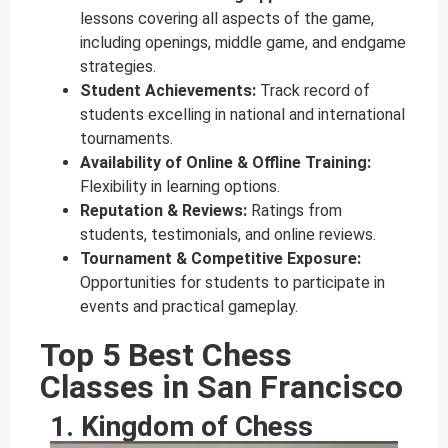
lessons covering all aspects of the game,
including openings, middle game, and endgame
strategies.
Student Achievements:
Track record of
students excelling in national and international
tournaments.
Availability of Online & Offline Training:
Flexibility in learning options.
Reputation & Reviews:
Ratings from
students, testimonials, and online reviews.
Tournament & Competitive Exposure:
Opportunities for students to participate in
events and practical gameplay.
Top 5 Best Chess
Classes in San Francisco
1. Kingdom of Chess