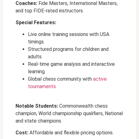
Coaches:
Fide Masters, International Masters,
and top FIDE-rated instructors.
Special Features:
Live
online training sessions with USA
timings
.
Structured programs for children and
adults.
Real-time game analysis and interactive
learning.
Global chess community with
active
tournaments
.
Notable Students:
Commonwealth chess
champion, World championship qualifiers, National
and state champions.
Cost:
Affordable and flexible pricing options.