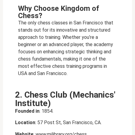
Why Choose Kingdom of
Chess?
The only chess classes in San Francisco that
stands out for its innovative and structured
approach to training. Whether you’re a
beginner or an advanced player, the academy
focuses on enhancing strategic thinking and
chess fundamentals, making it one of the
most effective
chess training programs in
USA and San Francisco
.
2. Chess Club (Mechanics'
Institute)
Founded in
: 1854.
Location
: 57 Post St, San Francisco, CA.
Website
: www.milibrary.org/chess