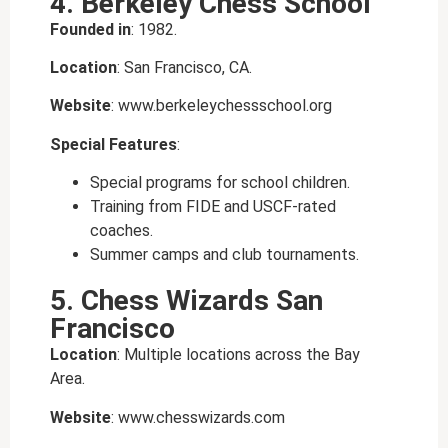
4. Berkeley Chess School
Founded in
: 1982.
Location
: San Francisco, CA.
Website
: www.berkeleychessschool.org
Special Features
:
Special programs for school children.
Training from FIDE and USCF-rated
coaches.
Summer camps and club tournaments.
5. Chess Wizards San
Francisco
Location
: Multiple locations across the Bay
Area.
Website
: www.chesswizards.com