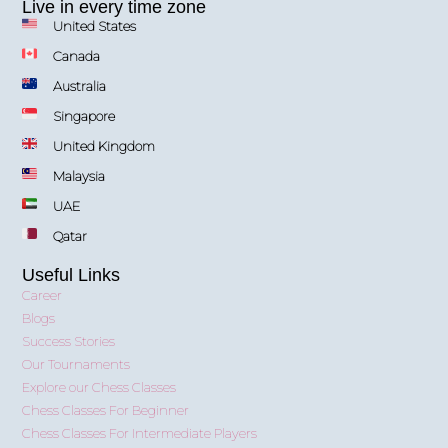
Live in every time zone
United States
Canada
Australia
Singapore
United Kingdom
Malaysia
UAE
Qatar
Useful Links
Career
Blogs
Success Stories
Our Tournaments
Explore our Chess Classes
Chess Classes For Beginner
Chess Classes For Intermediate Players