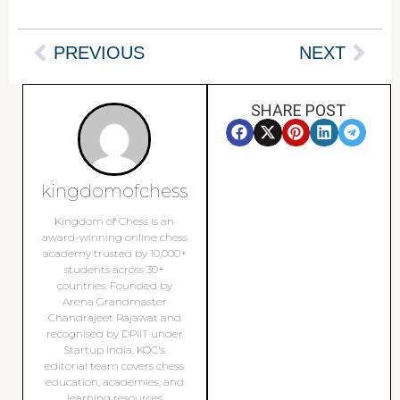
PREVIOUS
NEXT
SHARE POST
kingdomofchess
Kingdom of Chess is an
award-winning online chess
academy trusted by 10,000+
students across 30+
countries. Founded by
Arena Grandmaster
Chandrajeet Rajawat and
recognised by DPIIT under
Startup India, KOC's
editorial team covers chess
education, academies, and
learning resources