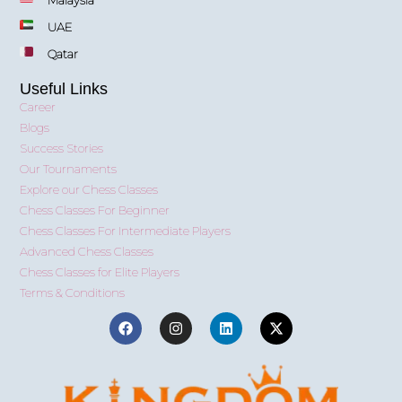
Malaysia
UAE
Qatar
Useful Links
Career
Blogs
Success Stories
Our Tournaments
Explore our Chess Classes
Chess Classes For Beginner
Chess Classes For Intermediate Players
Advanced Chess Classes
Chess Classes for Elite Players
Terms & Conditions