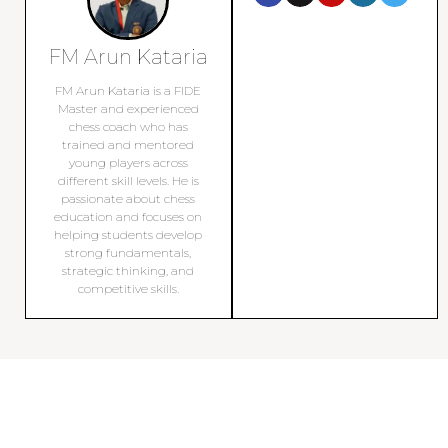
FM Arun Kataria
FM Arun Kataria is a FIDE
Master and experienced
chess coach who has
trained and mentored
young players across
different skill levels. He is
passionate about chess
education and focuses on
helping students develop
strong fundamentals,
strategic thinking, and
competitive skills.