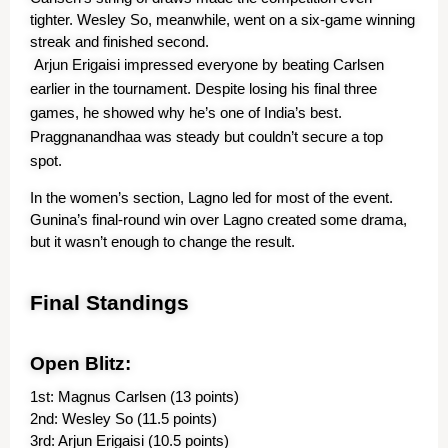
tighter. Wesley So, meanwhile, went on a six-game winning 
streak and finished second.
Arjun Erigaisi impressed everyone by beating Carlsen 
earlier in the tournament. Despite losing his final three 
games, he showed why he’s one of India’s best. 
Praggnanandhaa was steady but couldn’t secure a top 
spot.
In the women’s section, Lagno led for most of the event. 
Gunina’s final-round win over Lagno created some drama, 
but it wasn’t enough to change the result.
Final Standings
Open Blitz:
1st: Magnus Carlsen (13 points)
2nd: Wesley So (11.5 points)
3rd: Arjun Erigaisi (10.5 points)