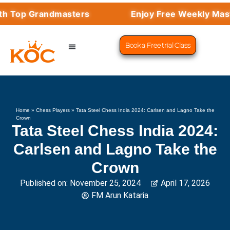
Top Grandmasters
Enjoy Free Weekly Masterc
Book a Free trial Class
CHESS PROGRAMS
SUCCESS STORIES
LEARN CHESS
Home
»
Chess Players
»
Tata Steel Chess India 2024: Carlsen and Lagno Take the
Crown
Tata Steel Chess India 2024:
Carlsen and Lagno Take the
Crown
Published on:
November 25, 2024
April 17, 2026
FM Arun Kataria