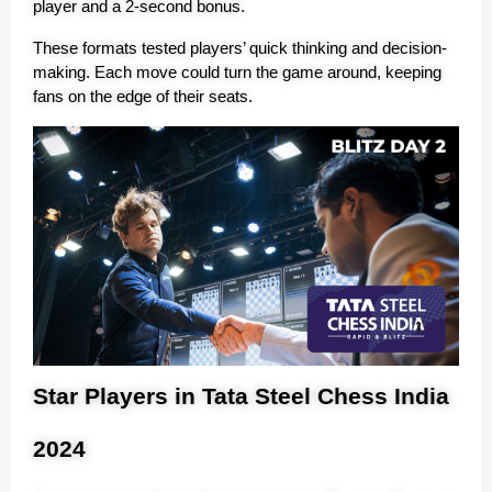
player and a 2-second bonus.
These formats tested players’ quick thinking and decision-
making. Each move could turn the game around, keeping 
fans on the edge of their seats.
Star Players in Tata Steel Chess India
2024