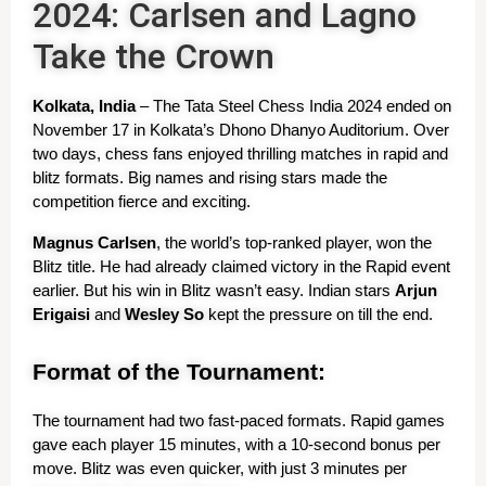
2024: Carlsen and Lagno
Take the Crown
Kolkata, India
 – The Tata Steel Chess India 2024 ended on 
November 17 in Kolkata’s Dhono Dhanyo Auditorium. Over 
two days, chess fans enjoyed thrilling matches in rapid and 
blitz formats. Big names and rising stars made the 
competition fierce and exciting.
Magnus Carlsen
, the world’s top-ranked player, won the 
Blitz title. He had already claimed victory in the Rapid event 
earlier. But his win in Blitz wasn’t easy. Indian stars 
Arjun 
Erigaisi
 and 
Wesley So
 kept the pressure on till the end.
Format of the Tournament:
The tournament had two fast-paced formats. Rapid games 
gave each player 15 minutes, with a 10-second bonus per 
move. Blitz was even quicker, with just 3 minutes per 