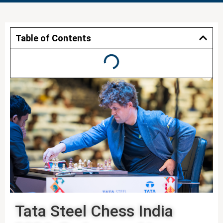
Table of Contents
Tata Steel Chess India