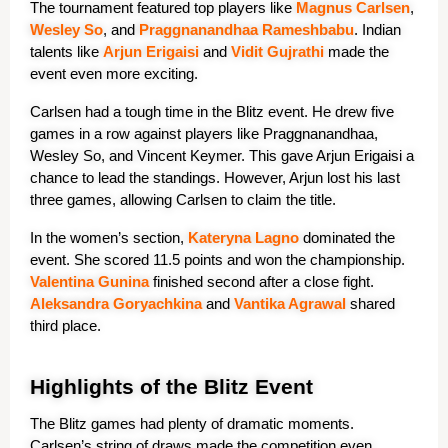
The tournament featured top players like 
Magn
us
 Carlsen
, 
Wes
ley
 So
, and 
Praggnanandhaa
 Rame
shbabu
. Indian 
talents like 
Arj
un
 Erigaisi
 and 
Vidit
 Gujrathi
 made the 
event even more exciting.
Carlsen had a tough time in the Blitz event. He drew five 
games in a row against players like Praggnanandhaa, 
Wesley So, and Vincent Keymer. This gave Arjun Erigaisi a 
chance to lead the standings. However, Arjun lost his last 
three games, allowing Carlsen to claim the title.
In the women’s section, 
Kate
ryna
 Lagno
 dominated the 
event. She scored 11.5 points and won the championship.
Valen
tina
 Gunina
 finished second after a close fight. 
Aleksandra Goryachkina
 and 
Vantika Agrawal
 shared 
third place.
Highlights of the Blitz Event
The Blitz games had plenty of dramatic moments. 
Carlsen’s string of draws made the competition even 