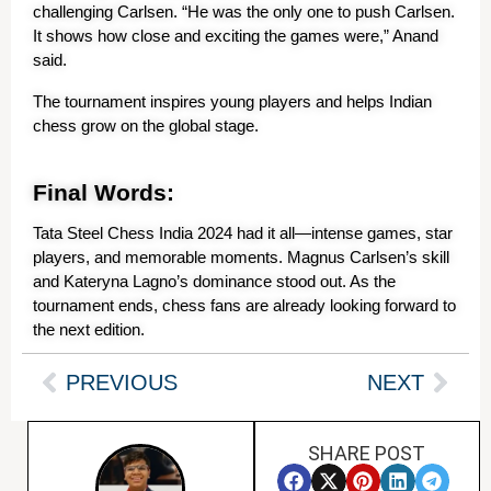
challenging Carlsen. “He was the only one to push Carlsen. 
It shows how close and exciting the games were,” Anand 
said.
The tournament inspires young players and helps Indian 
chess grow on the global stage.
Final Words:
Tata Steel Chess India 2024 had it all—intense games, star 
players, and memorable moments. Magnus Carlsen’s skill 
and Kateryna Lagno’s dominance stood out. As the 
tournament ends, chess fans are already looking forward to 
the next edition.
PREVIOUS
NEXT
SHARE POST