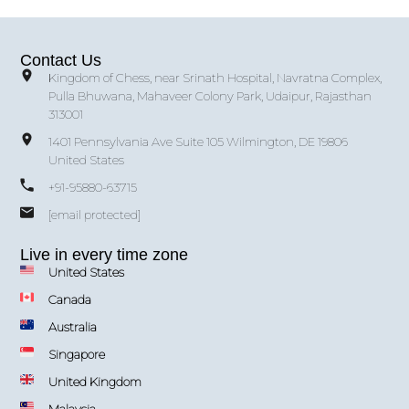
Contact Us
Kingdom of Chess, near Srinath Hospital, Navratna Complex,
Pulla Bhuwana, Mahaveer Colony Park, Udaipur, Rajasthan
313001
1401 Pennsylvania Ave Suite 105 Wilmington, DE 19806
United States
+91-95880-63715
[email protected]
Live in every time zone
United States
Canada
Australia
Singapore
United Kingdom