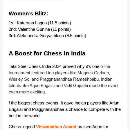
Women’s Blitz:
1st: Kateryna Lagno (11.5 points)
2nd: Valentina Gunina (11 points)
3rd: Aleksandra Goryachkina (9.5 points)
A Boost for Chess in India
Tata Steel Chess India 2024 proved why it’s one o
The
tournament featured top players like Magnus Carlsen,
Wesley So, and Praggnanandhaa Rameshbabu. Indian
talents like Arjun Erigaisi and Vidit Gujrathi made the event
even more exciting.
f the biggest chess events. It gave Indian players like Arjun 
Erigaisi and Praggnanandhaa a chance to compete with the 
best in the world.
Chess legend 
Viswanath
an
 Anand
 praised Arjun for 