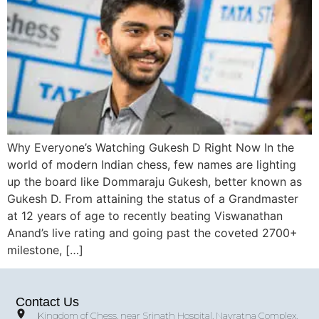
Why Everyone’s Watching Gukesh D Right Now In the
world of modern Indian chess, few names are lighting
up the board like Dommaraju Gukesh, better known as
Gukesh D. From attaining the status of a Grandmaster
at 12 years of age to recently beating Viswanathan
Anand’s live rating and going past the coveted 2700+
milestone, […]
Contact Us
Kingdom of Chess, near Srinath Hospital, Navratna Complex,