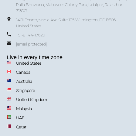
Pulla Bhuwana, Mahaveer Colony Park, Udaipur, Rajasthan
313001
1401 Pennsylvania Ave Suite 105 Wilmington, DE 19806
United States
+91-81144-17629
[email protected]
Live in every time zone
United States
Canada
Australia
Singapore
United Kingdom
Malaysia
UAE
Qatar