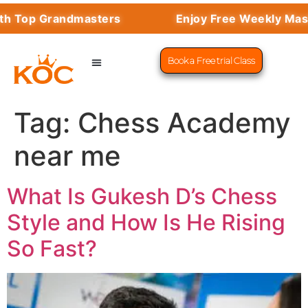
th Top Grandmasters
Enjoy Free Weekly Mast
Book a Free trial Class
CHESS PROGRAMS
SUCCESS STORIES
LEARN CHESS
Tag:
Chess Academy
near me
What Is Gukesh D’s Chess
Style and How Is He Rising
So Fast?