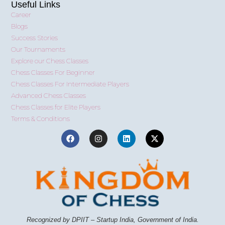
Useful Links
Career
Blogs
Success Stories
Our Tournaments
Explore our Chess Classes
Chess Classes For Beginner
Chess Classes For Intermediate Players
Advanced Chess Classes
Chess Classes for Elite Players
Terms & Conditions
Recognized by DPIIT – Startup India, Government of India.