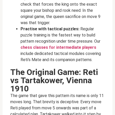
check that forces the king onto the exact
square your bishop and rook need. In the
original game, the queen sacrifice on move 9
was that trigger.
Practise with tactical puzzles:
Regular
puzzle training is the fastest way to build
pattern recognition under time pressure. Our
chess classes for intermediate players
include dedicated tactical modules covering
Reti’s Mate and its companion patterns.
The Original Game: Reti
vs Tartakower, Vienna
1910
The game that gave this pattern its name is only 11
moves long. That brevity is deceptive. Every move
Reti played from move 5 onwards was part of a
calculated plan. Tartakower walked into it step by