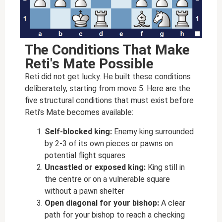
The Conditions That Make
Reti's Mate Possible
Reti did not get lucky. He built these conditions
deliberately, starting from move 5. Here are the
five structural conditions that must exist before
Reti’s Mate becomes available:
Self-blocked king:
Enemy king surrounded
by 2-3 of its own pieces or pawns on
potential flight squares
Uncastled or exposed king:
King still in
the centre or on a vulnerable square
without a pawn shelter
Open diagonal for your bishop:
A clear
path for your bishop to reach a checking