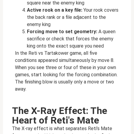
square near the enemy king
Active rook on a key file:
Your rook covers
the back rank or a file adjacent to the
enemy king
Forcing move to set geometry:
A queen
sacrifice or check that forces the enemy
king onto the exact square you need
In the Reti vs Tartakower game, all five
conditions appeared simultaneously by move 8.
When you see three or four of these in your own
games, start looking for the forcing combination.
The finishing blow is usually only a move or two
away.
The X-Ray Effect: The
Heart of Reti's Mate
The X-ray effect is what separates Reti’s Mate