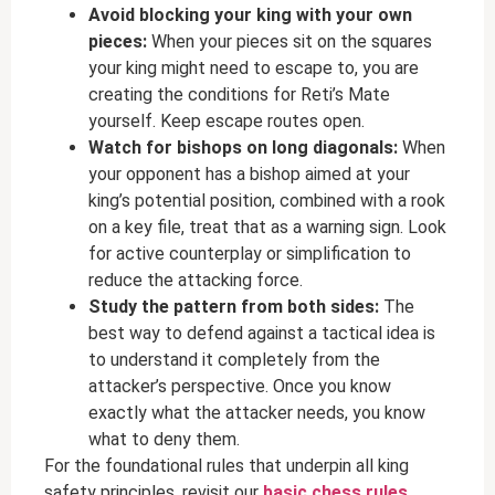
Avoid blocking your king with your own
pieces:
When your pieces sit on the squares
your king might need to escape to, you are
creating the conditions for Reti’s Mate
yourself. Keep escape routes open.
Watch for bishops on long diagonals:
When
your opponent has a bishop aimed at your
king’s potential position, combined with a rook
on a key file, treat that as a warning sign. Look
for active counterplay or simplification to
reduce the attacking force.
Study the pattern from both sides:
The
best way to defend against a tactical idea is
to understand it completely from the
attacker’s perspective. Once you know
exactly what the attacker needs, you know
what to deny them.
For the foundational rules that underpin all king
safety principles, revisit our
basic chess rules