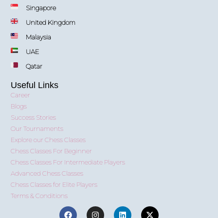
Singapore
United Kingdom
Malaysia
UAE
Qatar
Useful Links
Career
Blogs
Success Stories
Our Tournaments
Explore our Chess Classes
Chess Classes For Beginner
Chess Classes For Intermediate Players
Advanced Chess Classes
Chess Classes for Elite Players
Terms & Conditions