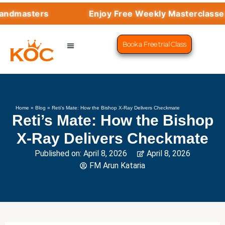
sters
Enjoy Free Weekly Masterclasses with
Book a Free trial Class
CHESS PROGRAMS
SUCCESS STORIES
LEARN CHESS
Home
»
Blog
»
Reti’s Mate: How the Bishop X-Ray Delivers Checkmate
Reti’s Mate: How the Bishop
X-Ray Delivers Checkmate
Published on:
April 8, 2026
April 8, 2026
FM Arun Kataria