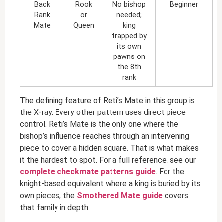
Back
Rook
No bishop
Beginner
Rank
or
needed;
Mate
Queen
king
trapped by
its own
pawns on
the 8th
rank
The defining feature of Reti’s Mate in this group is
the X-ray. Every other pattern uses direct piece
control. Reti’s Mate is the only one where the
bishop’s influence reaches through an intervening
piece to cover a hidden square. That is what makes
it the hardest to spot. For a full reference, see our
complete checkmate patterns guide
. For the
knight-based equivalent where a king is buried by its
own pieces, the
Smothered Mate guide
covers
that family in depth.