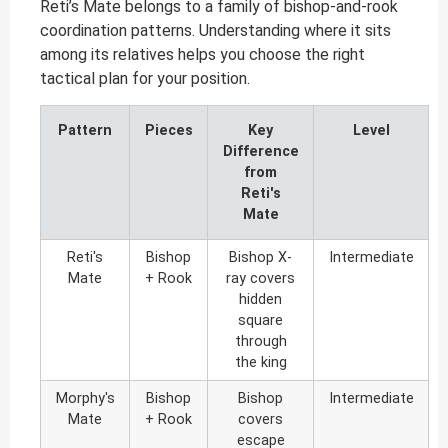
Reti’s Mate belongs to a family of bishop-and-rook
coordination patterns. Understanding where it sits
among its relatives helps you choose the right
tactical plan for your position.
Pattern
Pieces
Key
Level
Difference
from
Reti's
Mate
Reti's
Bishop
Bishop X-
Intermediate
Mate
+ Rook
ray covers
hidden
square
through
the king
Morphy's
Bishop
Bishop
Intermediate
Mate
+ Rook
covers
escape