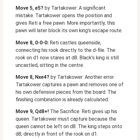
Move 5, e5?
by Tartakower: A significant
mistake. Tartakower opens the position and
gives Reti a free pawn. More importantly, this
pawn will later block its own king’s escape route.
Move 8, 0-0-0:
Reti castles queenside,
connecting his rook directly to the d-file. The
rook on d1 now stares at d8. Black’s king is still
uncastled, sitting in the centre.
Move 8, Nxe4?
by Tartakower: Another error.
Tartakower captures a pawn and removes one of
his own defensive pieces from the board. The
finishing combination is already calculated.
Move 9, Qd8+!
The Sacrifice: Reti gives up his
queen. Tartakower must capture because the
queen cannot be left on d8. The king steps onto
d8, directly in front of the rook on d1.