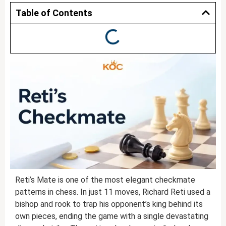
Table of Contents
Reti’s Mate is one of the most elegant checkmate
patterns in chess. In just 11 moves, Richard Reti used a
bishop and rook to trap his opponent’s king behind its
own pieces, ending the game with a single devastating