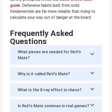
guide
. Defensive habits built from solid
fundamentals are far more reliable than trying to
calculate your way out of danger at the board.
Frequently Asked
Questions
What pieces are needed for Reti's
Mate?
Why is it called Reti's Mate?
What is the X-ray effect in chess?
Is Reti's Mate common in real games?