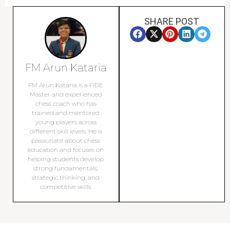
SHARE POST
FM Arun Kataria
FM Arun Kataria is a FIDE
Master and experienced
chess coach who has
trained and mentored
young players across
different skill levels. He is
passionate about chess
education and focuses on
helping students develop
strong fundamentals,
strategic thinking, and
competitive skills.