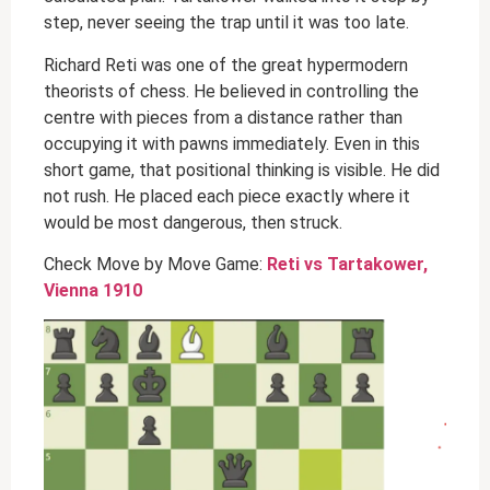
step, never seeing the trap until it was too late.
Richard Reti was one of the great hypermodern
theorists of chess. He believed in controlling the
centre with pieces from a distance rather than
occupying it with pawns immediately. Even in this
short game, that positional thinking is visible. He did
not rush. He placed each piece exactly where it
would be most dangerous, then struck.
Check Move by Move Game:
Reti vs Tartakower,
Vienna 1910