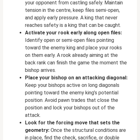
your opponent from castling safely. Maintain
tension in the centre, keep files semi-open,
and apply early pressure. A king that never
reaches safety is a king that can be caught.
Activate your rook early along open files:
Identify open or semi-open files pointing
toward the enemy king and place your rooks
on them early. A rook already aiming at the
back rank can finish the game the moment the
bishop arrives.
Place your bishop on an attacking diagonal:
Keep your bishops active on long diagonals
pointing toward the enemy king’s potential
position. Avoid pawn trades that close the
position and lock your bishops out of the
attack.
Look for the forcing move that sets the
geometry:
Once the structural conditions are
in place, find the check, sacrifice, or double