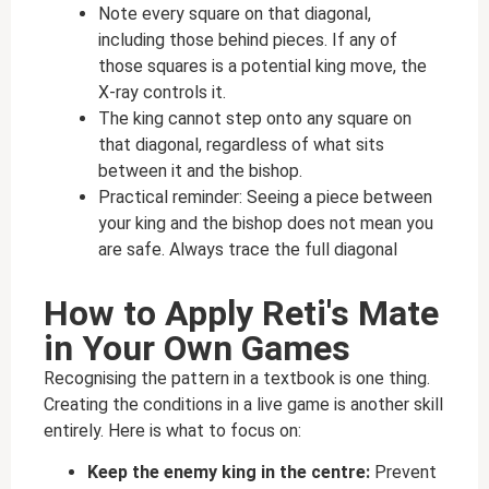
Note every square on that diagonal,
including those behind pieces. If any of
those squares is a potential king move, the
X-ray controls it.
The king cannot step onto any square on
that diagonal, regardless of what sits
between it and the bishop.
Practical reminder: Seeing a piece between
your king and the bishop does not mean you
are safe. Always trace the full diagonal
How to Apply Reti's Mate
in Your Own Games
Recognising the pattern in a textbook is one thing.
Creating the conditions in a live game is another skill
entirely. Here is what to focus on:
Keep the enemy king in the centre:
Prevent