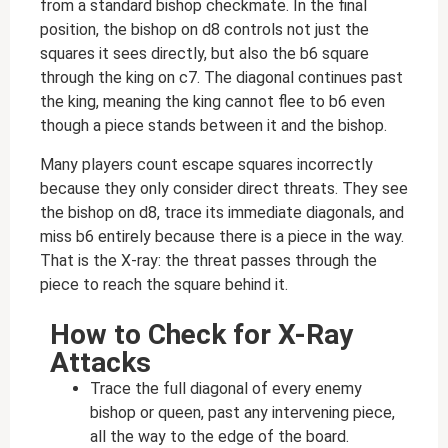
from a standard bishop checkmate. In the final
position, the bishop on d8 controls not just the
squares it sees directly, but also the b6 square
through the king on c7. The diagonal continues past
the king, meaning the king cannot flee to b6 even
though a piece stands between it and the bishop.
Many players count escape squares incorrectly
because they only consider direct threats. They see
the bishop on d8, trace its immediate diagonals, and
miss b6 entirely because there is a piece in the way.
That is the X-ray: the threat passes through the
piece to reach the square behind it.
How to Check for X-Ray
Attacks
Trace the full diagonal of every enemy
bishop or queen, past any intervening piece,
all the way to the edge of the board.