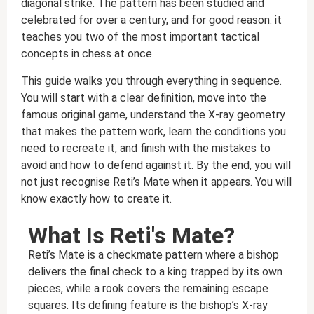
diagonal strike. The pattern has been studied and
celebrated for over a century, and for good reason: it
teaches you two of the most important tactical
concepts in chess at once.
This guide walks you through everything in sequence.
You will start with a clear definition, move into the
famous original game, understand the X-ray geometry
that makes the pattern work, learn the conditions you
need to recreate it, and finish with the mistakes to
avoid and how to defend against it. By the end, you will
not just recognise Reti’s Mate when it appears. You will
know exactly how to create it.
What Is Reti's Mate?
Reti’s Mate is a checkmate pattern where a bishop
delivers the final check to a king trapped by its own
pieces, while a rook covers the remaining escape
squares. Its defining feature is the bishop’s X-ray