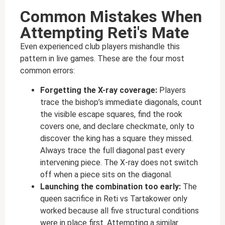
Common Mistakes When
Attempting Reti's Mate
Even experienced club players mishandle this
pattern in live games. These are the four most
common errors:
Forgetting the X-ray coverage:
Players
trace the bishop’s immediate diagonals, count
the visible escape squares, find the rook
covers one, and declare checkmate, only to
discover the king has a square they missed.
Always trace the full diagonal past every
intervening piece. The X-ray does not switch
off when a piece sits on the diagonal.
Launching the combination too early:
The
queen sacrifice in Reti vs Tartakower only
worked because all five structural conditions
were in place first. Attempting a similar