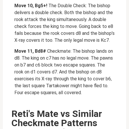
Move 10, Bg5+!
The Double Check: The bishop
delivers a double check. Both the bishop and the
rook attack the king simultaneously. A double
check forces the king to move. Going back to e8
fails because the rook covers d8 and the bishop’s
X-ray covers it too. The only legal move is Kc7.
Move 11, Bd8#
Checkmate: The bishop lands on
d8. The king on c7 has no legal move. The pawns
on b7 and c6 block two escape squares. The
rook on d1 covers d7. And the bishop on d8
exercises its X-ray through the king to cover b6,
the last square Tartakower might have fled to.
Four escape squares, all covered.
Reti's Mate vs Similar
Checkmate Patterns