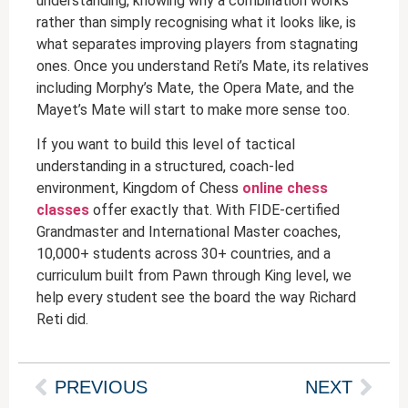
understanding, knowing why a combination works
rather than simply recognising what it looks like, is
what separates improving players from stagnating
ones. Once you understand Reti’s Mate, its relatives
including Morphy’s Mate, the Opera Mate, and the
Mayet’s Mate will start to make more sense too.
If you want to build this level of tactical
understanding in a structured, coach-led
environment, Kingdom of Chess
online chess
classes
offer exactly that. With FIDE-certified
Grandmaster and International Master coaches,
10,000+ students across 30+ countries, and a
curriculum built from Pawn through King level, we
help every student see the board the way Richard
Reti did.
PREVIOUS
NEXT