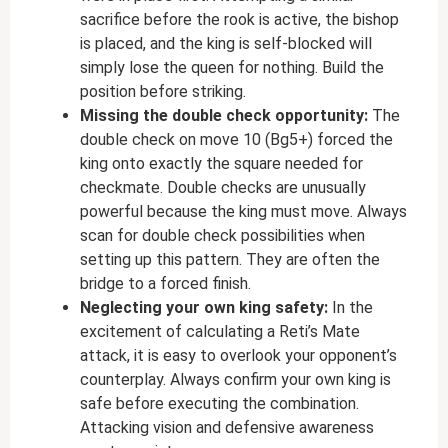
sacrifice before the rook is active, the bishop
is placed, and the king is self-blocked will
simply lose the queen for nothing. Build the
position before striking.
Missing the double check opportunity:
The
double check on move 10 (Bg5+) forced the
king onto exactly the square needed for
checkmate. Double checks are unusually
powerful because the king must move. Always
scan for double check possibilities when
setting up this pattern. They are often the
bridge to a forced finish.
Neglecting your own king safety:
In the
excitement of calculating a Reti’s Mate
attack, it is easy to overlook your opponent’s
counterplay. Always confirm your own king is
safe before executing the combination.
Attacking vision and defensive awareness