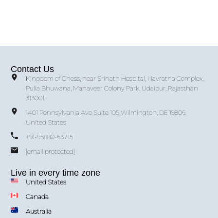
Contact Us
Kingdom of Chess, near Srinath Hospital, Navratna Complex,
Pulla Bhuwana, Mahaveer Colony Park, Udaipur, Rajasthan
313001
1401 Pennsylvania Ave Suite 105 Wilmington, DE 19806
United States
+91-95880-63715
[email protected]
Live in every time zone
United States
Canada
Australia