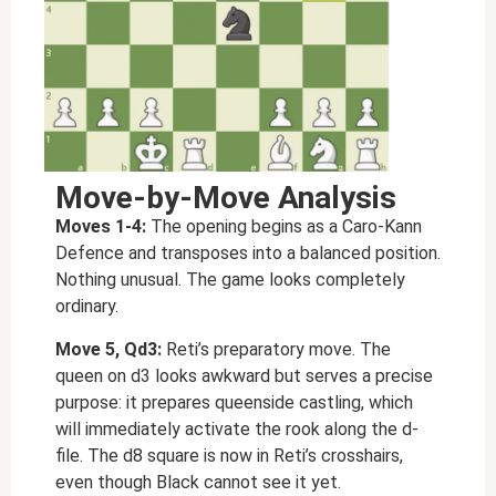
Move-by-Move Analysis
Moves 1-4:
The opening begins as a Caro-Kann
Defence and transposes into a balanced position.
Nothing unusual. The game looks completely
ordinary.
Move 5, Qd3:
Reti’s preparatory move. The
queen on d3 looks awkward but serves a precise
purpose: it prepares queenside castling, which
will immediately activate the rook along the d-
file. The d8 square is now in Reti’s crosshairs,
even though Black cannot see it yet.