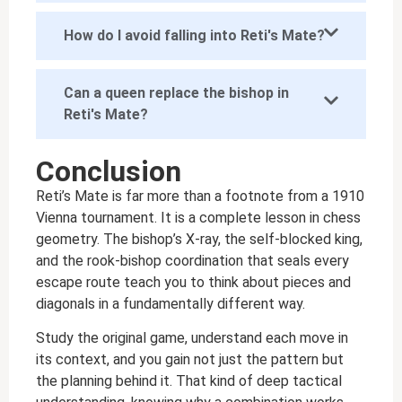
How do I avoid falling into Reti's Mate?
Can a queen replace the bishop in
Reti's Mate?
Conclusion
Reti’s Mate is far more than a footnote from a 1910
Vienna tournament. It is a complete lesson in chess
geometry. The bishop’s X-ray, the self-blocked king,
and the rook-bishop coordination that seals every
escape route teach you to think about pieces and
diagonals in a fundamentally different way.
Study the original game, understand each move in
its context, and you gain not just the pattern but
the planning behind it. That kind of deep tactical