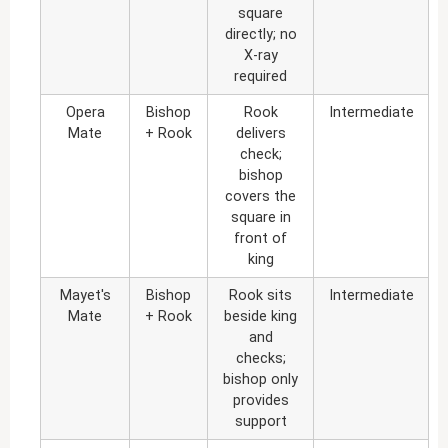
square
directly; no
X-ray
required
Opera
Bishop
Rook
Intermediate
Mate
+ Rook
delivers
check;
bishop
covers the
square in
front of
king
Mayet's
Bishop
Rook sits
Intermediate
Mate
+ Rook
beside king
and
checks;
bishop only
provides
support