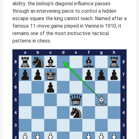
ability: the bishop’s diagonal influence passes
through an intervening piece to control a hidden
escape square the king cannot reach. Named after a
famous 11-move game played in Vienna in 1910, it
remains one of the most instructive tactical
patterns in chess.