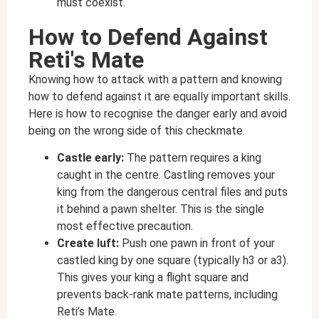
must coexist.
How to Defend Against
Reti's Mate
Knowing how to attack with a pattern and knowing
how to defend against it are equally important skills.
Here is how to recognise the danger early and avoid
being on the wrong side of this checkmate.
Castle early:
The pattern requires a king
caught in the centre. Castling removes your
king from the dangerous central files and puts
it behind a pawn shelter. This is the single
most effective precaution.
Create luft:
Push one pawn in front of your
castled king by one square (typically h3 or a3).
This gives your king a flight square and
prevents back-rank mate patterns, including
Reti’s Mate.