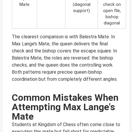
Mate
(diagonal
check on
support)
open file,
bishop
diagonal
The clearest comparison is with Balestra Mate. In
Max Lange’s Mate, the queen delivers the final
check and the bishop covers the escape square. In
Balestra Mate, the roles are reversed: the bishop
checks, and the queen does the controlling work.
Both patterns require precise queen-bishop
coordination but from completely different angles.
Common Mistakes When
Attempting Max Lange's
Mate
Students at Kingdom of Chess often come close to
executing this mate but fall short for predictable