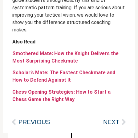
guide students through exactly this kind of
systematic pattern training. If you are serious about
improving your tactical vision, we would love to
show you the difference structured coaching
makes.
Also Read
Smothered Mate: How the Knight Delivers the
Most Surprising Checkmate
Scholar’s Mate: The Fastest Checkmate and
How to Defend Against It
Chess Opening Strategies: How to Start a
Chess Game the Right Way
PREVIOUS
NEXT