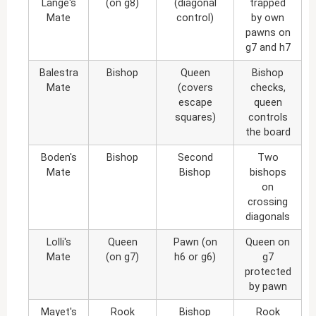
Lange's
(on g8)
(diagonal
trapped
Mate
control)
by own
pawns on
g7 and h7
Balestra
Bishop
Queen
Bishop
Mate
(covers
checks,
escape
queen
squares)
controls
the board
Boden's
Bishop
Second
Two
Mate
Bishop
bishops
on
crossing
diagonals
Lolli's
Queen
Pawn (on
Queen on
Mate
(on g7)
h6 or g6)
g7
protected
by pawn
Mayet's
Rook
Bishop
Rook