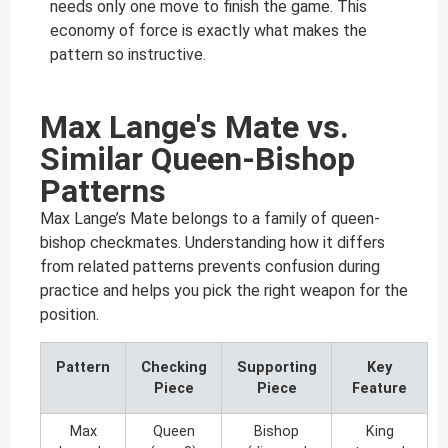
needs only one move to finish the game. This
economy of force is exactly what makes the
pattern so instructive.
Max Lange's Mate vs.
Similar Queen-Bishop
Patterns
Max Lange’s Mate belongs to a family of queen-
bishop checkmates. Understanding how it differs
from related patterns prevents confusion during
practice and helps you pick the right weapon for the
position.
Pattern
Checking
Supporting
Key
Piece
Piece
Feature
Max
Queen
Bishop
King