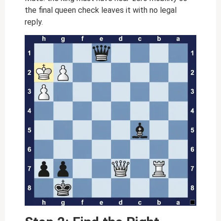
the final queen check leaves it with no legal
reply.