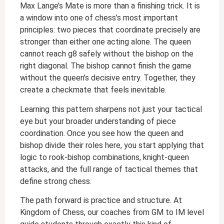
Max Lange’s Mate is more than a finishing trick. It is
a window into one of chess’s most important
principles: two pieces that coordinate precisely are
stronger than either one acting alone. The queen
cannot reach g8 safely without the bishop on the
right diagonal. The bishop cannot finish the game
without the queen’s decisive entry. Together, they
create a checkmate that feels inevitable.
Learning this pattern sharpens not just your tactical
eye but your broader understanding of piece
coordination. Once you see how the queen and
bishop divide their roles here, you start applying that
logic to rook-bishop combinations, knight-queen
attacks, and the full range of tactical themes that
define strong chess.
The path forward is practice and structure. At
Kingdom of Chess, our coaches from GM to IM level