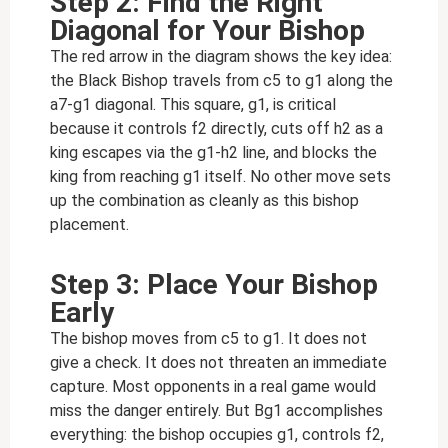
Step 2: Find the Right
Diagonal for Your Bishop
The red arrow in the diagram shows the key idea:
the Black Bishop travels from c5 to g1 along the
a7-g1 diagonal. This square, g1, is critical
because it controls f2 directly, cuts off h2 as a
king escapes via the g1-h2 line, and blocks the
king from reaching g1 itself. No other move sets
up the combination as cleanly as this bishop
placement.
Step 3: Place Your Bishop
Early
The bishop moves from c5 to g1. It does not
give a check. It does not threaten an immediate
capture. Most opponents in a real game would
miss the danger entirely. But Bg1 accomplishes
everything: the bishop occupies g1, controls f2,