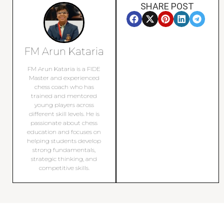
SHARE POST
FM Arun Kataria
FM Arun Kataria is a FIDE
Master and experienced
chess coach who has
trained and mentored
young players across
different skill levels. He is
passionate about chess
education and focuses on
helping students develop
strong fundamentals,
strategic thinking, and
competitive skills.