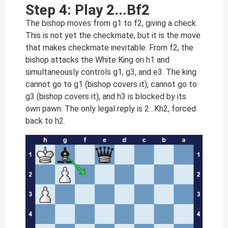
Step 4: Play 2...Bf2
The bishop moves from g1 to f2, giving a check.
This is not yet the checkmate, but it is the move
that makes checkmate inevitable. From f2, the
bishop attacks the White King on h1 and
simultaneously controls g1, g3, and e3. The king
cannot go to g1 (bishop covers it), cannot go to
g3 (bishop covers it), and h3 is blocked by its
own pawn. The only legal reply is 2…Kh2, forced
back to h2.