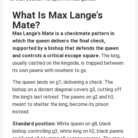
What Is Max Lange's
Mate?
Max Lange’s Mate is a checkmate pattern in
which the queen delivers the final check,
supported by a bishop that defends the queen
and controls a critical escape square.
The king,
usually castled on the kingside, is trapped between
its own pawns with nowhere to go.
The queen lands on g1, delivering a check. The
bishop on a distant diagonal covers g3, cutting off
the king’s last retreat. The pawns on g2 and h3,
meant to shelter the king, become its prison
instead.
Standard position:
White queen on g8, black
bishop controlling g3, white king on h2, black pawns