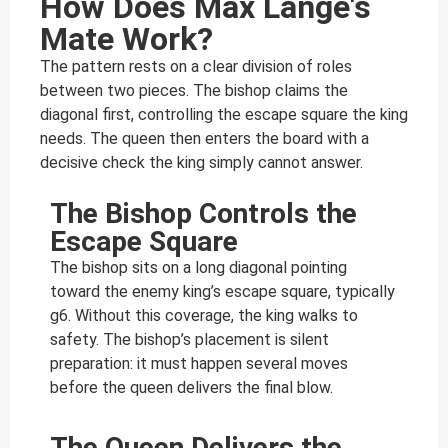
How Does Max Lange's
Mate Work?
The pattern rests on a clear division of roles
between two pieces. The bishop claims the
diagonal first, controlling the escape square the king
needs. The queen then enters the board with a
decisive check the king simply cannot answer.
The Bishop Controls the
Escape Square
The bishop sits on a long diagonal pointing
toward the enemy king’s escape square, typically
g6. Without this coverage, the king walks to
safety. The bishop’s placement is silent
preparation: it must happen several moves
before the queen delivers the final blow.
The Queen Delivers the