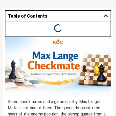
Table of Contents
Some checkmates end a game quietly. Max Lange’s
Mate is not one of them. The queen drops into the
heart of the enemy position, the bishop guards from a