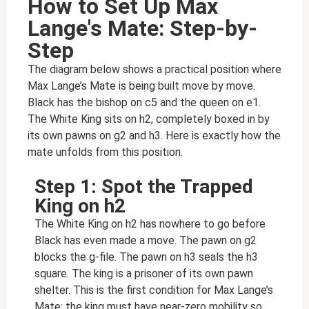
How to Set Up Max
Lange's Mate: Step-by-
Step
The diagram below shows a practical position where
Max Lange’s Mate is being built move by move.
Black has the bishop on c5 and the queen on e1.
The White King sits on h2, completely boxed in by
its own pawns on g2 and h3. Here is exactly how the
mate unfolds from this position.
Step 1: Spot the Trapped
King on h2
The White King on h2 has nowhere to go before
Black has even made a move. The pawn on g2
blocks the g-file. The pawn on h3 seals the h3
square. The king is a prisoner of its own pawn
shelter. This is the first condition for Max Lange’s
Mate: the king must have near-zero mobility so