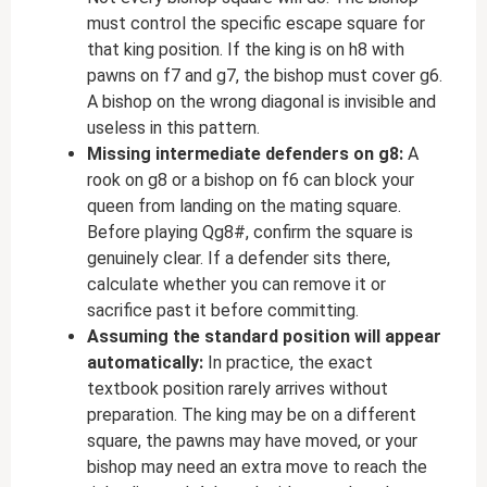
must control the specific escape square for
that king position. If the king is on h8 with
pawns on f7 and g7, the bishop must cover g6.
A bishop on the wrong diagonal is invisible and
useless in this pattern.
Missing intermediate defenders on g8:
A
rook on g8 or a bishop on f6 can block your
queen from landing on the mating square.
Before playing Qg8#, confirm the square is
genuinely clear. If a defender sits there,
calculate whether you can remove it or
sacrifice past it before committing.
Assuming the standard position will appear
automatically:
In practice, the exact
textbook position rarely arrives without
preparation. The king may be on a different
square, the pawns may have moved, or your
bishop may need an extra move to reach the