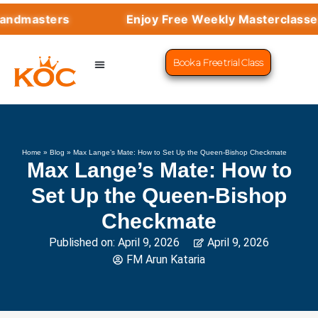
sters
Enjoy Free Weekly Masterclasses with
Book a Free trial Class
CHESS PROGRAMS
SUCCESS STORIES
LEARN CHESS
Home
»
Blog
»
Max Lange’s Mate: How to Set Up the Queen-Bishop Checkmate
Max Lange’s Mate: How to
Set Up the Queen-Bishop
Checkmate
Published on:
April 9, 2026
April 9, 2026
FM Arun Kataria