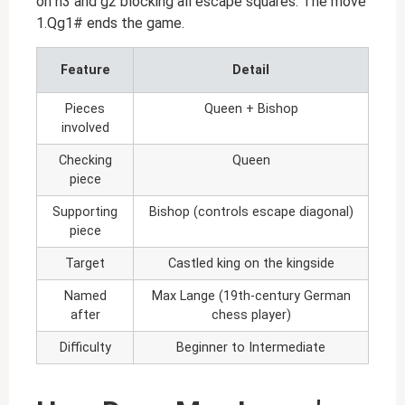
on h3 and g2 blocking all escape squares. The move
1.Qg1# ends the game.
Feature
Detail
Pieces
Queen + Bishop
involved
Checking
Queen
piece
Supporting
Bishop (controls escape diagonal)
piece
Target
Castled king on the kingside
Named
Max Lange (19th-century German
after
chess player)
Difficulty
Beginner to Intermediate