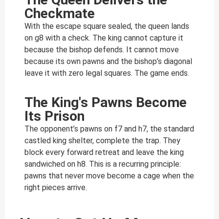
Checkmate
With the escape square sealed, the queen lands
on g8 with a check. The king cannot capture it
because the bishop defends. It cannot move
because its own pawns and the bishop’s diagonal
leave it with zero legal squares. The game ends.
The King's Pawns Become
Its Prison
The opponent’s pawns on f7 and h7, the standard
castled king shelter, complete the trap. They
block every forward retreat and leave the king
sandwiched on h8. This is a recurring principle:
pawns that never move become a cage when the
right pieces arrive.