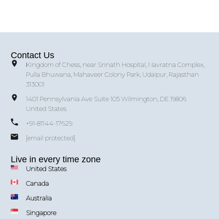
Contact Us
Kingdom of Chess, near Srinath Hospital, Navratna Complex,
Pulla Bhuwana, Mahaveer Colony Park, Udaipur, Rajasthan
313001
1401 Pennsylvania Ave Suite 105 Wilmington, DE 19806
United States
+91-81144-17629
[email protected]
Live in every time zone
United States
Canada
Australia
Singapore