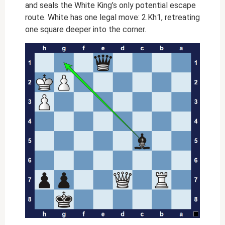
and seals the White King’s only potential escape
route. White has one legal move: 2.Kh1, retreating
one square deeper into the corner.