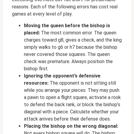
reasons. Each of the following errors has cost real
games at every level of play.
Moving the queen before the bishop is
placed:
The most common error. The queen
charges toward g8, gives a check, and the king
simply walks to g6 or h7 because the bishop
never covered those squares. The queen
check was premature. Always position the
bishop first.
Ignoring the opponent’s defensive
resources:
The opponent is not sitting still
while you arrange your pieces. They may push
a pawn to open a flight square, activate a rook
to defend the back rank, or block the bishop’s
diagonal with a piece. Calculate whether your
attack arrives before their defense does.
Placing the bishop on the wrong diagonal:
Not every bishop square will do. The bishop