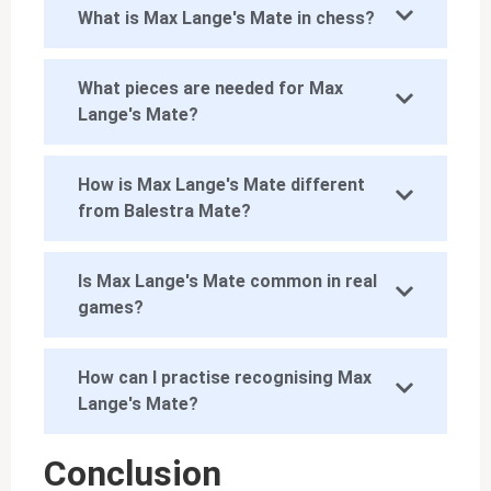
What is Max Lange's Mate in chess?
What pieces are needed for Max
Lange's Mate?
How is Max Lange's Mate different
from Balestra Mate?
Is Max Lange's Mate common in real
games?
How can I practise recognising Max
Lange's Mate?
Conclusion