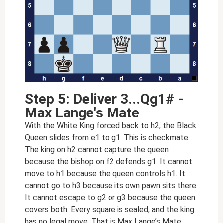
Step 5: Deliver 3...Qg1# -
Max Lange's Mate
With the White King forced back to h2, the Black
Queen slides from e1 to g1. This is checkmate.
The king on h2 cannot capture the queen
because the bishop on f2 defends g1. It cannot
move to h1 because the queen controls h1. It
cannot go to h3 because its own pawn sits there.
It cannot escape to g2 or g3 because the queen
covers both. Every square is sealed, and the king
has no legal move. That is Max Lange’s Mate.