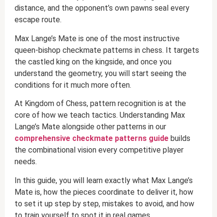
distance, and the opponent’s own pawns seal every
escape route.
Max Lange’s Mate is one of the most instructive
queen-bishop checkmate patterns in chess. It targets
the castled king on the kingside, and once you
understand the geometry, you will start seeing the
conditions for it much more often.
At Kingdom of Chess, pattern recognition is at the
core of how we teach tactics. Understanding Max
Lange’s Mate alongside other patterns in our
comprehensive checkmate patterns guide
builds
the combinational vision every competitive player
needs.
In this guide, you will learn exactly what Max Lange’s
Mate is, how the pieces coordinate to deliver it, how
to set it up step by step, mistakes to avoid, and how
to train yourself to spot it in real games.