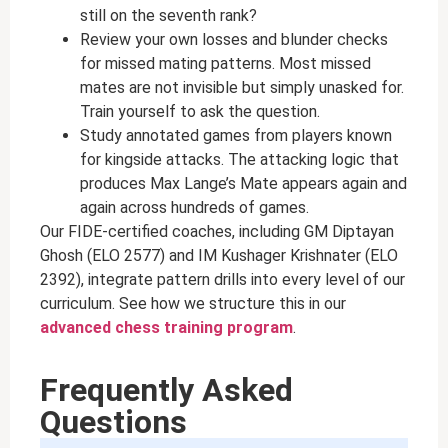
still on the seventh rank?
Review your own losses and blunder checks
for missed mating patterns. Most missed
mates are not invisible but simply unasked for.
Train yourself to ask the question.
Study annotated games from players known
for kingside attacks. The attacking logic that
produces Max Lange’s Mate appears again and
again across hundreds of games.
Our FIDE-certified coaches, including GM Diptayan
Ghosh (ELO 2577) and IM Kushager Krishnater (ELO
2392), integrate pattern drills into every level of our
curriculum. See how we structure this in our
advanced chess training program
.
Frequently Asked
Questions