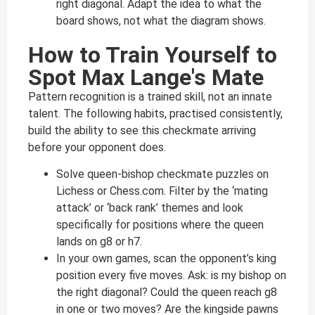
right diagonal. Adapt the idea to what the
board shows, not what the diagram shows.
How to Train Yourself to
Spot Max Lange's Mate
Pattern recognition is a trained skill, not an innate
talent. The following habits, practised consistently,
build the ability to see this checkmate arriving
before your opponent does.
Solve queen-bishop checkmate puzzles on
Lichess or Chess.com. Filter by the ‘mating
attack’ or ‘back rank’ themes and look
specifically for positions where the queen
lands on g8 or h7.
In your own games, scan the opponent’s king
position every five moves. Ask: is my bishop on
the right diagonal? Could the queen reach g8
in one or two moves? Are the kingside pawns