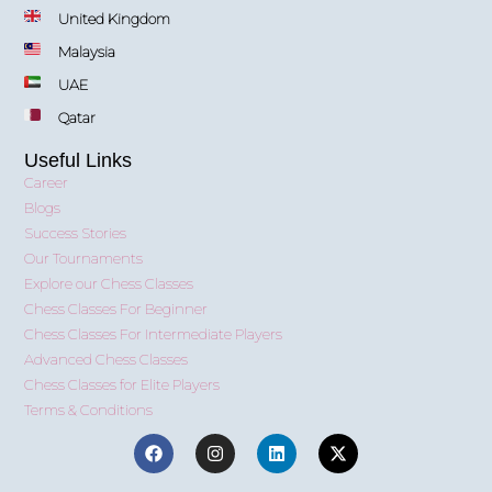
United Kingdom
Malaysia
UAE
Qatar
Useful Links
Career
Blogs
Success Stories
Our Tournaments
Explore our Chess Classes
Chess Classes For Beginner
Chess Classes For Intermediate Players
Advanced Chess Classes
Chess Classes for Elite Players
Terms & Conditions