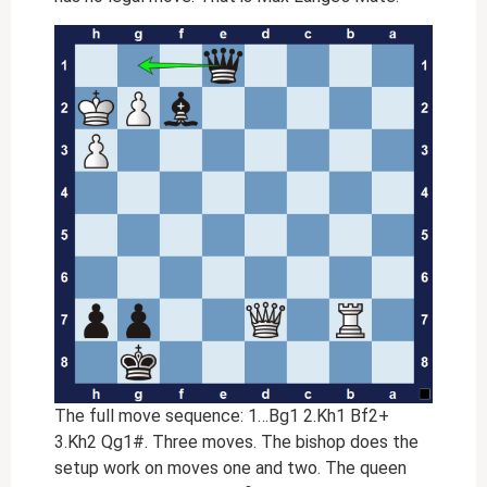
The full move sequence: 1…Bg1 2.Kh1 Bf2+
3.Kh2 Qg1#. Three moves. The bishop does the
setup work on moves one and two. The queen