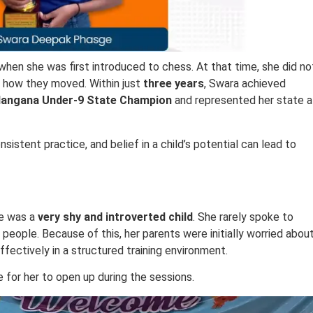
when she was first introduced to chess. At that time, she did no
 how they moved. Within just
three years
, Swara achieved
langana Under-9 State Champion
and represented her state a
istent practice, and belief in a child’s potential can lead to
he was a
very shy and introverted child
. She rarely spoke to
h people. Because of this, her parents were initially worried abou
ffectively in a structured training environment.
 for her to open up during the sessions.