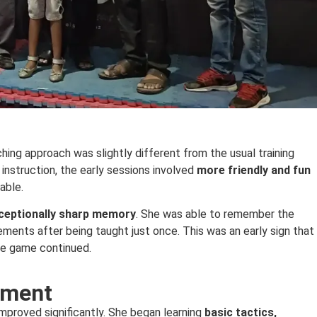
hing approach was slightly different from the usual training
 instruction, the early sessions involved
more friendly and fun
able.
ceptionally sharp memory
. She was able to remember the
ments after being taught just once. This was an early sign that
the game continued.
pment
mproved significantly. She began learning
basic tactics,