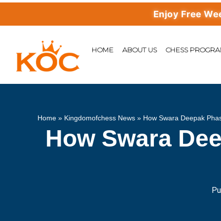
Enjoy Free Weekly Ma
HOME
ABOUT US
CHESS PROGR
Home
»
Kingdomofchess News
»
How Swara Deepak Phas
How Swara Dee
Pu