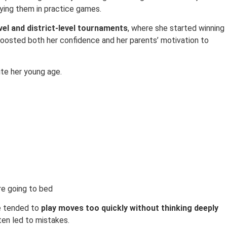
ying them in practice games.
vel and district-level tournaments
, where she started winning
boosted both her confidence and her parents’ motivation to
ite her young age.
re going to bed
e tended to
play moves too quickly without thinking deeply
ten led to mistakes.