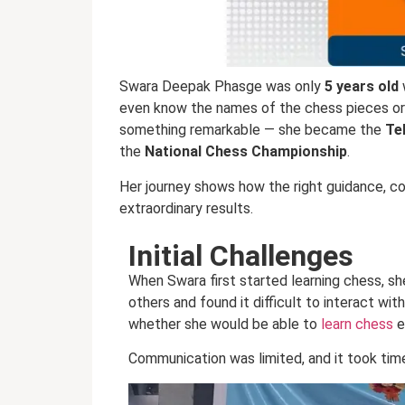
Swara Deepak Phasge was only
5 years old
even know the names of the chess pieces or
something remarkable — she became the
Te
the
National Chess Championship
.
Her journey shows how the right guidance, cons
extraordinary results.
Initial Challenges
When Swara first started learning chess, s
others and found it difficult to interact wit
whether she would be able to
learn chess
e
Communication was limited, and it took time