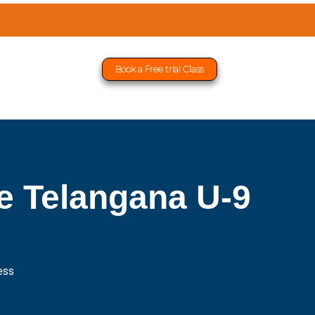
Book a Free trial Class
 Telangana U-9
ess