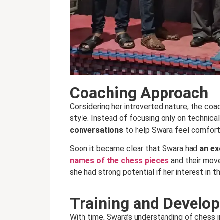
Coaching Approach
Considering her introverted nature, the coac
style. Instead of focusing only on technical
conversations
to help Swara feel comfort
Soon it became clear that Swara had
an ex
names of the chess pieces
and their move
she had strong potential if her interest in 
Training and Develo
With time, Swara’s understanding of chess i