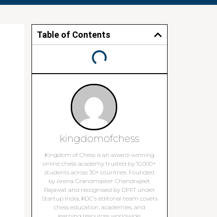
Table of Contents
kingdomofchess
Kingdom of Chess is an award-winning
online chess academy trusted by 10,000+
students across 30+ countries. Founded
by Arena Grandmaster Chandrajeet
Rajawat and recognised by DPIIT under
Startup India, KOC's editorial team covers
chess education, academies, and
learning resources worldwide.