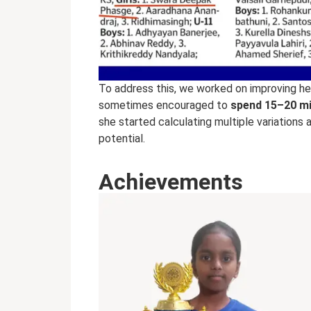
To address this, we worked on improving h
sometimes encouraged to
spend 15–20 mi
she started calculating multiple variations 
potential.
Achievements