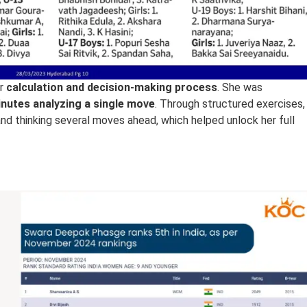
er
calculation and decision-making process
. She was
nutes analyzing a single move
. Through structured exercises,
and thinking several moves ahead, which helped unlock her full