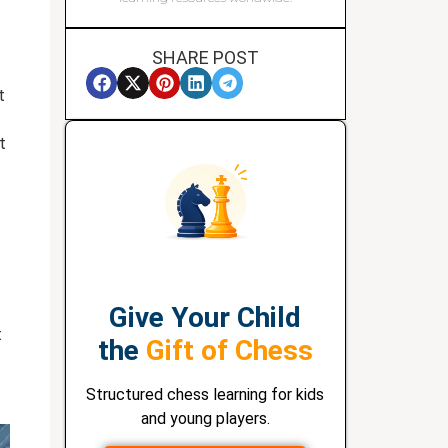
SHARE POST
t
t
Give Your Child
t
the
Gift of Chess
Structured chess learning for kids
and young players.