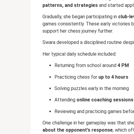
patterns, and strategies
and started appl
Gradually, she began participating in
club-le
games consistently. These early victories 
support her chess journey further.
Swara developed a disciplined routine desp
Her typical daily schedule included:
Returning from school around
4 PM
Practicing chess for
up to 4 hours
Solving puzzles early in the morning
Attending
online coaching sessions
Reviewing and practicing games befo
One challenge in her gameplay was that sh
about the opponent’s response
, which of