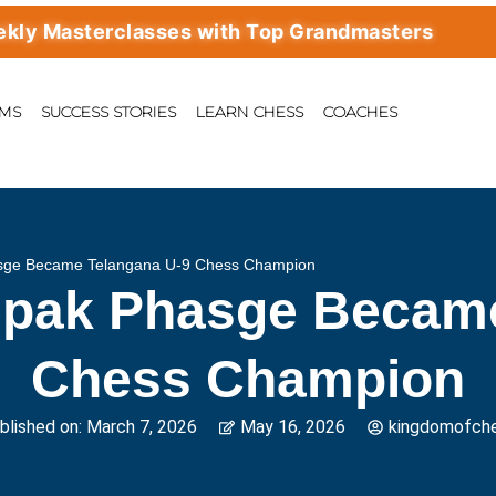
sterclasses with Top Grandmasters
AMS
SUCCESS STORIES
LEARN CHESS
COACHES
ge Became Telangana U-9 Chess Champion
pak Phasge Became
Chess Champion
blished on:
March 7, 2026
May 16, 2026
kingdomofch