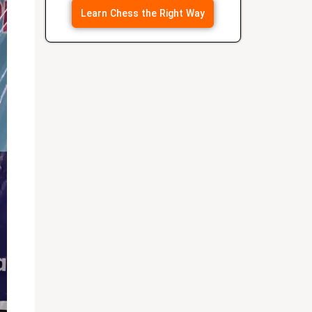
Learn Chess the Right Way