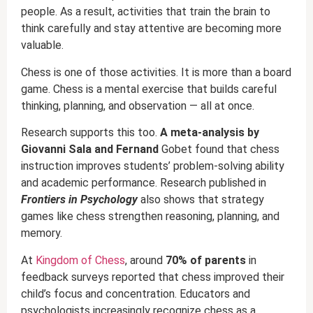
people. As a result, activities that train the brain to
think carefully and stay attentive are becoming more
valuable.
Chess is one of those activities. It is more than a board
game. Chess is a mental exercise that builds careful
thinking, planning, and observation — all at once.
Research supports this too.
A meta-analysis by
Giovanni Sala and Fernand
Gobet found that chess
instruction improves students’ problem-solving ability
and academic performance. Research published in
Frontiers in Psychology
also shows that strategy
games like chess strengthen reasoning, planning, and
memory.
At
Kingdom of Chess
, around
70% of parents
in
feedback surveys reported that chess improved their
child’s focus and concentration. Educators and
psychologists increasingly recognize chess as a