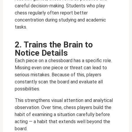
careful decision-making.
Students who play
chess regularly often report better
concentration during studying and academic
tasks.
2. Trains the Brain to
Notice Details
Each piece on a chessboard has a specific role.
Missing even one piece or threat can lead to
serious mistakes. Because of this, players
constantly scan the board and evaluate all
possibilities.
This strengthens visual attention and analytical
observation. Over time, chess players build the
habit of examining a situation carefully before
acting — a habit that extends well beyond the
board.