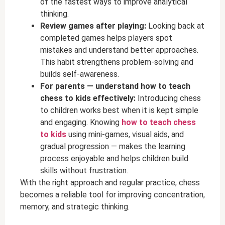
of the fastest ways to improve analytical
thinking.
Review games after playing:
Looking back at
completed games helps players spot
mistakes and understand better approaches.
This habit strengthens problem-solving and
builds self-awareness.
For parents — understand how to teach
chess to kids effectively:
Introducing chess
to children works best when it is kept simple
and engaging. Knowing
how to teach chess
to kids
using mini-games, visual aids, and
gradual progression — makes the learning
process enjoyable and helps children build
skills without frustration.
With the right approach and regular practice, chess
becomes a reliable tool for improving concentration,
memory, and strategic thinking.