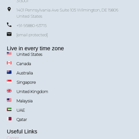
313001
1401 Pennsylvania Ave Suite 105 Wilmington, DE 19806
United States
+91-95880-63715
[email protected]
Live in every time zone
United States
Canada
Australia
Singapore
United Kingdom
Malaysia
UAE
Qatar
Useful Links
Career