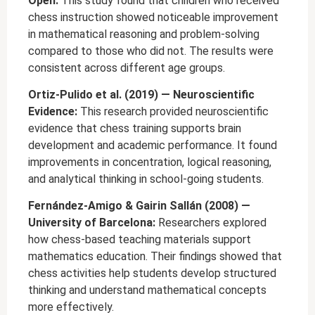
Open:
This study found that children who received
chess instruction showed noticeable improvement
in mathematical reasoning and problem-solving
compared to those who did not. The results were
consistent across different age groups.
Ortiz-Pulido et al. (2019) — Neuroscientific
Evidence:
This research provided neuroscientific
evidence that chess training supports brain
development and academic performance. It found
improvements in concentration, logical reasoning,
and analytical thinking in school-going students.
Fernández-Amigo & Gairin Sallán (2008) —
University of Barcelona:
Researchers explored
how chess-based teaching materials support
mathematics education. Their findings showed that
chess activities help students develop structured
thinking and understand mathematical concepts
more effectively.