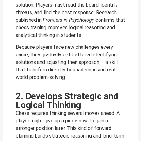
solution. Players must read the board, identify
threats, and find the best response. Research
published in
Frontiers in Psychology
confirms that
chess training improves logical reasoning and
analytical thinking in students.
Because players face new challenges every
game, they gradually get better at identifying
solutions and adjusting their approach — a skill
that transfers directly to academics and real-
world problem-solving.
2. Develops Strategic and
Logical Thinking
Chess requires thinking several moves ahead. A
player might give up a piece now to gain a
stronger position later. This kind of forward
planning builds strategic reasoning and long-term