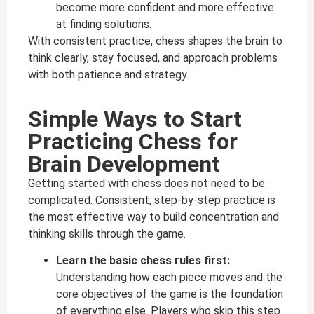
become more confident and more effective
at finding solutions.
With consistent practice, chess shapes the brain to
think clearly, stay focused, and approach problems
with both patience and strategy.
Simple Ways to Start
Practicing Chess for
Brain Development
Getting started with chess does not need to be
complicated. Consistent, step-by-step practice is
the most effective way to build concentration and
thinking skills through the game.
Learn the basic chess rules first:
Understanding how each piece moves and the
core objectives of the game is the foundation
of everything else. Players who skip this step