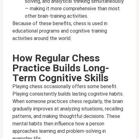
solving, and analytical thinking simultaneously
— making it more comprehensive than most
other brain-training activities.
Because of these benefits, chess is used in
educational programs and cognitive training
activities around the world.
How Regular Chess
Practice Builds Long-
Term Cognitive Skills
Playing chess occasionally offers some benefit.
Playing consistently builds lasting cognitive habits.
When someone practices chess regularly, the brain
gradually improves at analyzing situations, recalling
patterns, and making thoughtful decisions. These
mental habits then influence how a person
approaches learning and problem-solving in
everyday life.