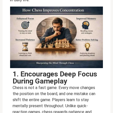
1. Encourages Deep Focus
During Gameplay
Chess is not a fast game. Every move changes
the position on the board, and one mistake can
shift the entire game. Players learn to stay
mentally present throughout. Unlike quick-
reaction games, chess rewards patience and