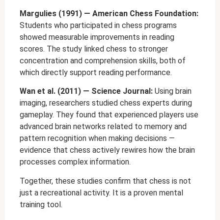
Margulies (1991) — American Chess Foundation:
Students who participated in chess programs
showed measurable improvements in reading
scores. The study linked chess to stronger
concentration and comprehension skills, both of
which directly support reading performance.
Wan et al. (2011) — Science Journal:
Using brain
imaging, researchers studied chess experts during
gameplay. They found that experienced players use
advanced brain networks related to memory and
pattern recognition when making decisions —
evidence that chess actively rewires how the brain
processes complex information.
Together, these studies confirm that chess is not
just a recreational activity. It is a proven mental
training tool.