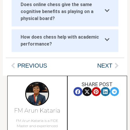
Does online chess give the same
cognitive benefits as playing on a
physical board?
How does chess help with academic
performance?
PREVIOUS
NEXT
SHARE POST
FM Arun Kataria
FM Arun Kataria is a FIDE
Master and experienced