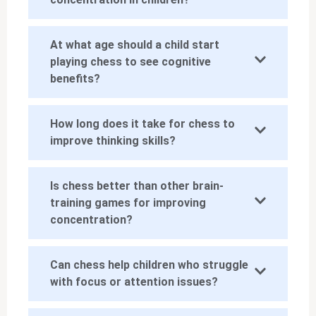
At what age should a child start
playing chess to see cognitive
benefits?
How long does it take for chess to
improve thinking skills?
Is chess better than other brain-
training games for improving
concentration?
Can chess help children who struggle
with focus or attention issues?