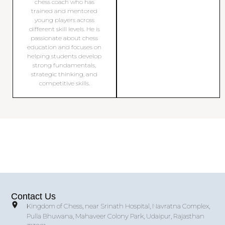
chess coach who has
trained and mentored
young players across
different skill levels. He is
passionate about chess
education and focuses on
helping students develop
strong fundamentals,
strategic thinking, and
competitive skills.
Contact Us
Kingdom of Chess, near Srinath Hospital, Navratna Complex,
Pulla Bhuwana, Mahaveer Colony Park, Udaipur, Rajasthan