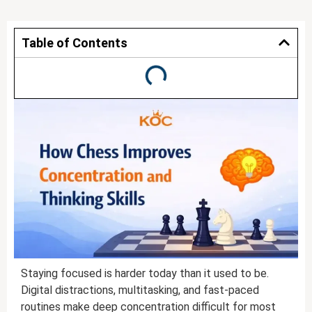
Table of Contents
Staying focused is harder today than it used to be.
Digital distractions, multitasking, and fast-paced
routines make deep concentration difficult for most