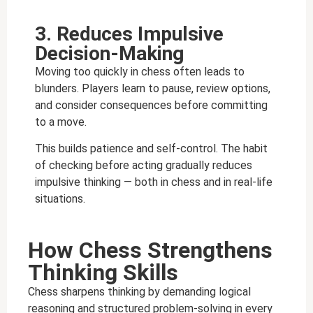
3. Reduces Impulsive
Decision-Making
Moving too quickly in chess often leads to
blunders. Players learn to pause, review options,
and consider consequences before committing
to a move.
This builds patience and self-control. The habit
of checking before acting gradually reduces
impulsive thinking — both in chess and in real-life
situations.
How Chess Strengthens
Thinking Skills
Chess sharpens thinking by demanding logical
reasoning and structured problem-solving in every