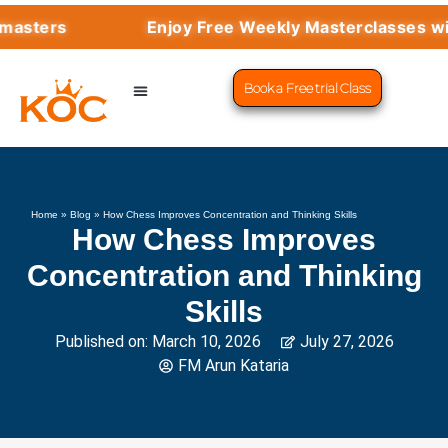
rs
Enjoy Free Weekly Masterclasses with To
Book a Free trial Class
CHESS PROGRAMS
SUCCESS STORIES
LEARN CHESS
Home
»
Blog
»
How Chess Improves Concentration and Thinking Skills
How Chess Improves
Concentration and Thinking
Skills
Published on:
March 10, 2026
July 27, 2026
FM Arun Kataria