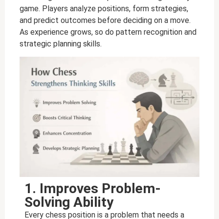
game. Players analyze positions, form strategies,
and predict outcomes before deciding on a move.
As experience grows, so do pattern recognition and
strategic planning skills.
1. Improves Problem-
Solving Ability
Every chess position is a problem that needs a