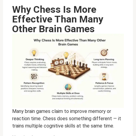
Why Chess Is More
Effective Than Many
Other Brain Games
Many brain games claim to improve memory or
reaction time. Chess does something different — it
trains multiple cognitive skills at the same time.