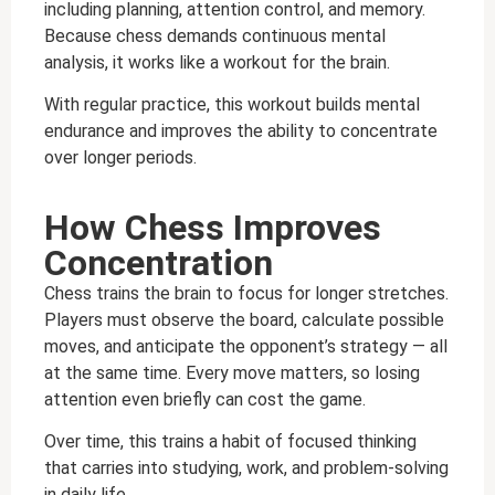
including planning, attention control, and memory.
Because chess demands continuous mental
analysis, it works like a workout for the brain.
With regular practice, this workout builds mental
endurance and improves the ability to concentrate
over longer periods.
How Chess Improves
Concentration
Chess trains the brain to focus for longer stretches.
Players must observe the board, calculate possible
moves, and anticipate the opponent’s strategy — all
at the same time. Every move matters, so losing
attention even briefly can cost the game.
Over time, this trains a habit of focused thinking
that carries into studying, work, and problem-solving
in daily life.