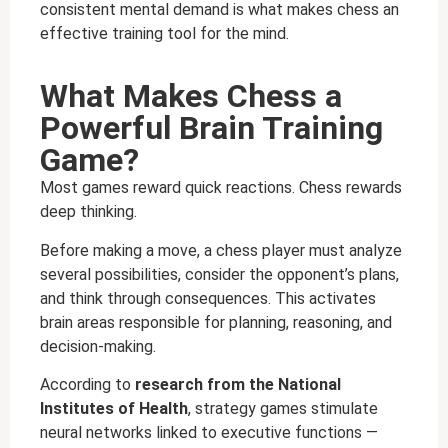
consistent mental demand is what makes chess an
effective training tool for the mind.
What Makes Chess a
Powerful Brain Training
Game?
Most games reward quick reactions. Chess rewards
deep thinking.
Before making a move, a chess player must analyze
several possibilities, consider the opponent’s plans,
and think through consequences. This activates
brain areas responsible for planning, reasoning, and
decision-making.
According to
research from the National
Institutes of Health
, strategy games stimulate
neural networks linked to executive functions —