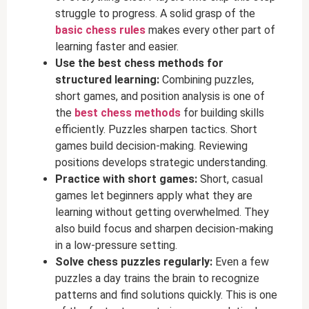
struggle to progress. A solid grasp of the
basic chess rules
makes every other part of
learning faster and easier.
Use the best chess methods for
structured learning:
Combining puzzles,
short games, and position analysis is one of
the
best chess methods
for building skills
efficiently. Puzzles sharpen tactics. Short
games build decision-making. Reviewing
positions develops strategic understanding.
Practice with short games:
Short, casual
games let beginners apply what they are
learning without getting overwhelmed. They
also build focus and sharpen decision-making
in a low-pressure setting.
Solve chess puzzles regularly:
Even a few
puzzles a day trains the brain to recognize
patterns and find solutions quickly. This is one