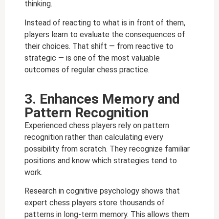
thinking.
Instead of reacting to what is in front of them,
players learn to evaluate the consequences of
their choices. That shift — from reactive to
strategic — is one of the most valuable
outcomes of regular chess practice.
3. Enhances Memory and
Pattern Recognition
Experienced chess players rely on pattern
recognition rather than calculating every
possibility from scratch. They recognize familiar
positions and know which strategies tend to
work.
Research in cognitive psychology shows that
expert chess players store thousands of
patterns in long-term memory. This allows them