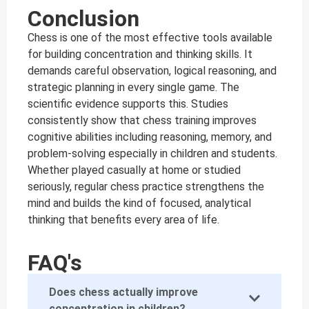
Conclusion
Chess is one of the most effective tools available
for building concentration and thinking skills. It
demands careful observation, logical reasoning, and
strategic planning in every single game. The
scientific evidence supports this. Studies
consistently show that chess training improves
cognitive abilities including reasoning, memory, and
problem-solving especially in children and students.
Whether played casually at home or studied
seriously, regular chess practice strengthens the
mind and builds the kind of focused, analytical
thinking that benefits every area of life.
FAQ's
Does chess actually improve
concentration in children?