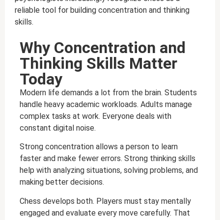
reliable tool for building concentration and thinking
skills.
Why Concentration and
Thinking Skills Matter
Today
Modern life demands a lot from the brain. Students
handle heavy academic workloads. Adults manage
complex tasks at work. Everyone deals with
constant digital noise.
Strong concentration allows a person to learn
faster and make fewer errors. Strong thinking skills
help with analyzing situations, solving problems, and
making better decisions.
Chess develops both. Players must stay mentally
engaged and evaluate every move carefully. That