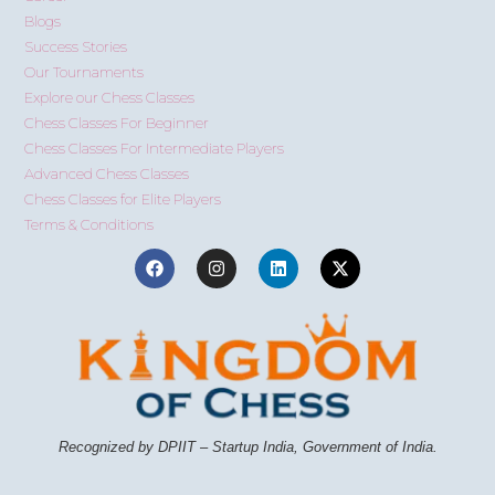
Blogs
Success Stories
Our Tournaments
Explore our Chess Classes
Chess Classes For Beginner
Chess Classes For Intermediate Players
Advanced Chess Classes
Chess Classes for Elite Players
Terms & Conditions
Recognized by DPIIT – Startup India, Government of India.