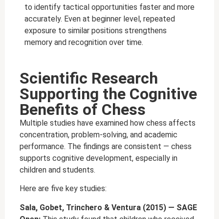
to identify tactical opportunities faster and more
accurately. Even at beginner level, repeated
exposure to similar positions strengthens
memory and recognition over time.
Scientific Research
Supporting the Cognitive
Benefits of Chess
Multiple studies have examined how chess affects
concentration, problem-solving, and academic
performance. The findings are consistent — chess
supports cognitive development, especially in
children and students.
Here are five key studies:
Sala, Gobet, Trinchero & Ventura (2015) — SAGE