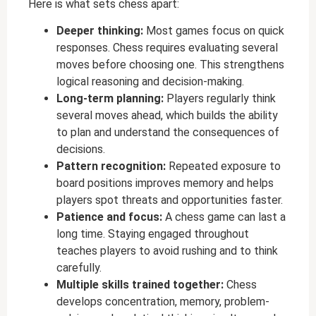
Here is what sets chess apart:
Deeper thinking:
Most games focus on quick
responses. Chess requires evaluating several
moves before choosing one. This strengthens
logical reasoning and decision-making.
Long-term planning:
Players regularly think
several moves ahead, which builds the ability
to plan and understand the consequences of
decisions.
Pattern recognition:
Repeated exposure to
board positions improves memory and helps
players spot threats and opportunities faster.
Patience and focus:
A chess game can last a
long time. Staying engaged throughout
teaches players to avoid rushing and to think
carefully.
Multiple skills trained together:
Chess
develops concentration, memory, problem-