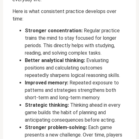
Here is what consistent practice develops over
time:
Stronger concentration:
Regular practice
trains the mind to stay focused for longer
periods. This directly helps with studying,
reading, and solving complex tasks.
Better analytical thinking:
Evaluating
positions and calculating outcomes
repeatedly sharpens logical reasoning skills.
Improved memory:
Repeated exposure to
patterns and strategies strengthens both
short-term and long-term memory.
Strategic thinking:
Thinking ahead in every
game builds the habit of planning and
anticipating consequences before acting.
Stronger problem-solving:
Each game
presents a new challenge. Over time, players