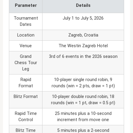
Parameter
Details
Tournament
July 1 to July 5, 2026
Dates
Location
Zagreb, Croatia
Venue
The Westin Zagreb Hotel
Grand
3rd of 6 events in the 2026 season
Chess Tour
Leg
Rapid
10-player single round robin, 9
Format
rounds (win = 2 pts, draw = 1 pt)
Blitz Format
10-player double round robin, 18
rounds (win = 1 pt, draw = 0.5 pt)
Rapid Time
25 minutes plus a 10-second
Control
increment from move one
Blitz Time
5 minutes plus a 2-second