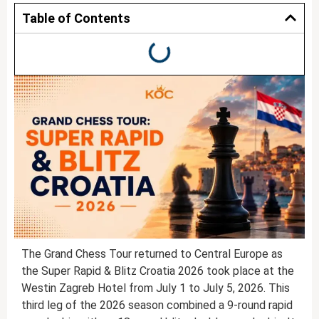
Table of Contents
The Grand Chess Tour returned to Central Europe as
the Super Rapid & Blitz Croatia 2026 took place at the
Westin Zagreb Hotel from July 1 to July 5, 2026. This
third leg of the 2026 season combined a 9-round rapid