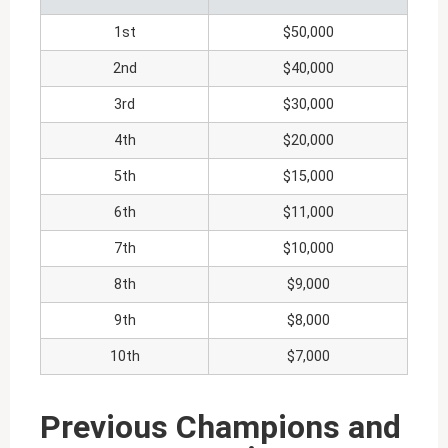
1st
$50,000
2nd
$40,000
3rd
$30,000
4th
$20,000
5th
$15,000
6th
$11,000
7th
$10,000
8th
$9,000
9th
$8,000
10th
$7,000
Previous Champions and