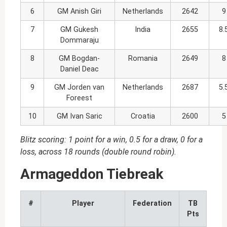
6
GM Anish Giri
Netherlands
2642
9
7
GM Gukesh
India
2655
8.
Dommaraju
8
GM Bogdan-
Romania
2649
8
Daniel Deac
9
GM Jorden van
Netherlands
2687
5.
Foreest
10
GM Ivan Saric
Croatia
2600
5
Blitz scoring: 1 point for a win, 0.5 for a draw, 0 for a
loss, across 18 rounds (double round robin).
Armageddon Tiebreak
#
Player
Federation
TB
Pts