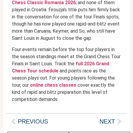
Chess Classic Romania 2026
, and none of them
played in Croatia. Firouzja’s title puts him firmly back
in the conversation for one of the four Finals spots,
though he has now played one rapid-and-blitz event
more than Caruana, Keymer, and So, who still have
Saint Louis in August to close the gap.
Four events remain before the top four players in
the season standings meet at the Grand Chess Tour
Finals in Saint Louis. Track the
full 2026 Grand
Chess Tour schedule
and points race as the
season plays out. For young players following the
tour, our
online chess classes
cover exactly the
kind of rapid and blitz preparation this level of
competition demands
PREVIOUS
NEXT