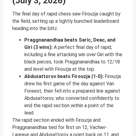
(July 3, 2026)
The final day of rapid chess saw Firouzja caught by
the field, setting up a tightly bunched leaderboard
heading into the blitz.
Praggnanandhaa beats Saric, Deac, and
Giri (3 wins):
A perfect final day of rapid,
including a fine attacking win over Giri with the
black pieces, took Praggnanandhaa to 12/18
and level with Firouzja at the top.
Abdusattorov beats Firouzja (1-0):
Firouzja
drew his first game of the day against Van
Foreest, then fell into a prepared line against
Abdusattorov, who converted confidently to
end the rapid section within a point of the
lead.
The rapid section ended with Firouzja and
Praggnanandhaa tied for first on 12, Vachier-
Lagrave and Abdusattorov a point back on 11, and