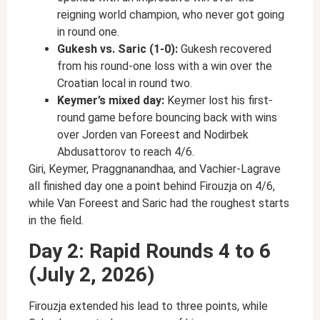
reigning world champion, who never got going
in round one.
Gukesh vs. Saric (1-0):
Gukesh recovered
from his round-one loss with a win over the
Croatian local in round two.
Keymer’s mixed day:
Keymer lost his first-
round game before bouncing back with wins
over Jorden van Foreest and Nodirbek
Abdusattorov to reach 4/6.
Giri, Keymer, Praggnanandhaa, and Vachier-Lagrave
all finished day one a point behind Firouzja on 4/6,
while Van Foreest and Saric had the roughest starts
in the field.
Day 2: Rapid Rounds 4 to 6
(July 2, 2026)
Firouzja extended his lead to three points, while