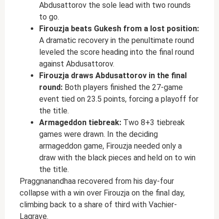
Abdusattorov the sole lead with two rounds
to go.
Firouzja beats Gukesh from a lost position:
A dramatic recovery in the penultimate round
leveled the score heading into the final round
against Abdusattorov.
Firouzja draws Abdusattorov in the final
round:
Both players finished the 27-game
event tied on 23.5 points, forcing a playoff for
the title.
Armageddon tiebreak:
Two 8+3 tiebreak
games were drawn. In the deciding
armageddon game, Firouzja needed only a
draw with the black pieces and held on to win
the title.
Praggnanandhaa recovered from his day-four
collapse with a win over Firouzja on the final day,
climbing back to a share of third with Vachier-
Lagrave.