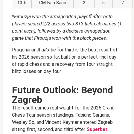
10th
GM Ivan Saric
2
5
7
*Firouzja won the armageddon playoff after both
players scored 2/2 across two 8+3 tiebreak games (1
point each), followed by a decisive armageddon
game that Firouzja won with the black pieces.
Praggnanandhaa’s tie for third is the best result of
his 2026 season so far, built on a perfect final day
of rapid chess and a recovery from four straight
blitz losses on day four.
Future Outlook: Beyond
Zagreb
The result carries real weight for the 2026 Grand
Chess Tour season standings. Fabiano Caruana,
Wesley So, and Vincent Keymer entered Zagreb
sitting first, second, and third after
Superbet