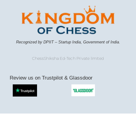
Recognized by DPIIT – Startup India, Government of India.
ChessShiksha Ed-Tech Private limited
Review us on Trustpilot & Glassdoor