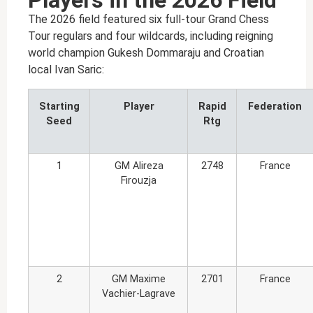
Players in the 2026 Field
The 2026 field featured six full-tour Grand Chess
Tour regulars and four wildcards, including reigning
world champion Gukesh Dommaraju and Croatian
local Ivan Saric:
Starting
Player
Rapid
Federation
Seed
Rtg
1
GM Alireza
2748
France
Firouzja
2
GM Maxime
2701
France
Vachier-Lagrave