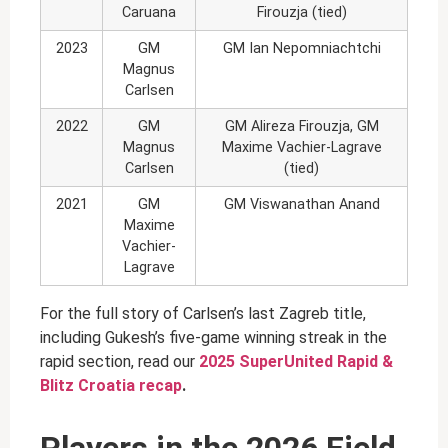
Caruana
Firouzja (tied)
2023
GM
GM Ian Nepomniachtchi
Magnus
Carlsen
2022
GM
GM Alireza Firouzja, GM
Magnus
Maxime Vachier-Lagrave
Carlsen
(tied)
2021
GM
GM Viswanathan Anand
Maxime
Vachier-
Lagrave
For the full story of Carlsen’s last Zagreb title,
including Gukesh’s five-game winning streak in the
rapid section, read our
2025 SuperUnited Rapid &
Blitz Croatia recap
.