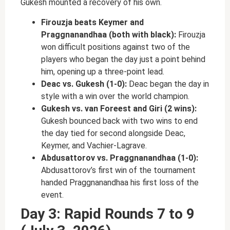
Gukesh mounted a recovery of his own.
Firouzja beats Keymer and
Praggnanandhaa (both with black):
Firouzja
won difficult positions against two of the
players who began the day just a point behind
him, opening up a three-point lead.
Deac vs. Gukesh (1-0):
Deac began the day in
style with a win over the world champion.
Gukesh vs. van Foreest and Giri (2 wins):
Gukesh bounced back with two wins to end
the day tied for second alongside Deac,
Keymer, and Vachier-Lagrave.
Abdusattorov vs. Praggnanandhaa (1-0):
Abdusattorov’s first win of the tournament
handed Praggnanandhaa his first loss of the
event.
Day 3: Rapid Rounds 7 to 9