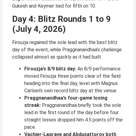
Gukesh and Keymer tied for fifth on 10.
Day 4: Blitz Rounds 1 to 9
(July 4, 2026)
Firouzja regained the sole lead with the best blitz
day of the event, while Praggnanandhaa’s challenge
collapsed almost as quickly as it had built.
Firouzja’s 8/9 blitz day:
An 8/9 performance
moved Firouzja three points clear of the field
heading into the final day, level with Magnus
Carlsen’s own record blitz day at this venue.
Praggnanandhaa’s four-game losing
streak:
Praggnanandhaa briefly took the sole
lead in the first round of the day before four
straight losses dropped him 4.5 points off the
pace.
Vachier-Lagrave and Abdusattorov both