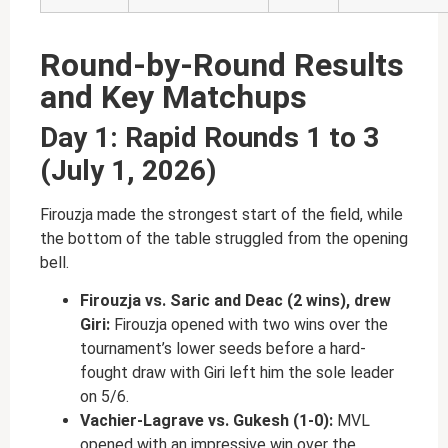
Round-by-Round Results
and Key Matchups
Day 1: Rapid Rounds 1 to 3
(July 1, 2026)
Firouzja made the strongest start of the field, while
the bottom of the table struggled from the opening
bell.
Firouzja vs. Saric and Deac (2 wins), drew
Giri:
Firouzja opened with two wins over the
tournament’s lower seeds before a hard-
fought draw with Giri left him the sole leader
on 5/6.
Vachier-Lagrave vs. Gukesh (1-0):
MVL
opened with an impressive win over the