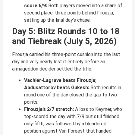
score 6/9:
Both players moved into a share of
second place, three points behind Firouzja,
setting up the final day’s chase.
Day 5: Blitz Rounds 10 to 18
and Tiebreak (July 5, 2026)
Firouzja carried his three-point cushion into the last
day and very nearly lost it entirely before an
armageddon decider settled the title.
Vachier-Lagrave beats Firouzja;
Abdusattorov beats Gukesh:
Both results in
round one of the day closed the gap to two
points.
Firouzja’s 2/7 stretch:
A loss to Keymer, who
top-scored the day with 7/9 but still finished
only fifth, was followed by a blundered
position against Van Foreest that handed