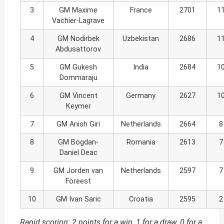
3
GM Maxime
France
2701
1
Vachier-Lagrave
4
GM Nodirbek
Uzbekistan
2686
1
Abdusattorov
5
GM Gukesh
India
2684
1
Dommaraju
6
GM Vincent
Germany
2627
1
Keymer
7
GM Anish Giri
Netherlands
2664
8
8
GM Bogdan-
Romania
2613
7
Daniel Deac
9
GM Jorden van
Netherlands
2597
7
Foreest
10
GM Ivan Saric
Croatia
2595
2
Rapid scoring: 2 points for a win, 1 for a draw, 0 for a