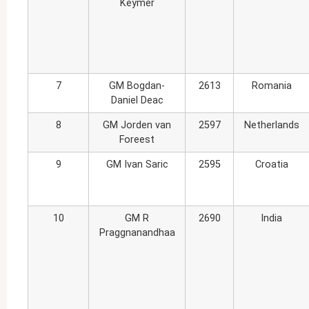
Keymer
7
GM Bogdan-
2613
Romania
Daniel Deac
8
GM Jorden van
2597
Netherlands
Foreest
9
GM Ivan Saric
2595
Croatia
10
GM R
2690
India
Praggnanandhaa