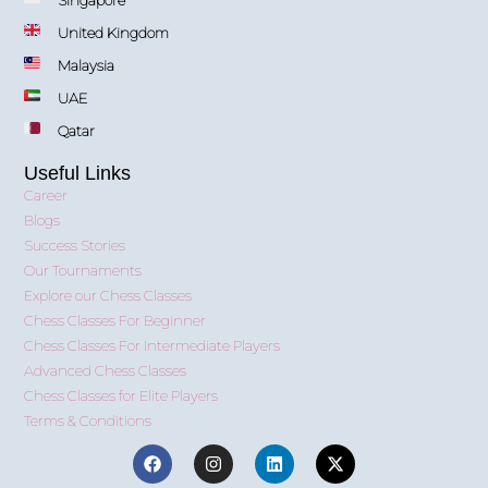
United Kingdom
Malaysia
UAE
Qatar
Useful Links
Career
Blogs
Success Stories
Our Tournaments
Explore our Chess Classes
Chess Classes For Beginner
Chess Classes For Intermediate Players
Advanced Chess Classes
Chess Classes for Elite Players
Terms & Conditions