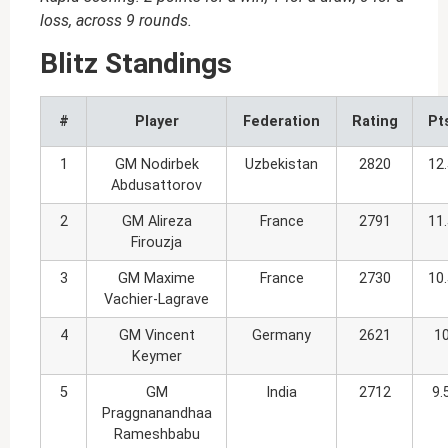
loss, across 9 rounds.
Blitz Standings
#
Player
Federation
Rating
Pt
1
GM Nodirbek
Uzbekistan
2820
12
Abdusattorov
2
GM Alireza
France
2791
11
Firouzja
3
GM Maxime
France
2730
10
Vachier-Lagrave
4
GM Vincent
Germany
2621
1
Keymer
5
GM
India
2712
9.
Praggnanandhaa
Rameshbabu