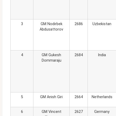
3
GM Nodirbek
2686
Uzbekistan
Abdusattorov
4
GM Gukesh
2684
India
Dommaraju
5
GM Anish Giri
2664
Netherlands
6
GM Vincent
2627
Germany