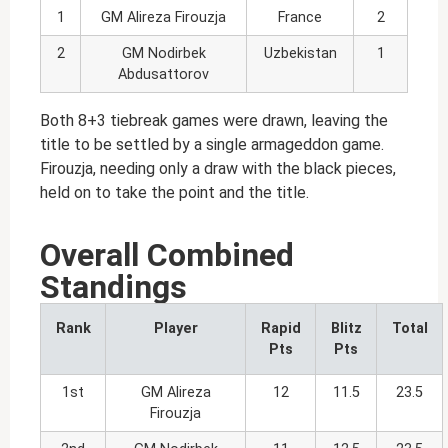
1
GM Alireza Firouzja
France
2
2
GM Nodirbek
Uzbekistan
1
Abdusattorov
Both 8+3 tiebreak games were drawn, leaving the
title to be settled by a single armageddon game.
Firouzja, needing only a draw with the black pieces,
held on to take the point and the title.
Overall Combined
Standings
Rank
Player
Rapid
Blitz
Total
Pts
Pts
1st
GM Alireza
12
11.5
23.5
Firouzja