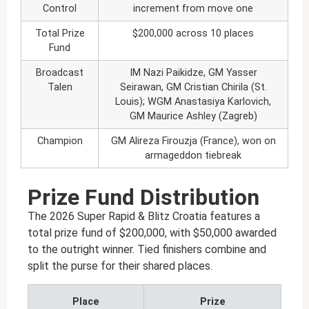
Control
increment from move one
Total Prize
$200,000 across 10 places
Fund
Broadcast
IM Nazi Paikidze, GM Yasser
Talen
Seirawan, GM Cristian Chirila (St.
Louis); WGM Anastasiya Karlovich,
GM Maurice Ashley (Zagreb)
Champion
GM Alireza Firouzja (France), won on
armageddon tiebreak
Prize Fund Distribution
The 2026 Super Rapid & Blitz Croatia features a
total prize fund of $200,000, with $50,000 awarded
to the outright winner. Tied finishers combine and
split the purse for their shared places.
Place
Prize