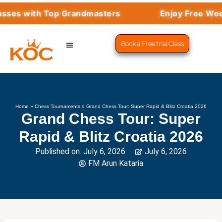
ith Top Grandmasters
Enjoy Free Weekly Mas
Book a Free trial Class
CHESS PROGRAMS
SUCCESS STORIES
LEARN CHESS
Home
»
Chess Tournaments
»
Grand Chess Tour: Super Rapid & Blitz Croatia 2026
Grand Chess Tour: Super
Rapid & Blitz Croatia 2026
Published on:
July 6, 2026
July 6, 2026
FM Arun Kataria