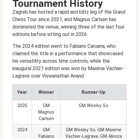
Tournament History
Zagreb has hosted a rapid and blitz leg of the Grand
Chess Tour since 2021, and Magnus Carlsen has
dominated the venue, winning three of the last four
editions before sitting out in 2026.
The 2024 edition went to Fabiano Caruana, who
claimed the title in a performance that showcased
his versatility across time controls, while the
inaugural 2021 edition was won by Maxime Vachier-
Lagrave over Viswanathan Anand.
Year
Winner
Runner-Up
2025
GM
GM Wesley So
Magnus
Carlsen
2024
GM
GM Wesley So, GM Maxime
Fabiano
Vachier-Lagrave, GM Alireza