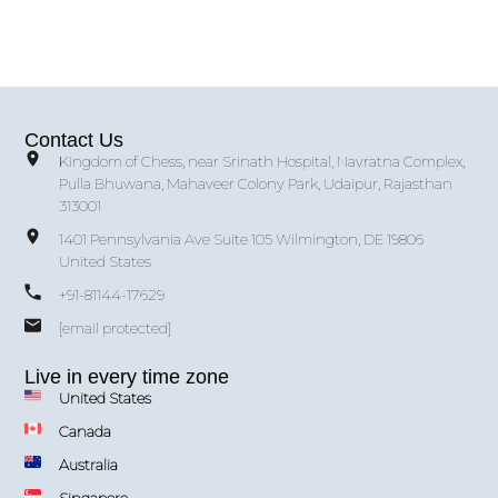
Contact Us
Kingdom of Chess, near Srinath Hospital, Navratna Complex,
Pulla Bhuwana, Mahaveer Colony Park, Udaipur, Rajasthan
313001
1401 Pennsylvania Ave Suite 105 Wilmington, DE 19806
United States
+91-81144-17629
[email protected]
Live in every time zone
United States
Canada
Australia
Singapore