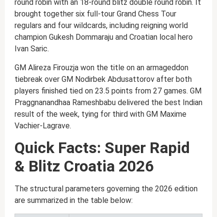
round robin with an 18-round blitz double round robin. It
brought together six full-tour Grand Chess Tour
regulars and four wildcards, including reigning world
champion Gukesh Dommaraju and Croatian local hero
Ivan Saric.
GM Alireza Firouzja won the title on an armageddon
tiebreak over GM Nodirbek Abdusattorov after both
players finished tied on 23.5 points from 27 games. GM
Praggnanandhaa Rameshbabu delivered the best Indian
result of the week, tying for third with GM Maxime
Vachier-Lagrave.
Quick Facts: Super Rapid
& Blitz Croatia 2026
The structural parameters governing the 2026 edition
are summarized in the table below: