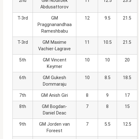
2nd
GM Nodirbek
11
12.5
23.5
Abdusattorov
T-3rd
GM
12
9.5
21.5
Praggnanandhaa
Rameshbabu
T-3rd
GM Maxime
11
10.5
21.5
Vachier-Lagrave
5th
GM Vincent
10
10
20
Keymer
6th
GM Gukesh
10
8.5
18.5
Dommaraju
7th
GM Anish Giri
8
9
17
8th
GM Bogdan-
7
8
15
Daniel Deac
9th
GM Jorden van
7
5.5
12.5
Foreest