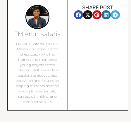
SHARE POST
FM Arun Kataria
FM Arun Kataria is a FIDE
Master and experienced
chess coach who has
trained and mentored
young players across
different skill levels. He is
passionate about chess
education and focuses on
helping students develop
strong fundamentals,
strategic thinking, and
competitive skills.