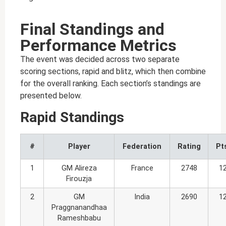
Final Standings and
Performance Metrics
The event was decided across two separate
scoring sections, rapid and blitz, which then combine
for the overall ranking. Each section’s standings are
presented below.
Rapid Standings
#
Player
Federation
Rating
Pt
1
GM Alireza
France
2748
1
Firouzja
2
GM
India
2690
1
Praggnanandhaa
Rameshbabu