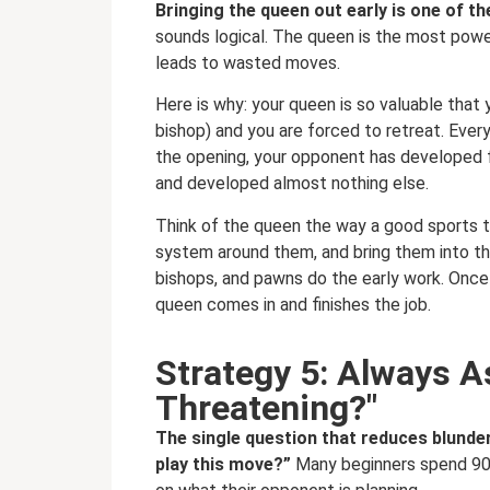
Bringing the queen out early is one of 
sounds logical. The queen is the most powerf
leads to wasted moves.
Here is why: your queen is so valuable that 
bishop) and you are forced to retreat. Ever
the opening, your opponent has developed 
and developed almost nothing else.
Think of the queen the way a good sports te
system around them, and bring them into the
bishops, and pawns do the early work. Once 
queen comes in and finishes the job.
Strategy 5: Always 
Threatening?"
The single question that reduces blunder
play this move?”
Many beginners spend 90%