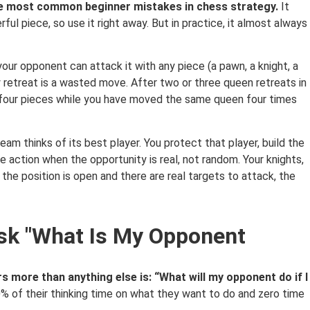
the most common beginner mistakes in chess strategy.
It
ul piece, so use it right away. But in practice, it almost always
your opponent can attack it with any piece (a pawn, a knight, a
y retreat is a wasted move. After two or three queen retreats in
four pieces while you have moved the same queen four times
am thinks of its best player. You protect that player, build the
 action when the opportunity is real, not random. Your knights,
the position is open and there are real targets to attack, the
Ask "What Is My Opponent
s more than anything else is: “What will my opponent do if I
 of their thinking time on what they want to do and zero time