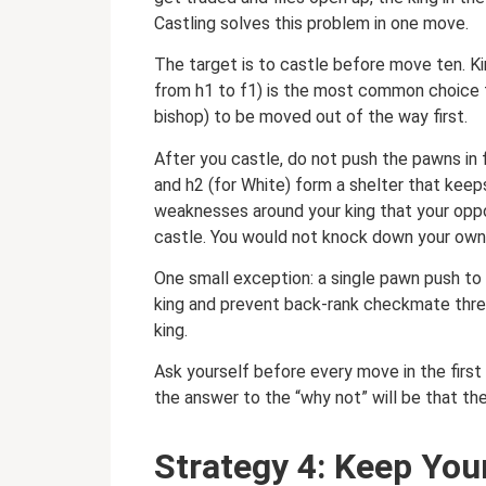
Castling solves this problem in one move.
The target is to castle before move ten. Ki
from h1 to f1) is the most common choice f
bishop) to be moved out of the way first.
After you castle, do not push the pawns in 
and h2 (for White) form a shelter that kee
weaknesses around your king that your oppo
castle. You would not knock down your own 
One small exception: a single pawn push to 
king and prevent back-rank checkmate thre
king.
Ask yourself before every move in the first
the answer to the “why not” will be that the
Strategy 4: Keep You