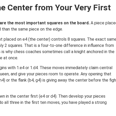
he Center from Your Very First
) are the most important squares on the board.
A piece place
rd than the same piece on the edge.
ght placed on e4 (the center) controls 8 squares. The exact sam
ly 2 squares. That is a four-to-one difference in influence from
his is why chess coaches sometimes call a knight anchored in the
e at once.
gins with 1.e4 or 1.d4. These moves immediately claim central
queen, and give your pieces room to operate. Any opening that
4) or the flank (b4, g4) is giving away the center before the fig
wn in the center first (e4 or d4). Then develop your pieces
o all three in the first ten moves, you have played a strong