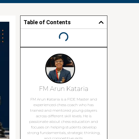
Table of Contents
FM Arun Kataria
FM Arun Kataria is a FIDE Master and
experienced chess coach who has
trained and mentored young players
across different skill levels. He is
passionate about chess education and
focuses on helping students develop
strong fundamentals, strategic thinking,
and competitive skills.