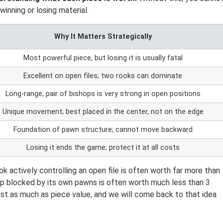
inning or losing material.
Why It Matters Strategically
Most powerful piece, but losing it is usually fatal
Excellent on open files; two rooks can dominate
Long-range; pair of bishops is very strong in open positions
Unique movement; best placed in the center, not on the edge
Foundation of pawn structure; cannot move backward
Losing it ends the game; protect it at all costs
ook actively controlling an open file is often worth far more than
hop blocked by its own pawns is often worth much less than 3
st as much as piece value, and we will come back to that idea