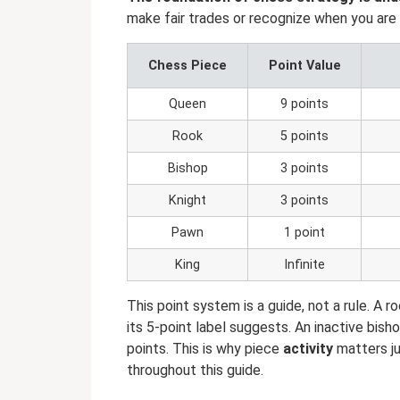
make fair trades or recognize when you are w
Chess Piece
Point Value
Queen
9 points
Rook
5 points
Bishop
3 points
Knight
3 points
Pawn
1 point
King
Infinite
This point system is a guide, not a rule. A r
its 5-point label suggests. An inactive bis
points. This is why piece
activity
matters ju
throughout this guide.