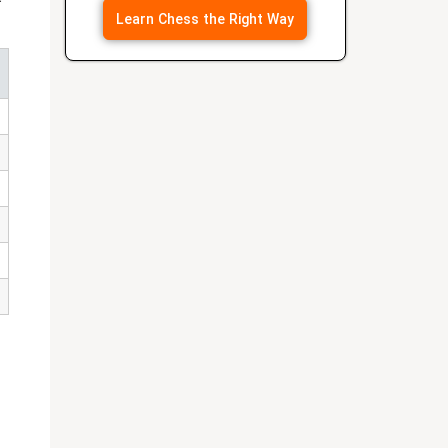
Learn Chess the Right Way