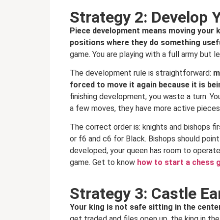
Strategy 2: Develop 
Piece development means moving your kni
positions where they do something usef
game. You are playing with a full army but le
The development rule is straightforward:
m
forced to move it again because it is be
finishing development, you waste a turn. Yo
a few moves, they have more active pieces t
The correct order is: knights and bishops fi
or f6 and c6 for Black. Bishops should poin
developed, your queen has room to operate 
game. Get to know
how to start a chess
Strategy 3: Castle Ea
Your king is not safe sitting in the cen
get traded and files open up, the king in 