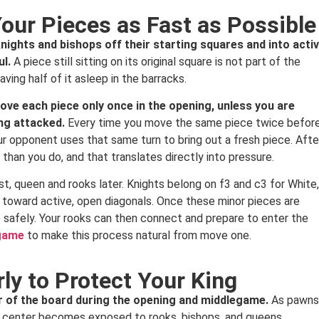
Your Pieces as Fast as Possible
ghts and bishops off their starting squares and into acti
ul.
A piece still sitting on its original square is not part of the
aving half of it asleep in the barracks.
ove each piece only once in the opening, unless you are
ing attacked.
Every time you move the same piece twice befor
ur opponent uses that same turn to bring out a fresh piece. Afte
han you do, and that translates directly into pressure.
rst, queen and rooks later. Knights belong on f3 and c3 for White,
t toward active, open diagonals. Once these minor pieces are
safely. Your rooks can then connect and prepare to enter the
 game
to make this process natural from move one.
rly to Protect Your King
ter of the board during the opening and middlegame.
As pawns
the center becomes exposed to rooks, bishops, and queens.