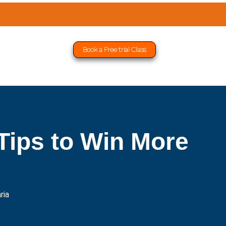
Book a Free trial Class
Tips to Win More
ria