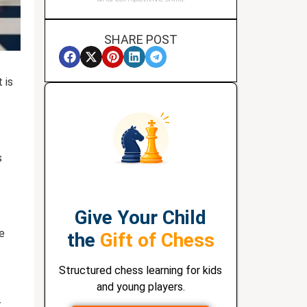
SHARE POST
 is
s
Give Your Child
he
the
Gift of Chess
Structured chess learning for kids
and young players.
t