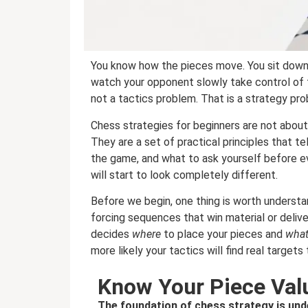
You know how the pieces move. You sit down
watch your opponent slowly take control of t
not a tactics problem. That is a strategy pro
Chess strategies for beginners are not about
They are a set of practical principles that t
the game, and what to ask yourself before ev
will start to look completely different.
Before we begin, one thing is worth understa
forcing sequences that win material or deliv
decides
where
to place your pieces and
wha
more likely your tactics will find real targets t
Know Your Piece Val
The foundation of chess strategy is und