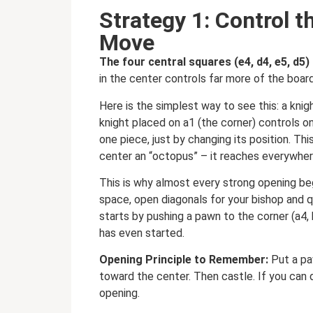
Strategy 1: Control t
Move
The four central squares (e4, d4, e5, d5
in the center controls far more of the boa
Here is the simplest way to see this: a kni
knight placed on a1 (the corner) controls on
one piece, just by changing its position. T
center an “octopus” – it reaches everywher
This is why almost every strong opening be
space, open diagonals for your bishop and 
starts by pushing a pawn to the corner (a4, h
has even started.
Opening Principle to Remember:
Put a pa
toward the center. Then castle. If you can d
opening.