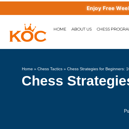
Enjoy Free Weekly M
HOME
ABOUT US
CHESS PROGR
Home
»
Chess Tactics
»
Chess Strategies for Beginners: 
Chess Strategie
Pu