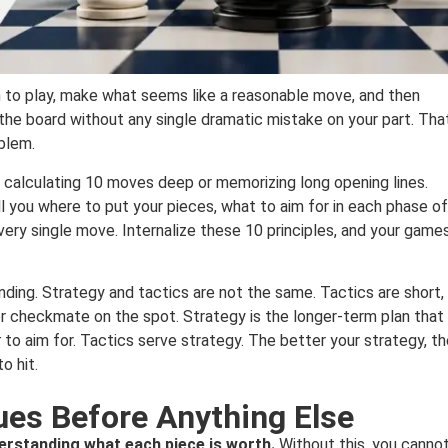
 to play, make what seems like a reasonable move, and then
he board without any single dramatic mistake on your part. That
blem.
 calculating 10 moves deep or memorizing long opening lines.
ell you where to put your pieces, what to aim for in each phase of
ery single move. Internalize these 10 principles, and your game
nding. Strategy and tactics are not the same. Tactics are short,
er checkmate on the spot. Strategy is the longer-term plan that
t
to aim for. Tactics serve strategy. The better your strategy, t
o hit.
ues Before Anything Else
erstanding what each piece is worth.
Without this, you canno