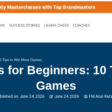
asterclasses with Top Grandmasters
AMS
SUCCESS STORIES
LEARN CHESS
COACHES
10 Tips to Win More Games
s for Beginners: 10 
Games
blished on:
June 24, 2026
June 24, 2026
FM Arun Kata