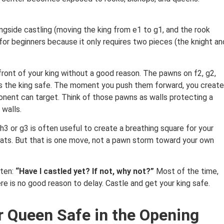
ngside castling (moving the king from e1 to g1, and the rook
or beginners because it only requires two pieces (the knight an
front of your king without a good reason. The pawns on f2, g2,
ps the king safe. The moment you push them forward, you create
nent can target. Think of those pawns as walls protecting a
walls.
h3 or g3 is often useful to create a breathing square for your
ats. But that is one move, not a pawn storm toward your own
 ten:
“Have I castled yet? If not, why not?”
Most of the time,
re is no good reason to delay. Castle and get your king safe.
r Queen Safe in the Opening