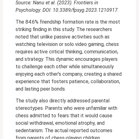
Source: Nanu et al. (2023). Frontiers in
Psychology. DOI: 10.3389/fpsyg.2023.1210917.
The 84.6% friendship formation rate is the most
striking finding in this study. The researchers
noted that unlike passive activities such as
watching television or solo video gaming, chess
requires active critical thinking, communication,
and strategy. This dynamic encourages players
to challenge each other while simultaneously
enjoying each other’s company, creating a shared
experience that fosters patience, collaboration,
and lasting peer bonds.
The study also directly addressed parental
stereotypes. Parents who were unfamiliar with
chess admitted to fears that it would cause
social withdrawal, emotional atrophy, and
sedentarism. The actual reported outcomes
from parents of chess-playing children