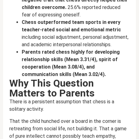
children overcome.
25.6% reported reduced
fear of expressing oneself.
Chess outperformed team sports in every
teacher-rated social and emotional metric
including social adjustment, personal adjustment,
and academic interpersonal relationships.
Parents rated chess highly for developing
relationship skills (Mean 3.31/4), spirit of
cooperation (Mean 3.08/4), and
communication skills (Mean 3.02/4).
Why This Question
Matters to Parents
There is a persistent assumption that chess is a
solitary activity.
That the child hunched over a board in the corner is
retreating from social life, not building it. That a game
of pure intellect cannot possibly teach empathy,