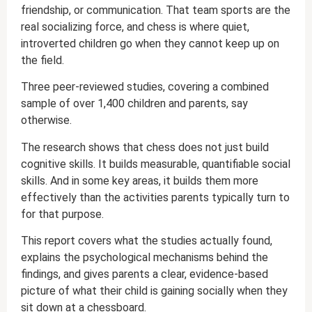
friendship, or communication. That team sports are the
real socializing force, and chess is where quiet,
introverted children go when they cannot keep up on
the field.
Three peer-reviewed studies, covering a combined
sample of over 1,400 children and parents, say
otherwise.
The research shows that chess does not just build
cognitive skills. It builds measurable, quantifiable social
skills. And in some key areas, it builds them more
effectively than the activities parents typically turn to
for that purpose.
This report covers what the studies actually found,
explains the psychological mechanisms behind the
findings, and gives parents a clear, evidence-based
picture of what their child is gaining socially when they
sit down at a chessboard.