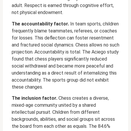
adult. Respect is earned through cognitive effort,
not physical endowment.
The accountability factor.
In team sports, children
frequently blame teammates, referees, or coaches
for losses. This deflection can foster resentment
and fractured social dynamics. Chess allows no such
projection. Accountability is total. The Aciego study
found that chess players significantly reduced
social withdrawal and became more peaceful and
understanding as a direct result of internalizing this
accountability. The sports group did not exhibit
these changes.
The inclusion factor.
Chess creates a diverse,
mixed-age community united by a shared
intellectual pursuit. Children from different
backgrounds, abilities, and social groups sit across
the board from each other as equals. The 84.6%