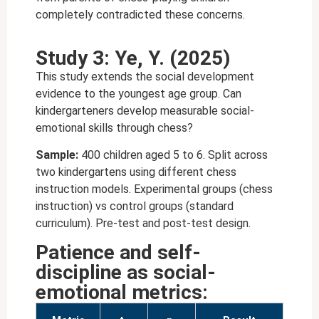
completely contradicted these concerns.
Study 3: Ye, Y. (2025)
This study extends the social development
evidence to the youngest age group. Can
kindergarteners develop measurable social-
emotional skills through chess?
Sample:
400 children aged 5 to 6. Split across
two kindergartens using different chess
instruction models. Experimental groups (chess
instruction) vs control groups (standard
curriculum). Pre-test and post-test design.
Patience and self-
discipline as social-
emotional metrics: