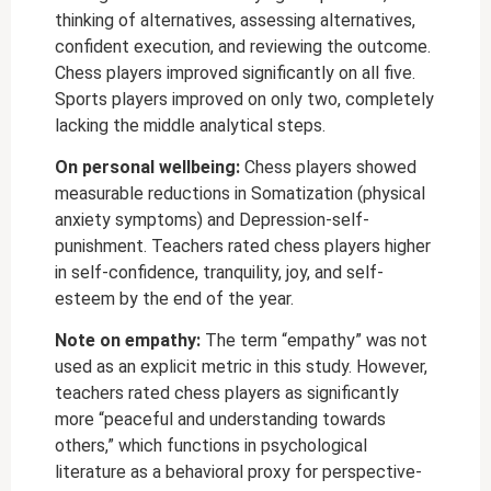
thinking of alternatives, assessing alternatives,
confident execution, and reviewing the outcome.
Chess players improved significantly on all five.
Sports players improved on only two, completely
lacking the middle analytical steps.
On personal wellbeing:
Chess players showed
measurable reductions in Somatization (physical
anxiety symptoms) and Depression-self-
punishment. Teachers rated chess players higher
in self-confidence, tranquility, joy, and self-
esteem by the end of the year.
Note on empathy:
The term “empathy” was not
used as an explicit metric in this study. However,
teachers rated chess players as significantly
more “peaceful and understanding towards
others,” which functions in psychological
literature as a behavioral proxy for perspective-