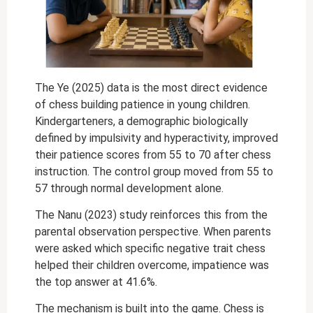
The Ye (2025) data is the most direct evidence
of chess building patience in young children.
Kindergarteners, a demographic biologically
defined by impulsivity and hyperactivity, improved
their patience scores from 55 to 70 after chess
instruction. The control group moved from 55 to
57 through normal development alone.
The Nanu (2023) study reinforces this from the
parental observation perspective. When parents
were asked which specific negative trait chess
helped their children overcome, impatience was
the top answer at 41.6%.
The mechanism is built into the game. Chess is