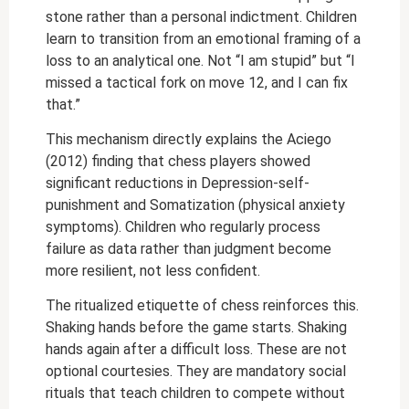
stone rather than a personal indictment. Children
learn to transition from an emotional framing of a
loss to an analytical one. Not “I am stupid” but “I
missed a tactical fork on move 12, and I can fix
that.”
This mechanism directly explains the Aciego
(2012) finding that chess players showed
significant reductions in Depression-self-
punishment and Somatization (physical anxiety
symptoms). Children who regularly process
failure as data rather than judgment become
more resilient, not less confident.
The ritualized etiquette of chess reinforces this.
Shaking hands before the game starts. Shaking
hands again after a difficult loss. These are not
optional courtesies. They are mandatory social
rituals that teach children to compete without