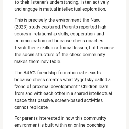
to their listener’s understanding, listen actively,
and engage in mutual intellectual exploration.
This is precisely the environment the Nanu
(2023) study captured. Parents reported high
scores in relationship skills, cooperation, and
communication not because chess coaches
teach these skills in a formal lesson, but because
the social structure of the chess community
makes them inevitable.
The 84.6% friendship formation rate exists
because chess creates what Vygotsky called a
“zone of proximal development.” Children learn
from and with each other in a shared intellectual
space that passive, screen-based activities
cannot replicate.
For parents interested in how this community
environment is built within an online coaching