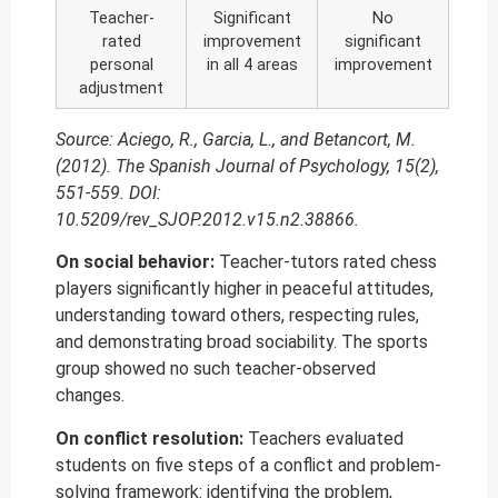
Teacher-
Significant
No
rated
improvement
significant
personal
in all 4 areas
improvement
adjustment
Source: Aciego, R., Garcia, L., and Betancort, M.
(2012). The Spanish Journal of Psychology, 15(2),
551-559. DOI:
10.5209/rev_SJOP.2012.v15.n2.38866.
On social behavior:
Teacher-tutors rated chess
players significantly higher in peaceful attitudes,
understanding toward others, respecting rules,
and demonstrating broad sociability. The sports
group showed no such teacher-observed
changes.
On conflict resolution:
Teachers evaluated
students on five steps of a conflict and problem-
solving framework: identifying the problem,