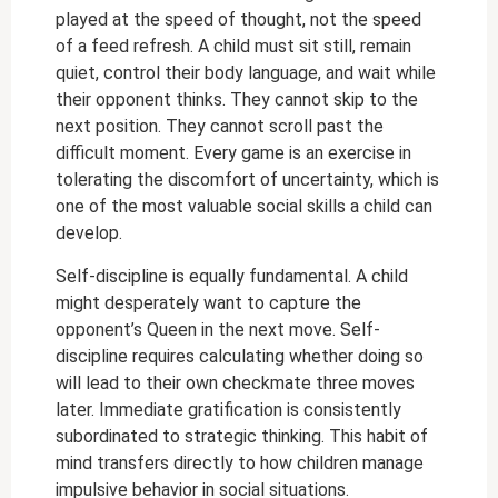
played at the speed of thought, not the speed
of a feed refresh. A child must sit still, remain
quiet, control their body language, and wait while
their opponent thinks. They cannot skip to the
next position. They cannot scroll past the
difficult moment. Every game is an exercise in
tolerating the discomfort of uncertainty, which is
one of the most valuable social skills a child can
develop.
Self-discipline is equally fundamental. A child
might desperately want to capture the
opponent’s Queen in the next move. Self-
discipline requires calculating whether doing so
will lead to their own checkmate three moves
later. Immediate gratification is consistently
subordinated to strategic thinking. This habit of
mind transfers directly to how children manage
impulsive behavior in social situations.