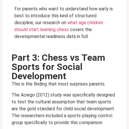
For parents who want to understand how early is
best to introduce this kind of structured
discipline, our research on
what age children
should start learning chess
covers the
developmental readiness data in full.
Part 3: Chess vs Team
Sports for Social
Development
This is the finding that most surprises parents.
The Aciego (2012) study was specifically designed
to test the cultural assumption that team sports
are the gold standard for child social development.
The researchers included a sports-playing control
group specifically to provide this comparison.