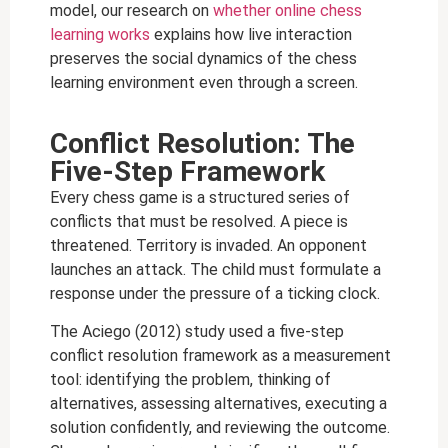
model, our research on
whether online chess
learning works
explains how live interaction
preserves the social dynamics of the chess
learning environment even through a screen.
Conflict Resolution: The
Five-Step Framework
Every chess game is a structured series of
conflicts that must be resolved. A piece is
threatened. Territory is invaded. An opponent
launches an attack. The child must formulate a
response under the pressure of a ticking clock.
The Aciego (2012) study used a five-step
conflict resolution framework as a measurement
tool: identifying the problem, thinking of
alternatives, assessing alternatives, executing a
solution confidently, and reviewing the outcome.