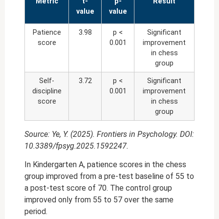
Metric
t-
p-
Result
value
value
Patience
3.98
p <
Significant
score
0.001
improvement
in chess
group
Self-
3.72
p <
Significant
discipline
0.001
improvement
score
in chess
group
Source: Ye, Y. (2025). Frontiers in Psychology. DOI:
10.3389/fpsyg.2025.1592247.
In Kindergarten A, patience scores in the chess
group improved from a pre-test baseline of 55 to
a post-test score of 70. The control group
improved only from 55 to 57 over the same
period.