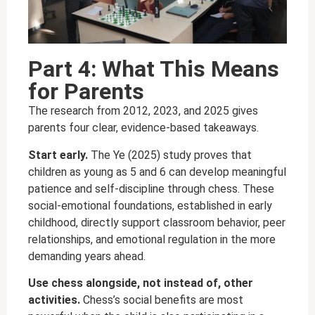
Part 4: What This Means
for Parents
The research from 2012, 2023, and 2025 gives
parents four clear, evidence-based takeaways.
Start early.
The Ye (2025) study proves that
children as young as 5 and 6 can develop meaningful
patience and self-discipline through chess. These
social-emotional foundations, established in early
childhood, directly support classroom behavior, peer
relationships, and emotional regulation in the more
demanding years ahead.
Use chess alongside, not instead of, other
activities.
Chess’s social benefits are most