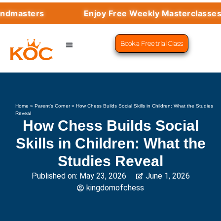
rs
Enjoy Free Weekly Masterclasses with To
Book a Free trial Class
CHESS PROGRAMS
SUCCESS STORIES
LEARN CHESS
Home
»
Parent's Corner
»
How Chess Builds Social Skills in Children: What the Studies
Reveal
How Chess Builds Social
Skills in Children: What the
Studies Reveal
Published on:
May 23, 2026
June 1, 2026
kingdomofchess