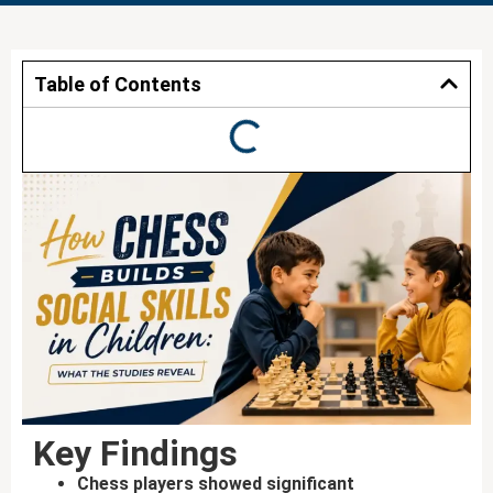
Table of Contents
Key Findings
Chess players showed significant