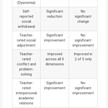
(Dysnomia)
Self-
Significant
No
reported
reduction
significant
social
change
withdrawal
Teacher-
Significant
No
rated social
improvement
significant
adjustment
improvement
Teacher-
Improved
Improved in
rated
across all 5
2 of 5 only
conflict and
dimensions
problem-
solving
Teacher-
Significant
No
rated
improvement
significant
interpersonal
improvement
academic
relations