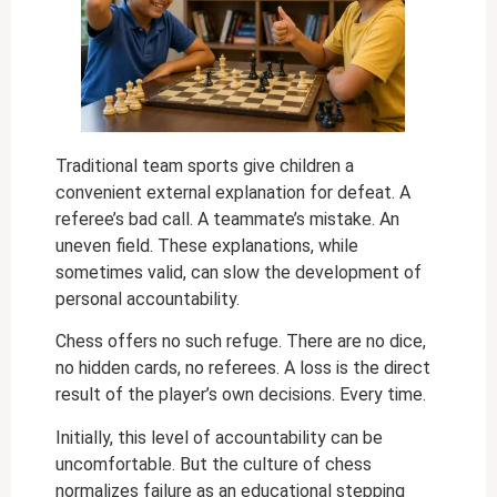
Traditional team sports give children a
convenient external explanation for defeat. A
referee’s bad call. A teammate’s mistake. An
uneven field. These explanations, while
sometimes valid, can slow the development of
personal accountability.
Chess offers no such refuge. There are no dice,
no hidden cards, no referees. A loss is the direct
result of the player’s own decisions. Every time.
Initially, this level of accountability can be
uncomfortable. But the culture of chess
normalizes failure as an educational stepping