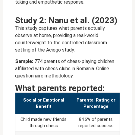
taking and empathetic response.
Study 2: Nanu et al. (2023)
This study captures what parents actually
observe at home, providing a real-world
counterweight to the controlled classroom
setting of the Aciego study.
Sample:
774 parents of chess-playing children
affiliated with chess clubs in Romania. Online
questionnaire methodology.
What parents reported:
Social or Emotional
Parental Rating or
Benefit
Percentage
Child made new friends
84.6% of parents
through chess
reported success