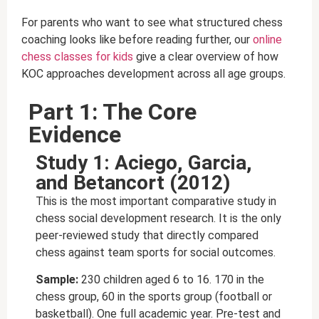
For parents who want to see what structured chess
coaching looks like before reading further, our
online
chess classes for kids
give a clear overview of how
KOC approaches development across all age groups.
Part 1: The Core
Evidence
Study 1: Aciego, Garcia,
and Betancort (2012)
This is the most important comparative study in
chess social development research. It is the only
peer-reviewed study that directly compared
chess against team sports for social outcomes.
Sample:
230 children aged 6 to 16. 170 in the
chess group, 60 in the sports group (football or
basketball). One full academic year. Pre-test and