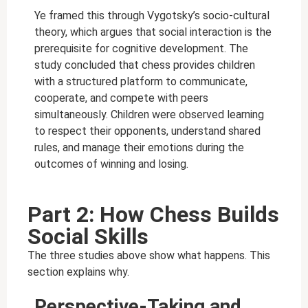
Ye framed this through Vygotsky’s socio-cultural
theory, which argues that social interaction is the
prerequisite for cognitive development. The
study concluded that chess provides children
with a structured platform to communicate,
cooperate, and compete with peers
simultaneously. Children were observed learning
to respect their opponents, understand shared
rules, and manage their emotions during the
outcomes of winning and losing.
Part 2: How Chess Builds
Social Skills
The three studies above show what happens. This
section explains why.
Perspective-Taking and