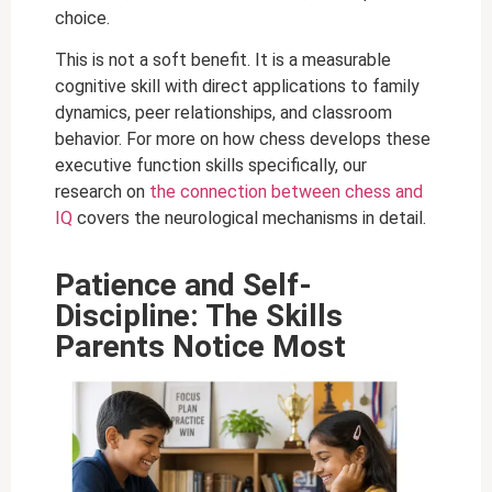
choice.
This is not a soft benefit. It is a measurable
cognitive skill with direct applications to family
dynamics, peer relationships, and classroom
behavior. For more on how chess develops these
executive function skills specifically, our
research on
the connection between chess and
IQ
covers the neurological mechanisms in detail.
Patience and Self-
Discipline: The Skills
Parents Notice Most