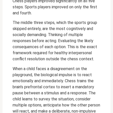
Chess players improved significantly on all five
steps. Sports players improved on only the first
and fourth.
The middle three steps, which the sports group
skipped entirely, are the most cognitively and
socially demanding. Thinking of multiple
responses before acting. Evaluating the likely
consequences of each option. This is the exact
framework required for healthy interpersonal
conflict resolution outside the chess context.
When a child faces a disagreement on the
playground, the biological impulse is to react
emotionally and immediately. Chess trains the
brain’s prefrontal cortex to insert a mandatory
pause between a stimulus and a response. The
child learns to survey the situation, consider
multiple options, anticipate how the other person
will react, and make a deliberate, non-impulsive