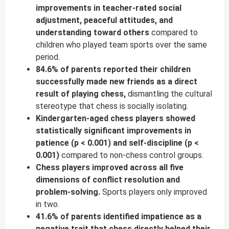
improvements in teacher-rated social
adjustment, peaceful attitudes, and
understanding toward others
compared to
children who played team sports over the same
period.
84.6% of parents reported their children
successfully made new friends as a direct
result of playing chess,
dismantling the cultural
stereotype that chess is socially isolating.
Kindergarten-aged chess players showed
statistically significant improvements in
patience (p < 0.001) and self-discipline (p <
0.001)
compared to non-chess control groups.
Chess players improved across all five
dimensions of conflict resolution and
problem-solving.
Sports players only improved
in two.
41.6% of parents identified impatience as a
negative trait that chess directly helped their