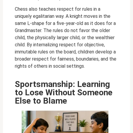
Chess also teaches respect for rules in a
uniquely egalitarian way. A knight moves in the
same L-shape for a five-year-old as it does for a
Grandmaster. The rules do not favor the older
child, the physically larger child, or the wealthier
child. By internalizing respect for objective,
immutable rules on the board, children develop a
broader respect for fairness, boundaries, and the
rights of others in social settings.
Sportsmanship: Learning
to Lose Without Someone
Else to Blame