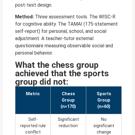
post-test design.
Method:
Three assessment tools. The WISC-R
for cognitive ability. The TAMAI (175-statement
self-report) for personal, school, and social
adjustment. A teacher-tutor external
questionnaire measuring observable social and
personal behavior.
What the chess group
achieved that the sports
group did not:
Metric
Chess
Sports
Group
Group
(n=170)
(n=60)
Self-
Significant
No
reported rule
reduction
significant
conflict
change