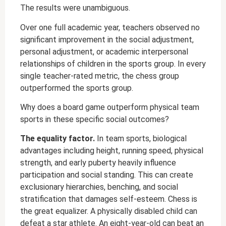
The results were unambiguous.
Over one full academic year, teachers observed no
significant improvement in the social adjustment,
personal adjustment, or academic interpersonal
relationships of children in the sports group. In every
single teacher-rated metric, the chess group
outperformed the sports group.
Why does a board game outperform physical team
sports in these specific social outcomes?
The equality factor.
In team sports, biological
advantages including height, running speed, physical
strength, and early puberty heavily influence
participation and social standing. This can create
exclusionary hierarchies, benching, and social
stratification that damages self-esteem. Chess is
the great equalizer. A physically disabled child can
defeat a star athlete. An eight-year-old can beat an