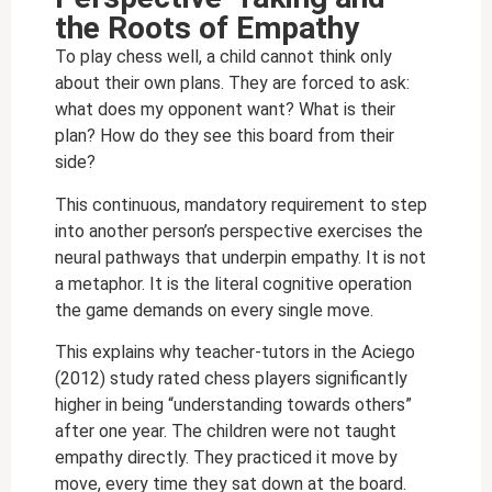
the Roots of Empathy
To play chess well, a child cannot think only
about their own plans. They are forced to ask:
what does my opponent want? What is their
plan? How do they see this board from their
side?
This continuous, mandatory requirement to step
into another person’s perspective exercises the
neural pathways that underpin empathy. It is not
a metaphor. It is the literal cognitive operation
the game demands on every single move.
This explains why teacher-tutors in the Aciego
(2012) study rated chess players significantly
higher in being “understanding towards others”
after one year. The children were not taught
empathy directly. They practiced it move by
move, every time they sat down at the board.