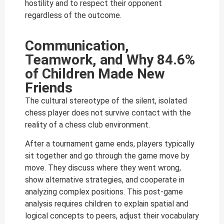
hostility and to respect their opponent
regardless of the outcome.
Communication,
Teamwork, and Why 84.6%
of Children Made New
Friends
The cultural stereotype of the silent, isolated
chess player does not survive contact with the
reality of a chess club environment.
After a tournament game ends, players typically
sit together and go through the game move by
move. They discuss where they went wrong,
show alternative strategies, and cooperate in
analyzing complex positions. This post-game
analysis requires children to explain spatial and
logical concepts to peers, adjust their vocabulary