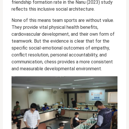
friendship formation rate in the Nanu (2023) study
reflects this inclusive social architecture.
None of this means team sports are without value.
They provide vital physical health benefits,
cardiovascular development, and their own form of
teamwork. But the evidence is clear that for the
specific social-emotional outcomes of empathy,
conflict resolution, personal accountability, and
communication, chess provides a more consistent
and measurable developmental environment.