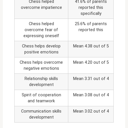
Chess helped
41.6% of parents
overcome impatience
reported this
specifically
Chess helped
25.6% of parents
overcome fear of
reported this
expressing oneself
Chess helps develop
Mean 4.38 out of 5
positive emotions
Chess helps overcome
Mean 4.20 out of 5
negative emotions
Relationship skills
Mean 3.31 out of 4
development
Spirit of cooperation
Mean 3.08 out of 4
and teamwork
Communication skills
Mean 3.02 out of 4
development