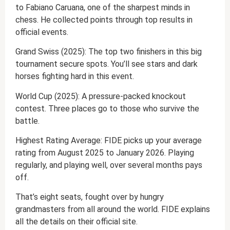
to Fabiano Caruana, one of the sharpest minds in
chess. He collected points through top results in
official events.
Grand Swiss (2025): The top two finishers in this big
tournament secure spots. You’ll see stars and dark
horses fighting hard in this event.
World Cup (2025): A pressure-packed knockout
contest. Three places go to those who survive the
battle.
Highest Rating Average: FIDE picks up your average
rating from August 2025 to January 2026. Playing
regularly, and playing well, over several months pays
off.
That’s eight seats, fought over by hungry
grandmasters from all around the world. FIDE explains
all the details on their official site.