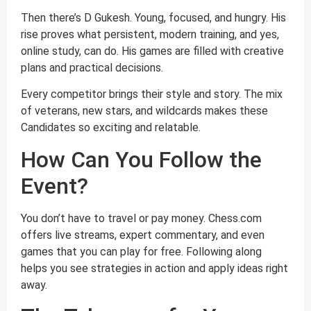
Then there’s D Gukesh. Young, focused, and hungry. His
rise proves what persistent, modern training, and yes,
online study, can do. His games are filled with creative
plans and practical decisions.
Every competitor brings their style and story. The mix
of veterans, new stars, and wildcards makes these
Candidates so exciting and relatable.
How Can You Follow the
Event?
You don’t have to travel or pay money. Chess.com
offers live streams, expert commentary, and even
games that you can play for free. Following along
helps you see strategies in action and apply ideas right
away.