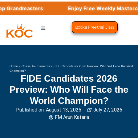
Grandmasters
Enjoy Free Weekly Masterclass
Book a Free trial Class
CHESS PROGRAMS
SUCCESS STORIES
LEARN CHESS
Home
»
Chess Tournaments
»
FIDE Candidates 2026 Preview: Who Will Face the World
Champion?
FIDE Candidates 2026
Preview: Who Will Face the
World Champion?
Published on:
August 13, 2025
July 27, 2026
FM Arun Kataria