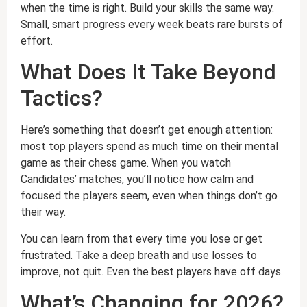
when the time is right. Build your skills the same way.
Small, smart progress every week beats rare bursts of
effort.
What Does It Take Beyond
Tactics?
Here’s something that doesn’t get enough attention:
most top players spend as much time on their mental
game as their chess game. When you watch
Candidates’ matches, you’ll notice how calm and
focused the players seem, even when things don’t go
their way.
You can learn from that every time you lose or get
frustrated. Take a deep breath and use losses to
improve, not quit. Even the best players have off days.
What’s Changing for 2026?