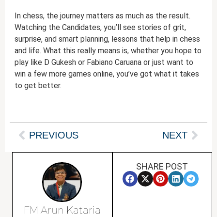
In chess, the journey matters as much as the result.
Watching the Candidates, you’ll see stories of grit,
surprise, and smart planning, lessons that help in chess
and life. What this really means is, whether you hope to
play like D Gukesh or Fabiano Caruana or just want to
win a few more games online, you’ve got what it takes
to get better.
PREVIOUS
NEXT
SHARE POST
FM Arun Kataria