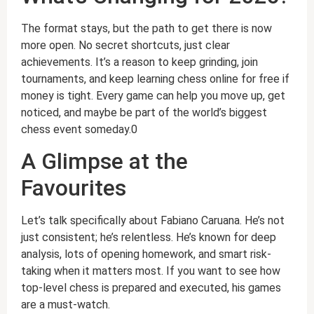
The format stays, but the path to get there is now
more open. No secret shortcuts, just clear
achievements. It’s a reason to keep grinding, join
tournaments, and keep learning chess online for free if
money is tight. Every game can help you move up, get
noticed, and maybe be part of the world’s biggest
chess event someday.0
A Glimpse at the
Favourites
Let’s talk specifically about Fabiano Caruana. He’s not
just consistent; he’s relentless. He’s known for deep
analysis, lots of opening homework, and smart risk-
taking when it matters most. If you want to see how
top-level chess is prepared and executed, his games
are a must-watch.