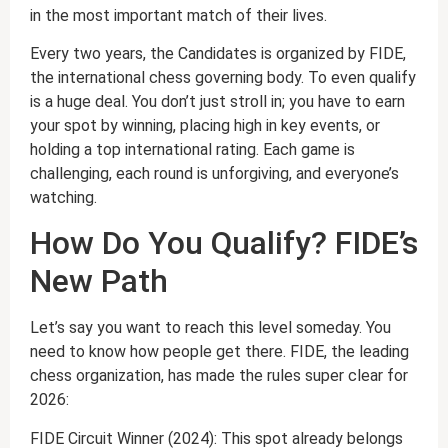
in the most important match of their lives.
Every two years, the Candidates is organized by FIDE,
the international chess governing body. To even qualify
is a huge deal. You don’t just stroll in; you have to earn
your spot by winning, placing high in key events, or
holding a top international rating. Each game is
challenging, each round is unforgiving, and everyone’s
watching.
How Do You Qualify? FIDE’s
New Path
Let’s say you want to reach this level someday. You
need to know how people get there. FIDE, the leading
chess organization, has made the rules super clear for
2026:
FIDE Circuit Winner (2024): This spot already belongs