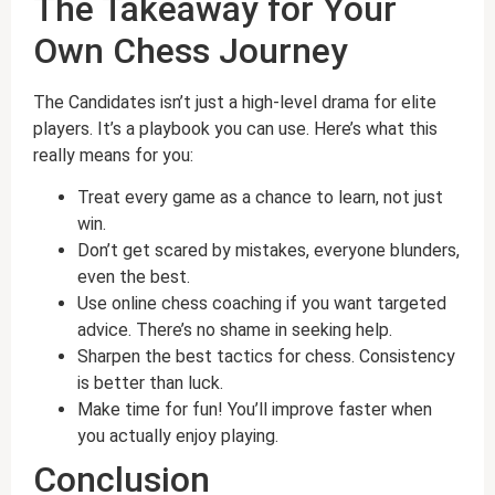
The Takeaway for Your
Own Chess Journey
The Candidates isn’t just a high-level drama for elite
players. It’s a playbook you can use. Here’s what this
really means for you:
Treat every game as a chance to learn, not just
win.
Don’t get scared by mistakes, everyone blunders,
even the best.
Use online chess coaching if you want targeted
advice. There’s no shame in seeking help.
Sharpen the best tactics for chess. Consistency
is better than luck.
Make time for fun! You’ll improve faster when
you actually enjoy playing.
Conclusion