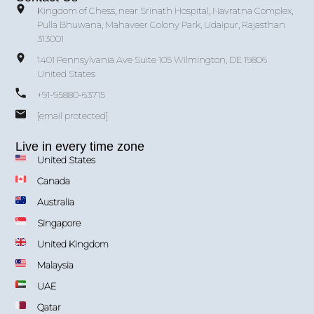
Kingdom of Chess, near Srinath Hospital, Navratna Complex,
Pulla Bhuwana, Mahaveer Colony Park, Udaipur, Rajasthan
313001
1401 Pennsylvania Ave Suite 105 Wilmington, DE 19806
United States
+91-95880-63715
[email protected]
Live in every time zone
United States
Canada
Australia
Singapore
United Kingdom
Malaysia
UAE
Qatar