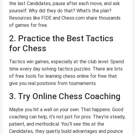
the last Candidates, pause after each move, and ask
yourself: Why did they do that? What’s the plan?
Resources like FIDE and Chess.com share thousands
of games for free.
2. Practice the Best Tactics
for Chess
Tactics win games, especially at the club level. Spend
time every day solving tactics puzzles. There are lots
of free tools for learning chess online for free that
give you real positions from tournaments.
3. Try Online Chess Coaching
Maybe you hit a wall on your own. That happens. Good
coaching can help, it’s not just for pros. They’re steady,
patient, and methodical. You’ll see this at the
Candidates, they quietly build advantages and pounce