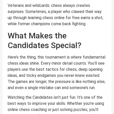
Veterans and wildcards: chess always creates
surprises. Sometimes, a player who clawed their way
up through learning chess online for free earns a shot,
while former champions come back fighting.
What Makes the
Candidates Special?
Here’s the thing, this tournament is where fundamental
chess ideas shine. Every minor detail counts. You’ll see
players use the best tactics for chess, deep opening
ideas, and tricky endgames you never knew existed.
The games are longer, the pressure is like nothing else,
and even a single mistake can end someone’s run.
Watching the Candidates isn’t just fun. It’s one of the
best ways to improve your skills. Whether you’re using
online chess coaching or just solving puzzles, you’ll