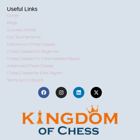
Useful Links
Career
Blogs
Success Stories
Our Tournaments
Explore our Chess Classes
Chess Classes For Beginner
Chess Classes For Intermediate Players
Advanced Chess Classes
Chess Classes for Elite Players
Terms & Conditions