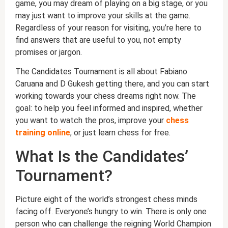
game, you may dream of playing on a big stage, or you
may just want to improve your skills at the game.
Regardless of your reason for visiting, you’re here to
find answers that are useful to you, not empty
promises or jargon.
The Candidates Tournament is all about Fabiano
Caruana and D Gukesh getting there, and you can start
working towards your chess dreams right now. The
goal: to help you feel informed and inspired, whether
you want to watch the pros, improve your
chess
training online
, or just learn chess for free.
What Is the Candidates’
Tournament?
Picture eight of the world’s strongest chess minds
facing off. Everyone’s hungry to win. There is only one
person who can challenge the reigning World Champion