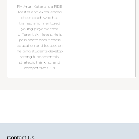
FM Arun Kataria is a FIDE
Master and experienced
chess coach who has
trained and mentored
young players across
different skill levels. He is
passionate about chess
education and focuses on
helping students develop
strong fundamentals,
strategic thinking, and
competitive skills.
Contact Us