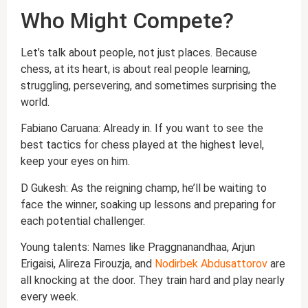
Who Might Compete?
Let’s talk about people, not just places. Because
chess, at its heart, is about real people learning,
struggling, persevering, and sometimes surprising the
world.
Fabiano Caruana: Already in. If you want to see the
best tactics for chess played at the highest level,
keep your eyes on him.
D Gukesh: As the reigning champ, he’ll be waiting to
face the winner, soaking up lessons and preparing for
each potential challenger.
Young talents: Names like Praggnanandhaa, Arjun
Erigaisi, Alireza Firouzja, and
Nodirbek Abdusattorov
are
all knocking at the door. They train hard and play nearly
every week.