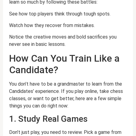
learn so much by following these battles:
See how top players think through tough spots.
Watch how they recover from mistakes.
Notice the creative moves and bold sacrifices you
never see in basic lessons.
How Can You Train Like a
Candidate?
You don’t have to be a grandmaster to learn from the
Candidates’ experience. If you play online, take chess
classes, or want to get better, here are a few simple
things you can do right now:
1. Study Real Games
Don’t just play, you need to review. Pick a game from