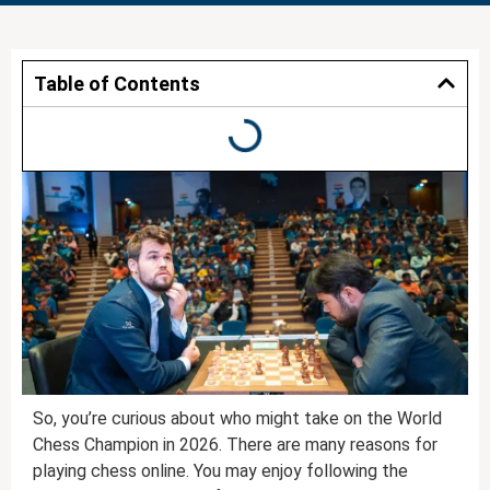
Table of Contents
So, you’re curious about who might take on the World
Chess Champion in 2026. There are many reasons for
playing chess online. You may enjoy following the