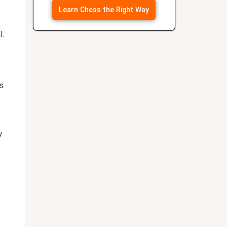
Learn Chess the Right Way
l.
s
y