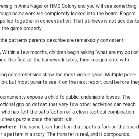
ening in Anna Nagar or HMS Colony and you will see something
 through homework are completely locked into the board. Fingers
ulled together in concentration. That stillness is not accidenta
t the game properly.
the patterns parents describe are remarkably consistent:
.
Within a few months, children begin asking “what are my option
ice this first at the homework table, then in arguments with
ing comprehension show the most visible gains. Multiple peer-
on, but most parents see it on the next report card before the
ournaments expose a child to public, undeniable losses. The
ional grip on defeat that very few other activities can teach.
d who has felt the satisfaction of a clean tactical combination
chess puzzle once the habit is in.
rywhere.
The same brain function that spots a fork on the board
 a pattern in a story. The transfer is real, and it compounds.