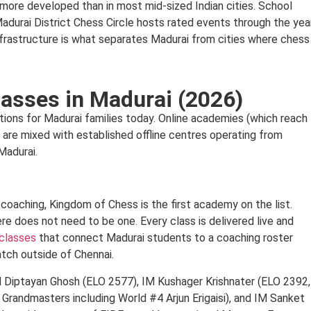
s more developed than in most mid-sized Indian cities. School
Madurai District Chess Circle hosts rated events through the year
 infrastructure is what separates Madurai from cities where chess
asses in Madurai (2026)
tions for Madurai families today. Online academies (which reach
) are mixed with established offline centres operating from
Madurai.
s coaching, Kingdom of Chess is the first academy on the list.
ere does not need to be one. Every class is delivered live and
 classes
that connect Madurai students to a coaching roster
tch outside of Chennai.
 GM Diptayan Ghosh (ELO 2577), IM Kushager Krishnater (ELO 2392,
randmasters including World #4 Arjun Erigaisi), and IM Sanket