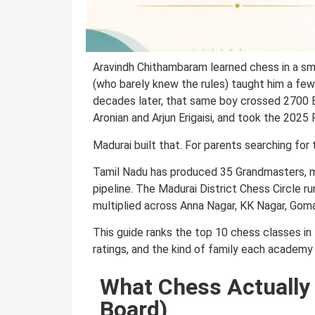
Aravindh Chithambaram learned chess in a sma
(who barely knew the rules) taught him a fe
decades later, that same boy crossed 2700 
Aronian and Arjun Erigaisi, and took the 2025
Madurai built that. For parents searching for
Tamil Nadu has produced 35 Grandmasters, more
pipeline. The Madurai District Chess Circle
multiplied across Anna Nagar, KK Nagar, Gom
This guide ranks the top 10 chess classes in 
ratings, and the kind of family each academy 
What Chess Actually 
Board)