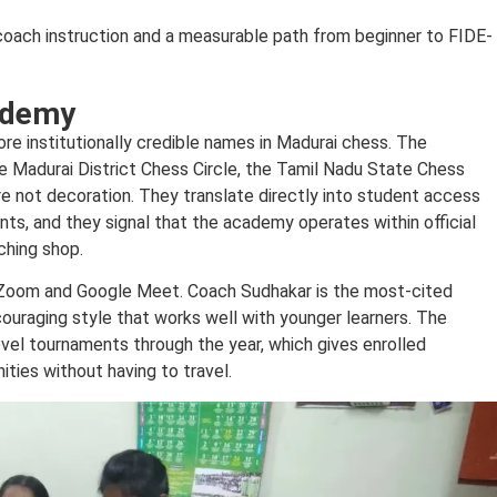
oach instruction and a measurable path from beginner to FIDE-
ademy
e institutionally credible names in Madurai chess. The
he Madurai District Chess Circle, the Tamil Nadu State Chess
are not decoration. They translate directly into student access
nts, and they signal that the academy operates within official
ching shop.
ia Zoom and Google Meet. Coach Sudhakar is the most-cited
couraging style that works well with younger learners. The
evel tournaments through the year, which gives enrolled
ties without having to travel.