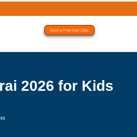
Book a Free trial Class
ai 2026 for Kids
ess