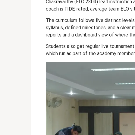
Chakravarthy (ELO 2303) lead instruction 
coach is FIDE-rated, average team ELO si
The curriculum follows five distinct levels
syllabus, defined milestones, and a clea
reports and a dashboard view of where thei
Students also get regular live tournamen
which run as part of the academy members