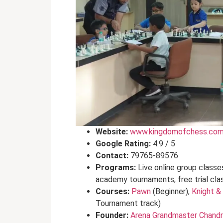
Website:
www.kingdomofchess.co
Google Rating:
4.9 / 5
Contact:
79765-89576
Programs:
Live online group class
academy tournaments, free trial cla
Courses:
Pawn
(Beginner),
Knight &
Tournament track)
Founder:
Arena Grandmaster Chandr