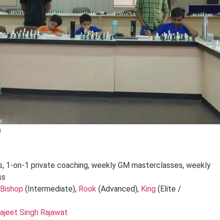
m
es, 1-on-1 private coaching, weekly GM masterclasses, weekly
ss
 Bishop
(Intermediate),
Rook
(Advanced),
King
(Elite /
ajeet Singh Rajawat