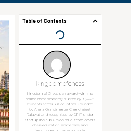
Table of Contents
kingdomofchess
Kingdom of Chess is an award-winning
online chess academy trusted by 10,000+
students across 30+ countries. Founded
by Arena Grandmaster Chandrajeet
Rajawat and recognised by DPIIT under
Startup India, KOC's editorial team covers
chess education, academies, and
learning resources worldwide.