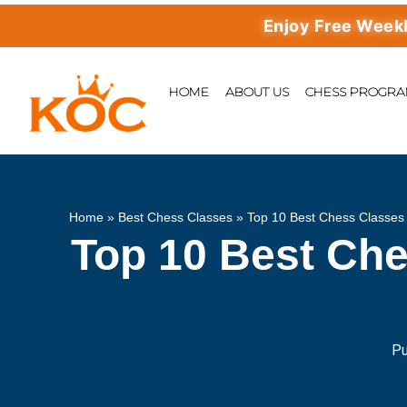
Enjoy Free Weekly Mast
HOME
ABOUT US
CHESS PROGR
Home
»
Best Chess Classes
»
Top 10 Best Chess Classes 
Top 10 Best Che
Pu