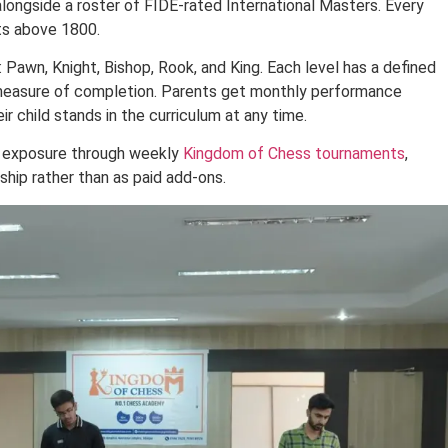
alongside a roster of FIDE-rated International Masters. Every
ts above 1800.
: Pawn, Knight, Bishop, Rook, and King. Each level has a defined
r measure of completion. Parents get monthly performance
r child stands in the curriculum at any time.
t exposure through weekly
Kingdom of Chess tournaments
,
hip rather than as paid add-ons.