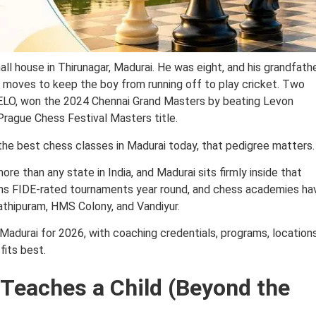
ll house in Thirunagar, Madurai. He was eight, and his grandfath
w moves to keep the boy from running off to play cricket. Two
ELO, won the 2024 Chennai Grand Masters by beating Levon
 Prague Chess Festival Masters title.
 the best chess classes in Madurai today, that pedigree matters.
 than any state in India, and Madurai sits firmly inside that
 runs FIDE-rated tournaments year round, and chess academies ha
athipuram, HMS Colony, and Vandiyur.
Madurai for 2026, with coaching credentials, programs, locations
fits best.
Teaches a Child (Beyond the