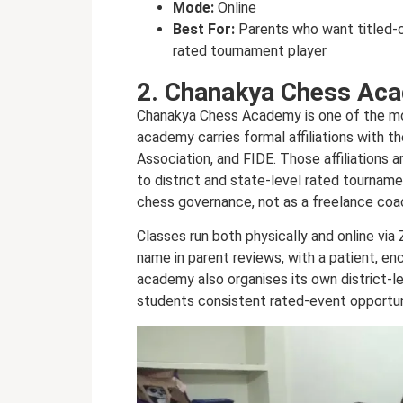
Mode:
Online
Best For:
Parents who want titled-c
rated tournament player
2. Chanakya Chess Ac
Chanakya Chess Academy is one of the mor
academy carries formal affiliations with t
Association, and FIDE. Those affiliations 
to district and state-level rated tourname
chess governance, not as a freelance coa
Classes run both physically and online v
name in parent reviews, with a patient, en
academy also organises its own district-l
students consistent rated-event opportuni