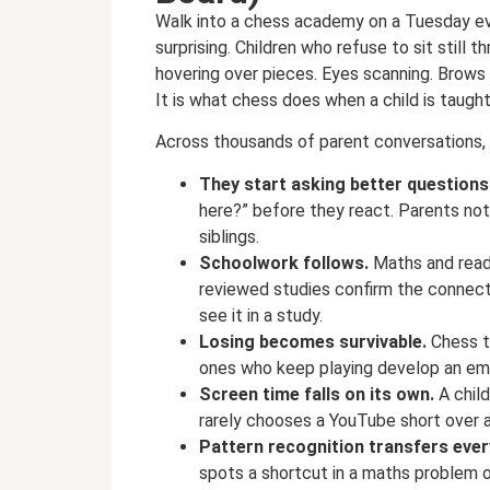
Walk into a chess academy on a Tuesday ev
surprising. Children who refuse to sit still
hovering over pieces. Eyes scanning. Brows p
It is what chess does when a child is taugh
Across thousands of parent conversations, 
They start asking better questions
here?” before they react. Parents not
siblings.
Schoolwork follows.
Maths and read
reviewed studies confirm the connecti
see it in a study.
Losing becomes survivable.
Chess t
ones who keep playing develop an emot
Screen time falls on its own.
A chil
rarely chooses a YouTube short over a 
Pattern recognition transfers eve
spots a shortcut in a maths problem or