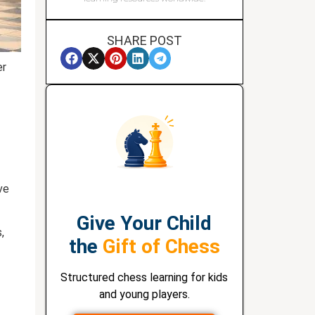
SHARE POST
er
ve
Give Your Child
,
the
Gift of Chess
Structured chess learning for kids
and young players.