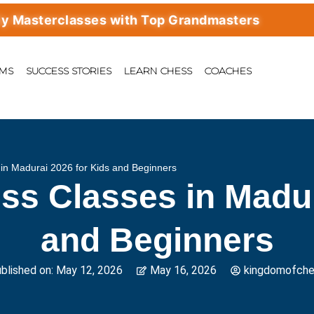
erclasses with Top Grandmasters
AMS
SUCCESS STORIES
LEARN CHESS
COACHES
in Madurai 2026 for Kids and Beginners
ss Classes in Madur
and Beginners
blished on:
May 12, 2026
May 16, 2026
kingdomofch