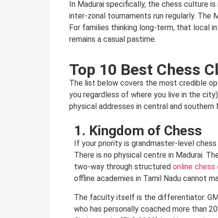
In Madurai specifically, the chess culture i
inter-zonal tournaments run regularly. The 
For families thinking long-term, that local
remains a casual pastime.
Top 10 Best Chess Cl
The list below covers the most credible op
you regardless of where you live in the city
physical addresses in central and southern 
1. Kingdom of Chess
If your priority is grandmaster-level ches
There is no physical centre in Madurai. Th
two-way through structured
online chess
offline academies in Tamil Nadu cannot ma
The faculty itself is the differentiator.
who has personally coached more than 20 G