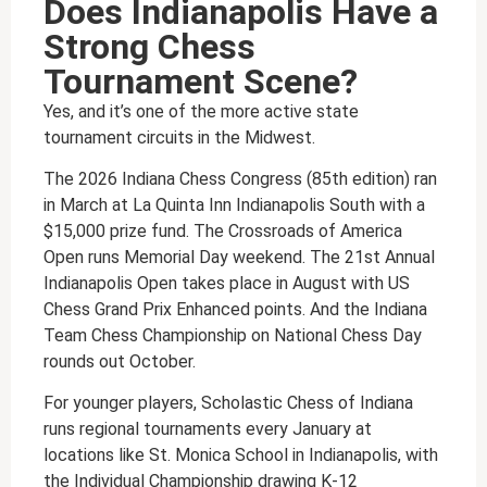
Does Indianapolis Have a
Strong Chess
Tournament Scene?
Yes, and it’s one of the more active state
tournament circuits in the Midwest.
The 2026 Indiana Chess Congress (85th edition) ran
in March at La Quinta Inn Indianapolis South with a
$15,000 prize fund. The Crossroads of America
Open runs Memorial Day weekend. The 21st Annual
Indianapolis Open takes place in August with US
Chess Grand Prix Enhanced points. And the Indiana
Team Chess Championship on National Chess Day
rounds out October.
For younger players, Scholastic Chess of Indiana
runs regional tournaments every January at
locations like St. Monica School in Indianapolis, with
the Individual Championship drawing K-12