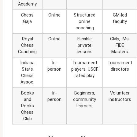
Academy
Chess
Online
Structured
GM-led
Gaja
online
faculty
coaching
Royal
Online
Flexible
GMs, IMs,
Chess
private
FIDE
Coaching
lessons
Masters
Indiana
In-
Tournament
Tournament
State
person
players, USCF
directors
Chess
rated play
Assoc.
Books
In-
Beginners,
Volunteer
and
person
community
instructors
Rooks
learners
Chess
Club