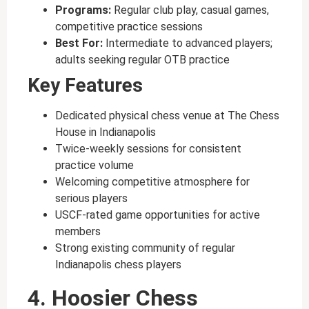
Programs:
Regular club play, casual games,
competitive practice sessions
Best For:
Intermediate to advanced players;
adults seeking regular OTB practice
Key Features
Dedicated physical chess venue at The Chess
House in Indianapolis
Twice-weekly sessions for consistent
practice volume
Welcoming competitive atmosphere for
serious players
USCF-rated game opportunities for active
members
Strong existing community of regular
Indianapolis chess players
4. Hoosier Chess