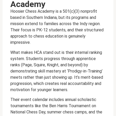
Academy
Hoosier Chess Academy is a 501(c)(3) nonprofit
based in Southern Indiana, but its programs and
mission extend to families across the Indy region.
Their focus is PK-12 students, and their structured
approach to chess education is genuinely
impressive.
What makes HCA stand out is their internal ranking
system. Students progress through apprentice
ranks (Page, Squire, Knight, and beyond) by
demonstrating skill mastery at ‘Prodigy-in-Training’
meets rather than just showing up. It’s merit-based
progression, which creates real accountability and
motivation for younger learners.
Their event calendar includes annual scholastic
tournaments like the Ben Harris Tournament on
National Chess Day, summer chess camps, and the