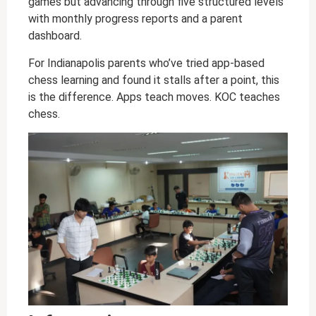
games but advancing through five structured levels
with monthly progress reports and a parent
dashboard.
For Indianapolis parents who’ve tried app-based
chess learning and found it stalls after a point, this
is the difference. Apps teach moves. KOC teaches
chess.