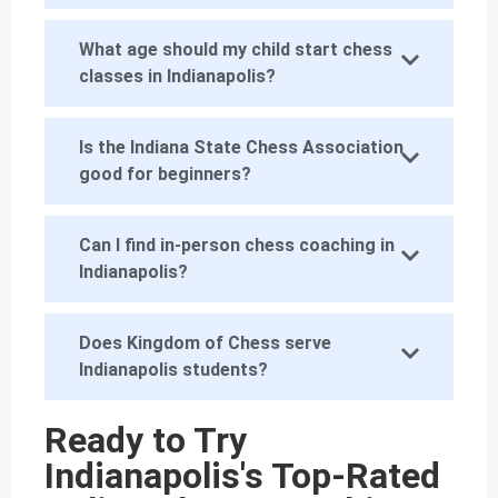
What age should my child start chess
classes in Indianapolis?
Is the Indiana State Chess Association
good for beginners?
Can I find in-person chess coaching in
Indianapolis?
Does Kingdom of Chess serve
Indianapolis students?
Ready to Try
Indianapolis's Top-Rated