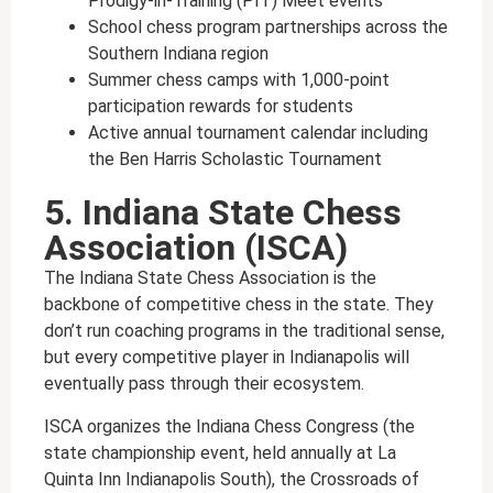
Prodigy-in-Training (PIT) Meet events
School chess program partnerships across the
Southern Indiana region
Summer chess camps with 1,000-point
participation rewards for students
Active annual tournament calendar including
the Ben Harris Scholastic Tournament
5. Indiana State Chess
Association (ISCA)
The Indiana State Chess Association is the
backbone of competitive chess in the state. They
don’t run coaching programs in the traditional sense,
but every competitive player in Indianapolis will
eventually pass through their ecosystem.
ISCA organizes the Indiana Chess Congress (the
state championship event, held annually at La
Quinta Inn Indianapolis South), the Crossroads of