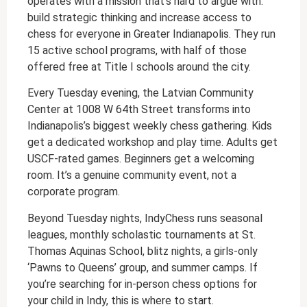
operates with a mission that’s hard to argue with:
build strategic thinking and increase access to
chess for everyone in Greater Indianapolis. They run
15 active school programs, with half of those
offered free at Title I schools around the city.
Every Tuesday evening, the Latvian Community
Center at 1008 W 64th Street transforms into
Indianapolis’s biggest weekly chess gathering. Kids
get a dedicated workshop and play time. Adults get
USCF-rated games. Beginners get a welcoming
room. It’s a genuine community event, not a
corporate program.
Beyond Tuesday nights, IndyChess runs seasonal
leagues, monthly scholastic tournaments at St.
Thomas Aquinas School, blitz nights, a girls-only
‘Pawns to Queens’ group, and summer camps. If
you’re searching for in-person chess options for
your child in Indy, this is where to start.