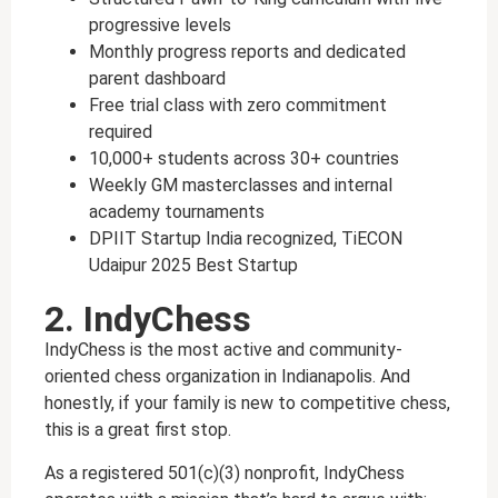
progressive levels
Monthly progress reports and dedicated
parent dashboard
Free trial class with zero commitment
required
10,000+ students across 30+ countries
Weekly GM masterclasses and internal
academy tournaments
DPIIT Startup India recognized, TiECON
Udaipur 2025 Best Startup
2. IndyChess
IndyChess is the most active and community-
oriented chess organization in Indianapolis. And
honestly, if your family is new to competitive chess,
this is a great first stop.
As a registered 501(c)(3) nonprofit, IndyChess