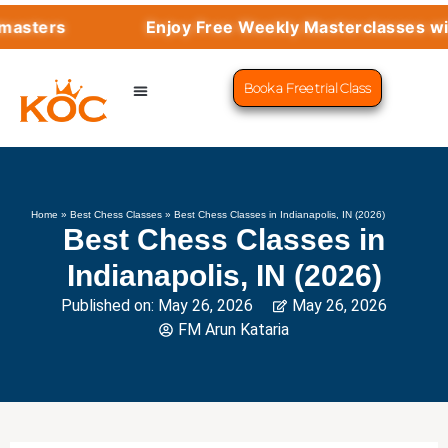
Enjoy Free Weekly Masterclasses with Top
Book a Free trial Class
CHESS PROGRAMS
SUCCESS STORIES
LEARN CHESS
Home
»
Best Chess Classes
»
Best Chess Classes in Indianapolis, IN (2026)
Best Chess Classes in
Indianapolis, IN (2026)
Published on:
May 26, 2026
May 26, 2026
FM Arun Kataria