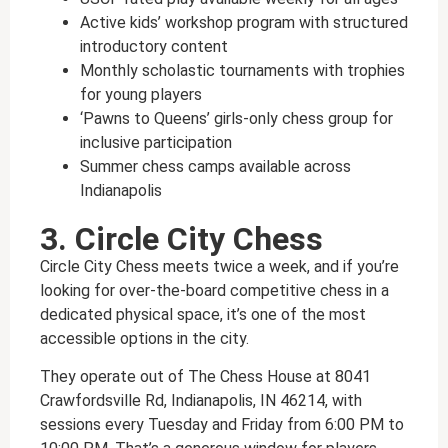
Active kids’ workshop program with structured
introductory content
Monthly scholastic tournaments with trophies
for young players
‘Pawns to Queens’ girls-only chess group for
inclusive participation
Summer chess camps available across
Indianapolis
3. Circle City Chess
Circle City Chess meets twice a week, and if you’re
looking for over-the-board competitive chess in a
dedicated physical space, it’s one of the most
accessible options in the city.
They operate out of The Chess House at 8041
Crawfordsville Rd, Indianapolis, IN 46214, with
sessions every Tuesday and Friday from 6:00 PM to