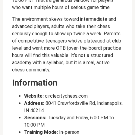
10:00 PM. That’s a generous window for players
who want multiple hours of serious game time.
The environment skews toward intermediate and
advanced players, adults who take their chess
seriously enough to show up twice a week. Parents
of competitive teenagers who’ve plateaued at club
level and want more OTB (over-the-board) practice
hours will find this valuable. It’s not a structured
academy with a syllabus, but it is a real, active
chess community.
Information
Website:
circlecitychess.com
Address:
8041 Crawfordsville Rd, Indianapolis,
IN 46214
Sessions:
Tuesday and Friday, 6:00 PM to
10:00 PM
Training Mode:
In-person