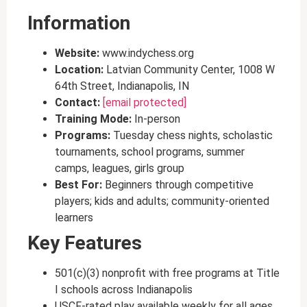
Information
Website:
www.indychess.org
Location:
Latvian Community Center, 1008 W
64th Street, Indianapolis, IN
Contact:
[email protected]
Training Mode:
In-person
Programs:
Tuesday chess nights, scholastic
tournaments, school programs, summer
camps, leagues, girls group
Best For:
Beginners through competitive
players; kids and adults; community-oriented
learners
Key Features
501(c)(3) nonprofit with free programs at Title
I schools across Indianapolis
USCF-rated play available weekly for all ages