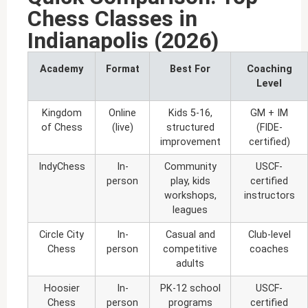
Chess Classes in
Indianapolis (2026)
Academy
Format
Best For
Coaching
Level
Kingdom
Online
Kids 5-16,
GM + IM
of Chess
(live)
structured
(FIDE-
improvement
certified)
IndyChess
In-
Community
USCF-
person
play, kids
certified
workshops,
instructors
leagues
Circle City
In-
Casual and
Club-level
Chess
person
competitive
coaches
adults
Hoosier
In-
PK-12 school
USCF-
Chess
person
programs
certified