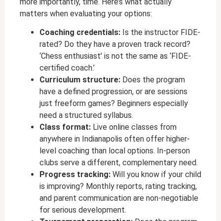
more importantly, time. Here’s what actually
matters when evaluating your options:
Coaching credentials:
Is the instructor FIDE-
rated? Do they have a proven track record?
‘Chess enthusiast’ is not the same as ‘FIDE-
certified coach.’
Curriculum structure:
Does the program
have a defined progression, or are sessions
just freeform games? Beginners especially
need a structured syllabus.
Class format:
Live online classes from
anywhere in Indianapolis often offer higher-
level coaching than local options. In-person
clubs serve a different, complementary need.
Progress tracking:
Will you know if your child
is improving? Monthly reports, rating tracking,
and parent communication are non-negotiable
for serious development.