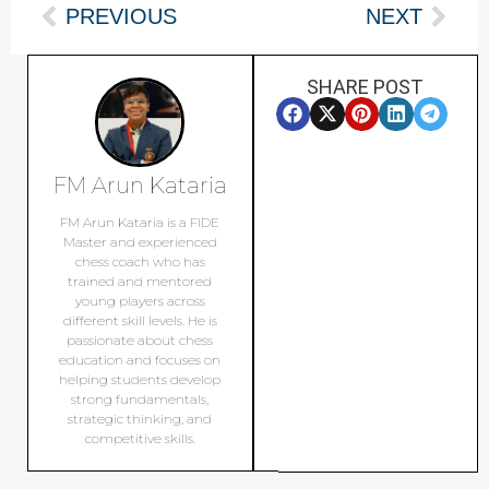
PREVIOUS
NEXT
SHARE POST
FM Arun Kataria
FM Arun Kataria is a FIDE
Master and experienced
chess coach who has
trained and mentored
young players across
different skill levels. He is
passionate about chess
education and focuses on
helping students develop
strong fundamentals,
strategic thinking, and
competitive skills.