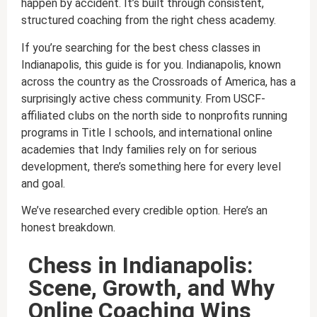
happen by accident. It’s built through consistent,
structured coaching from the right chess academy.
If you’re searching for the best chess classes in
Indianapolis, this guide is for you. Indianapolis, known
across the country as the Crossroads of America, has a
surprisingly active chess community. From USCF-
affiliated clubs on the north side to nonprofits running
programs in Title I schools, and international online
academies that Indy families rely on for serious
development, there’s something here for every level
and goal.
We’ve researched every credible option. Here’s an
honest breakdown.
Chess in Indianapolis:
Scene, Growth, and Why
Online Coaching Wins