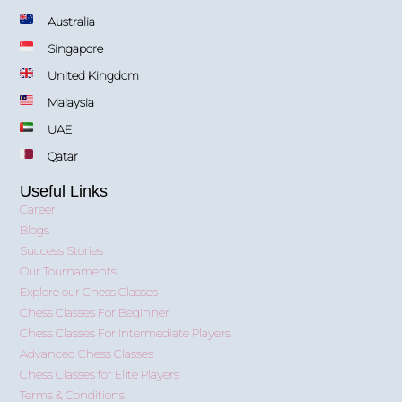
Australia
Singapore
United Kingdom
Malaysia
UAE
Qatar
Useful Links
Career
Blogs
Success Stories
Our Tournaments
Explore our Chess Classes
Chess Classes For Beginner
Chess Classes For Intermediate Players
Advanced Chess Classes
Chess Classes for Elite Players
Terms & Conditions