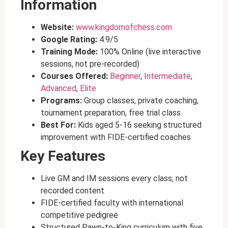
Information
Website:
www.kingdomofchess.com
Google Rating:
4.9/5
Training Mode:
100% Online (live interactive
sessions, not pre-recorded)
Courses Offered:
Beginner
,
Intermediate
,
Advanced
,
Elite
Programs:
Group classes, private coaching,
tournament preparation, free trial class
Best For:
Kids aged 5-16 seeking structured
improvement with FIDE-certified coaches
Key Features
Live GM and IM sessions every class, not
recorded content
FIDE-certified faculty with international
competitive pedigree
Structured Pawn-to-King curriculum with five