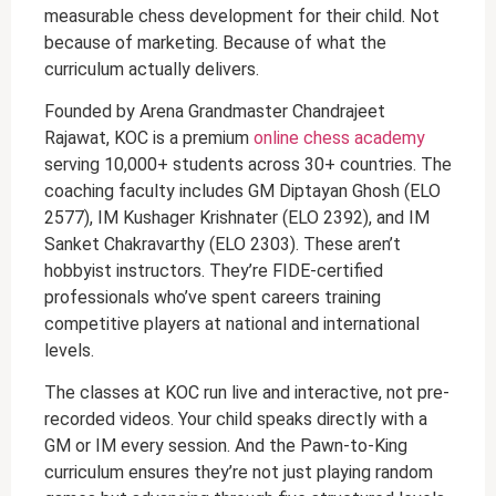
measurable chess development for their child. Not
because of marketing. Because of what the
curriculum actually delivers.
Founded by Arena Grandmaster Chandrajeet
Rajawat, KOC is a premium
online chess academy
serving 10,000+ students across 30+ countries. The
coaching faculty includes GM Diptayan Ghosh (ELO
2577), IM Kushager Krishnater (ELO 2392), and IM
Sanket Chakravarthy (ELO 2303). These aren’t
hobbyist instructors. They’re FIDE-certified
professionals who’ve spent careers training
competitive players at national and international
levels.
The classes at KOC run live and interactive, not pre-
recorded videos. Your child speaks directly with a
GM or IM every session. And the Pawn-to-King
curriculum ensures they’re not just playing random