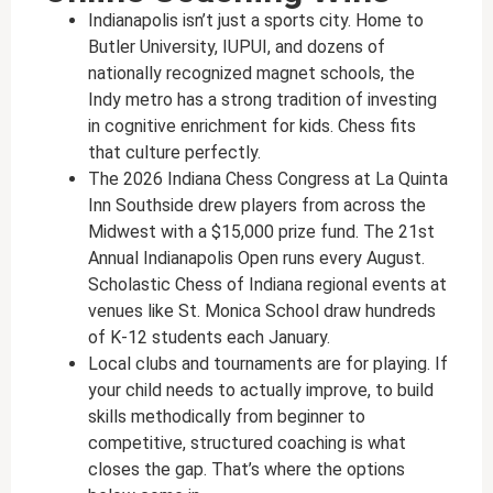
Indianapolis isn’t just a sports city. Home to
Butler University, IUPUI, and dozens of
nationally recognized magnet schools, the
Indy metro has a strong tradition of investing
in cognitive enrichment for kids. Chess fits
that culture perfectly.
The 2026 Indiana Chess Congress at La Quinta
Inn Southside drew players from across the
Midwest with a $15,000 prize fund. The 21st
Annual Indianapolis Open runs every August.
Scholastic Chess of Indiana regional events at
venues like St. Monica School draw hundreds
of K-12 students each January.
Local clubs and tournaments are for playing. If
your child needs to actually improve, to build
skills methodically from beginner to
competitive, structured coaching is what
closes the gap. That’s where the options