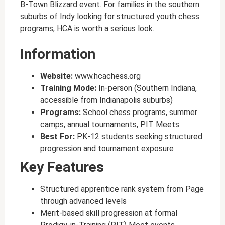
B-Town Blizzard event. For families in the southern
suburbs of Indy looking for structured youth chess
programs, HCA is worth a serious look.
Information
Website:
www.hcachess.org
Training Mode:
In-person (Southern Indiana,
accessible from Indianapolis suburbs)
Programs:
School chess programs, summer
camps, annual tournaments, PIT Meets
Best For:
PK-12 students seeking structured
progression and tournament exposure
Key Features
Structured apprentice rank system from Page
through advanced levels
Merit-based skill progression at formal