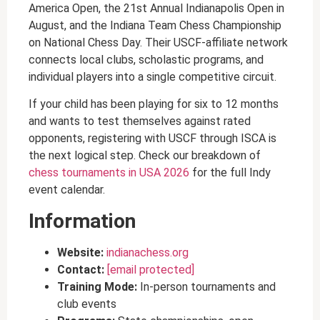
America Open, the 21st Annual Indianapolis Open in
August, and the Indiana Team Chess Championship
on National Chess Day. Their USCF-affiliate network
connects local clubs, scholastic programs, and
individual players into a single competitive circuit.
If your child has been playing for six to 12 months
and wants to test themselves against rated
opponents, registering with USCF through ISCA is
the next logical step. Check our breakdown of
chess tournaments in USA 2026
for the full Indy
event calendar.
Information
Website:
indianachess.org
Contact:
[email protected]
Training Mode:
In-person tournaments and
club events