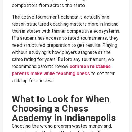
competitors from across the state.
The active tournament calendar is actually one
reason structured coaching matters more in Indiana
than in states with thinner competitive ecosystems.
If a student has access to rated tournaments, they
need structured preparation to get results. Playing
without studying is how players stagnate at the
same rating for years. Before any tournament, we
recommend parents review
common mistakes
parents make while teaching chess
to set their
child up for success.
What to Look for When
Choosing a Chess
Academy in Indianapolis
Choosing the wrong program wastes money and,