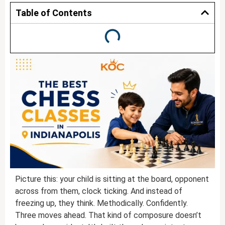
Table of Contents
Picture this: your child is sitting at the board, opponent
across from them, clock ticking. And instead of
freezing up, they think. Methodically. Confidently.
Three moves ahead. That kind of composure doesn’t