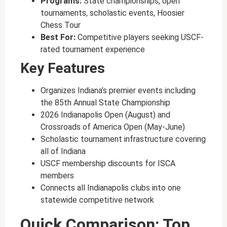
Programs:
State championships, open
tournaments, scholastic events, Hoosier
Chess Tour
Best For:
Competitive players seeking USCF-
rated tournament experience
Key Features
Organizes Indiana’s premier events including
the 85th Annual State Championship
2026 Indianapolis Open (August) and
Crossroads of America Open (May-June)
Scholastic tournament infrastructure covering
all of Indiana
USCF membership discounts for ISCA
members
Connects all Indianapolis clubs into one
statewide competitive network
Quick Comparison: Top