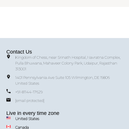
Contact Us
Kingdom of Chess, near Srinath Hospital, Navratna Complex,
Pulla Bhuwana, Mahaveer Colony Park, Udaipur, Rajasthan
313001
1401 Pennsylvania Ave Suite 105 Wilmington, DE 19806
United States
+91-81144-17629
[email protected]
Live in every time zone
United States
Canada