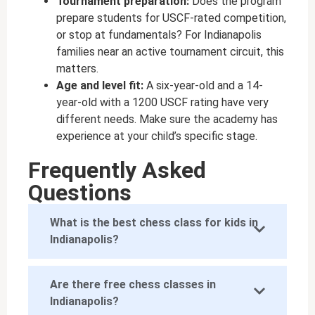
Tournament preparation:
Does the program
prepare students for USCF-rated competition,
or stop at fundamentals? For Indianapolis
families near an active tournament circuit, this
matters.
Age and level fit:
A six-year-old and a 14-
year-old with a 1200 USCF rating have very
different needs. Make sure the academy has
experience at your child’s specific stage.
Frequently Asked
Questions
What is the best chess class for kids in
Indianapolis?
Are there free chess classes in
Indianapolis?