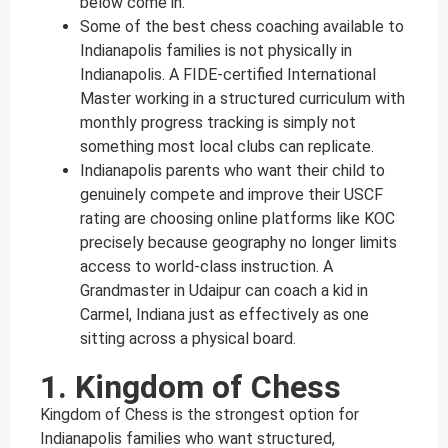
below come in.
Some of the best chess coaching available to
Indianapolis families is not physically in
Indianapolis. A FIDE-certified International
Master working in a structured curriculum with
monthly progress tracking is simply not
something most local clubs can replicate.
Indianapolis parents who want their child to
genuinely compete and improve their USCF
rating are choosing online platforms like KOC
precisely because geography no longer limits
access to world-class instruction. A
Grandmaster in Udaipur can coach a kid in
Carmel, Indiana just as effectively as one
sitting across a physical board.
1. Kingdom of Chess
Kingdom of Chess is the strongest option for
Indianapolis families who want structured,