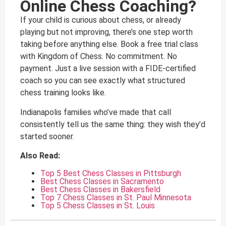
Online Chess Coaching?
If your child is curious about chess, or already
playing but not improving, there’s one step worth
taking before anything else. Book a free trial class
with Kingdom of Chess. No commitment. No
payment. Just a live session with a FIDE-certified
coach so you can see exactly what structured
chess training looks like.
Indianapolis families who’ve made that call
consistently tell us the same thing: they wish they’d
started sooner.
Also Read:
Top 5 Best Chess Classes in Pittsburgh
Best Chess Classes in Sacramento
Best Chess Classes in Bakersfield
Top 7 Chess Classes in St. Paul Minnesota
Top 5 Chess Classes in St. Louis