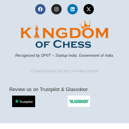
Recognized by DPIIT – Startup India, Government of India.
ChessShiksha Ed-Tech Private limited
Review us on Trustpilot & Glassdoor