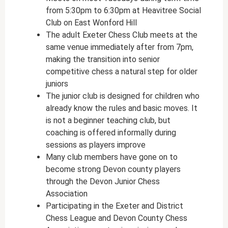
from 5:30pm to 6:30pm at Heavitree Social
Club on East Wonford Hill
The adult Exeter Chess Club meets at the
same venue immediately after from 7pm,
making the transition into senior
competitive chess a natural step for older
juniors
The junior club is designed for children who
already know the rules and basic moves. It
is not a beginner teaching club, but
coaching is offered informally during
sessions as players improve
Many club members have gone on to
become strong Devon county players
through the Devon Junior Chess
Association
Participating in the Exeter and District
Chess League and Devon County Chess