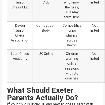
Junior
Club
who know
listed
Chess Club
the rules,
Tuesday
term-time
Devon
Competition
Competitive
Not
Junior
Body
junior
listed
Chess
players
Association
across
Devon
LearnChess
UK Online
Children
Not
Academy
wanting
listed
online
sessions
with UK
coaches
What Should Exeter
Parents Actually Do?
If your child is under 10 and new to chess, start with