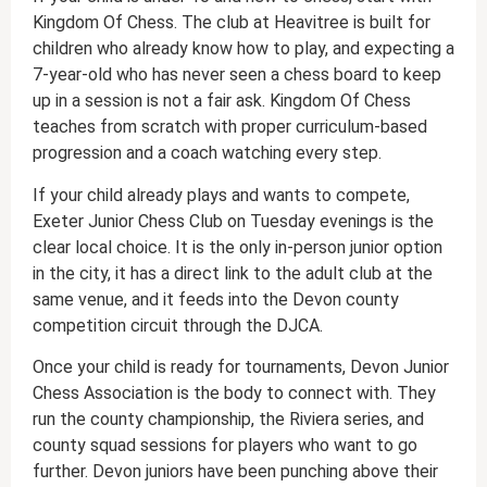
Kingdom Of Chess. The club at Heavitree is built for
children who already know how to play, and expecting a
7-year-old who has never seen a chess board to keep
up in a session is not a fair ask. Kingdom Of Chess
teaches from scratch with proper curriculum-based
progression and a coach watching every step.
If your child already plays and wants to compete,
Exeter Junior Chess Club on Tuesday evenings is the
clear local choice. It is the only in-person junior option
in the city, it has a direct link to the adult club at the
same venue, and it feeds into the Devon county
competition circuit through the DJCA.
Once your child is ready for tournaments, Devon Junior
Chess Association is the body to connect with. They
run the county championship, the Riviera series, and
county squad sessions for players who want to go
further. Devon juniors have been punching above their