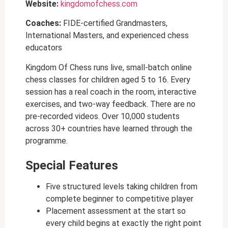
Website:
kingdomofchess.com
Coaches:
FIDE-certified Grandmasters,
International Masters, and experienced chess
educators
Kingdom Of Chess runs live, small-batch online
chess classes for children aged 5 to 16. Every
session has a real coach in the room, interactive
exercises, and two-way feedback. There are no
pre-recorded videos. Over 10,000 students
across 30+ countries have learned through the
programme.
Special Features
Five structured levels taking children from
complete beginner to competitive player
Placement assessment at the start so
every child begins at exactly the right point