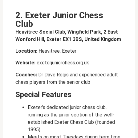
2. Exeter Junior Chess
Club
Heavitree Social Club, Wingfield Park, 2 East
Wonford Hill, Exeter EX1 3BS, United Kingdom
Location:
Heavitree, Exeter
Website:
exeterjuniorchess.org.uk
Coaches:
Dr Dave Regis and experienced adult
chess players from the senior club
Special Features
Exeter’s dedicated junior chess club,
running as the junior section of the well-
established Exeter Chess Club (founded
1895)
Meets on most Tuesdays during term time