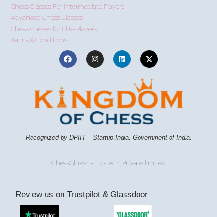
Chess Classes For Intermediate Players
Advanced Chess Classes
Chess Classes for Elite Players
Terms & Conditions
Recognized by DPIIT – Startup India, Government of India.
ChessShiksha Ed-Tech Private limited
Review us on Trustpilot & Glassdoor