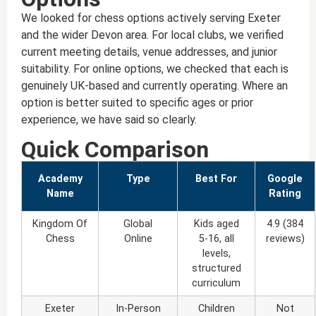
We looked for chess options actively serving Exeter
and the wider Devon area. For local clubs, we verified
current meeting details, venue addresses, and junior
suitability. For online options, we checked that each is
genuinely UK-based and currently operating. Where an
option is better suited to specific ages or prior
experience, we have said so clearly.
Quick Comparison
Academy
Type
Best For
Google
Name
Rating
Kingdom Of
Global
Kids aged
4.9 (384
Chess
Online
5-16, all
reviews)
levels,
structured
curriculum
Exeter
In-Person
Children
Not