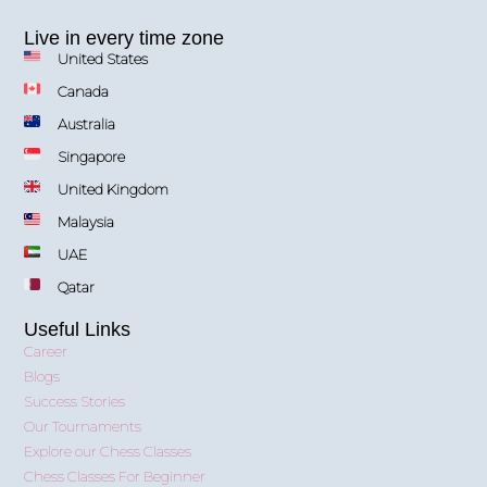
Live in every time zone
United States
Canada
Australia
Singapore
United Kingdom
Malaysia
UAE
Qatar
Useful Links
Career
Blogs
Success Stories
Our Tournaments
Explore our Chess Classes
Chess Classes For Beginner