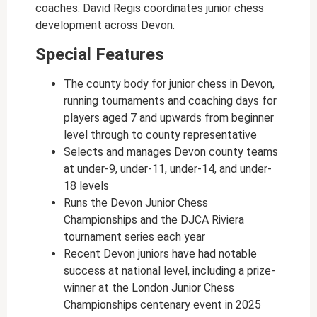
coaches. David Regis coordinates junior chess
development across Devon.
Special Features
The county body for junior chess in Devon,
running tournaments and coaching days for
players aged 7 and upwards from beginner
level through to county representative
Selects and manages Devon county teams
at under-9, under-11, under-14, and under-
18 levels
Runs the Devon Junior Chess
Championships and the DJCA Riviera
tournament series each year
Recent Devon juniors have had notable
success at national level, including a prize-
winner at the London Junior Chess
Championships centenary event in 2025