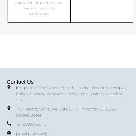
education, academies, and
learning resources
worldwide.
Contact Us
Kingdom of Chess, near Srinath Hospital, Navratna Complex,
Pulla Bhuwana, Mahaveer Colony Park, Udaipur, Rajasthan
313001
1401 Pennsylvania Ave Suite 105 Wilmington, DE 19806
United States
+91-95880-63715
[email protected]