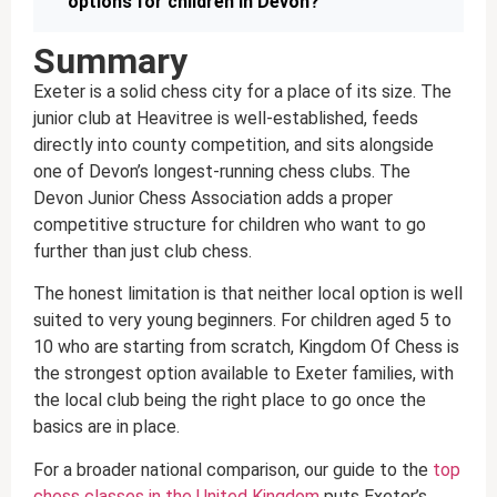
options for children in Devon?
Summary
Exeter is a solid chess city for a place of its size. The
junior club at Heavitree is well-established, feeds
directly into county competition, and sits alongside
one of Devon’s longest-running chess clubs. The
Devon Junior Chess Association adds a proper
competitive structure for children who want to go
further than just club chess.
The honest limitation is that neither local option is well
suited to very young beginners. For children aged 5 to
10 who are starting from scratch, Kingdom Of Chess is
the strongest option available to Exeter families, with
the local club being the right place to go once the
basics are in place.
For a broader national comparison, our guide to the
top
chess classes in the United Kingdom
puts Exeter’s