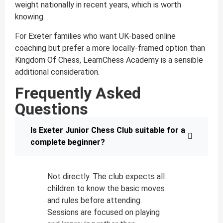
weight nationally in recent years, which is worth
knowing.
For Exeter families who want UK-based online
coaching but prefer a more locally-framed option than
Kingdom Of Chess, LearnChess Academy is a sensible
additional consideration.
Frequently Asked
Questions
Is Exeter Junior Chess Club suitable for a
complete beginner?
Not directly. The club expects all
children to know the basic moves
and rules before attending.
Sessions are focused on playing