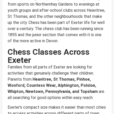
from sports on Northernhay Gardens to evenings at
youth groups and after-school clubs across Heavitree,
St Thomas, and the other neighbourhoods that make
up the city. Chess has been part of Exeter life for well
over a century. The chess club has been running since
1895 and the junior section that comes with it is one
of the more active in Devon.
Chess Classes Across
Exeter
Families from all parts of Exeter are looking for
activities that genuinely challenge their children.
Parents from
Heavitree, St Thomas, Pinhoe,
Wonford, Countess Wear, Alphington, Polsloe,
Whipton, Newtown, Pennsylvania, and Topsham
are
all searching for good options within easy reach.
Exeter’s compact size makes it easier than most cities
to access activities across different parts of town.