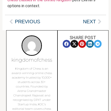
options in context.
PREVIOUS
NEXT
SHARE POST
kingdomofchess
Kingdom of Chess is an
award-winning online chess
academy trusted by 10,000+
students across 30+
countries. Founded by
Arena Grandmaster
Chandrajeet Rajawat and
recognised by DPIIT under
Startup India, KOC's
editorial team covers chess