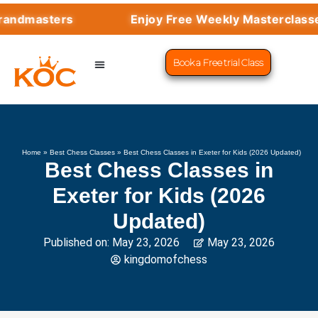
masters
Enjoy Free Weekly Masterclasses wi
Book a Free trial Class
CHESS PROGRAMS
SUCCESS STORIES
LEARN CHESS
Home
»
Best Chess Classes
»
Best Chess Classes in Exeter for Kids (2026 Updated)
Best Chess Classes in
Exeter for Kids (2026
Updated)
Published on:
May 23, 2026
May 23, 2026
kingdomofchess