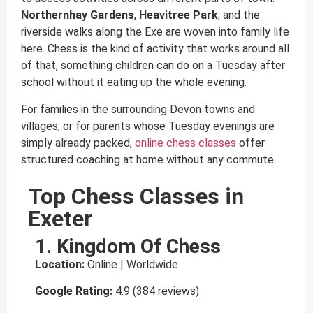
Northernhay Gardens
,
Heavitree Park
, and the
riverside walks along the Exe are woven into family life
here. Chess is the kind of activity that works around all
of that, something children can do on a Tuesday after
school without it eating up the whole evening.
For families in the surrounding Devon towns and
villages, or for parents whose Tuesday evenings are
simply already packed,
online chess classes
offer
structured coaching at home without any commute.
Top Chess Classes in
Exeter
1. Kingdom Of Chess
Location:
Online | Worldwide
Google Rating:
4.9 (384 reviews)