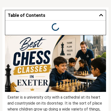
Table of Contents
Exeter is a university city with a cathedral at its heart
and countryside on its doorstep. It is the sort of place
where children grow up doing a wide variety of things,