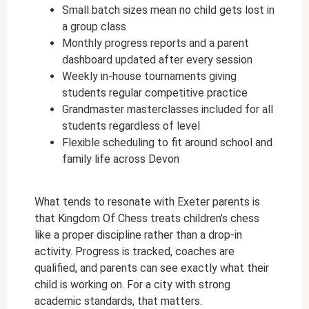
Small batch sizes mean no child gets lost in
a group class
Monthly progress reports and a parent
dashboard updated after every session
Weekly in-house tournaments giving
students regular competitive practice
Grandmaster masterclasses included for all
students regardless of level
Flexible scheduling to fit around school and
family life across Devon
What tends to resonate with Exeter parents is
that Kingdom Of Chess treats children’s chess
like a proper discipline rather than a drop-in
activity. Progress is tracked, coaches are
qualified, and parents can see exactly what their
child is working on. For a city with strong
academic standards, that matters.