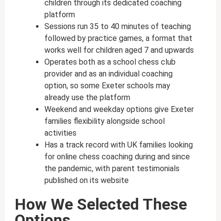
children through its dedicated coaching
platform
Sessions run 35 to 40 minutes of teaching
followed by practice games, a format that
works well for children aged 7 and upwards
Operates both as a school chess club
provider and as an individual coaching
option, so some Exeter schools may
already use the platform
Weekend and weekday options give Exeter
families flexibility alongside school
activities
Has a track record with UK families looking
for online chess coaching during and since
the pandemic, with parent testimonials
published on its website
How We Selected These
Options