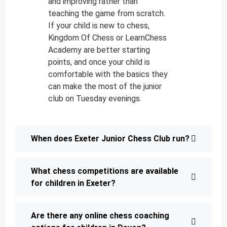
and improving rather than
teaching the game from scratch.
If your child is new to chess,
Kingdom Of Chess or LearnChess
Academy are better starting
points, and once your child is
comfortable with the basics they
can make the most of the junior
club on Tuesday evenings.
When does Exeter Junior Chess Club run?
What chess competitions are available
for children in Exeter?
Are there any online chess coaching