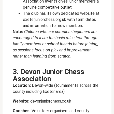
Association events gives junior members a
genuine competitive outlet
The club has its own dedicated website at
exeterjuniorchess.org.uk with term dates
and information for new members
Note:
Children who are complete beginners are
encouraged to learn the basic rules first through
family members or school friends before joining,
as sessions focus on play and improvement
rather than learning from scratch.
3. Devon Junior Chess
Association
Location:
Devon-wide (tournaments across the
county including Exeter area)
Website:
devonjuniorchess.co.uk
Coaches:
Volunteer organisers and county