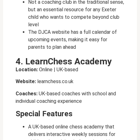
Not a coaching club in the traditional sense,
but an essential resource for any Exeter
child who wants to compete beyond club
level
The DJCA website has a full calendar of
upcoming events, making it easy for
parents to plan ahead
4. LearnChess Academy
Location:
Online | UK-based
Website:
learnchess.co.uk
Coaches:
UK-based coaches with school and
individual coaching experience
Special Features
A UK-based online chess academy that
delivers interactive weekly sessions for