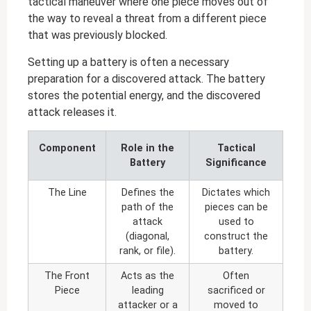
tactical maneuver where one piece moves out of
the way to reveal a threat from a different piece
that was previously blocked.
Setting up a battery is often a necessary
preparation for a discovered attack. The battery
stores the potential energy, and the discovered
attack releases it.
Component
Role in the
Tactical
Battery
Significance
The Line
Defines the
Dictates which
path of the
pieces can be
attack
used to
(diagonal,
construct the
rank, or file).
battery.
The Front
Acts as the
Often
Piece
leading
sacrificed or
attacker or a
moved to