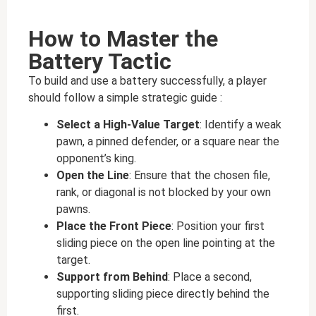
How to Master the
Battery Tactic
To build and use a battery successfully, a player
should follow a simple strategic guide :
Select a High-Value Target
: Identify a weak
pawn, a pinned defender, or a square near the
opponent’s king.
Open the Line
: Ensure that the chosen file,
rank, or diagonal is not blocked by your own
pawns.
Place the Front Piece
: Position your first
sliding piece on the open line pointing at the
target.
Support from Behind
: Place a second,
supporting sliding piece directly behind the
first.