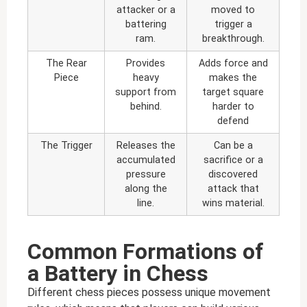
attacker or a
moved to
battering
trigger a
ram.
breakthrough.
The Rear
Provides
Adds force and
Piece
heavy
makes the
support from
target square
behind.
harder to
defend
The Trigger
Releases the
Can be a
accumulated
sacrifice or a
pressure
discovered
along the
attack that
line.
wins material.
Common Formations of
a Battery in Chess
Different chess pieces possess unique movement