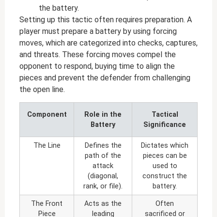
the battery.
Setting up this tactic often requires preparation. A
player must prepare a battery by using forcing
moves, which are categorized into checks, captures,
and threats. These forcing moves compel the
opponent to respond, buying time to align the
pieces and prevent the defender from challenging
the open line.
Component
Role in the
Tactical
Battery
Significance
The Line
Defines the
Dictates which
path of the
pieces can be
attack
used to
(diagonal,
construct the
rank, or file).
battery.
The Front
Acts as the
Often
Piece
leading
sacrificed or