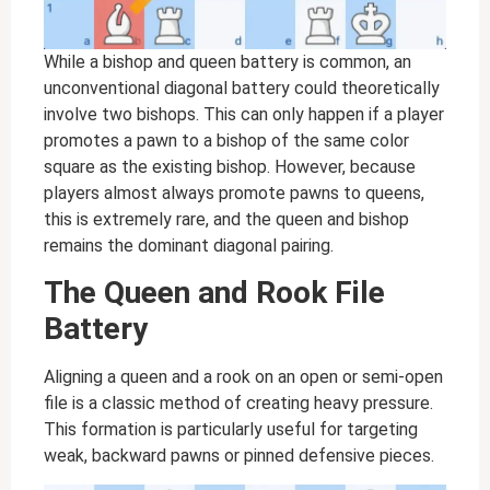
While a bishop and queen battery is common, an
unconventional diagonal battery could theoretically
involve two bishops. This can only happen if a player
promotes a pawn to a bishop of the same color
square as the existing bishop. However, because
players almost always promote pawns to queens,
this is extremely rare, and the queen and bishop
remains the dominant diagonal pairing.
The Queen and Rook File
Battery
Aligning a queen and a rook on an open or semi-open
file is a classic method of creating heavy pressure.
This formation is particularly useful for targeting
weak, backward pawns or pinned defensive pieces.