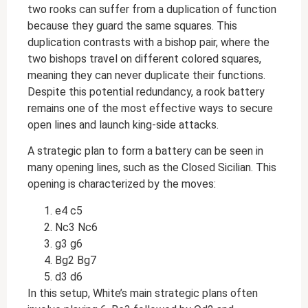
two rooks can suffer from a duplication of function
because they guard the same squares. This
duplication contrasts with a bishop pair, where the
two bishops travel on different colored squares,
meaning they can never duplicate their functions.
Despite this potential redundancy, a rook battery
remains one of the most effective ways to secure
open lines and launch king-side attacks.
A strategic plan to form a battery can be seen in
many opening lines, such as the Closed Sicilian. This
opening is characterized by the moves:
e4 c5
Nc3 Nc6
g3 g6
Bg2 Bg7
d3 d6
In this setup, White’s main strategic plans often