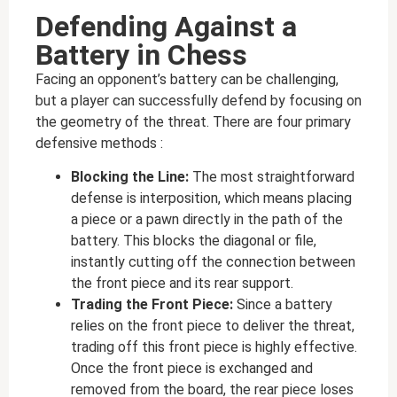
Defending Against a
Battery in Chess
Facing an opponent’s battery can be challenging,
but a player can successfully defend by focusing on
the geometry of the threat. There are four primary
defensive methods :
Blocking the Line:
The most straightforward
defense is interposition, which means placing
a piece or a pawn directly in the path of the
battery. This blocks the diagonal or file,
instantly cutting off the connection between
the front piece and its rear support.
Trading the Front Piece:
Since a battery
relies on the front piece to deliver the threat,
trading off this front piece is highly effective.
Once the front piece is exchanged and
removed from the board, the rear piece loses