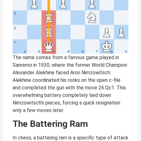
The name comes from a famous game played in
Sanremo in 1930, where the former World Champion
Alexander Alekhine faced Aron Nimzowitsch.
Alekhine coordinated his rooks on the open c-file
and completed the gun with the move 26.Qc1. This
overwhelming battery completely tied down
Nimzowitsch’s pieces, forcing a quick resignation
only a few moves later.
The Battering Ram
In chess, a battering ram is a specific type of attack