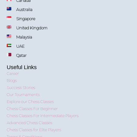
Canada
Australia
Singapore
United Kingdom
Malaysia
UAE
Qatar
Useful Links
Career
Blogs
Success Stories
Our Tournaments
Explore our Chess Classes
Chess Classes For Beginner
Chess Classes For Intermediate Players
Advanced Chess Classes
Chess Classes for Elite Players
Terms & Conditions