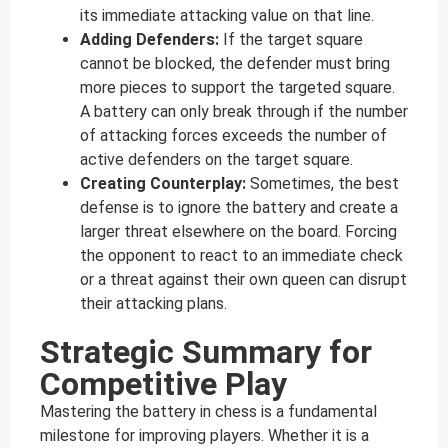
its immediate attacking value on that line.
Adding Defenders:
If the target square
cannot be blocked, the defender must bring
more pieces to support the targeted square.
A battery can only break through if the number
of attacking forces exceeds the number of
active defenders on the target square.
Creating Counterplay:
Sometimes, the best
defense is to ignore the battery and create a
larger threat elsewhere on the board. Forcing
the opponent to react to an immediate check
or a threat against their own queen can disrupt
their attacking plans.
Strategic Summary for
Competitive Play
Mastering the battery in chess is a fundamental
milestone for improving players. Whether it is a