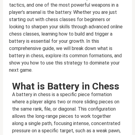
tactics, and one of the most powerful weapons in a
player’s arsenal is the battery. Whether you are just
starting out with chess classes for beginners or
looking to sharpen your skills through advanced online
chess classes, learning how to build and trigger a
battery is essential for your growth. In this
comprehensive guide, we will break down what is
battery in chess, explore its common formations, and
show you how to use this strategy to dominate your
next game.
What is Battery in Chess
A battery in chess is a specific piece formation
where a player aligns two or more sliding pieces on
the same rank, file, or diagonal. This configuration
allows the long-range pieces to work together
along a single path, focusing intense, concentrated
pressure on a specific target, such as a weak pawn,