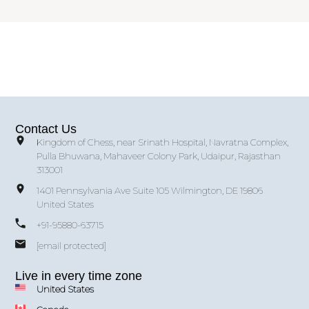
Contact Us
Kingdom of Chess, near Srinath Hospital, Navratna Complex,
Pulla Bhuwana, Mahaveer Colony Park, Udaipur, Rajasthan
313001
1401 Pennsylvania Ave Suite 105 Wilmington, DE 19806
United States
+91-95880-63715
[email protected]
Live in every time zone
United States