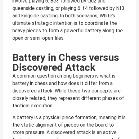
involve playing 6. Be3 followed by Qd2 and
queenside castling, or playing 6. f4 followed by Nf3
and kingside castling. In both scenarios, White’s
ultimate strategic intention is to coordinate the
heavy pieces to form a powerful battery along the
open or semi-open files.
Battery in Chess versus
Discovered Attack
A common question among beginners is what is
battery in chess and how does it differ from a
discovered attack. While these two concepts are
closely related, they represent different phases of
tactical execution.
A battery is a physical piece formation, meaning it is
the static alignment of pieces on the board to
store pressure. A discovered attack is an active