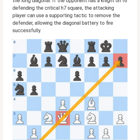
the long diagonal. If the opponent has a knight on f6
defending the critical h7 square, the attacking
player can use a supporting tactic to remove the
defender, allowing the diagonal battery to fire
successfully.