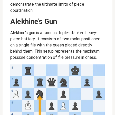
demonstrate the ultimate limits of piece
coordination.
Alekhine’s Gun
Alekhine’s gun is a famous, triple-stacked heavy-
piece battery. It consists of two rooks positioned
on a single file with the queen placed directly
behind them. This setup represents the maximum
possible concentration of file pressure in chess.