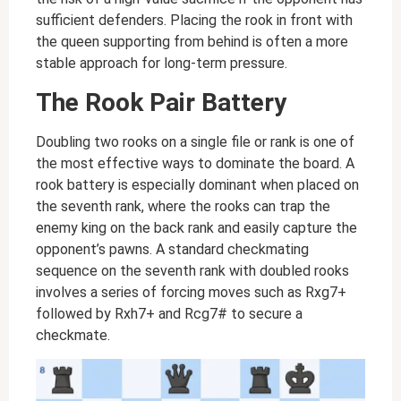
sufficient defenders. Placing the rook in front with
the queen supporting from behind is often a more
stable approach for long-term pressure.
The Rook Pair Battery
Doubling two rooks on a single file or rank is one of
the most effective ways to dominate the board. A
rook battery is especially dominant when placed on
the seventh rank, where the rooks can trap the
enemy king on the back rank and easily capture the
opponent’s pawns. A standard checkmating
sequence on the seventh rank with doubled rooks
involves a series of forcing moves such as Rxg7+
followed by Rxh7+ and Rcg7# to secure a
checkmate.