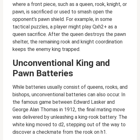
where a front piece, such as a queen, rook, knight, or
pawn, is sacrificed or used to smash open the
opponent’s pawn shield. For example, in some
tactical puzzles, a player might play Qxh2+ as a
queen sacrifice. After the queen destroys the pawn
shelter, the remaining rook and knight coordination
keeps the enemy king trapped.
Unconventional King and
Pawn Batteries
While batteries usually consist of queens, rooks, and
bishops, unconventional batteries can also occur. In
the famous game between Edward Lasker and
George Alan Thomas in 1912, the final mating move
was delivered by unleashing a king-rook battery. The
white king moved to d2, stepping out of the way to
discover a checkmate from the rook on h1.