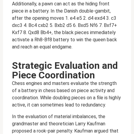
Additionally, a pawn can act as the hiding front
piece in a battery. In the Danish double-gambit,
after the opening moves 1. e4 e5 2. d4 exd4 3. c3
dxc3 4. Bc4 cxb2 5. Bxb2 d5 6. Bxd5 Nf6 7. Bxf7+
Kxf7 8. Qxd8 Bb4+, the black pieces immediately
activate a Rh8-Bf8 battery to win the queen back
and reach an equal endgame.
Strategic Evaluation and
Piece Coordination
Chess engines and masters evaluate the strength
of a battery in chess based on piece activity and
coordination. While doubling pieces on a file is highly
active, it can sometimes lead to redundancy.
In the evaluation of material imbalances, the
grandmaster and theoretician Larry Kaufman
proposed a rook-pair penalty. Kaufman argued that