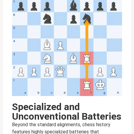
Specialized and
Unconventional Batteries
Beyond the standard alignments, chess history
features highly specialized batteries that