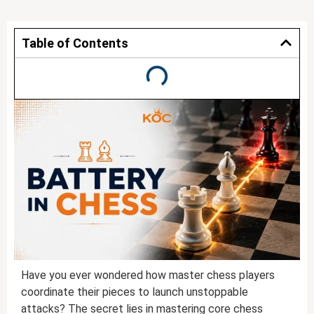
Table of Contents
Have you ever wondered how master chess players
coordinate their pieces to launch unstoppable
attacks? The secret lies in mastering core chess