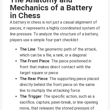
Mechanics of a Battery
in Chess
A battery in chess is not just a casual alignment of
pieces, it represents a highly coordinated system of
line pressure. To analyze the structure of a battery,
players use a simple four-part checklist :
The Line
: The geometric path of the attack,
which can be a file, a rank, or a diagonal.
The Front Piece
: The piece positioned in
front that makes direct contact with the
target square or piece.
The Rear Piece
: The supporting piece placed
directly behind the front piece on the same
line to multiply the attacking force.
The Trigger
: The specific action, such as a
sacrifice, capture, pawn break, or line-opening
move, that releases the stored pressure of