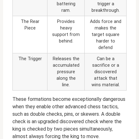
battering
trigger a
ram.
breakthrough.
The Rear
Provides
Adds force and
Piece
heavy
makes the
support from
target square
behind.
harder to
defend
The Trigger
Releases the
Can be a
accumulated
sacrifice or a
pressure
discovered
along the
attack that
line.
wins material.
These formations become exceptionally dangerous
when they enable other advanced chess tactics,
such as double checks, pins, or skewers. A double
check is an upgraded discovered check where the
king is checked by two pieces simultaneously,
almost always forcing the king to move.