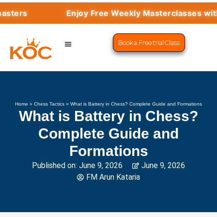
Enjoy Free Weekly Masterclasses with Top G
Book a Free trial Class
CHESS PROGRAMS
SUCCESS STORIES
LEARN CHESS
Home
»
Chess Tactics
»
What is Battery in Chess? Complete Guide and Formations
What is Battery in Chess?
Complete Guide and
Formations
Published on:
June 9, 2026
June 9, 2026
FM Arun Kataria