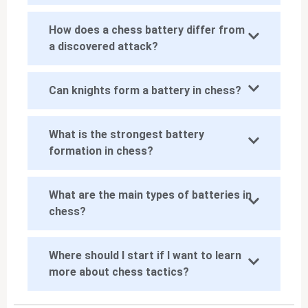
How does a chess battery differ from
a discovered attack?
Can knights form a battery in chess?
What is the strongest battery
formation in chess?
What are the main types of batteries in
chess?
Where should I start if I want to learn
more about chess tactics?