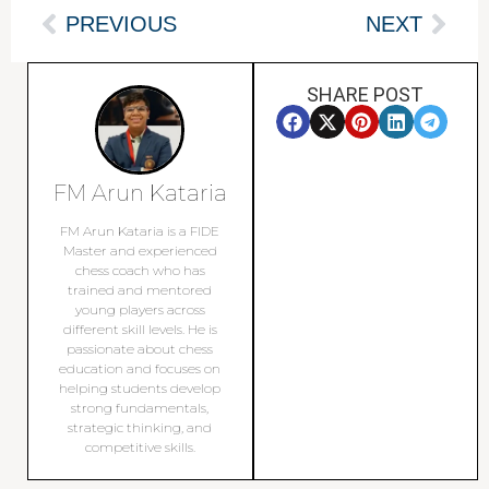
PREVIOUS
NEXT
SHARE POST
FM Arun Kataria
FM Arun Kataria is a FIDE
Master and experienced
chess coach who has
trained and mentored
young players across
different skill levels. He is
passionate about chess
education and focuses on
helping students develop
strong fundamentals,
strategic thinking, and
competitive skills.