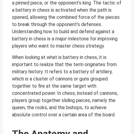
a pinned piece, or the opponent’s king. The tactic of
a battery in chess is activated when the path is
opened, allowing the combined force of the pieces
to break through the opponent’s defenses.
Understanding how to build and defend against a
battery in chess is a major milestone for improving
players who want to master chess strategy.
When looking at what is battery in chess, it is
important to realize that the term originates from
military history. It refers to a battery of artillery,
which is a cluster of cannons or guns grouped
together to fire at the same target with
concentrated power. In chess, instead of cannons,
players group together sliding pieces, namely the
queen, the rooks, and the bishops, to achieve
absolute control over a certain area of the board.
The Anatomy and