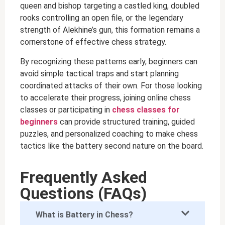
queen and bishop targeting a castled king, doubled
rooks controlling an open file, or the legendary
strength of Alekhine’s gun, this formation remains a
cornerstone of effective chess strategy.
By recognizing these patterns early, beginners can
avoid simple tactical traps and start planning
coordinated attacks of their own. For those looking
to accelerate their progress, joining online chess
classes or participating in
chess classes for
beginners
can provide structured training, guided
puzzles, and personalized coaching to make chess
tactics like the battery second nature on the board.
Frequently Asked
Questions (FAQs)
What is Battery in Chess?