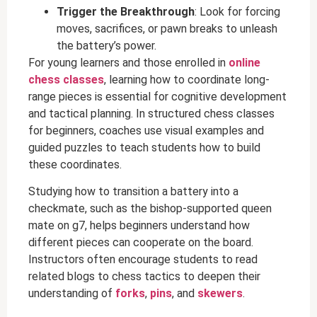
Trigger the Breakthrough
: Look for forcing
moves, sacrifices, or pawn breaks to unleash
the battery’s power.
For young learners and those enrolled in
online
chess classes
, learning how to coordinate long-
range pieces is essential for cognitive development
and tactical planning. In structured chess classes
for beginners, coaches use visual examples and
guided puzzles to teach students how to build
these coordinates.
Studying how to transition a battery into a
checkmate, such as the bishop-supported queen
mate on g7, helps beginners understand how
different pieces can cooperate on the board.
Instructors often encourage students to read
related blogs to chess tactics to deepen their
understanding of
forks
,
pins
, and
skewers
.