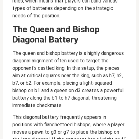
rules, which means that players can build various
types of batteries depending on the strategic
needs of the position.
The Queen and Bishop
Diagonal Battery
The queen and bishop battery is a highly dangerous
diagonal alignment often used to target the
opponent’s castled king. In this setup, the pieces
aim at critical squares near the king, such as h7, h2,
b7, or b2. For example, placing a light-squared
bishop on b1 and a queen on d3 creates a powerful
battery along the b1 to h7 diagonal, threatening
immediate checkmate.
This diagonal battery frequently appears in
positions with fianchettoed bishops, where a player
moves a pawn to g3 or g7 to place the bishop on