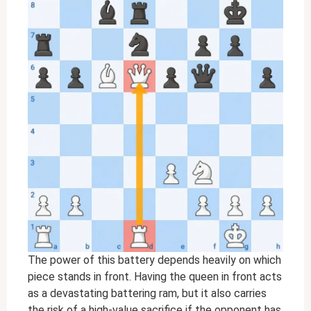
The power of this battery depends heavily on which
piece stands in front. Having the queen in front acts
as a devastating battering ram, but it also carries
the risk of a high-value sacrifice if the opponent has