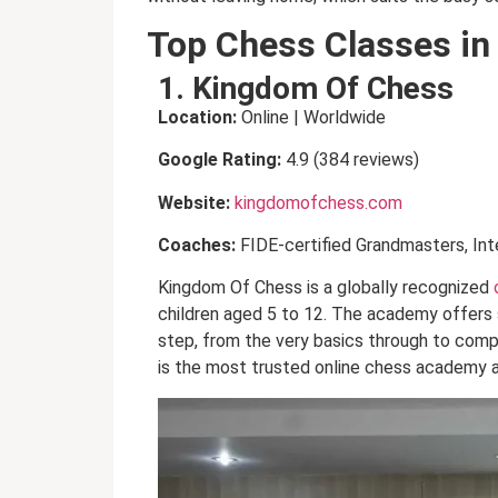
Top Chess Classes in
1. Kingdom Of Chess
Location:
Online | Worldwide
Google Rating:
4.9 (384 reviews)
Website:
kingdomofchess.com
Coaches:
FIDE-certified Grandmasters, Int
Kingdom Of Chess is a globally recognized
children aged 5 to 12. The academy offers 
step, from the very basics through to compe
is the most trusted online chess academy a