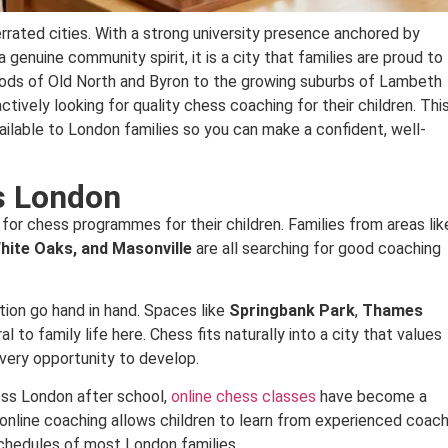
rrated cities. With a strong university presence anchored by
 genuine community spirit, it is a city that families are proud to
oods of Old North and Byron to the growing suburbs of Lambeth
ively looking for quality chess coaching for their children. Thi
ailable to London families so you can make a confident, well-
s London
 for chess programmes for their children. Families from areas lik
hite Oaks, and Masonville
are all searching for good coaching
ion go hand in hand. Spaces like
Springbank Park
,
Thames
l to family life here. Chess fits naturally into a city that values
n every opportunity to develop.
ross London after school,
online chess classes
have become a
d online coaching allows children to learn from experienced coac
schedules of most London families.