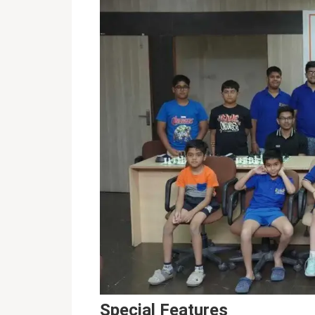
Special Features