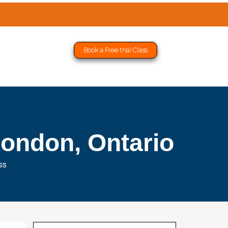
Book a Free trial Class
London, Ontario
ss