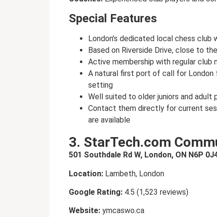
Special Features
London’s dedicated local chess club wi
Based on Riverside Drive, close to th
Active membership with regular club 
A natural first port of call for Londo
setting
Well suited to older juniors and adult
Contact them directly for current se
are available
3. StarTech.com Commu
501 Southdale Rd W, London, ON N6P 0J
Location:
Lambeth, London
Google Rating:
4.5 (1,523 reviews)
Website:
ymcaswo.ca