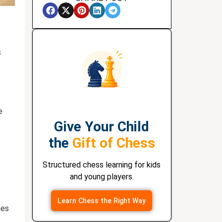
s
e
Give Your Child
the
Gift of Chess
Structured chess learning for kids
and young players.
Learn Chess the Right Way
hes