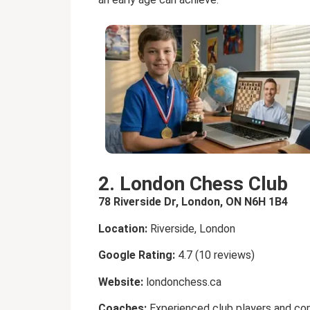
2. London Chess Club
78 Riverside Dr, London, ON N6H 1B4
Location:
Riverside, London
Google Rating:
4.7 (10 reviews)
Website:
londonchess.ca
Coaches:
Experienced club players and co