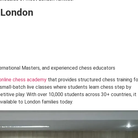
 London
ernational Masters, and experienced chess educators
online chess academy
that provides structured chess training fo
small-batch live classes where students learn chess step by
titive play. With over 10,000 students across 30+ countries, it
vailable to London families today.