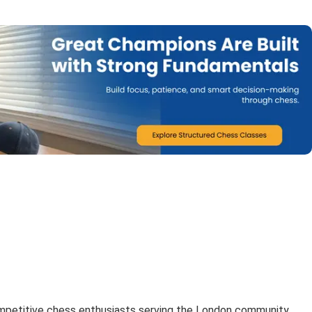
mpetitive chess enthusiasts serving the London community