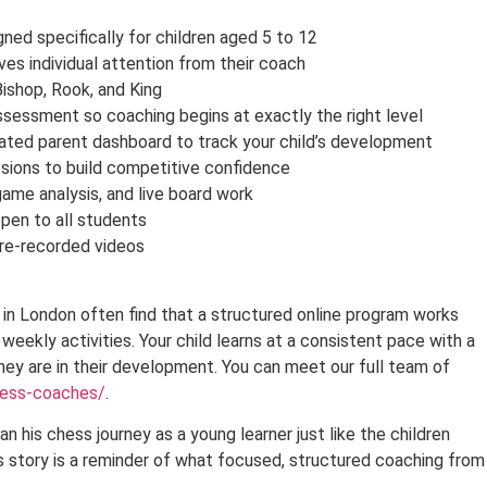
ed specifically for children aged 5 to 12
ves individual attention from their coach
Bishop, Rook, and King
ssessment so coaching begins at exactly the right level
ated parent dashboard to track your child’s development
sions to build competitive confidence
game analysis, and live board work
en to all students
pre-recorded videos
in London often find that a structured online program works
 weekly activities. Your child learns at a consistent pace with a
ey are in their development. You can meet our full team of
hess-coaches/
.
an his chess journey as a young learner just like the children
 story is a reminder of what focused, structured coaching from