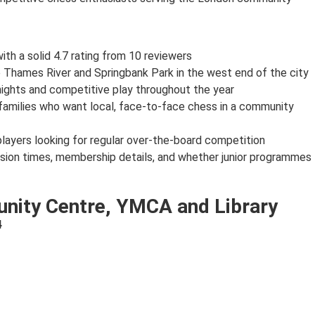
th a solid 4.7 rating from 10 reviewers
e Thames River and Springbank Park in the west end of the city
nights and competitive play throughout the year
n families who want local, face-to-face chess in a community
 players looking for regular over-the-board competition
ssion times, membership details, and whether junior programmes
nity Centre, YMCA and Library
4