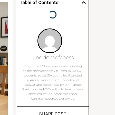
Table of Contents
kingdomofchess
Kingdom of Chess is an award-winning
online chess academy trusted by 10,000+
students across 30+ countries. Founded
by Arena Grandmaster Chandrajeet
Rajawat and recognised by DPIIT under
Startup India, KOC's editorial team covers
chess education, academies, and
learning resources worldwide.
SHARE POST