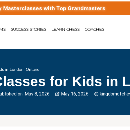
erclasses with Top Grandmasters
AMS
SUCCESS STORIES
LEARN CHESS
COACHES
ds in London, Ontario
lasses for Kids in 
ublished on:
May 8, 2026
May 16, 2026
kingdomofche