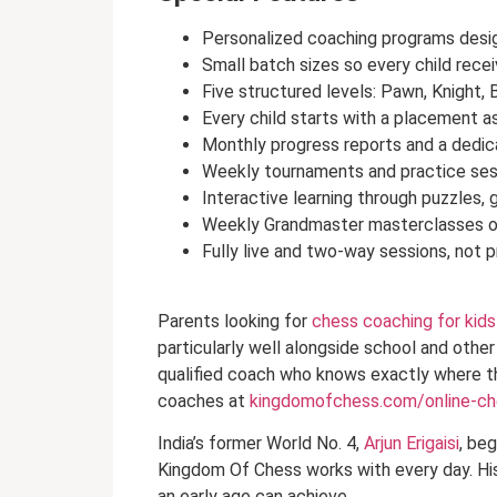
Personalized coaching programs design
Small batch sizes so every child recei
Five structured levels: Pawn, Knight, 
Every child starts with a placement a
Monthly progress reports and a dedic
Weekly tournaments and practice ses
Interactive learning through puzzles, 
Weekly Grandmaster masterclasses op
Fully live and two-way sessions, not 
Parents looking for
chess coaching for kids
particularly well alongside school and other
qualified coach who knows exactly where th
coaches at
kingdomofchess.com/online-c
India’s former World No. 4,
Arjun Erigaisi
, beg
Kingdom Of Chess works with every day. His
an early age can achieve.