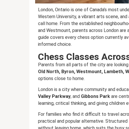
London, Ontario is one of Canada’s most unde
Western University, a vibrant arts scene, and a
call home. From the established neighbourh
and Westmount, parents across London are act
guide covers every chess option currently av
informed choice.
Chess Classes Acros
Parents from all parts of the city are looking
Old North, Byron, Westmount, Lambeth, W
options close to home.
London is a city where community and educat
Valley Parkway
, and
Gibbons Park
are centra
learning, critical thinking, and giving childre
For families who find it difficult to travel ac
practical and popular alternative. Structure
without leaving home, which suits the busy 