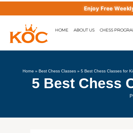
Enjoy Free Weekly Mast
HOME
ABOUT US
CHESS PROGR
Home
»
Best Chess Classes
»
5 Best Chess Classes for Ki
5 Best Chess C
P