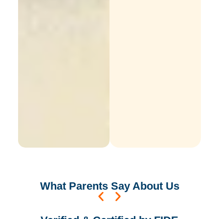
What
Parents
Say About Us