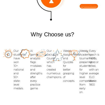
Explore Course
Why
Choose us
?
Our
AI
Our
Weekly
Weekly
Every
students
game
Exclusive
Assignments
Academy
coach is
have
analysis
Course
and
tournaments,
FIDE-
won
flags
which
Quizzes
preparing
rated or
10+
mistakes
has
for
students
titled,
national
and
created
better
for
with an
and
strengths
numerous
grasping
higher
average
50+
after
champions.
of
level
ELO
state-
every
concepts.
competition
above
level
practice
from
1800
medals
game
early
on.