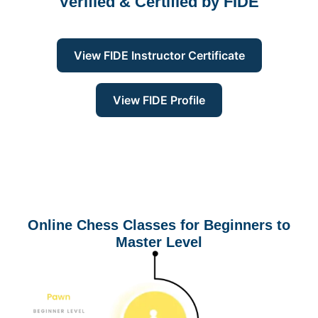
Verified & Certified by
FIDE
View FIDE Instructor Certificate
View FIDE Profile
Online Chess Classes for Beginners to
Master Level