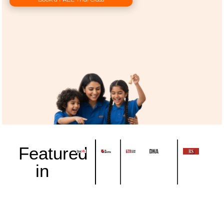
Featured
in