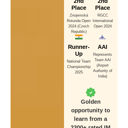
2nd
2nd
Place
Place
Znojemská
RGCC
Rotunda Open
International
2024 (Czech
Open 2024
Republic)
Runner-
AAI
Up
Represents
Team AAI
National Team
(Airport
Championship
Authority of
2025
India)
Golden
opportunity to
learn from a
2300+ rated IM