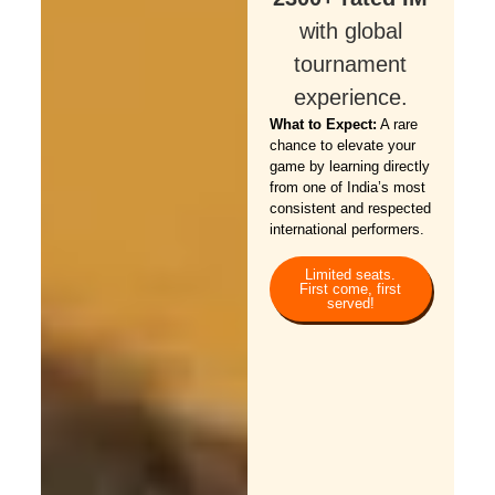
with global
tournament
experience.
What to Expect:
A rare
chance to elevate your
game by learning directly
from one of India’s most
consistent and respected
international performers.
Limited seats.
First come, first
served!