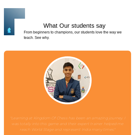
What Our
students
say
From beginners to champions, our students love the way we
teach. See why.
"Learning at Kingdom Of Chess has been an amazing journey. I
was totally into this game and their expert trainer helped me
reach World Stage and represent India many times."