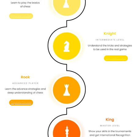
Explore Course
Explore Course
Explore Course