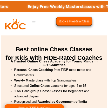
Enjoy Free Weekly Masterclasses with Top Gran
Book a Free trial Class
CHESS PROGRAMS
SUCCESS STORIES
LEARN CHESS
Best
online Chess Classes
for Kids with FIDE-Rated Coaches
A Trusted Online Chess Academy for Young Minds in
30+ Countries
Personal Chess Coaching
from FIDE-rated tutors and
Grandmasters
Weekly Masterclass
with Top Grandmasters.
Structured
Online Chess Lessons
for ages 4 to 15
1 on 1
and
group Chess Classes for Beginners
and
advanced players
Recognised and
Awarded by Government of India
Book a FREE Trial Class