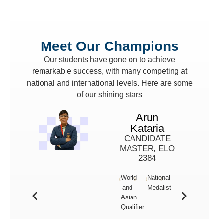
Meet Our Champions
Our students have gone on to achieve
remarkable success, with many competing at
national and international levels. Here are some
of our shining stars
Arun
Kataria
CANDIDATE
MASTER, ELO
2384
World
National
and
Medalist
Asian
Qualifier