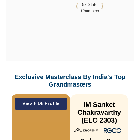
5x State
Champion
Exclusive Masterclass By
India's Top
Grandmasters
View FIDE Profile
IM Sanket
Chakravarthy
(ELO 2303)