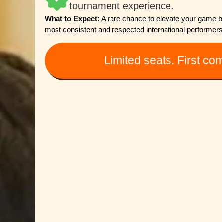
tournament experience.
What to Expect:
A rare chance to elevate your game by 
most consistent and respected international performers
Limited seats. First com