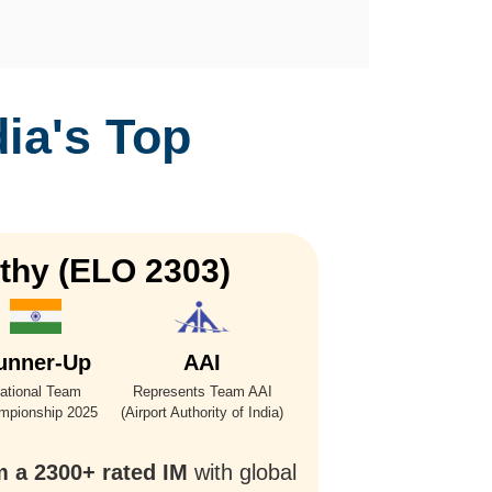
dia's Top
thy (ELO 2303)
Vi
unner-Up
AAI
ational Team
Represents Team AAI
mpionship 2025
(Airport Authority of India)
m a 2300+ rated IM
with global