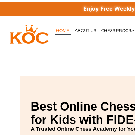
Enjoy Free Weekly Maste
HOME
ABOUT US
CHESS PROGR
Best
Online Chess
for Kids with FID
A Trusted Online Chess Academy for Yo