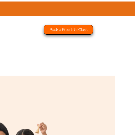
Book a Free trial Class