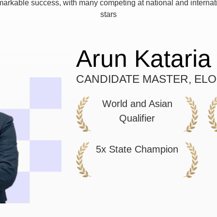
arkable success, with many competing at national and internati
stars
Arun Kataria
CANDIDATE MASTER, ELO
World and Asian
Qualifier
5x State Champion