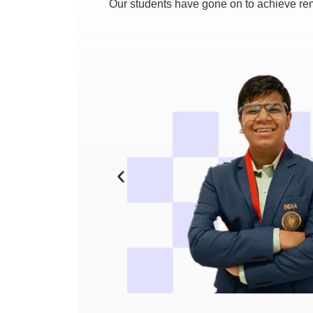
Our students have gone on to achieve rem