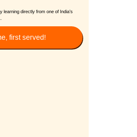
learning directly from one of India’s
.
e, first served!