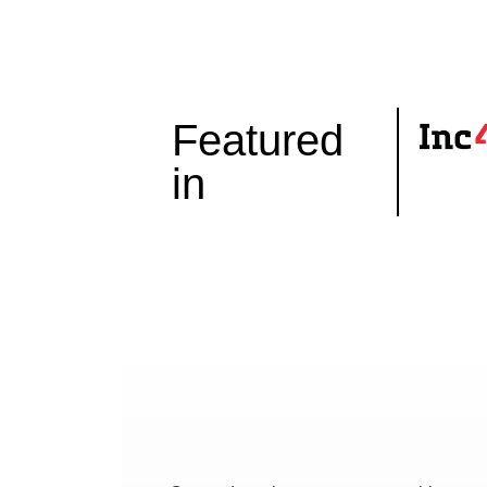
Featured
in