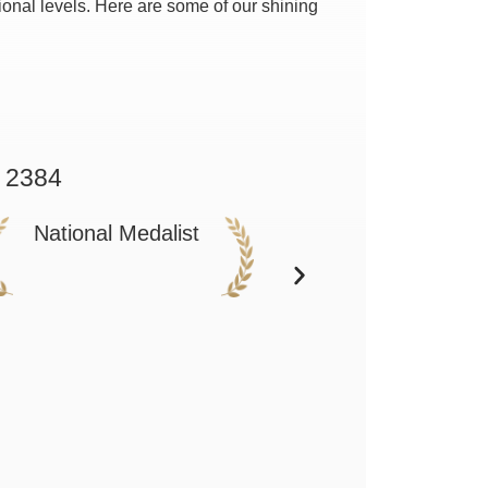
onal levels. Here are some of our shining
 2384
National Medalist