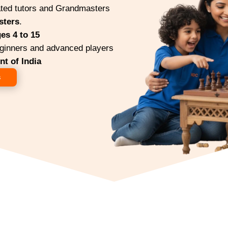
ted tutors and Grandmasters
sters
.
es 4 to 15
ginners and advanced players
t of India
s