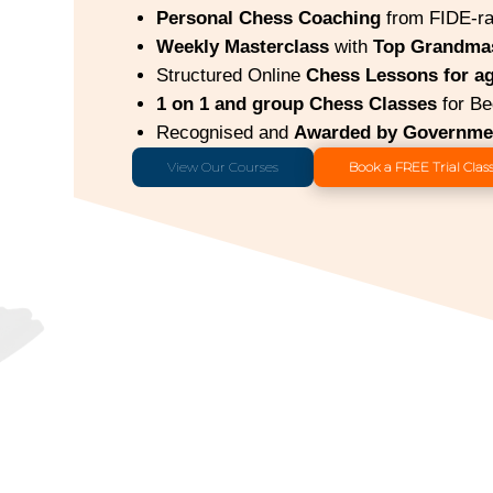
Personal Chess Coaching
from FIDE-ra
Weekly Masterclass
with
Top Grandma
Structured Online
Chess Lessons for ag
1 on 1 and group Chess Classes
for Be
Recognised and
Awarded by Governmen
View Our Courses
Book a FREE Trial Clas