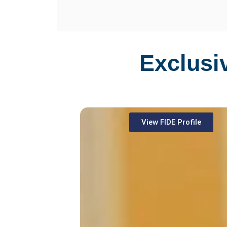
Exclusi
View FIDE Profile