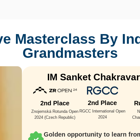
ve Masterclass By
In
Grandmasters
IM Sanket Chakravar
2nd Place
2nd Place
R
RGCC International Open
Znojemská Rotunda Open
N
2024
2024 (Czech Republic)
Cha
Golden opportunity to learn fro