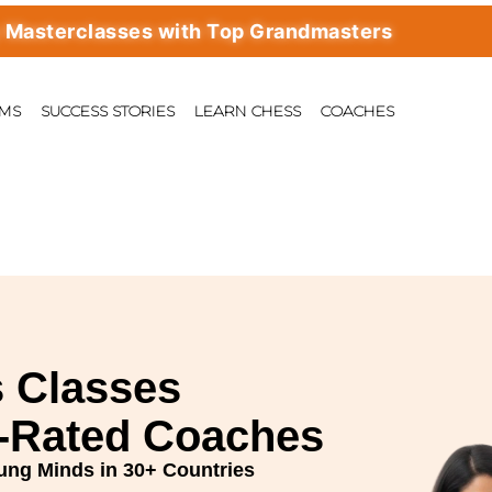
rclasses with Top Grandmasters
AMS
SUCCESS STORIES
LEARN CHESS
COACHES
 Classes
E-Rated Coaches
ung Minds in 30+ Countries