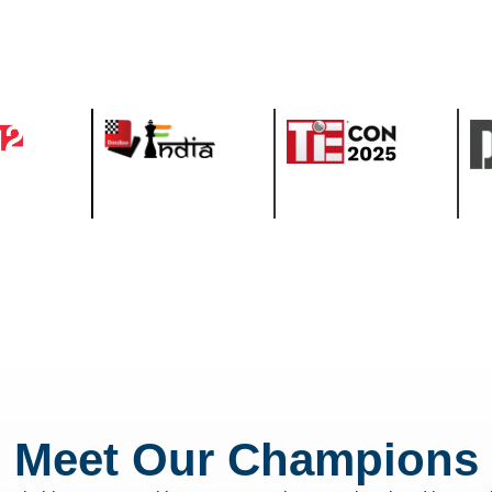
Meet Our Champions